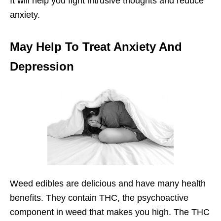
It will help you fight intrusive thoughts and reduce
anxiety.
May Help To Treat Anxiety And
Depression
Weed edibles are delicious and have many health
benefits. They contain THC, the psychoactive
component in weed that makes you high. The THC