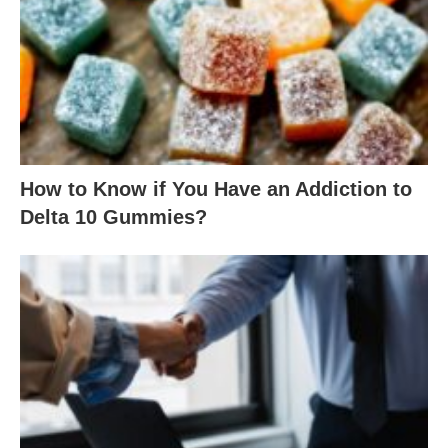
How to Know if You Have an Addiction to
Delta 10 Gummies?