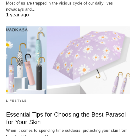
Most of us are trapped in the vicious cycle of our daily lives
nowadays and…
1 year ago
LIFESTYLE
Essential Tips for Choosing the Best Parasol
for Your Skin
When it comes to spending time outdoors, protecting your skin from