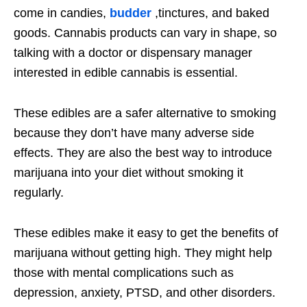
come in candies,
budder
,tinctures, and baked
goods. Cannabis products can vary in shape, so
talking with a doctor or dispensary manager
interested in edible cannabis is essential.
These edibles are a safer alternative to smoking
because they don’t have many adverse side
effects. They are also the best way to introduce
marijuana into your diet without smoking it
regularly.
These edibles make it easy to get the benefits of
marijuana without getting high. They might help
those with mental complications such as
depression, anxiety, PTSD, and other disorders.