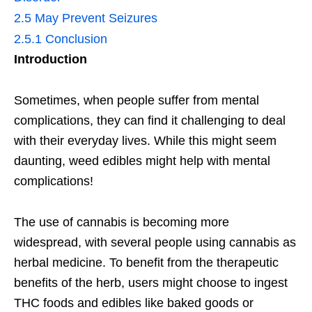
2.5
May Prevent Seizures
2.5.1
Conclusion
Introduction
Sometimes, when people suffer from mental
complications, they can find it challenging to deal
with their everyday lives. While this might seem
daunting, weed edibles might help with mental
complications!
The use of cannabis is becoming more
widespread, with several people using cannabis as
herbal medicine. To benefit from the therapeutic
benefits of the herb, users might choose to ingest
THC foods and edibles like baked goods or