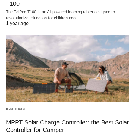
T100
The TalPad T100 is an AI-powered learning tablet designed to
revolutionize education for children aged…
1 year ago
BUSINESS
MPPT Solar Charge Controller: the Best Solar
Controller for Camper