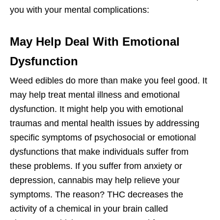
you with your mental complications:
May Help Deal With Emotional
Dysfunction
Weed edibles do more than make you feel good. It
may help treat mental illness and emotional
dysfunction. It might help you with emotional
traumas and mental health issues by addressing
specific symptoms of psychosocial or emotional
dysfunctions that make individuals suffer from
these problems. If you suffer from anxiety or
depression, cannabis may help relieve your
symptoms. The reason? THC decreases the
activity of a chemical in your brain called