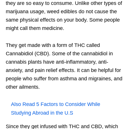
they are so easy to consume. Unlike other types of
marijuana usage, weed edibles do not cause the
same physical effects on your body. Some people
might call them medicine.
They get made with a form of THC called
Cannabidiol (CBD). Some of the cannabidiol in
cannabis plants have anti-inflammatory, anti-
anxiety, and pain relief effects. It can be helpful for
people who suffer from asthma and migraines, and
other ailments.
Also Read
5 Factors to Consider While
Studying Abroad in the U.S
Since they get infused with THC and CBD, which