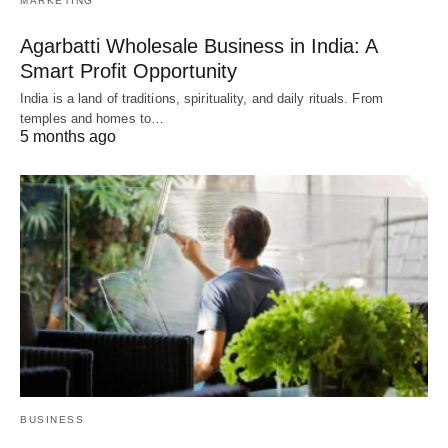
MARKETING
Agarbatti Wholesale Business in India: A
Smart Profit Opportunity
India is a land of traditions, spirituality, and daily rituals. From
temples and homes to…
5 months ago
BUSINESS