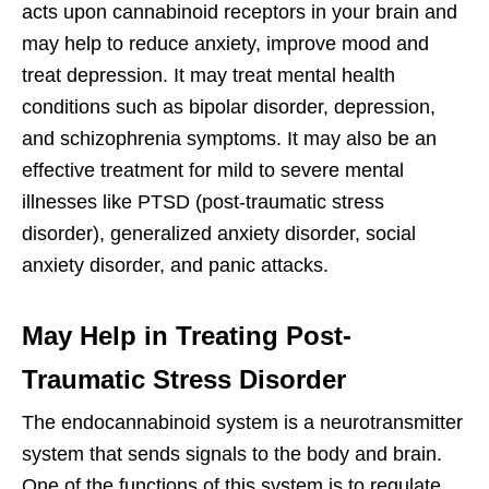
acts upon cannabinoid receptors in your brain and
may help to reduce anxiety, improve mood and
treat depression. It may treat mental health
conditions such as bipolar disorder, depression,
and schizophrenia symptoms. It may also be an
effective treatment for mild to severe mental
illnesses like PTSD (post-traumatic stress
disorder), generalized anxiety disorder, social
anxiety disorder, and panic attacks.
May Help in Treating Post-
Traumatic Stress Disorder
The endocannabinoid system is a neurotransmitter
system that sends signals to the body and brain.
One of the functions of this system is to regulate