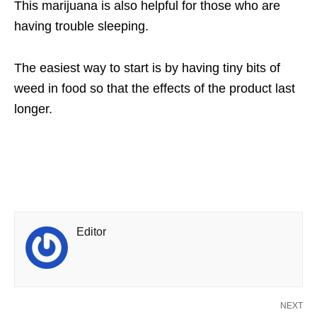
This marijuana is also helpful for those who are
having trouble sleeping.
The easiest way to start is by having tiny bits of
weed in food so that the effects of the product last
longer.
Editor
NEXT