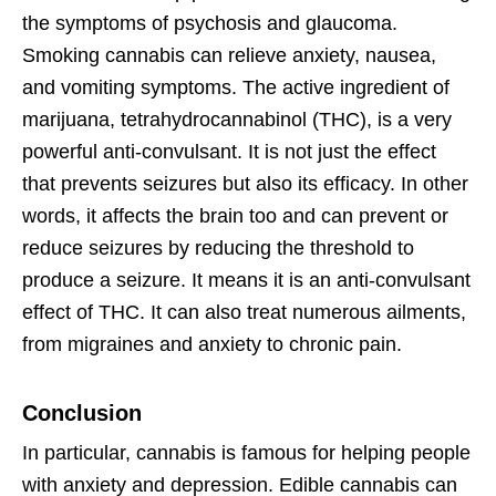
the symptoms of psychosis and glaucoma.
Smoking cannabis can relieve anxiety, nausea,
and vomiting symptoms. The active ingredient of
marijuana, tetrahydrocannabinol (THC), is a very
powerful anti-convulsant. It is not just the effect
that prevents seizures but also its efficacy. In other
words, it affects the brain too and can prevent or
reduce seizures by reducing the threshold to
produce a seizure. It means it is an anti-convulsant
effect of THC. It can also treat numerous ailments,
from migraines and anxiety to chronic pain.
Conclusion
In particular, cannabis is famous for helping people
with anxiety and depression. Edible cannabis can