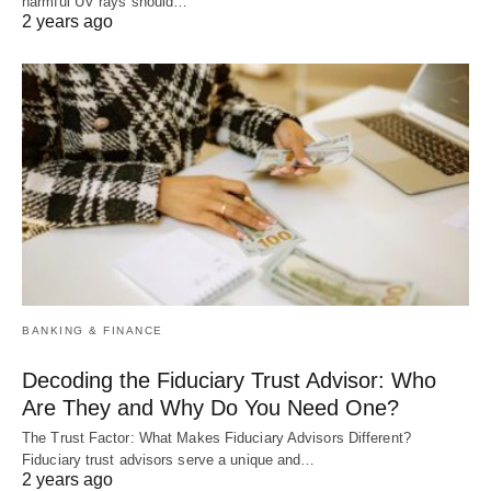
harmful UV rays should…
2 years ago
BANKING & FINANCE
Decoding the Fiduciary Trust Advisor: Who
Are They and Why Do You Need One?
The Trust Factor: What Makes Fiduciary Advisors Different?
Fiduciary trust advisors serve a unique and…
2 years ago