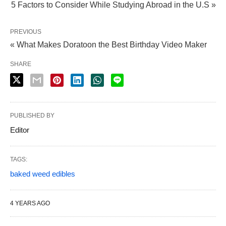
5 Factors to Consider While Studying Abroad in the U.S »
PREVIOUS
« What Makes Doratoon the Best Birthday Video Maker
SHARE
PUBLISHED BY
Editor
TAGS:
baked weed edibles
4 YEARS AGO