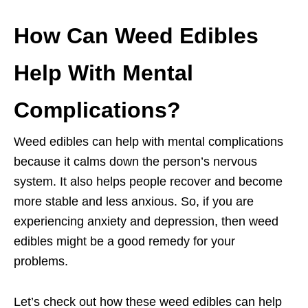
How Can Weed Edibles
Help With Mental
Complications?
Weed edibles can help with mental complications
because it calms down the person’s nervous
system. It also helps people recover and become
more stable and less anxious. So, if you are
experiencing anxiety and depression, then weed
edibles might be a good remedy for your
problems.
Let’s check out how these weed edibles can help