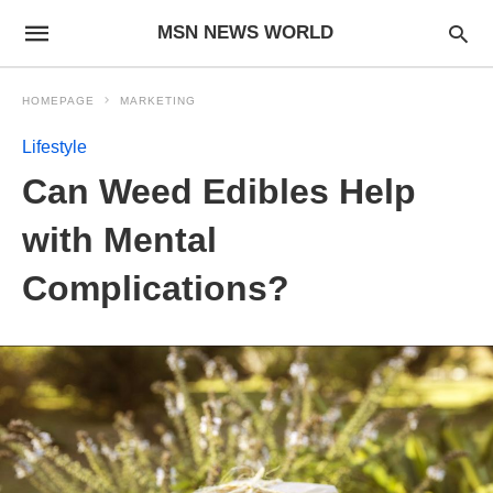
MSN NEWS WORLD
HOMEPAGE
MARKETING
Lifestyle
Can Weed Edibles Help
with Mental
Complications?