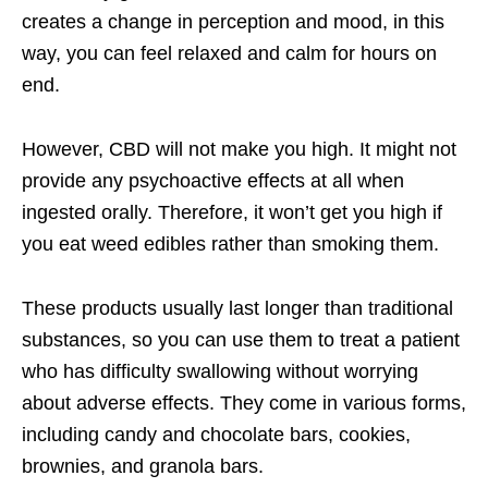
creates a change in perception and mood, in this
way, you can feel relaxed and calm for hours on
end.
However, CBD will not make you high. It might not
provide any psychoactive effects at all when
ingested orally. Therefore, it won’t get you high if
you eat weed edibles rather than smoking them.
These products usually last longer than traditional
substances, so you can use them to treat a patient
who has difficulty swallowing without worrying
about adverse effects. They come in various forms,
including candy and chocolate bars, cookies,
brownies, and granola bars.