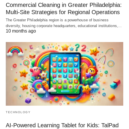
Commercial Cleaning in Greater Philadelphia:
Multi-Site Strategies for Regional Operations
The Greater Philadelphia region is a powerhouse of business
diversity, housing corporate headquarters, educational institutions,…
10 months ago
TECHNOLOGY
AI-Powered Learning Tablet for Kids: TalPad