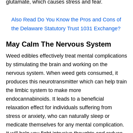
glutamate, which causes stress and fear.
Also Read
Do You Know the Pros and Cons of
the Delaware Statutory Trust 1031 Exchange?
May Calm The Nervous System
Weed edibles effectively treat mental complications
by stimulating the brain and working on the
nervous system. When weed gets consumed, it
produces this neurotransmitter which can help train
the limbic system to make more
endocannabinoids. It leads to a beneficial
relaxation effect for individuals suffering from
stress or anxiety, who can naturally sleep or
medicate themselves for any mental complication.