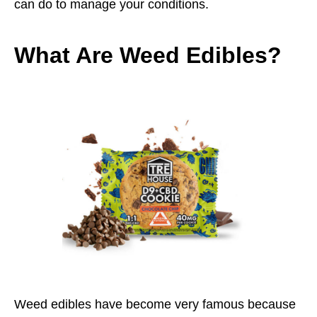
can do to manage your conditions.
What Are Weed Edibles?
Weed edibles have become very famous because