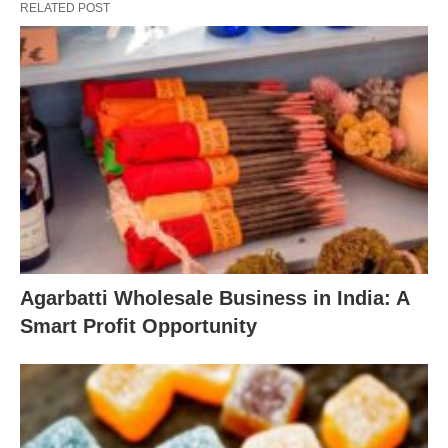
RELATED POST
Agarbatti Wholesale Business in India: A
Smart Profit Opportunity