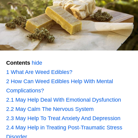
Contents
hide
1
What Are Weed Edibles?
2
How Can Weed Edibles Help With Mental
Complications?
2.1
May Help Deal With Emotional Dysfunction
2.2
May Calm The Nervous System
2.3
May Help To Treat Anxiety And Depression
2.4
May Help in Treating Post-Traumatic Stress
Disorder