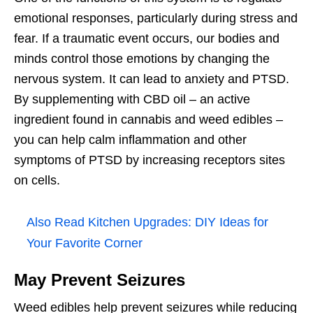
emotional responses, particularly during stress and
fear. If a traumatic event occurs, our bodies and
minds control those emotions by changing the
nervous system. It can lead to anxiety and PTSD.
By supplementing with CBD oil – an active
ingredient found in cannabis and weed edibles –
you can help calm inflammation and other
symptoms of PTSD by increasing receptors sites
on cells.
Also Read
Kitchen Upgrades: DIY Ideas for
Your Favorite Corner
May Prevent Seizures
Weed edibles help prevent seizures while reducing