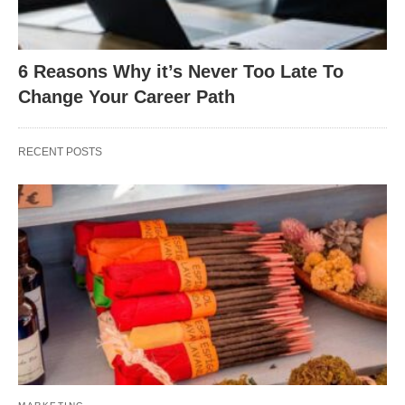
6 Reasons Why it’s Never Too Late To
Change Your Career Path
RECENT POSTS