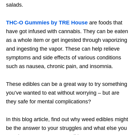
salads.
THC-O Gummies by TRE House
are foods that
have got infused with cannabis. They can be eaten
as a whole item or get ingested through vaporizing
and ingesting the vapor. These can help relieve
symptoms and side effects of various conditions
such as nausea, chronic pain, and insomnia.
These edibles can be a great way to try something
you’ve wanted to eat without worrying – but are
they safe for mental complications?
In this blog article, find out why weed edibles might
be the answer to your struggles and what else you