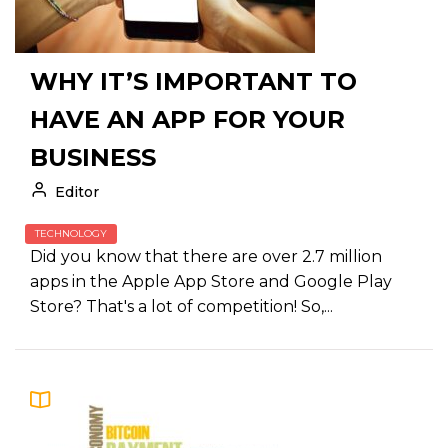
WHY IT’S IMPORTANT TO
HAVE AN APP FOR YOUR
BUSINESS
Editor
TECHNOLOGY
Did you know that there are over 2.7 million
apps in the Apple App Store and Google Play
Store? That's a lot of competition! So,...