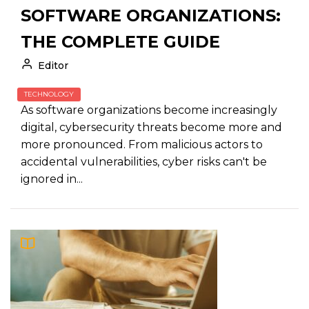
SOFTWARE ORGANIZATIONS:
THE COMPLETE GUIDE
Editor
TECHNOLOGY
As software organizations become increasingly
digital, cybersecurity threats become more and
more pronounced. From malicious actors to
accidental vulnerabilities, cyber risks can't be
ignored in...