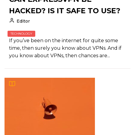
HACKED? IS IT SAFE TO USE?
Editor
TECHNOLOGY
If you’ve been on the internet for quite some
time, then surely you know about VPNs. And if
you know about VPNs, then chances are...