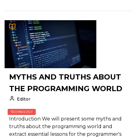
MYTHS AND TRUTHS ABOUT
THE PROGRAMMING WORLD
Editor
TECHNOLOGY
Introduction We will present some myths and
truths about the programming world and
extract essential lessons for the programmer's