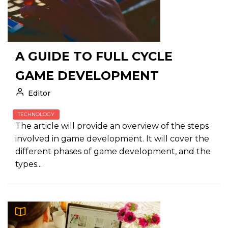
A GUIDE TO FULL CYCLE
GAME DEVELOPMENT
Editor
TECHNOLOGY
The article will provide an overview of the steps
involved in game development. It will cover the
different phases of game development, and the
types...