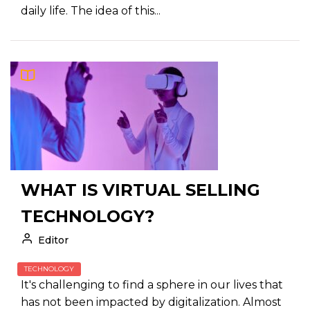
daily life. The idea of this...
WHAT IS VIRTUAL SELLING
TECHNOLOGY?
Editor
TECHNOLOGY
It's challenging to find a sphere in our lives that
has not been impacted by digitalization. Almost