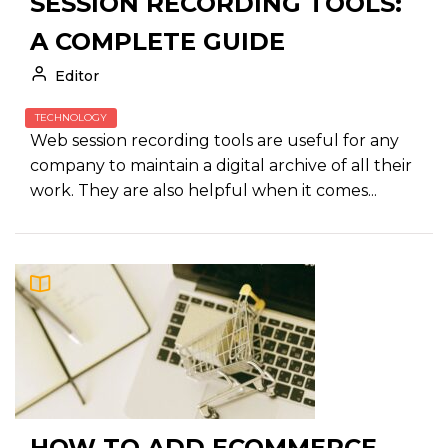
SESSION RECORDING TOOLS:
A COMPLETE GUIDE
Editor
TECHNOLOGY
Web session recording tools are useful for any
company to maintain a digital archive of all their
work. They are also helpful when it comes...
HOW TO ADD ECOMMERCE