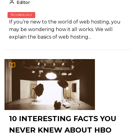
Editor
TECHNOLOGY
If you’re new to the world of web hosting, you
may be wondering how it all works. We will
explain the basics of web hosting...
10 INTERESTING FACTS YOU
NEVER KNEW ABOUT HBO