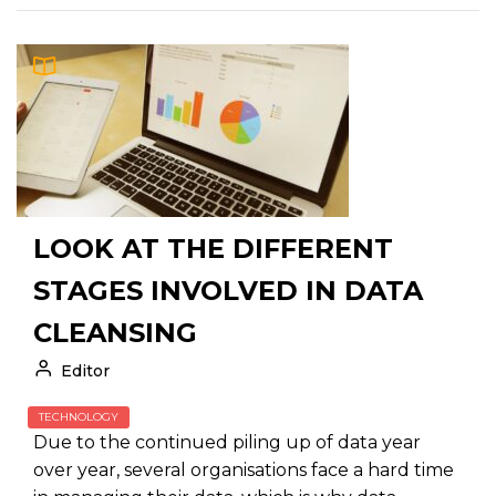
LOOK AT THE DIFFERENT
STAGES INVOLVED IN DATA
CLEANSING
Editor
TECHNOLOGY
Due to the continued piling up of data year
over year, several organisations face a hard time