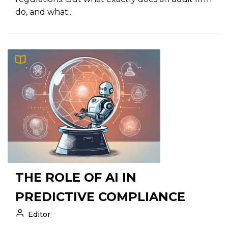
do, and what...
THE ROLE OF AI IN
PREDICTIVE COMPLIANCE
Editor