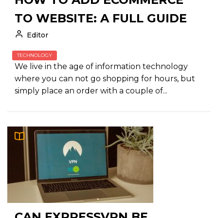
TO WEBSITE: A FULL GUIDE
Editor
TECHNOLOGY
We live in the age of information technology
where you can not go shopping for hours, but
simply place an order with a couple of...
CAN EXPRESSVPN BE