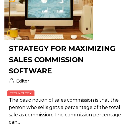
STRATEGY FOR MAXIMIZING
SALES COMMISSION
SOFTWARE
Editor
TECHNOLOGY
The basic notion of sales commission is that the
person who sells gets a percentage of the total
sale as commission. The commission percentage
can...