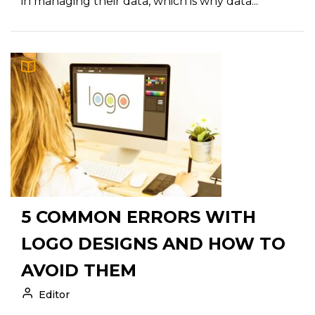
in managing their data, which is why data...
5 COMMON ERRORS WITH
LOGO DESIGNS AND HOW TO
AVOID THEM
Editor