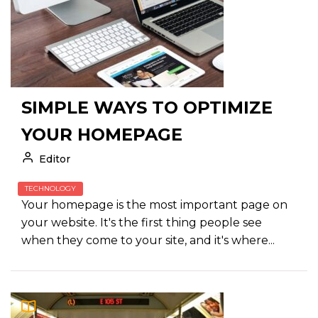
SIMPLE WAYS TO OPTIMIZE
YOUR HOMEPAGE
Editor
TECHNOLOGY
Your homepage is the most important page on
your website. It's the first thing people see
when they come to your site, and it's where...