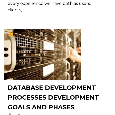
every experience we have both as users,
clients,...
DATABASE DEVELOPMENT
PROCESSES DEVELOPMENT
GOALS AND PHASES