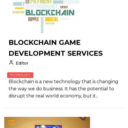
BLOCKCHAIN GAME
DEVELOPMENT SERVICES
Editor
TECHNOLOGY
Blockchain is a new technology that is changing
the way we do business. It has the potential to
disrupt the real world economy, but it...