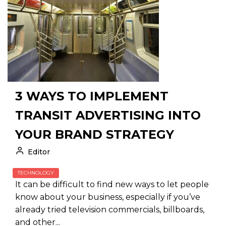
3 WAYS TO IMPLEMENT
TRANSIT ADVERTISING INTO
YOUR BRAND STRATEGY
Editor
TECHNOLOGY
It can be difficult to find new ways to let people
know about your business, especially if you’ve
already tried television commercials, billboards,
and other...