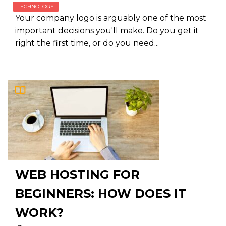
TECHNOLOGY
Your company logo is arguably one of the most
important decisions you'll make. Do you get it
right the first time, or do you need...
WEB HOSTING FOR
BEGINNERS: HOW DOES IT
WORK?