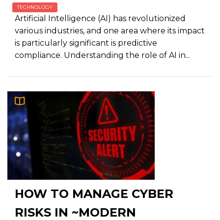
TECHNOLOGY
Artificial Intelligence (AI) has revolutionized
various industries, and one area where its impact
is particularly significant is predictive
compliance. Understanding the role of AI in...
HOW TO MANAGE CYBER
RISKS IN ~MODERN