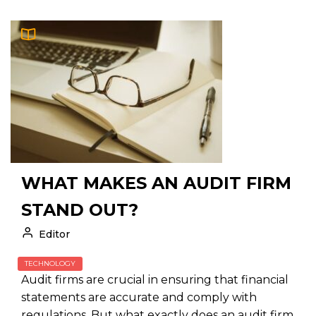
WHAT MAKES AN AUDIT FIRM
STAND OUT?
Editor
TECHNOLOGY
Audit firms are crucial in ensuring that financial
statements are accurate and comply with
regulations. But what exactly does an audit firm