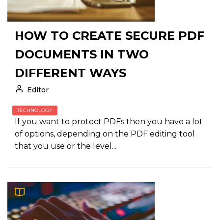
HOW TO CREATE SECURE PDF
DOCUMENTS IN TWO
DIFFERENT WAYS
Editor
TECHNOLOGY
If you want to protect PDFs then you have a lot
of options, depending on the PDF editing tool
that you use or the level...