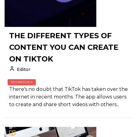
THE DIFFERENT TYPES OF
CONTENT YOU CAN CREATE
ON TIKTOK
Editor
TECHNOLOGY
There's no doubt that TikTok has taken over the
internet in recent months. The app allows users
to create and share short videos with others...