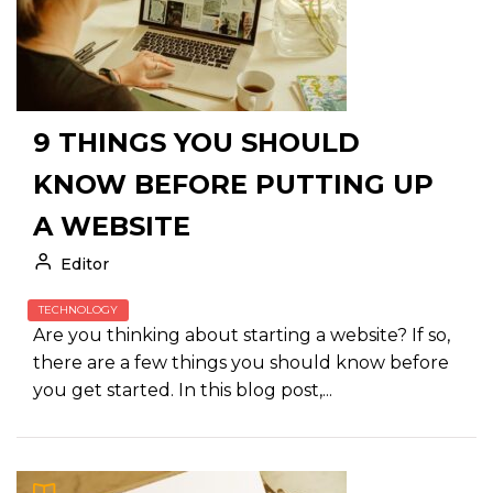
9 THINGS YOU SHOULD
KNOW BEFORE PUTTING UP
A WEBSITE
Editor
TECHNOLOGY
Are you thinking about starting a website? If so,
there are a few things you should know before
you get started. In this blog post,...