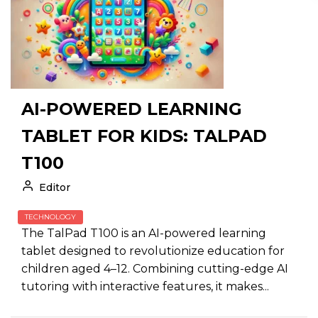
AI-POWERED LEARNING
TABLET FOR KIDS: TALPAD
T100
Editor
TECHNOLOGY
The TalPad T100 is an AI-powered learning
tablet designed to revolutionize education for
children aged 4–12. Combining cutting-edge AI
tutoring with interactive features, it makes...