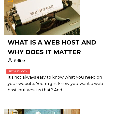
WHAT IS A WEB HOST AND
WHY DOES IT MATTER
Editor
TECHNOLOGY
It's not always easy to know what you need on
your website. You might know you want a web
host, but what is that? And...