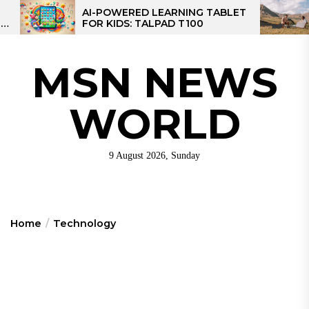
Skip
ERED LEARNING TABLET
MPPT SOLAR CHARG
DS: TALPAD T100
CONTROLLER: THE B
to
CONTROLLER FOR C
the
content
MSN NEWS
WORLD
9 August 2026, Sunday
Home
Technology