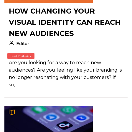
HOW CHANGING YOUR
VISUAL IDENTITY CAN REACH
NEW AUDIENCES
Editor
TECHNOLOGY
Are you looking for a way to reach new
audiences? Are you feeling like your branding is
no longer resonating with your customers? If
so,...