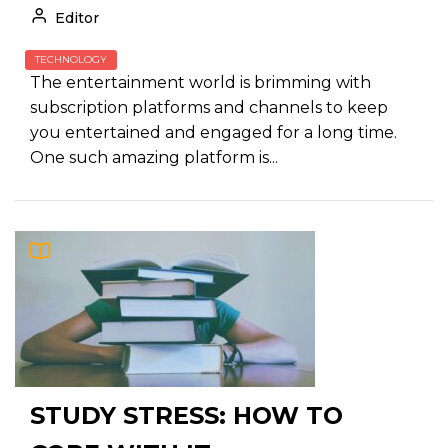
Editor
TECHNOLOGY
The entertainment world is brimming with
subscription platforms and channels to keep
you entertained and engaged for a long time.
One such amazing platform is...
STUDY STRESS: HOW TO