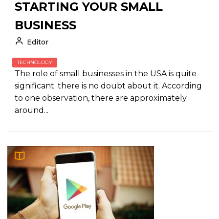
STARTING YOUR SMALL
BUSINESS
Editor
TECHNOLOGY
The role of small businesses in the USA is quite
significant; there is no doubt about it. According
to one observation, there are approximately
around...