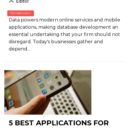
Editor
TECHNOLOGY
Data powers modern online services and mobile
applications, making database development an
essential undertaking that your firm should not
disregard. Today's businesses gather and
depend...
5 BEST APPLICATIONS FOR