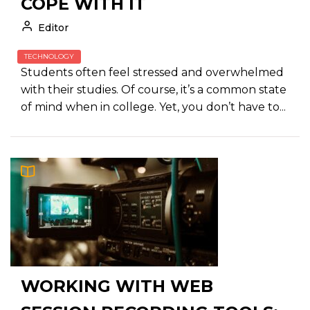
COPE WITH IT
Editor
TECHNOLOGY
Students often feel stressed and overwhelmed
with their studies. Of course, it’s a common state
of mind when in college. Yet, you don’t have to...
WORKING WITH WEB