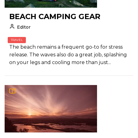
BEACH CAMPING GEAR
Editor
TRAVEL
The beach remains a frequent go-to for stress
release. The waves also do a great job, splashing
on your legs and cooling more than just...