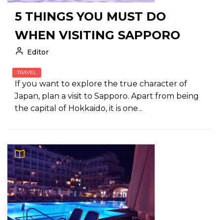
5 THINGS YOU MUST DO
WHEN VISITING SAPPORO
Editor
TRAVEL
If you want to explore the true character of
Japan, plan a visit to Sapporo. Apart from being
the capital of Hokkaido, it is one...