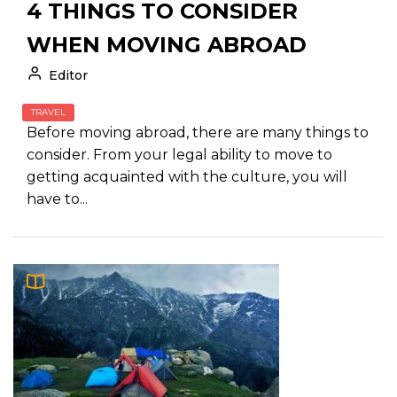
4 THINGS TO CONSIDER
WHEN MOVING ABROAD
Editor
TRAVEL
Before moving abroad, there are many things to
consider. From your legal ability to move to
getting acquainted with the culture, you will
have to...