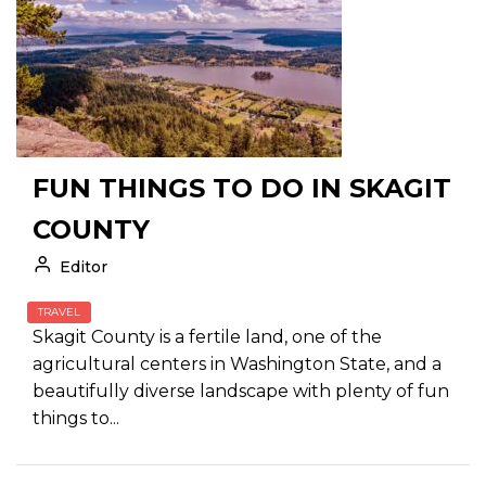
FUN THINGS TO DO IN SKAGIT
COUNTY
Editor
TRAVEL
Skagit County is a fertile land, one of the
agricultural centers in Washington State, and a
beautifully diverse landscape with plenty of fun
things to...