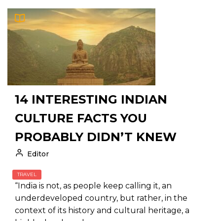
14 INTERESTING INDIAN
CULTURE FACTS YOU
PROBABLY DIDN’T KNEW
Editor
TRAVEL
“India is not, as people keep calling it, an
underdeveloped country, but rather, in the
context of its history and cultural heritage, a