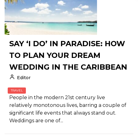
SAY ‘I DO’ IN PARADISE: HOW
TO PLAN YOUR DREAM
WEDDING IN THE CARIBBEAN
Editor
TRAVEL
People in the modern 21st century live
relatively monotonous lives, barring a couple of
significant life events that always stand out.
Weddings are one of...