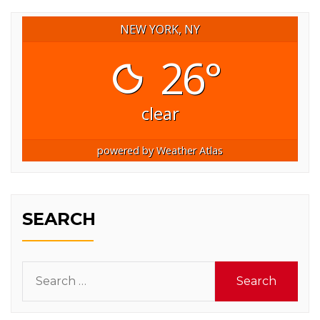
NEW YORK, NY
26°
clear
powered by
Weather Atlas
SEARCH
Search
for: