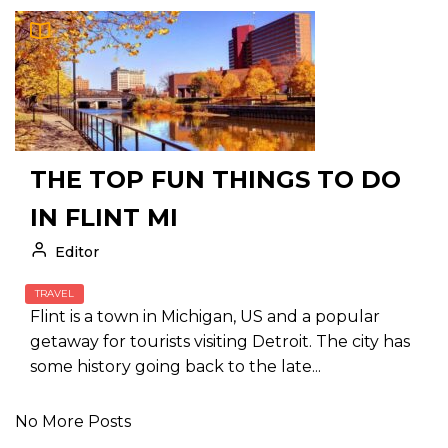
THE TOP FUN THINGS TO DO
IN FLINT MI
Editor
TRAVEL
Flint is a town in Michigan, US and a popular
getaway for tourists visiting Detroit. The city has
some history going back to the late...
No More Posts