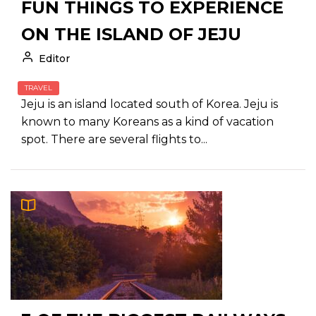
FUN THINGS TO EXPERIENCE
ON THE ISLAND OF JEJU
Editor
TRAVEL
Jeju is an island located south of Korea. Jeju is
known to many Koreans as a kind of vacation
spot. There are several flights to...