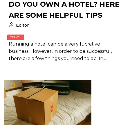
DO YOU OWN A HOTEL? HERE
ARE SOME HELPFUL TIPS
Editor
TRAVEL
Running a hotel can be a very lucrative
business. However, in order to be successful,
there are a few things you need to do. In...