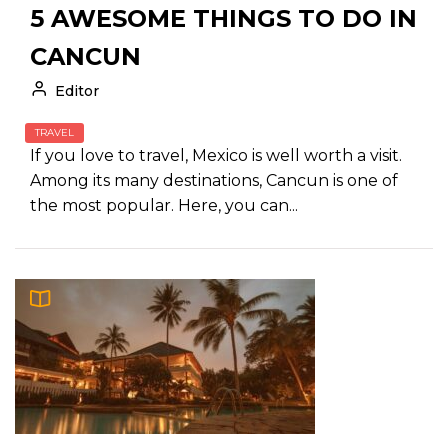
5 AWESOME THINGS TO DO IN
CANCUN
Editor
TRAVEL
If you love to travel, Mexico is well worth a visit.
Among its many destinations, Cancun is one of
the most popular. Here, you can...