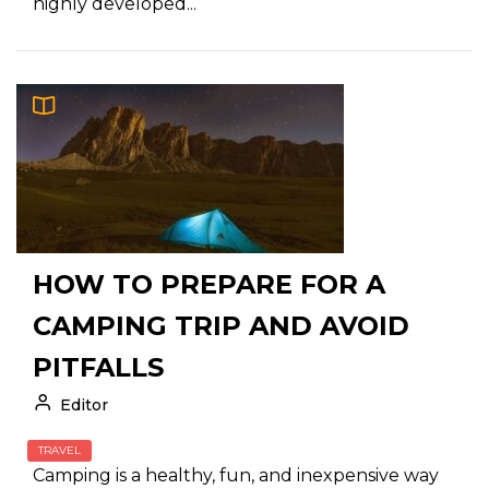
highly developed...
HOW TO PREPARE FOR A
CAMPING TRIP AND AVOID
PITFALLS
Editor
TRAVEL
Camping is a healthy, fun, and inexpensive way