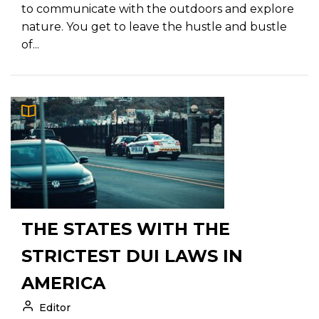
to communicate with the outdoors and explore
nature. You get to leave the hustle and bustle
of...
THE STATES WITH THE
STRICTEST DUI LAWS IN
AMERICA
Editor