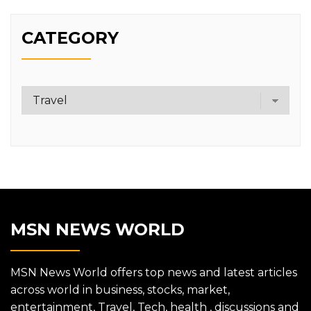
CATEGORY
Category
MSN NEWS WORLD
MSN News World offers top news and latest articles
across world in business, stocks, market,
entertainment, Travel, Tech, health , discussions and