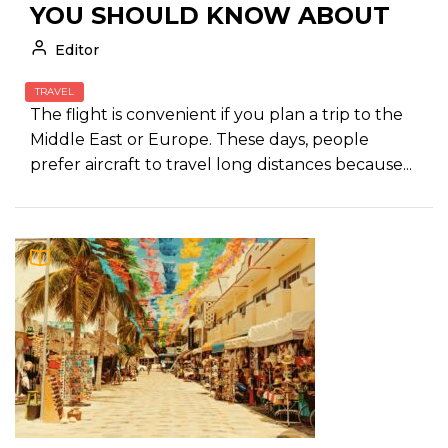
YOU SHOULD KNOW ABOUT
Editor
TRAVEL
The flight is convenient if you plan a trip to the
Middle East or Europe. These days, people
prefer aircraft to travel long distances because...