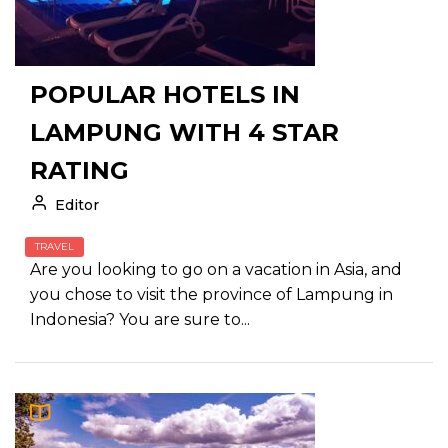
POPULAR HOTELS IN
LAMPUNG WITH 4 STAR
RATING
Editor
TRAVEL
Are you looking to go on a vacation in Asia, and
you chose to visit the province of Lampung in
Indonesia? You are sure to...