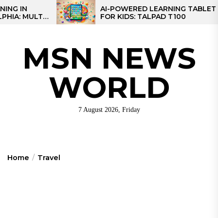
Skip
AI-POWERED LEARNING TABLET
M
FOR KIDS: TALPAD T100
C
to
C
the
content
MSN NEWS
WORLD
7 August 2026, Friday
Home
Travel