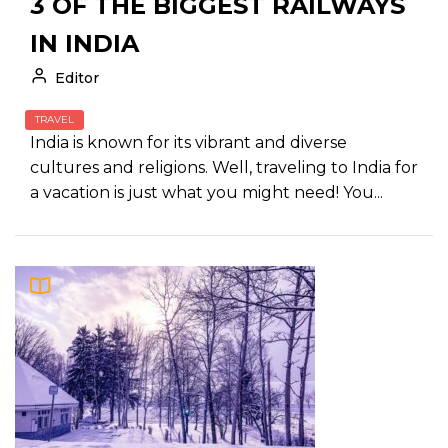
3 OF THE BIGGEST RAILWAYS
IN INDIA
Editor
TRAVEL
India is known for its vibrant and diverse
cultures and religions. Well, traveling to India for
a vacation is just what you might need! You...