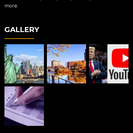
more.
GALLERY