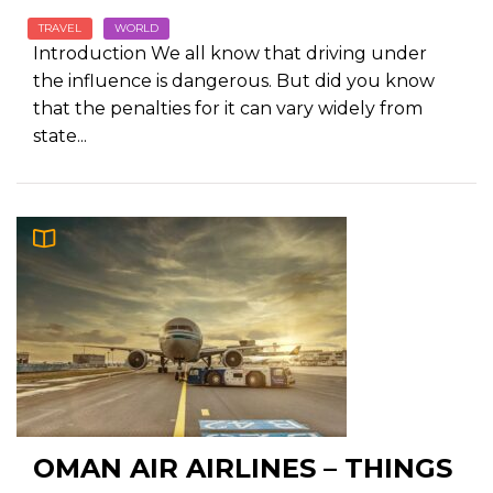
TRAVEL
WORLD
Introduction We all know that driving under
the influence is dangerous. But did you know
that the penalties for it can vary widely from
state...
OMAN AIR AIRLINES – THINGS