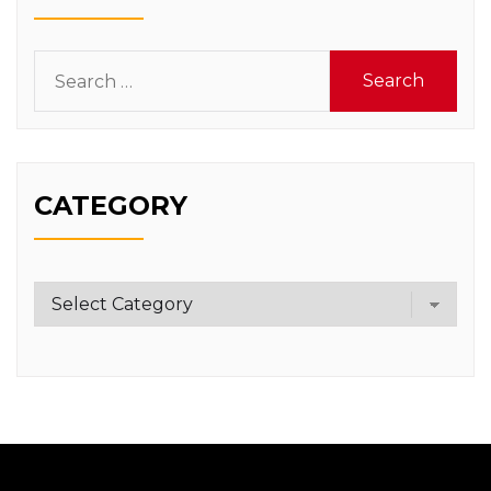
Search
for:
CATEGORY
Category