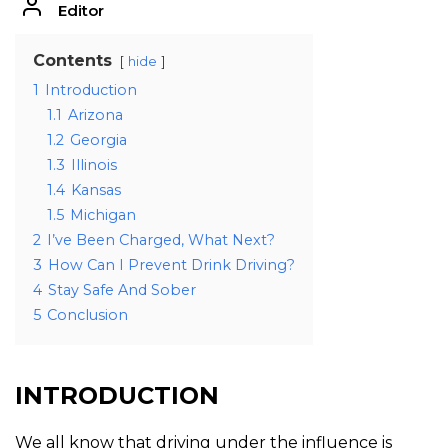
Editor
Contents
hide
1
Introduction
1.1
Arizona
1.2
Georgia
1.3
Illinois
1.4
Kansas
1.5
Michigan
2
I’ve Been Charged, What Next?
3
How Can I Prevent Drink Driving?
4
Stay Safe And Sober
5
Conclusion
INTRODUCTION
We all know that driving under the influence is