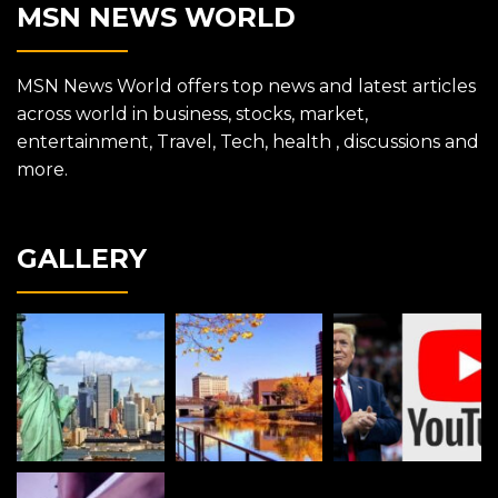
MSN NEWS WORLD
MSN News World offers top news and latest articles
across world in business, stocks, market,
entertainment, Travel, Tech, health , discussions and
more.
GALLERY