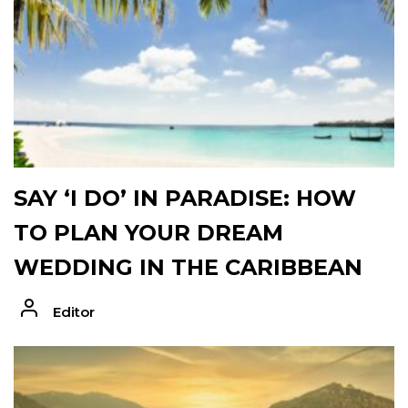
SAY ‘I DO’ IN PARADISE: HOW
TO PLAN YOUR DREAM
WEDDING IN THE CARIBBEAN
Editor