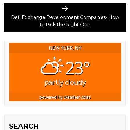
Next
post:
Defi Exchange Development Companies- How
to Pick the Right One
NEW YORK, NY
23°
partly cloudy
powered by
Weather Atlas
SEARCH