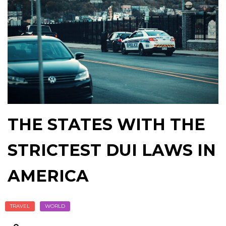
THE STATES WITH THE
STRICTEST DUI LAWS IN
AMERICA
TRAVEL
WORLD