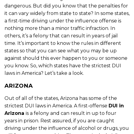
dangerous. But did you know that the penalties for
it can vary widely from state to state? In some states,
a first-time driving under the influence offense is
nothing more than a minor traffic infraction. In
others, it’s a felony that can result in years of jail
time. It’s important to know the rules in different
states so that you can see what you may be up
against should this ever happen to you or someone
you know. So, which states have the strictest DUI
laws in America? Let’s take a look.
ARIZONA
Out of all of the states, Arizona has some of the
strictest DUI laws in America. A first-offense
DUI in
Arizona
is a felony and can result in up to four
years in prison. Rest assured, if you are caught
driving under the influence of alcohol or drugs, you