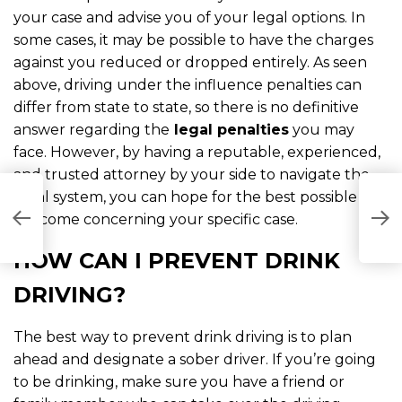
your case and advise you of your legal options. In
some cases, it may be possible to have the charges
against you reduced or dropped entirely. As seen
above, driving under the influence penalties can
differ from state to state, so there is no definitive
answer regarding the
legal penalties
you may
face. However, by having a reputable, experienced,
and trusted attorney by your side to navigate the
legal system, you can hope for the best possible
D
C
outcome concerning your specific case.
R
HOW CAN I PREVENT DRINK
DRIVING?
The best way to prevent drink driving is to plan
ahead and designate a sober driver. If you’re going
to be drinking, make sure you have a friend or