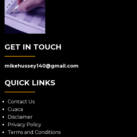
GET IN TOUCH
mikehussey140@gmail.com
QUICK LINKS
Contact Us
Cuaca
Disclaimer
Privacy Policy
Terms and Conditions