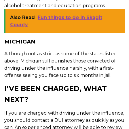
alcohol treatment and education programs.
Also Read
Fun things to do in Skagit
County
MICHIGAN
Although not as strict as some of the states listed
above, Michigan still punishes those convicted of
driving under the influence harshly, with a first-
offense seeing you face up to six months in jail.
I’VE BEEN CHARGED, WHAT
NEXT?
If you are charged with driving under the influence,
you should contact a DUI attorney as quickly as you
can. An experienced attorney will be able to review