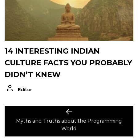
14 INTERESTING INDIAN
CULTURE FACTS YOU PROBABLY
DIDN’T KNEW
Editor
POST
Previous
post:
Myths and Truths about the Programming
NAVIGATION
World