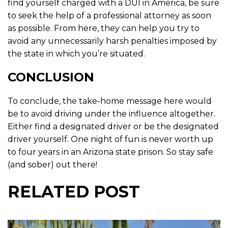
find yourself charged with a DUI in America, be sure
to seek the help of a professional attorney as soon
as possible. From here, they can help you try to
avoid any unnecessarily harsh penalties imposed by
the state in which you’re situated.
CONCLUSION
To conclude, the take-home message here would
be to avoid driving under the influence altogether.
Either find a designated driver or be the designated
driver yourself. One night of fun is never worth up
to four years in an Arizona state prison. So stay safe
(and sober) out there!
RELATED POST