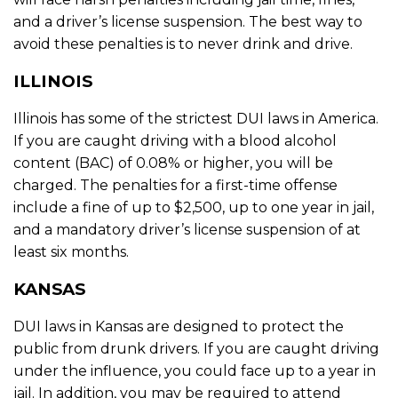
and a driver’s license suspension. The best way to
avoid these penalties is to never drink and drive.
ILLINOIS
Illinois has some of the strictest DUI laws in America.
If you are caught driving with a blood alcohol
content (BAC) of 0.08% or higher, you will be
charged. The penalties for a first-time offense
include a fine of up to $2,500, up to one year in jail,
and a mandatory driver’s license suspension of at
least six months.
KANSAS
DUI laws in Kansas are designed to protect the
public from drunk drivers. If you are caught driving
under the influence, you could face up to a year in
jail. In addition, you may be required to attend