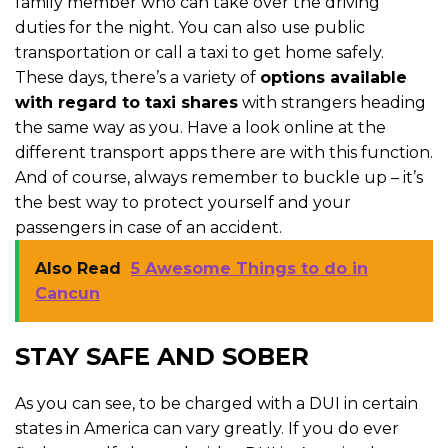
family member who can take over the driving
duties for the night. You can also use public
transportation or call a taxi to get home safely.
These days, there’s a variety of
options available
with regard to taxi shares
with strangers heading
the same way as you. Have a look online at the
different transport apps there are with this function.
And of course, always remember to buckle up – it’s
the best way to protect yourself and your
passengers in case of an accident.
Also Read
5 Awesome Things to do in
Cancun
STAY SAFE AND SOBER
As you can see, to be charged with a DUI in certain
states in America can vary greatly. If you do ever