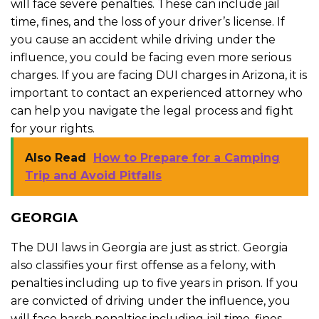
will face severe penalties. These can include jail
time, fines, and the loss of your driver’s license. If
you cause an accident while driving under the
influence, you could be facing even more serious
charges. If you are facing DUI charges in Arizona, it is
important to contact an experienced attorney who
can help you navigate the legal process and fight
for your rights.
Also Read
How to Prepare for a Camping
Trip and Avoid Pitfalls
GEORGIA
The DUI laws in Georgia are just as strict. Georgia
also classifies your first offense as a felony, with
penalties including up to five years in prison. If you
are convicted of driving under the influence, you
will face harsh penalties including jail time, fines,