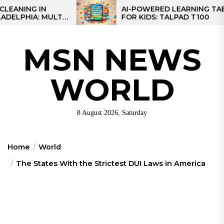
Skip
IN
AI-POWERED LEARNING TABLET
 MULTI-
FOR KIDS: TALPAD T100
to
EGIONAL
the
content
MSN NEWS
WORLD
8 August 2026, Saturday
Home
World
The States With the Strictest DUI Laws in America