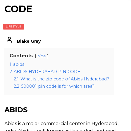
CODE
LIFESTYLE
Blake Gray
Contents
hide
1
abids
2
ABIDS HYDERABAD PIN CODE
2.1
What is the zip code of Abids Hyderabad?
2.2
500001 pin code is for which area?
ABIDS
Abids is a major commercial center in Hyderabad,
India. Abids is well known as the oldest and most