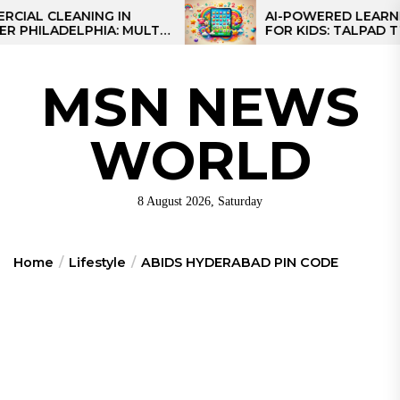
Skip
 CLEANING IN
AI-POWERED LEARNING T
LADELPHIA: MULTI-
FOR KIDS: TALPAD T100
to
GIES FOR REGIONAL
the
content
MSN NEWS
WORLD
8 August 2026, Saturday
Home
Lifestyle
ABIDS HYDERABAD PIN CODE