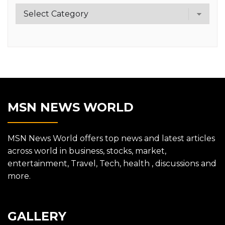
Category
MSN NEWS WORLD
MSN News World offers top news and latest articles
across world in business, stocks, market,
entertainment, Travel, Tech, health , discussions and
more.
GALLERY