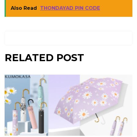
Also Read
THONDAYAD PIN CODE
RELATED POST