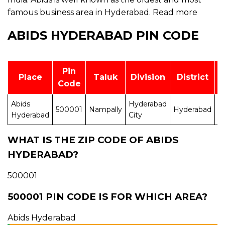
famous business area in Hyderabad.
Read more
ABIDS HYDERABAD PIN CODE
Pin
Place
Taluk
Division
District
Code
Abids
Hyderabad
A
500001
Nampally
Hyderabad
Hyderabad
City
P
WHAT IS THE ZIP CODE OF ABIDS
HYDERABAD?
500001
500001 PIN CODE IS FOR WHICH AREA?
Abids Hyderabad