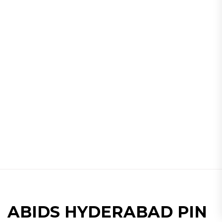
ABIDS HYDERABAD PIN