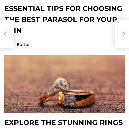
ESSENTIAL TIPS FOR CHOOSING
THE BEST PARASOL FOR YOUR
SKIN
P
P
Editor
EXPLORE THE STUNNING RINGS