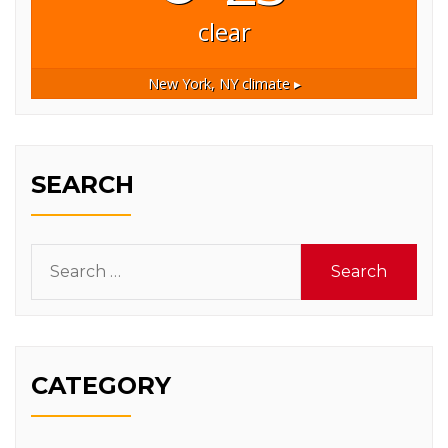
clear
New York, NY
climate ▸
SEARCH
Search
for:
CATEGORY