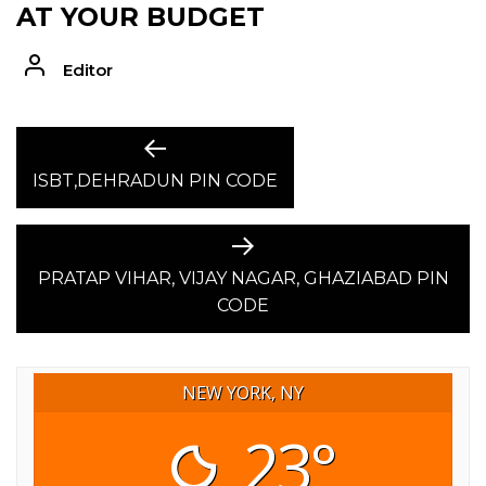
AT YOUR BUDGET
Editor
POST
Previous
post:
ISBT,DEHRADUN PIN CODE
NAVIGATION
Next
post:
PRATAP VIHAR, VIJAY NAGAR, GHAZIABAD PIN
CODE
NEW YORK, NY
23°