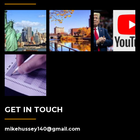
GET IN TOUCH
mikehussey140@gmail.com