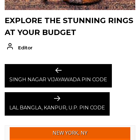
EXPLORE THE STUNNING RINGS
AT YOUR BUDGET
Editor
POST
Previous
post:
SINGH NAGAR VIJAYAWADA PIN CODE
NAVIGATION
Next
post:
LAL BANGLA, KANPUR, U.P. PIN CODE
NEW YORK, NY