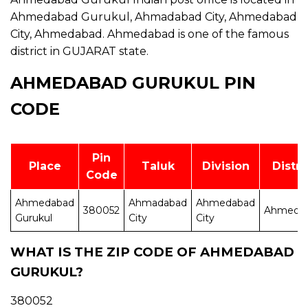
Ahmedabad Gurukul, Ahmadabad City, Ahmedabad
City, Ahmedabad. Ahmedabad is one of the famous
district in GUJARAT state.
AHMEDABAD GURUKUL PIN
CODE
Pin
Place
Taluk
Division
Distri
Code
Ahmedabad
Ahmadabad
Ahmedabad
380052
Ahmeda
Gurukul
City
City
WHAT IS THE ZIP CODE OF AHMEDABAD
GURUKUL?
380052