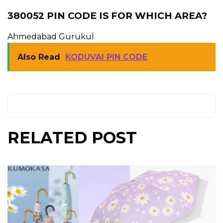
380052 PIN CODE IS FOR WHICH AREA?
Ahmedabad Gurukul
Also Read
KODUVAI PIN CODE
RELATED POST