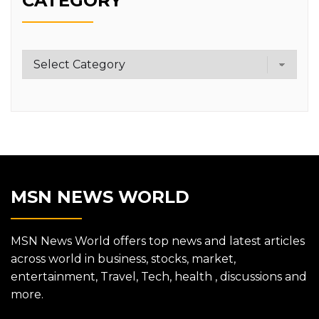
CATEGORY
Category
MSN NEWS WORLD
MSN News World offers top news and latest articles
across world in business, stocks, market,
entertainment, Travel, Tech, health , discussions and
more.