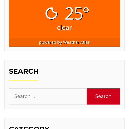
25°
clear
powered by
Weather Atlas
SEARCH
Search
for: