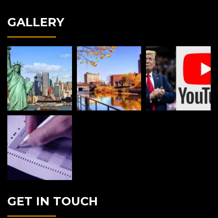
GALLERY
GET IN TOUCH