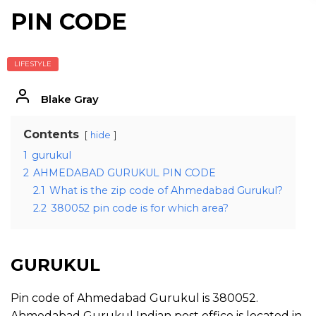
PIN CODE
LIFESTYLE
Blake Gray
Contents
hide
1
gurukul
2
AHMEDABAD GURUKUL PIN CODE
2.1
What is the zip code of Ahmedabad Gurukul?
2.2
380052 pin code is for which area?
GURUKUL
Pin code of Ahmedabad Gurukul is 380052.
Ahmedabad Gurukul Indian post office is located in