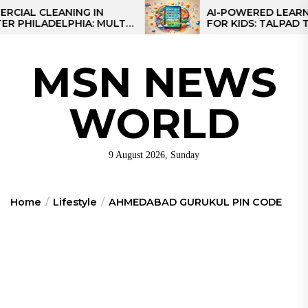
Skip
 CLEANING IN
AI-POWERED LEARNING T
LADELPHIA: MULTI-
FOR KIDS: TALPAD T100
to
GIES FOR REGIONAL
the
S
content
MSN NEWS
WORLD
9 August 2026, Sunday
Home
Lifestyle
AHMEDABAD GURUKUL PIN CODE