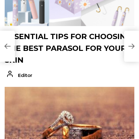
ESSENTIAL TIPS FOR CHOOSING
THE BEST PARASOL FOR YOUR
SKIN
Editor