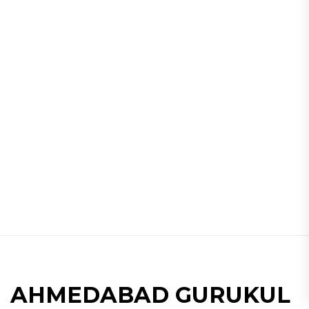
AHMEDABAD GURUKUL