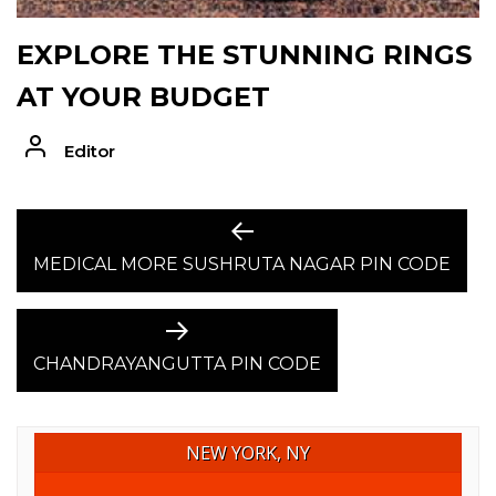
EXPLORE THE STUNNING RINGS
AT YOUR BUDGET
Editor
POST
Previous
post:
MEDICAL MORE SUSHRUTA NAGAR PIN CODE
NAVIGATION
Next
post:
CHANDRAYANGUTTA PIN CODE
NEW YORK, NY