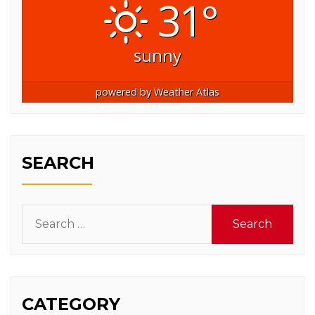
31°
sunny
powered by
Weather Atlas
SEARCH
Search
for:
CATEGORY