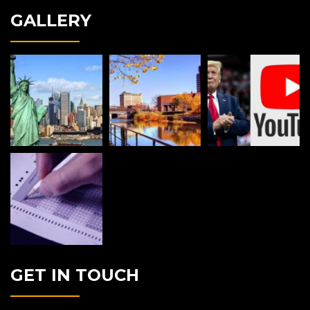
GALLERY
GET IN TOUCH