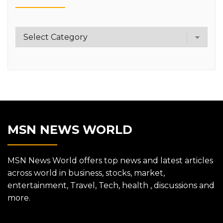
Category
MSN NEWS WORLD
MSN News World offers top news and latest articles
across world in business, stocks, market,
entertainment, Travel, Tech, health , discussions and
more.