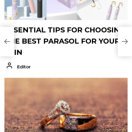
ESSENTIAL TIPS FOR CHOOSING
THE BEST PARASOL FOR YOUR
DE
SKIN
Editor