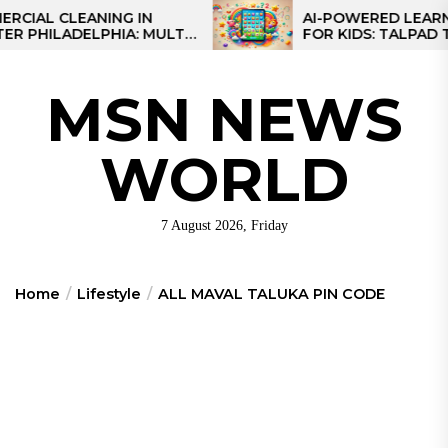
Skip
 CLEANING IN
AI-POWERED LEARNING 
ILADELPHIA: MULTI-
FOR KIDS: TALPAD T100
to
EGIES FOR REGIONAL
the
S
content
MSN NEWS
WORLD
7 August 2026, Friday
Home
Lifestyle
ALL MAVAL TALUKA PIN CODE