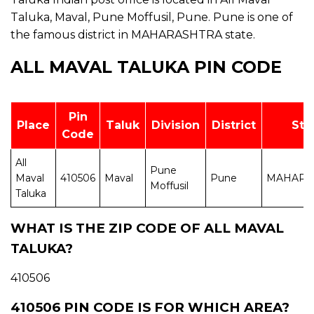
Taluka, Maval, Pune Moffusil, Pune. Pune is one of
the famous district in MAHARASHTRA state.
ALL MAVAL TALUKA PIN CODE
Pin
Place
Taluk
Division
District
Sta
Code
All
Pune
Maval
410506
Maval
Pune
MAHARA
Moffusil
Taluka
WHAT IS THE ZIP CODE OF ALL MAVAL
TALUKA?
410506
410506 PIN CODE IS FOR WHICH AREA?