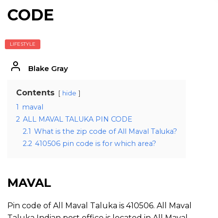
CODE
LIFESTYLE
Blake Gray
Contents
hide
1
maval
2
ALL MAVAL TALUKA PIN CODE
2.1
What is the zip code of All Maval Taluka?
2.2
410506 pin code is for which area?
MAVAL
Pin code of All Maval Taluka is 410506. All Maval
Taluka Indian post office is located in All Maval