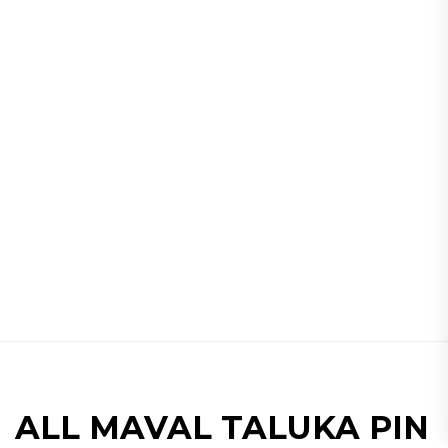
ALL MAVAL TALUKA PIN