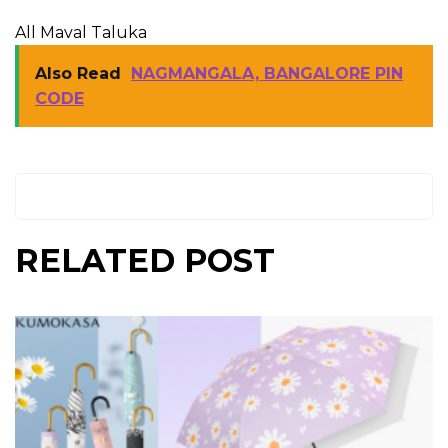
All Maval Taluka
Also Read
NAGMANGALA, BANGALORE PIN
CODE
RELATED POST