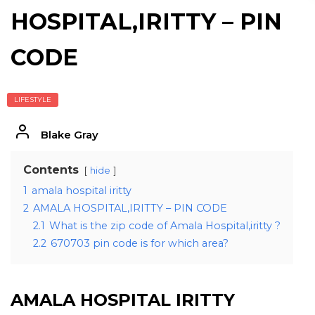
HOSPITAL,IRITTY – PIN
CODE
LIFESTYLE
Blake Gray
Contents
hide
1
amala hospital iritty
2
AMALA HOSPITAL,IRITTY – PIN CODE
2.1
What is the zip code of Amala Hospital,iritty ?
2.2
670703 pin code is for which area?
AMALA HOSPITAL IRITTY