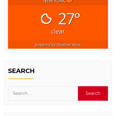
NEW YORK, NY
27°
clear
powered by
Weather Atlas
SEARCH
Search
for: