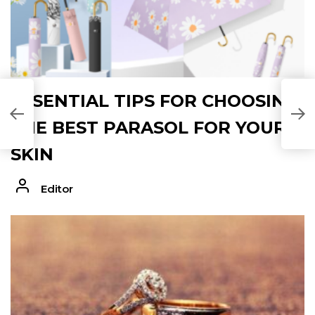
ESSENTIAL TIPS FOR CHOOSING
THE BEST PARASOL FOR YOUR
SKIN
Editor