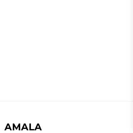
AMALA