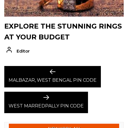
EXPLORE THE STUNNING RINGS
AT YOUR BUDGET
Editor
POST
Previous
post:
MALBAZAR, WEST BENGAL PIN CODE
NAVIGATION
Next
post:
WEST MARREDPALLY PIN CODE