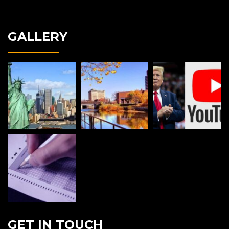
GALLERY
GET IN TOUCH