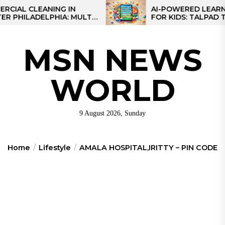
Skip
 CLEANING IN
AI-POWERED LEARNING T
LADELPHIA: MULTI-
FOR KIDS: TALPAD T100
to
GIES FOR REGIONAL
the
S
content
MSN NEWS
WORLD
9 August 2026, Sunday
Home
Lifestyle
AMALA HOSPITAL,IRITTY – PIN CODE