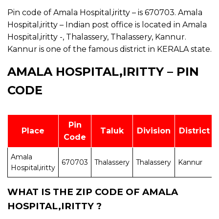
Pin code of Amala Hospital,iritty – is 670703. Amala
Hospital,iritty – Indian post office is located in Amala
Hospital,iritty -, Thalassery, Thalassery, Kannur.
Kannur is one of the famous district in KERALA state.
AMALA HOSPITAL,IRITTY – PIN
CODE
Pin
Place
Taluk
Division
District
Code
Amala
670703
Thalassery
Thalassery
Kannur
Hospital,iritty
WHAT IS THE ZIP CODE OF AMALA
HOSPITAL,IRITTY ?