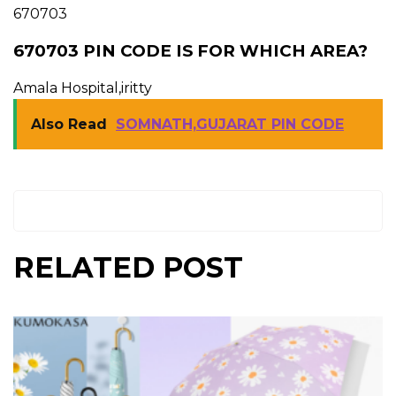
670703
670703 PIN CODE IS FOR WHICH AREA?
Amala Hospital,iritty
Also Read
SOMNATH,GUJARAT PIN CODE
RELATED POST