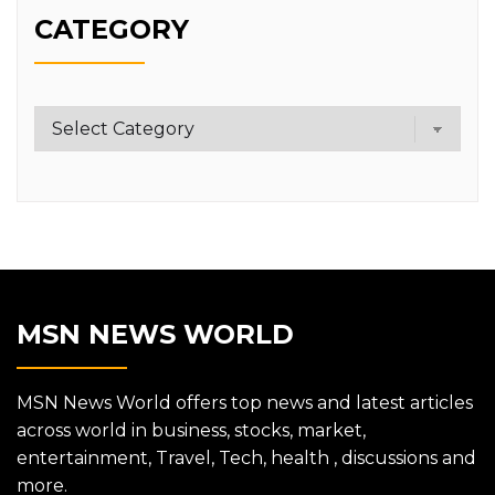
CATEGORY
Category
MSN NEWS WORLD
MSN News World offers top news and latest articles
across world in business, stocks, market,
entertainment, Travel, Tech, health , discussions and
more.