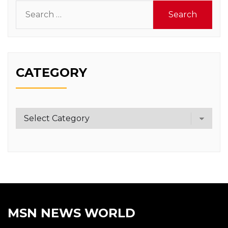
Search
for:
CATEGORY
Category
MSN NEWS WORLD