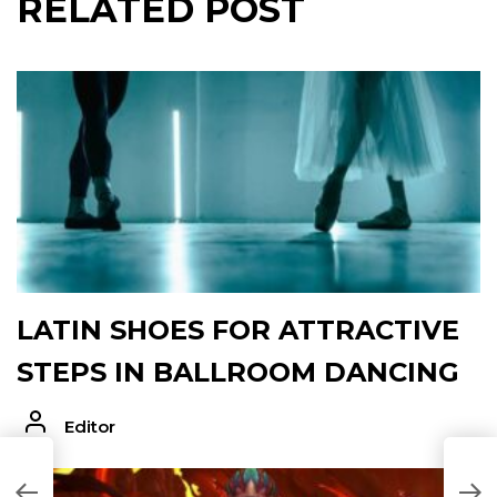
RELATED POST
LATIN SHOES FOR ATTRACTIVE
STEPS IN BALLROOM DANCING
Editor