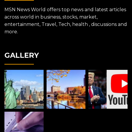
MSN News World offers top news and latest articles
across world in business, stocks, market,
entertainment, Travel, Tech, health , discussions and
more.
GALLERY