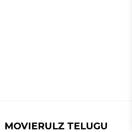
MOVIERULZ TELUGU