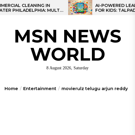
Skip
L CLEANING IN
AI-POWERED LEARNING 
ILADELPHIA: MULTI-
FOR KIDS: TALPAD T100
to
EGIES FOR REGIONAL
the
S
content
MSN NEWS
WORLD
8 August 2026, Saturday
Home
Entertainment
movierulz telugu arjun reddy