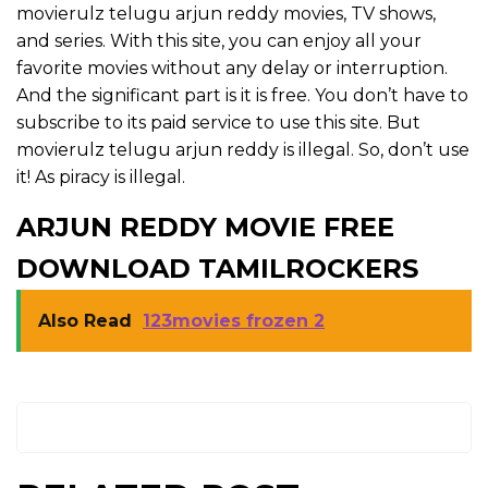
movierulz telugu arjun reddy movies, TV shows,
and series. With this site, you can enjoy all your
favorite movies without any delay or interruption.
And the significant part is it is free. You don’t have to
subscribe to its paid service to use this site. But
movierulz telugu arjun reddy is illegal. So, don’t use
it! As piracy is illegal.
ARJUN REDDY MOVIE FREE
DOWNLOAD TAMILROCKERS
Also Read
123movies frozen 2