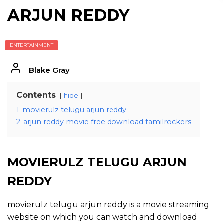
ARJUN REDDY
ENTERTAINMENT
Blake Gray
Contents
hide
1
movierulz telugu arjun reddy
2
arjun reddy movie free download tamilrockers
MOVIERULZ TELUGU ARJUN
REDDY
movierulz telugu arjun reddy is a movie streaming
website on which you can watch and download