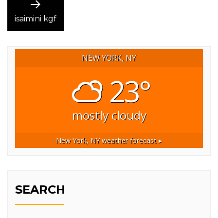
Next
post:
isaimini kgf
NEW YORK, NY
23°
mostly cloudy
New York, NY
weather forecast ▸
SEARCH