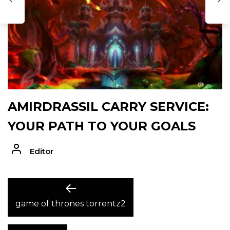
AMIRDRASSIL CARRY SERVICE:
YOUR PATH TO YOUR GOALS
Editor
POST
Previous
post:
game of thrones torrentz2
NAVIGATION