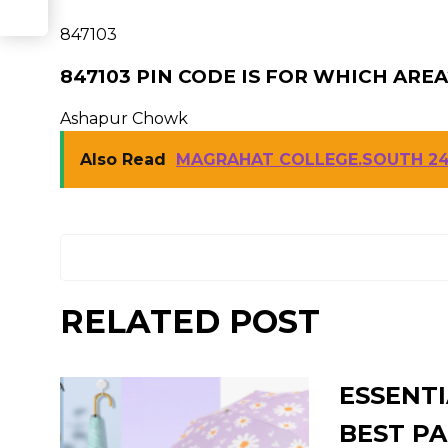
847103
847103 PIN CODE IS FOR WHICH AREA
Ashapur Chowk
Also Read
MAGRAHAT COLLEGE.SOUTH 24
RELATED POST
ESSENTI
BEST PA