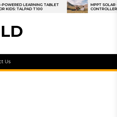
ED LEARNING TABLET
MPPT SOLAR CHARGE
 TALPAD T100
CONTROLLER: THE BE
CONTROLLER FOR CA
LD
ct Us