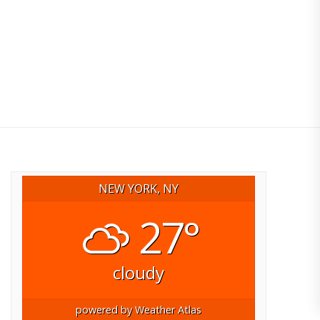
NEW YORK, NY
27°
cloudy
powered by
Weather Atlas