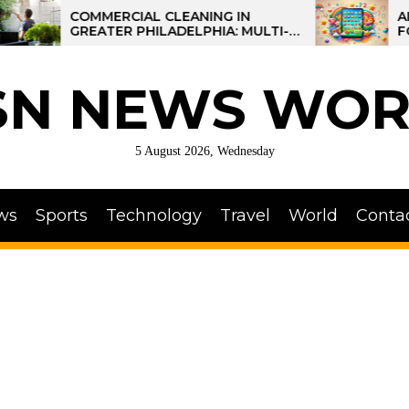
COMMERCIAL CLEANING IN
AI-POWER
GREATER PHILADELPHIA: MULTI-
FOR KIDS:
SITE STRATEGIES FOR REGIONAL
OPERATIONS
SN NEWS WOR
5 August 2026, Wednesday
ws
Sports
Technology
Travel
World
Conta