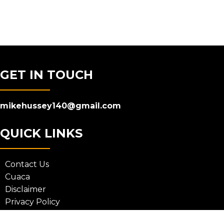
GET IN TOUCH
mikehussey140@gmail.com
QUICK LINKS
Contact Us
Cuaca
Disclaimer
Privacy Policy
Terms and Conditions