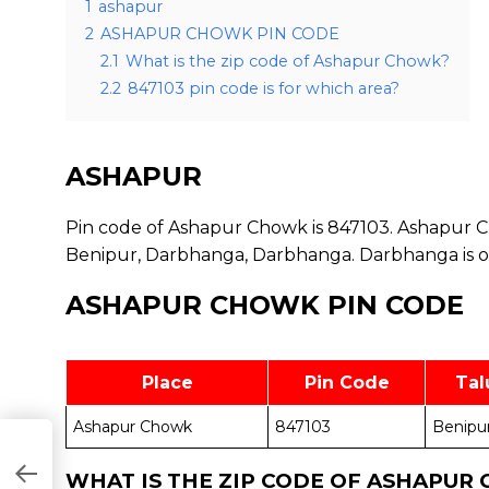
1
ashapur
2
ASHAPUR CHOWK PIN CODE
2.1
What is the zip code of Ashapur Chowk?
2.2
847103 pin code is for which area?
ASHAPUR
Pin code of Ashapur Chowk is 847103. Ashapur Ch
Benipur, Darbhanga, Darbhanga. Darbhanga is one
ASHAPUR CHOWK PIN CODE
Place
Pin Code
Tal
Ashapur Chowk
847103
Benipu
WHAT IS THE ZIP CODE OF ASHAPUR