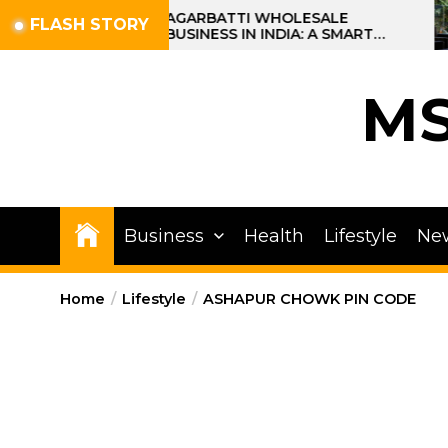
Skip
AGARBATTI WHOLESALE
FLASH STORY
BUSINESS IN INDIA: A SMART
to
PROFIT OPPORTUNITY
the
content
M
Business
Health
Lifestyle
Ne
Home
Lifestyle
ASHAPUR CHOWK PIN CODE