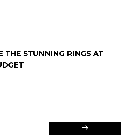
 THE STUNNING RINGS AT
UDGET
Next