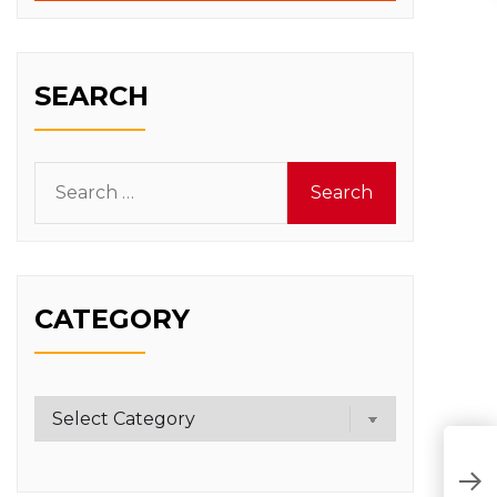
SEARCH
Search
for:
CATEGORY
Category