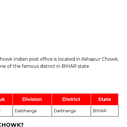
owk Indian post office is located in Ashapur Chowk,
 of the famous district in BIHAR state.
uk
Division
District
State
r
Darbhanga
Darbhanga
BIHAR
 CHOWK?