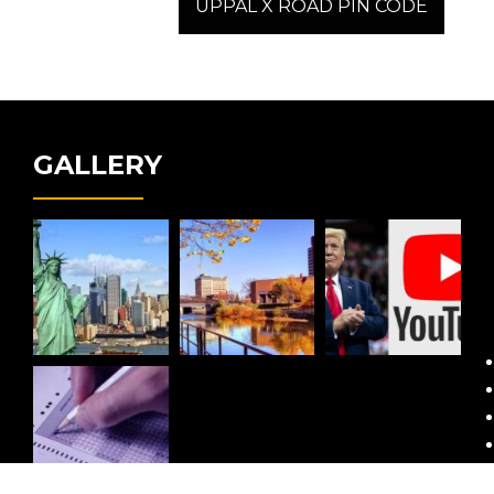
post:
UPPAL X ROAD PIN CODE
GALLERY