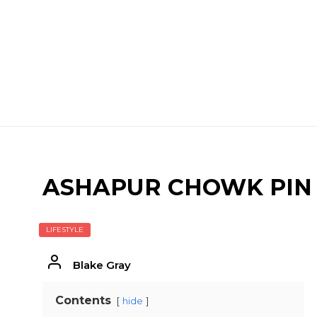
ASHAPUR CHOWK PIN
LIFESTYLE
Blake Gray
Contents
hide