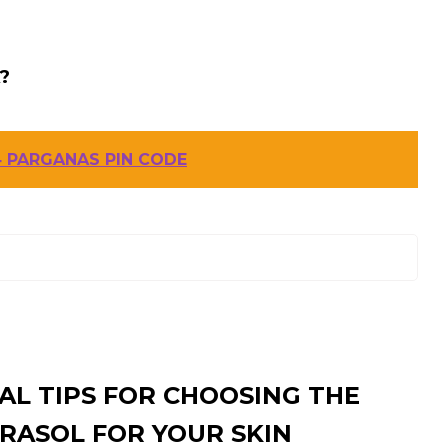
?
 PARGANAS PIN CODE
AL TIPS FOR CHOOSING THE
RASOL FOR YOUR SKIN