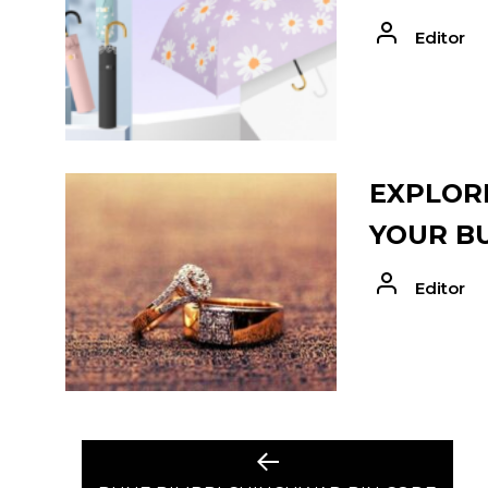
Editor
EXPLORE
YOUR B
Editor
POST
Previous