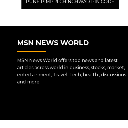
post:
PUNE PIMPRI CHINCHWAD PIN CODE
NAVIGATION
MSN NEWS WORLD
MSN News World offers top news and latest
articles across world in business, stocks, market,
entertainment, Travel, Tech, health , discussions
and more.