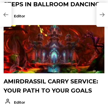
STEPS IN BALLROOM DANCING
Editor
AMIRDRASSIL CARRY SERVICE:
YOUR PATH TO YOUR GOALS
Editor