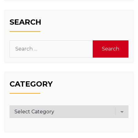
SEARCH
Search
for:
CATEGORY
Category