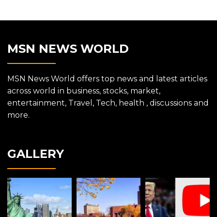
MSN NEWS WORLD
MSN News World offers top news and latest articles
across world in business, stocks, market,
entertainment, Travel, Tech, health , discussions and
more.
GALLERY