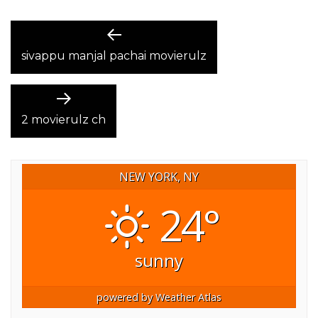
POST
Previous
post:
sivappu manjal pachai movierulz
NAVIGATION
Next
post:
2 movierulz ch
NEW YORK, NY
24°
sunny
powered by
Weather Atlas