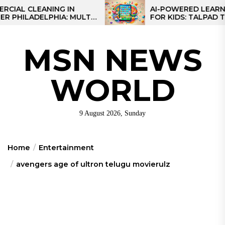
Skip
CLEANING IN
AI-POWERED LEARNING TA
ADELPHIA: MULTI-
FOR KIDS: TALPAD T100
to
IES FOR REGIONAL
the
content
MSN NEWS
WORLD
9 August 2026, Sunday
Home
Entertainment
avengers age of ultron telugu movierulz