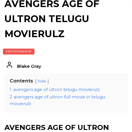
AVENGERS AGE OF
ULTRON TELUGU
MOVIERULZ
ENTERTAINMENT
Blake Gray
Contents
hide
1
avengers age of ultron telugu movierulz
2
avengers age of ultron full movie in telugu
movierulz
AVENGERS AGE OF ULTRON