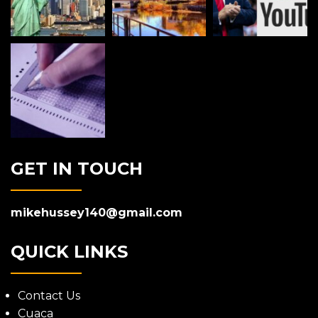
GET IN TOUCH
mikehussey140@gmail.com
QUICK LINKS
Contact Us
Cuaca