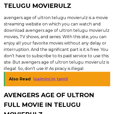
TELUGU MOVIERULZ
avengers age of ultron telugu movierulz is a movie
streaming website on which you can watch and
download avengers age of ultron telugu movierulz
movies, TV shows, and series. With this site, you can
enjoy all your favorite movies without any delay or
interruption. And the significant part is it is free. You
don’t have to subscribe to its paid service to use this
site. But avengers age of ultron telugu movierulz is
illegal. So, don’t use it! As piracy is illegal.
Also Read
isaimini.in tamil
AVENGERS AGE OF ULTRON
FULL MOVIE IN TELUGU