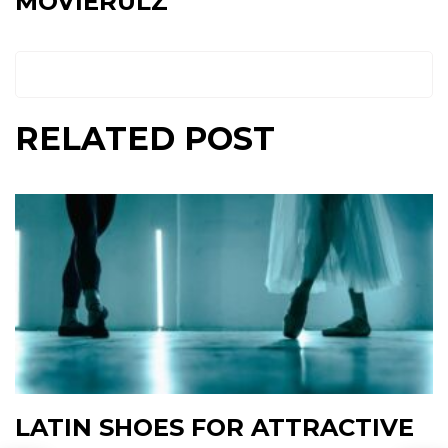
MOVIERULZ
RELATED POST
LATIN SHOES FOR ATTRACTIVE