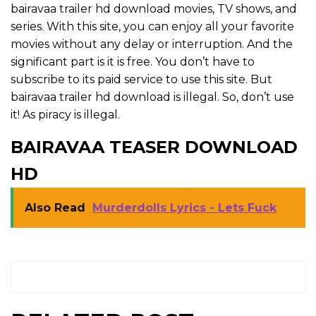
bairavaa trailer hd download movies, TV shows, and
series. With this site, you can enjoy all your favorite
movies without any delay or interruption. And the
significant part is it is free. You don’t have to
subscribe to its paid service to use this site. But
bairavaa trailer hd download is illegal. So, don’t use
it! As piracy is illegal.
BAIRAVAA TEASER DOWNLOAD
HD
Also Read
Murderdolls Lyrics - Lets Fuck