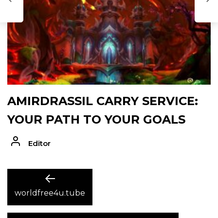
D
AMIRDRASSIL CARRY SERVICE:
YOUR PATH TO YOUR GOALS
Editor
POST
Previous
post:
worldfree4u.tube
NAVIGATION