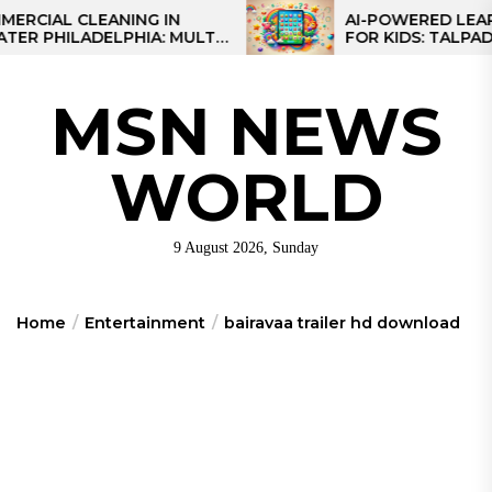
Skip
L CLEANING IN
AI-POWERED LEARNING 
HILADELPHIA: MULTI-
FOR KIDS: TALPAD T100
to
TEGIES FOR REGIONAL
the
NS
content
MSN NEWS
WORLD
9 August 2026, Sunday
Home
Entertainment
bairavaa trailer hd download