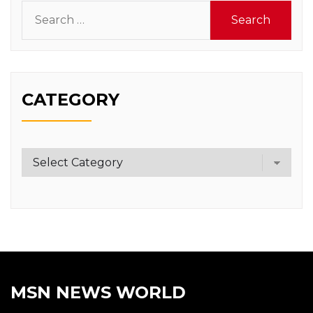
Search
for:
CATEGORY
Category
MSN NEWS WORLD