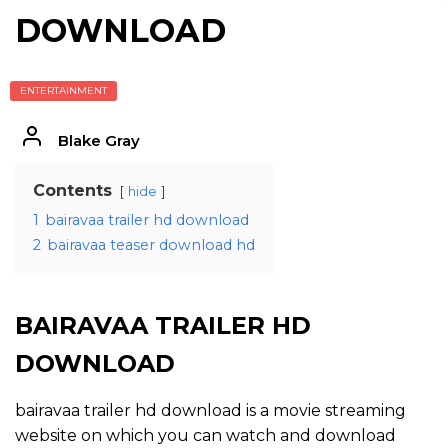
DOWNLOAD
ENTERTAINMENT
Blake Gray
Contents
hide
1
bairavaa trailer hd download
2
bairavaa teaser download hd
BAIRAVAA TRAILER HD
DOWNLOAD
bairavaa trailer hd download is a movie streaming
website on which you can watch and download