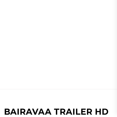
BAIRAVAA TRAILER HD