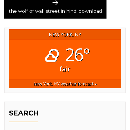
Next
post:
the wolf of wall street in hindi download
NEW YORK, NY
26°
fair
New York, NY
weather forecast ▸
SEARCH