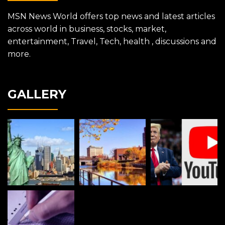
MSN News World offers top news and latest articles
across world in business, stocks, market,
entertainment, Travel, Tech, health , discussions and
more.
GALLERY