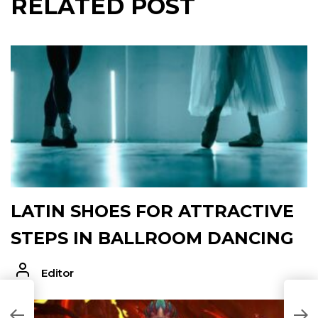
RELATED POST
LATIN SHOES FOR ATTRACTIVE
STEPS IN BALLROOM DANCING
Editor
T