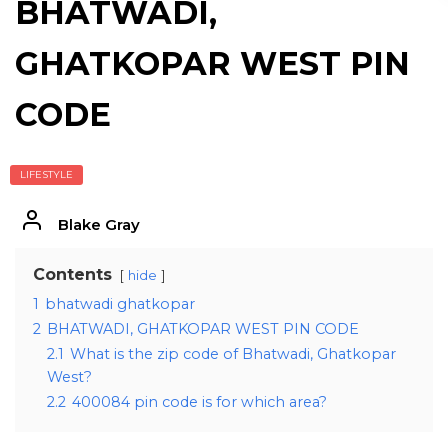
BHATWADI,
GHATKOPAR WEST PIN
CODE
LIFESTYLE
Blake Gray
Contents
hide
1
bhatwadi ghatkopar
2
BHATWADI, GHATKOPAR WEST PIN CODE
2.1
What is the zip code of Bhatwadi, Ghatkopar
West?
2.2
400084 pin code is for which area?