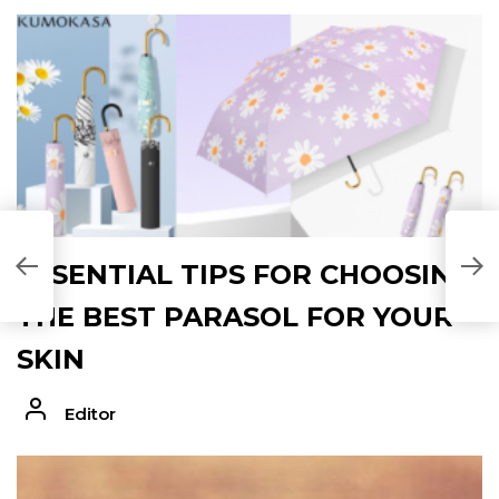
ESSENTIAL TIPS FOR CHOOSING
THE BEST PARASOL FOR YOUR
SKIN
Editor