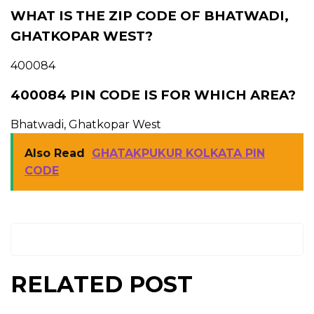
WHAT IS THE ZIP CODE OF BHATWADI,
GHATKOPAR WEST?
400084
400084 PIN CODE IS FOR WHICH AREA?
Bhatwadi, Ghatkopar West
Also Read
GHATAKPUKUR KOLKATA PIN
CODE
RELATED POST