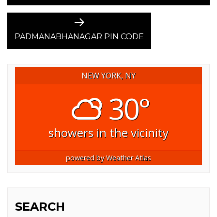
Next
post:
PADMANABHANAGAR PIN CODE
NEW YORK, NY
30°
showers in the vicinity
powered by
Weather Atlas
SEARCH