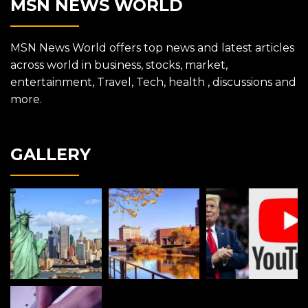
MSN NEWS WORLD
MSN News World offers top news and latest articles
across world in business, stocks, market,
entertainment, Travel, Tech, health , discussions and
more.
GALLERY