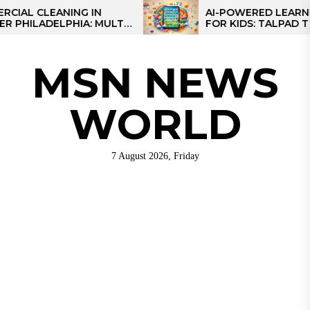
Skip
 CLEANING IN
AI-POWERED LEARNING 
ILADELPHIA: MULTI-
FOR KIDS: TALPAD T100
to
EGIES FOR REGIONAL
the
S
content
MSN NEWS
WORLD
7 August 2026, Friday