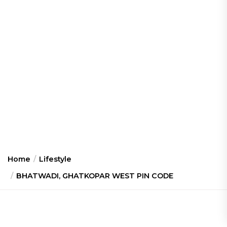
Home
Lifestyle
BHATWADI, GHATKOPAR WEST PIN CODE