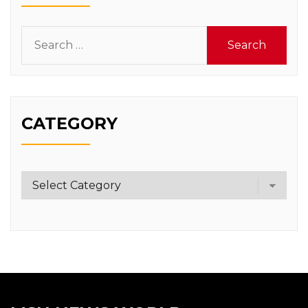
Search
for:
CATEGORY
Category