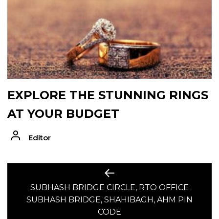
EXPLORE THE STUNNING RINGS
AT YOUR BUDGET
Editor
POST
Previous
post:
SUBHASH BRIDGE CIRCLE, RTO OFFICE
NAVIGATION
SUBHASH BRIDGE, SHAHIBAGH, AHM PIN
CODE