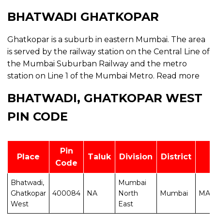
BHATWADI GHATKOPAR
Ghatkopar is a suburb in eastern Mumbai. The area
is served by the railway station on the Central Line of
the Mumbai Suburban Railway and the metro
station on Line 1 of the Mumbai Metro.
Read more
BHATWADI, GHATKOPAR WEST
PIN CODE
Pin
Place
Taluk
Division
District
Code
Bhatwadi,
Mumbai
Ghatkopar
400084
NA
North
Mumbai
MAH
West
East