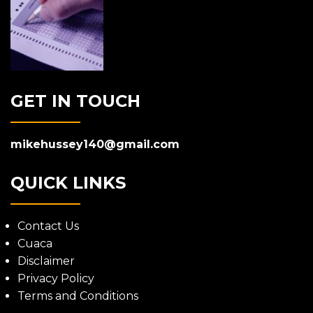
GET IN TOUCH
mikehussey140@gmail.com
QUICK LINKS
Contact Us
Cuaca
Disclaimer
Privacy Policy
Terms and Conditions