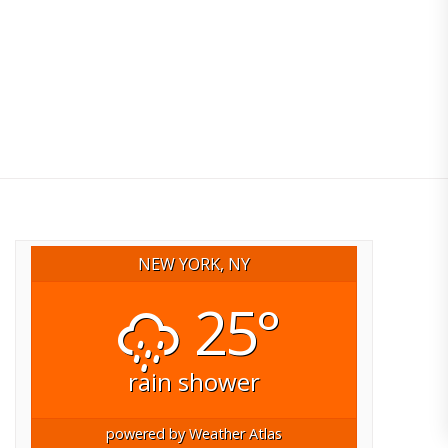
NEW YORK, NY
25°
rain shower
powered by
Weather Atlas