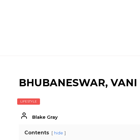
BHUBANESWAR, VANI 
LIFESTYLE
Blake Gray
Contents
hide