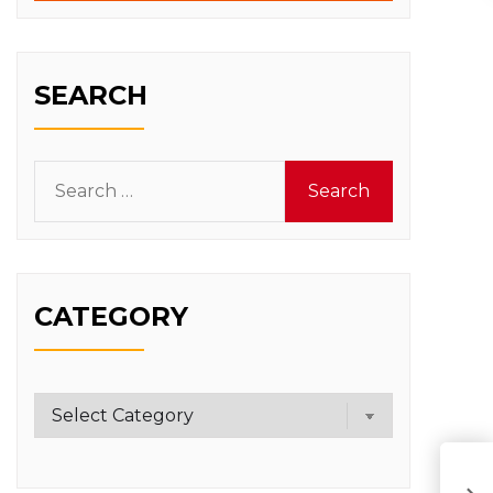
SEARCH
Search
for:
CATEGORY
Category