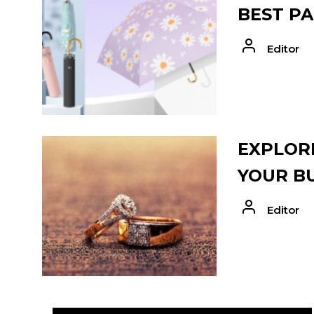
BEST PA
Editor
EXPLORE
YOUR B
Editor