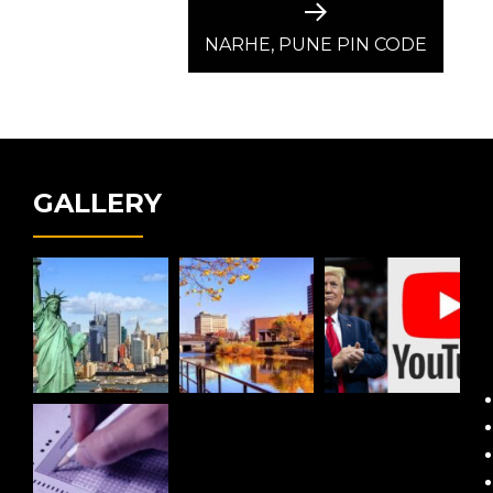
Next
post:
NARHE, PUNE PIN CODE
GALLERY