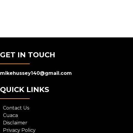
GET IN TOUCH
mikehussey140@gmail.com
QUICK LINKS
Contact Us
Cuaca
Disclaimer
Privacy Policy