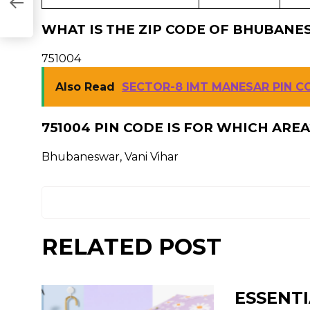
WHAT IS THE ZIP CODE OF BHUBANES
751004
Also Read
SECTOR-8 IMT MANESAR PIN C
751004 PIN CODE IS FOR WHICH AREA
Bhubaneswar, Vani Vihar
RELATED POST
ESSENTI