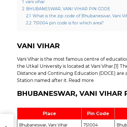
1
vani vihar
2
BHUBANESWAR, VANI VIHAR PIN CODE
2.1
What is the zip code of Bhubaneswar, Vani Vi
2.2
751004 pin code is for which area?
VANI VIHAR
Vani Vihar is the most famous centre of educati
the Utkal University is located at Vani Vihar.[1] 
Distance and Continuing Education (DDCE) are als
Station named after it.
Read more
BHUBANESWAR, VANI VIHAR 
Place
Pin Code
Bhubaneswar, Vani Vihar
751004
Bhub