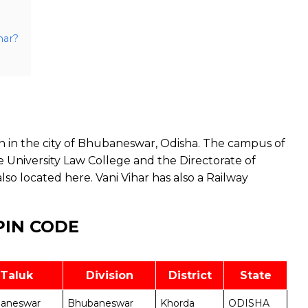
har?
on in the city of Bhubaneswar, Odisha. The campus of
The University Law College and the Directorate of
o located here. Vani Vihar has also a Railway
PIN CODE
Taluk
Division
District
State
aneswar
Bhubaneswar
Khorda
ODISHA