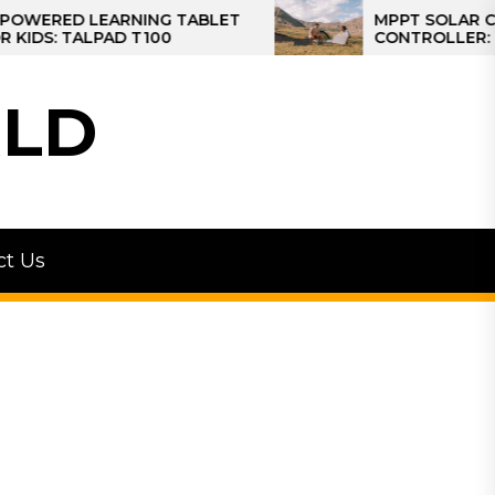
D LEARNING TABLET
MPPT SOLAR CHARGE
TALPAD T100
CONTROLLER: THE BES
CONTROLLER FOR CAM
LD
ct Us