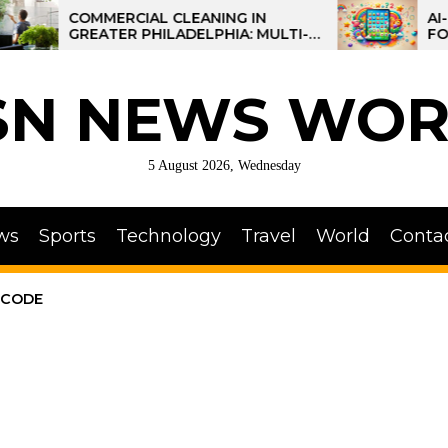
COMMERCIAL CLEANING IN
AI-POWERE
GREATER PHILADELPHIA: MULTI-
FOR KIDS: 
SITE STRATEGIES FOR REGIONAL
OPERATIONS
SN NEWS WOR
5 August 2026, Wednesday
ws
Sports
Technology
Travel
World
Conta
 CODE