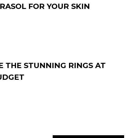
RASOL FOR YOUR SKIN
 THE STUNNING RINGS AT
UDGET