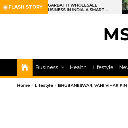
Skip
AGARBATTI WHOLESALE
FLASH STORY
BUSINESS IN INDIA: A SMART
to
PROFIT OPPORTUNITY
the
content
M
Business
Health
Lifestyle
Ne
Home
Lifestyle
BHUBANESWAR, VANI VIHAR PIN