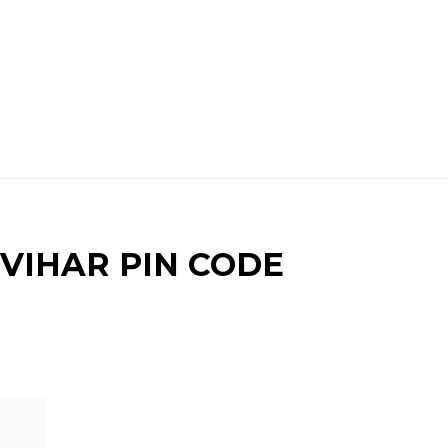
VIHAR PIN CODE