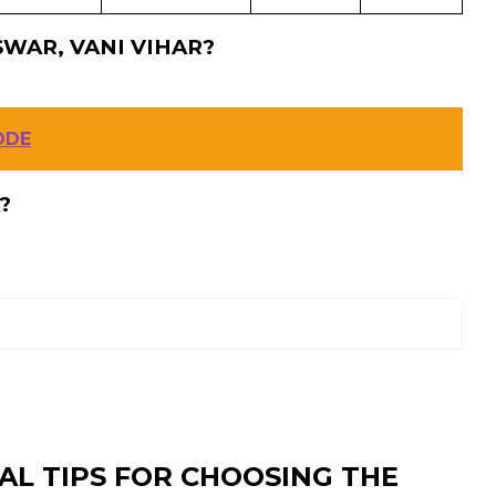
WAR, VANI VIHAR?
ODE
?
AL TIPS FOR CHOOSING THE