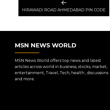
POST
Previous
post:
HIRAWADI ROAD AHMEDABAD PIN CODE
NAVIGATION
MSN NEWS WORLD
MSN News World offers top news and latest
articles across world in business, stocks, market,
entertainment, Travel, Tech, health , discussions
and more.