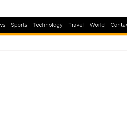
ws
Sports
Technology
Travel
World
Conta