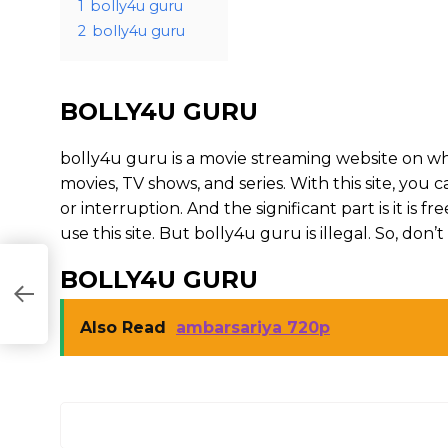
1
bolly4u guru
2
bolly4u guru
BOLLY4U GURU
bolly4u guru is a movie streaming website on 
movies, TV shows, and series. With this site, you 
or interruption. And the significant part is it is fr
use this site. But bolly4u guru is illegal. So, don’t u
BOLLY4U GURU
Also Read
ambarsariya 720p