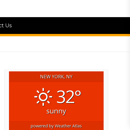
ct Us
NEW YORK, NY
32°
sunny
powered by
Weather Atlas