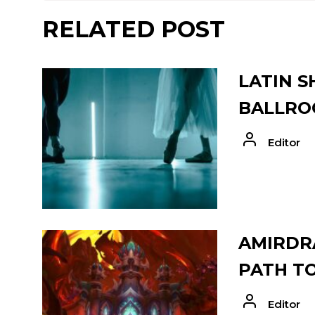
RELATED POST
LATIN S
BALLRO
Editor
AMIRDRA
PATH T
Editor