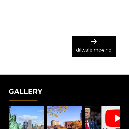
Next
post:
dilwale mp4 hd
GALLERY