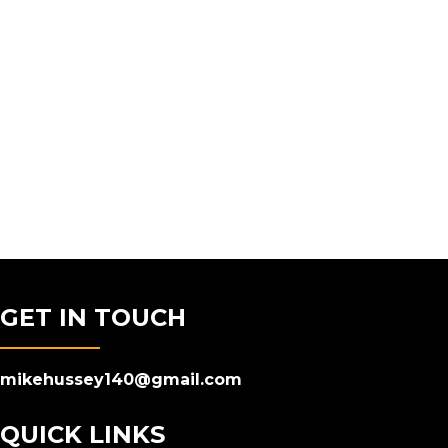
GET IN TOUCH
mikehussey140@gmail.com
QUICK LINKS