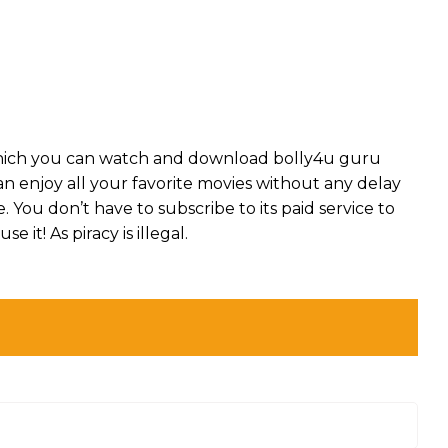
which you can watch and download bolly4u guru
can enjoy all your favorite movies without any delay
ee. You don’t have to subscribe to its paid service to
se it! As piracy is illegal.