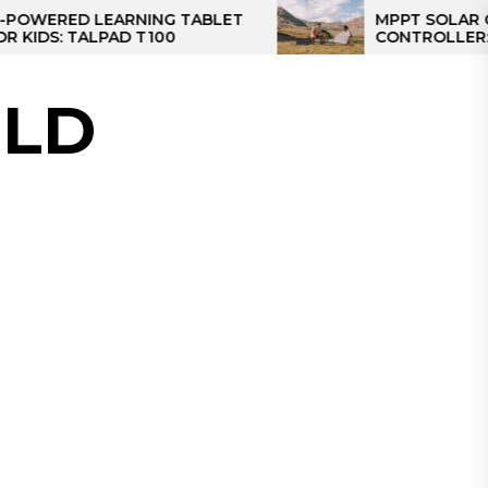
ED LEARNING TABLET
MPPT SOLAR CHARGE
 TALPAD T100
CONTROLLER: THE BE
CONTROLLER FOR CA
LD