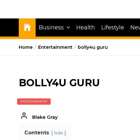
Business
Health
Lifestyle
Ne
Home
Entertainment
bolly4u guru
BOLLY4U GURU
ENTERTAINMENT
Blake Gray
Contents
hide