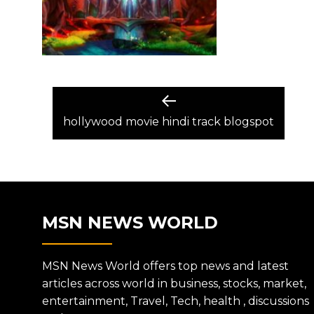
POST
Previous
post:
hollywood movie hindi track blogspot
NAVIGATION
MSN NEWS WORLD
MSN News World offers top news and latest
articles across world in business, stocks, market,
entertainment, Travel, Tech, health , discussions