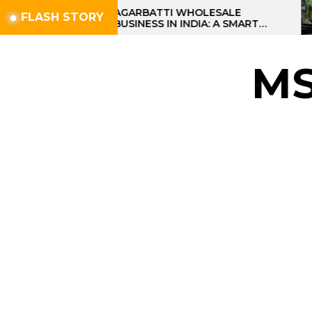
Skip
AGARBATTI WHOLESALE
FLASH STORY
BUSINESS IN INDIA: A SMART
to
PROFIT OPPORTUNITY
the
content
M