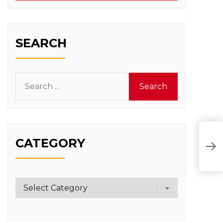
SEARCH
Search
for:
CATEGORY
Category