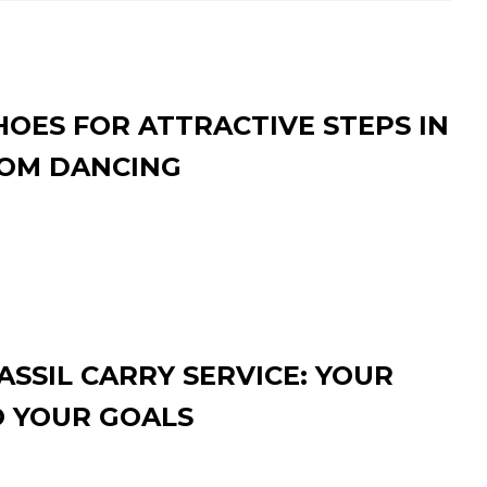
HOES FOR ATTRACTIVE STEPS IN
OM DANCING
SSIL CARRY SERVICE: YOUR
O YOUR GOALS