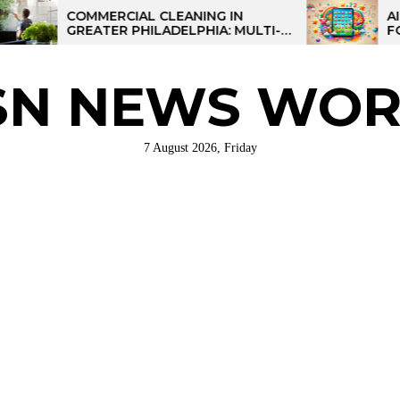
COMMERCIAL CLEANING IN
AI-POWER
GREATER PHILADELPHIA: MULTI-
FOR KIDS:
SITE STRATEGIES FOR REGIONAL
OPERATIONS
SN NEWS WOR
7 August 2026, Friday