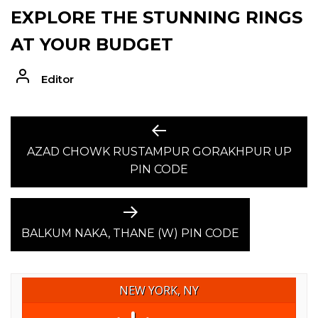
EXPLORE THE STUNNING RINGS
AT YOUR BUDGET
Editor
POST
Previous
post:
AZAD CHOWK RUSTAMPUR GORAKHPUR UP
NAVIGATION
PIN CODE
Next
post:
BALKUM NAKA, THANE (W) PIN CODE
NEW YORK, NY