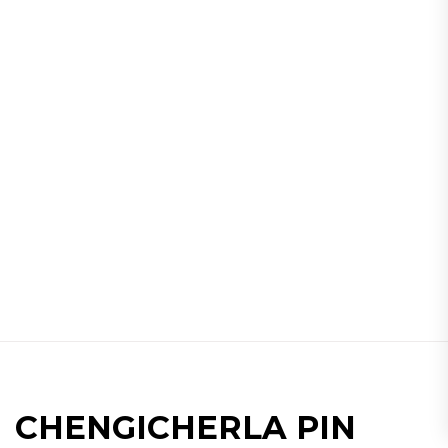
CHENGICHERLA PIN