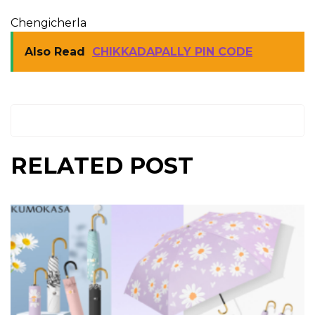
Chengicherla
Also Read
CHIKKADAPALLY PIN CODE
RELATED POST