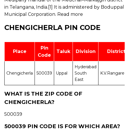
in Telangana, India.[1] It is administered by Boduppal
Municipal Corporation.
Read more
CHENGICHERLA PIN CODE
Pin
Place
Taluk
Division
District
Code
Hyderabad
Chengicherla
500039
Uppal
South
K.V.Rangared
East
WHAT IS THE ZIP CODE OF
CHENGICHERLA?
500039
500039 PIN CODE IS FOR WHICH AREA?