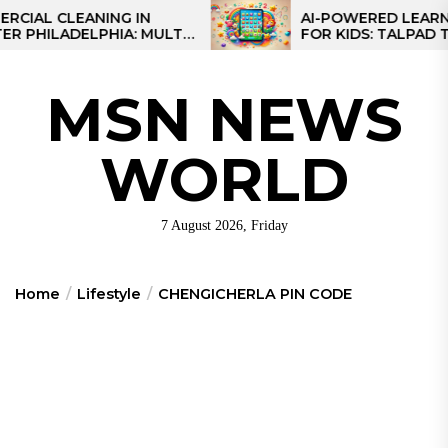
Skip
 CLEANING IN
AI-POWERED LEARNING T
LADELPHIA: MULTI-
FOR KIDS: TALPAD T100
to
GIES FOR REGIONAL
the
S
content
MSN NEWS
WORLD
7 August 2026, Friday
Home
Lifestyle
CHENGICHERLA PIN CODE