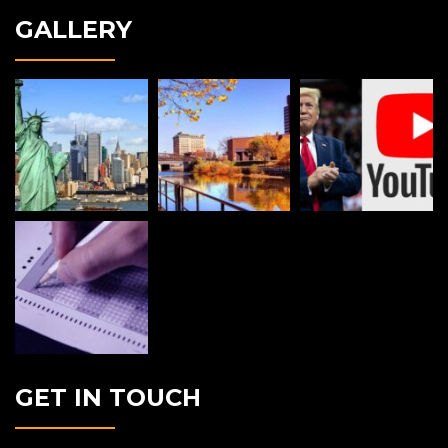
GALLERY
GET IN TOUCH