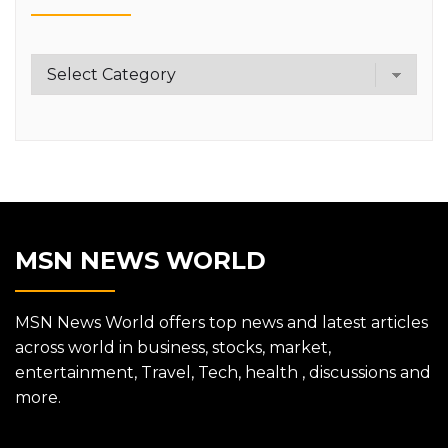
Category
MSN NEWS WORLD
MSN News World offers top news and latest articles
across world in business, stocks, market,
entertainment, Travel, Tech, health , discussions and
more.