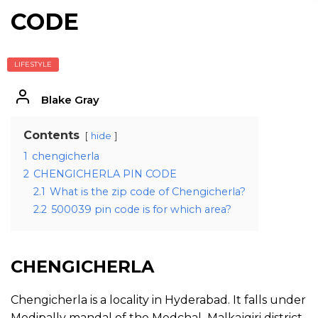
CODE
LIFESTYLE
Blake Gray
Contents
hide
1
chengicherla
2
CHENGICHERLA PIN CODE
2.1
What is the zip code of Chengicherla?
2.2
500039 pin code is for which area?
CHENGICHERLA
Chengicherla is a locality in Hyderabad. It falls under
Medipally mandal of the Medchal–Malkajgiri district