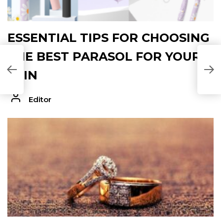
ESSENTIAL TIPS FOR CHOOSING
THE BEST PARASOL FOR YOUR
P
SKIN
Editor