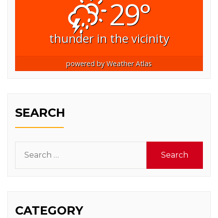
29°
thunder in the vicinity
powered by
Weather Atlas
SEARCH
Search
for:
CATEGORY