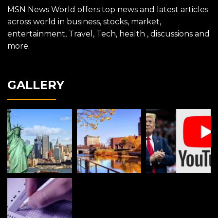
MSN News World offers top news and latest articles
across world in business, stocks, market,
entertainment, Travel, Tech, health , discussions and
more.
GALLERY