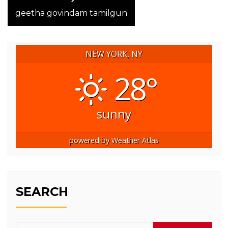
post:
geetha govindam tamilgun
NEW YORK, NY
28°
sunny
powered by
Weather Atlas
SEARCH
Search