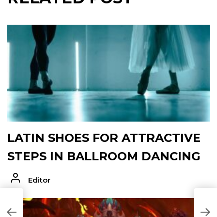
LATIN SHOES FOR ATTRACTIVE
STEPS IN BALLROOM DANCING
Editor