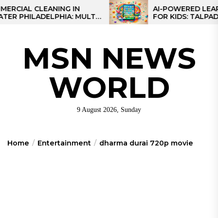
Skip
AL CLEANING IN
AI-POWERED LEARNIN
PHILADELPHIA: MULTI-
FOR KIDS: TALPAD T10
to
ATEGIES FOR REGIONAL
the
ONS
content
MSN NEWS
WORLD
9 August 2026, Sunday
Home
Entertainment
dharma durai 720p movie