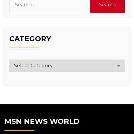
for:
CATEGORY
Category
MSN NEWS WORLD