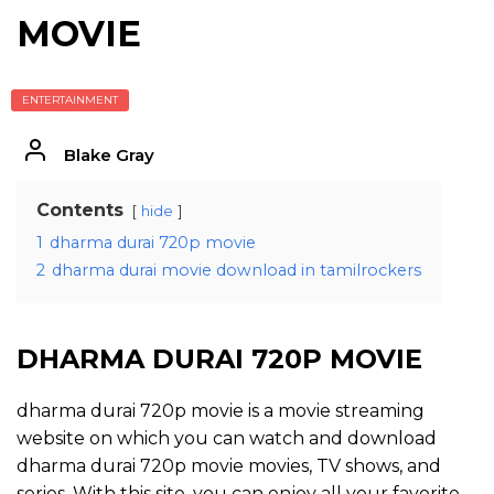
MOVIE
ENTERTAINMENT
Blake Gray
Contents
hide
1
dharma durai 720p movie
2
dharma durai movie download in tamilrockers
DHARMA DURAI 720P MOVIE
dharma durai 720p movie is a movie streaming
website on which you can watch and download
dharma durai 720p movie movies, TV shows, and
series. With this site, you can enjoy all your favorite