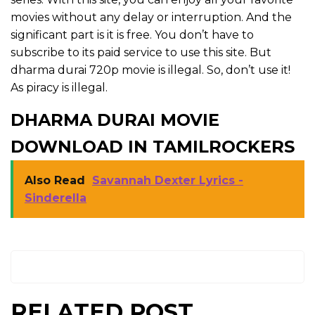
movies without any delay or interruption. And the
significant part is it is free. You don’t have to
subscribe to its paid service to use this site. But
dharma durai 720p movie is illegal. So, don’t use it!
As piracy is illegal.
DHARMA DURAI MOVIE
DOWNLOAD IN TAMILROCKERS
Also Read
Savannah Dexter Lyrics -
Sinderella
RELATED POST