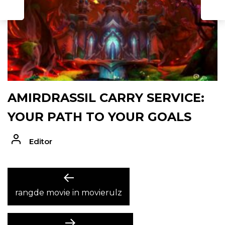
AMIRDRASSIL CARRY SERVICE:
YOUR PATH TO YOUR GOALS
Editor
POST
Previous
post:
rangde movie in movierulz
NAVIGATION
Next