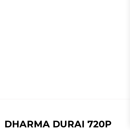
DHARMA DURAI 720P