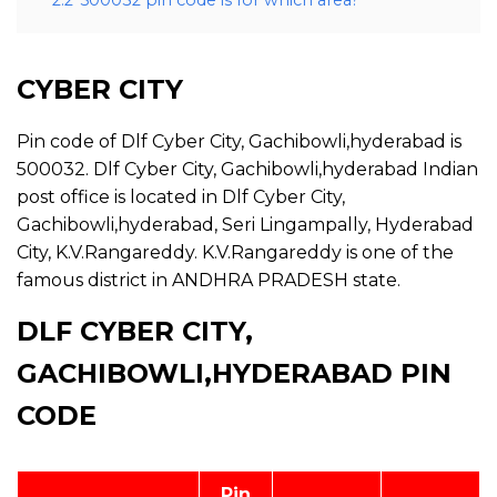
2.2
500032 pin code is for which area?
CYBER CITY
Pin code of Dlf Cyber City, Gachibowli,hyderabad is
500032. Dlf Cyber City, Gachibowli,hyderabad Indian
post office is located in Dlf Cyber City,
Gachibowli,hyderabad, Seri Lingampally, Hyderabad
City, K.V.Rangareddy. K.V.Rangareddy is one of the
famous district in ANDHRA PRADESH state.
DLF CYBER CITY,
GACHIBOWLI,HYDERABAD PIN
CODE
Pin