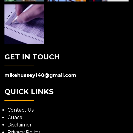
GET IN TOUCH
mikehussey140@gmail.com
QUICK LINKS
Contact Us
Cuaca
Disclaimer
Privacy Policy