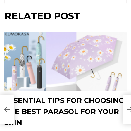
RELATED POST
ESSENTIAL TIPS FOR CHOOSING
THE BEST PARASOL FOR YOUR
SKIN