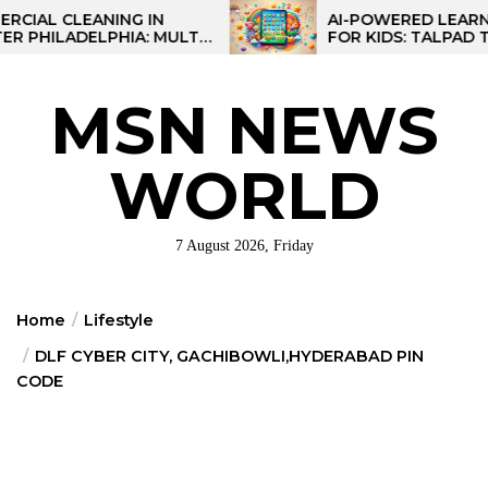
Skip
CLEANING IN
AI-POWERED LEARNING T
LADELPHIA: MULTI-
FOR KIDS: TALPAD T100
to
GIES FOR REGIONAL
the
content
MSN NEWS
WORLD
7 August 2026, Friday
Home
Lifestyle
DLF CYBER CITY, GACHIBOWLI,HYDERABAD PIN
CODE