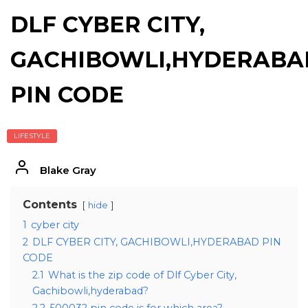
DLF CYBER CITY,
GACHIBOWLI,HYDERABA
PIN CODE
LIFESTYLE
Blake Gray
Contents
hide
1
cyber city
2
DLF CYBER CITY, GACHIBOWLI,HYDERABAD PIN
CODE
2.1
What is the zip code of Dlf Cyber City,
Gachibowli,hyderabad?