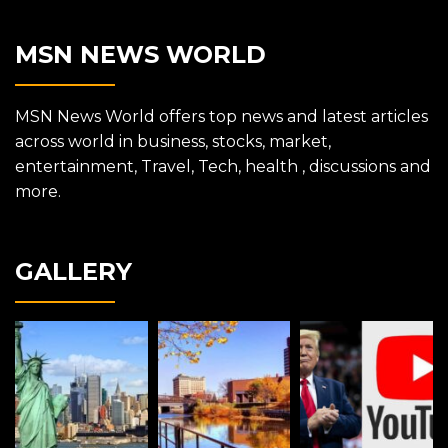
MSN NEWS WORLD
MSN News World offers top news and latest articles
across world in business, stocks, market,
entertainment, Travel, Tech, health , discussions and
more.
GALLERY