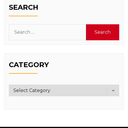
SEARCH
Search
for:
CATEGORY
Category