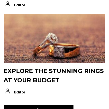
Editor
EXPLORE THE STUNNING RINGS
AT YOUR BUDGET
Editor