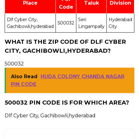
Place
Taluk
Division
Code
Dlf Cyber City,
Seri
Hyderabad
500032
K
Gachibowli,hyderabad
Lingampally
City
WHAT IS THE ZIP CODE OF DLF CYBER
CITY, GACHIBOWLI,HYDERABAD?
500032
Also Read
HUDA COLONY CHANDA NAGAR
PIN CODE
500032 PIN CODE IS FOR WHICH AREA?
Dlf Cyber City, Gachibowli,hyderabad