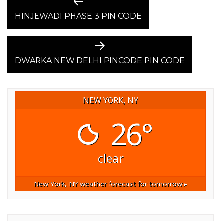
POST
Previous
post:
HINJEWADI PHASE 3 PIN CODE
NAVIGATION
Next
post:
DWARKA NEW DELHI PINCODE PIN CODE
NEW YORK, NY
26°
clear
New York, NY
weather forecast for tomorrow ▸