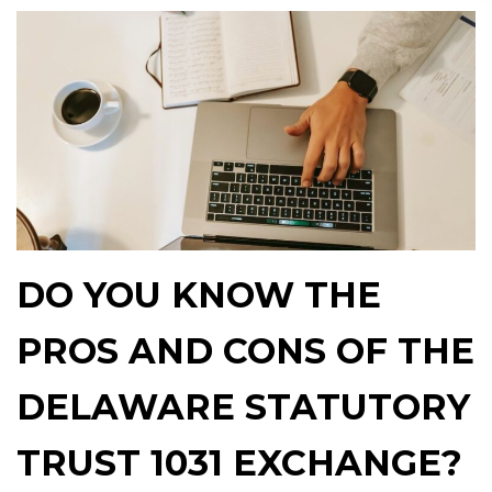
DO YOU KNOW THE
PROS AND CONS OF THE
DELAWARE STATUTORY
TRUST 1031 EXCHANGE?