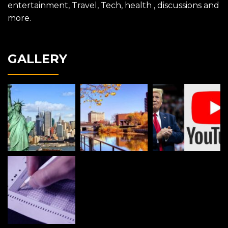
entertainment, Travel, Tech, health , discussions and
more.
GALLERY