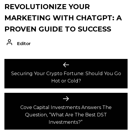
REVOLUTIONIZE YOUR
MARKETING WITH CHATGPT: A
PROVEN GUIDE TO SUCCESS
Editor
POST
Previous
post:
Securing Your Crypto Fortune: Should You Go
NAVIGATION
Hot or Cold?
Next
post:
Cove Capital Investments Answers The
Question, “What Are The Best DST
Investments?”