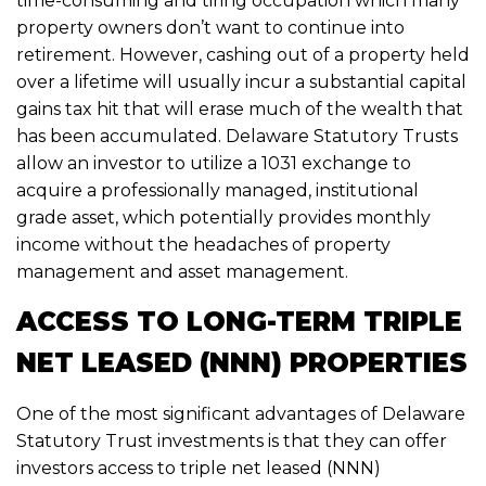
time-consuming and tiring occupation which many
property owners don’t want to continue into
retirement. However, cashing out of a property held
over a lifetime will usually incur a substantial capital
gains tax hit that will erase much of the wealth that
has been accumulated. Delaware Statutory Trusts
allow an investor to utilize a 1031 exchange to
acquire a professionally managed, institutional
grade asset, which potentially provides monthly
income without the headaches of property
management and asset management.
ACCESS TO LONG-TERM TRIPLE
NET LEASED (NNN) PROPERTIES
One of the most significant advantages of Delaware
Statutory Trust investments is that they can offer
investors access to triple net leased (NNN)