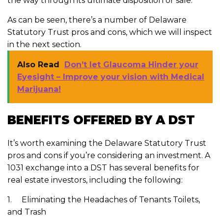
the way through its ultimate disposition or sale.
As can be seen, there’s a number of Delaware
Statutory Trust pros and cons, which we will inspect
in the next section.
Also Read
Don’t let Glaucoma Hinder your
Eyesight – Improve your vision with Medical
Marijuana!
BENEFITS OFFERED BY A DST
It’s worth examining the Delaware Statutory Trust
pros and cons if you’re considering an investment. A
1031 exchange into a DST has several benefits for
real estate investors, including the following:
1. Eliminating the Headaches of Tenants Toilets,
and Trash