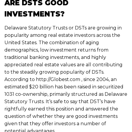
ARE DSTS GOOD
INVESTMENTS?
Delaware Statutory Trusts
or DSTs are growing in
popularity among real estate investors across the
United States. The combination of aging
demographics, low investment returns from
traditional banking investments, and highly
appreciated real estate values are all contributing
to the steadily growing popularity of DSTs.
According to http://Globest.com , since 2004, an
estimated $20 billion has been raised in securitized
1031 co-ownership, primarily structured as Delaware
Statutory Trusts. It’s safe to say that DST’s have
rightfully earned this position and answered the
question of whether they are good investments
given that they offer investors a number of
potential advantages.