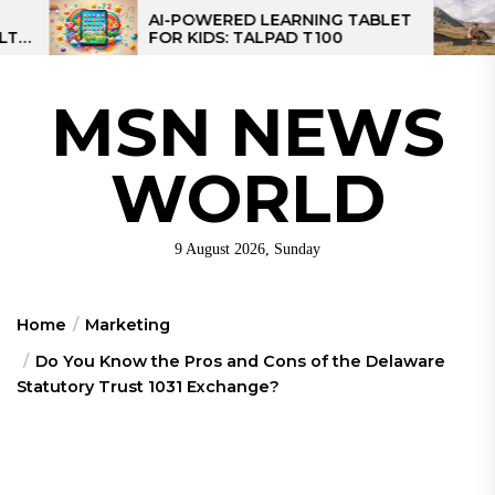
Skip
AI-POWERED LEARNING TABLET
MPPT SOLA
FOR KIDS: TALPAD T100
CONTROLLE
to
CONTROLLE
the
content
MSN NEWS
WORLD
9 August 2026, Sunday
Home
Marketing
Do You Know the Pros and Cons of the Delaware
Statutory Trust 1031 Exchange?