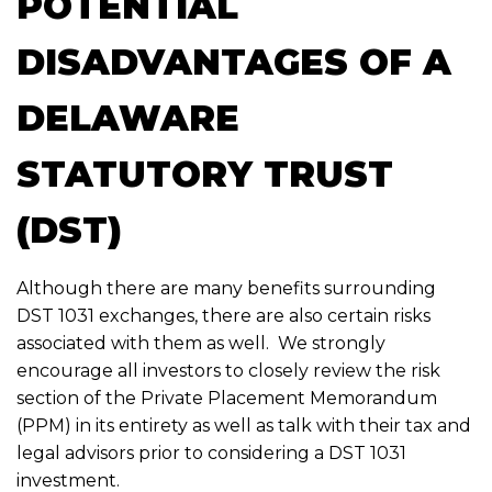
POTENTIAL
DISADVANTAGES OF A
DELAWARE
STATUTORY TRUST
(DST)
Although there are many benefits surrounding
DST 1031 exchanges, there are also certain risks
associated with them as well. We strongly
encourage all investors to closely review the risk
section of the Private Placement Memorandum
(PPM) in its entirety as well as talk with their tax and
legal advisors prior to considering a DST 1031
investment.