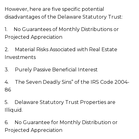
However, here are five specific potential
disadvantages of the Delaware Statutory Trust:‌
1. No Guarantees of Monthly Distributions or
Projected Appreciation
2. Material Risks Associated with Real Estate
Investments
3. Purely Passive Beneficial Interest
4. The Seven Deadly Sins” of the IRS Code 2004-
86
5. Delaware Statutory Trust Properties are
Illiquid.
6. No Guarantee for Monthly Distribution or
Projected Appreciation