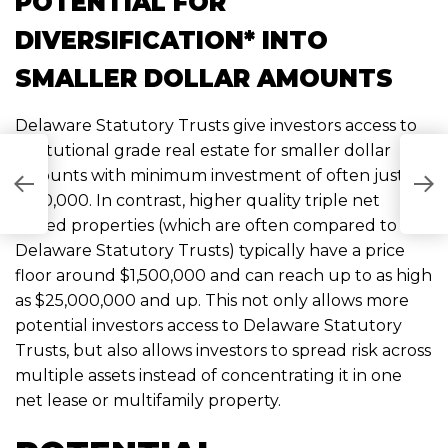
POTENTIAL FOR
DIVERSIFICATION* INTO
SMALLER DOLLAR AMOUNTS
Delaware Statutory Trusts give investors access to
institutional grade real estate for smaller dollar
C
amounts with minimum investment of often just
A
$100,000. In contrast, higher quality triple net
“
leased properties (which are often compared to
I
Delaware Statutory Trusts) typically have a price
floor around $1,500,000 and can reach up to as high
as $25,000,000 and up. This not only allows more
potential investors access to Delaware Statutory
Trusts, but also allows investors to spread risk across
multiple assets instead of concentrating it in one
net lease or multifamily property.