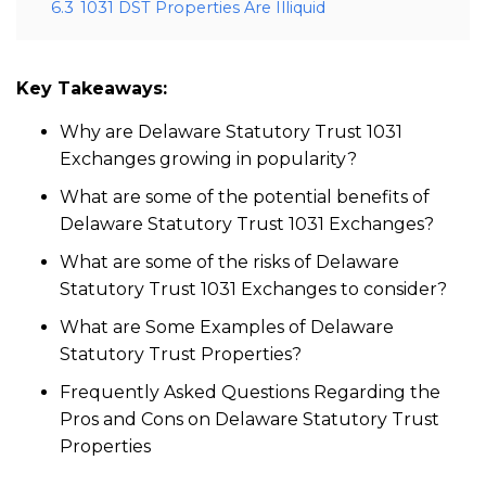
6.3
1031 DST Properties Are Illiquid
Key Takeaways:
Why are Delaware Statutory Trust 1031
Exchanges growing in popularity?
What are some of the potential benefits of
Delaware Statutory Trust 1031 Exchanges?
What are some of the risks of Delaware
Statutory Trust 1031 Exchanges to consider?
What are Some Examples of Delaware
Statutory Trust Properties?
Frequently Asked Questions Regarding the
Pros and Cons on Delaware Statutory Trust
Properties