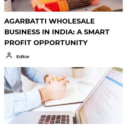
AGARBATTI WHOLESALE
BUSINESS IN INDIA: A SMART
PROFIT OPPORTUNITY
Editor