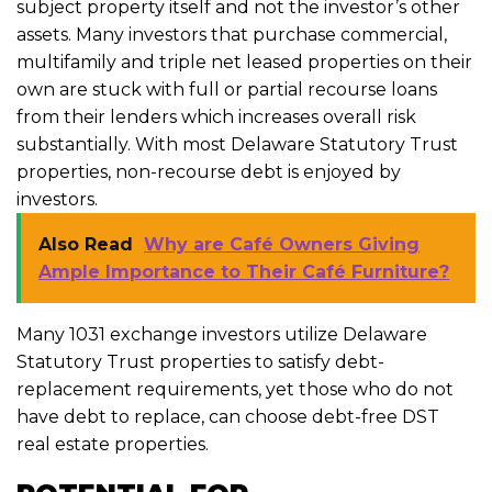
subject property itself and not the investor’s other
assets. Many investors that purchase commercial,
multifamily and triple net leased properties on their
own are stuck with full or partial recourse loans
from their lenders which increases overall risk
substantially. With most Delaware Statutory Trust
properties, non-recourse debt is enjoyed by
investors.
Also Read
Why are Café Owners Giving
Ample Importance to Their Café Furniture?
Many 1031 exchange investors utilize Delaware
Statutory Trust properties to satisfy debt-
replacement requirements, yet those who do not
have debt to replace, can choose debt-free DST
real estate properties.