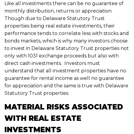
Like all investments there can be no guarantee of
monthly distribution, returns or appreciation.
Though due to Delaware Statutory Trust
properties being real estate investments, their
performance tends to correlate less with stocks and
bonds markets, which is why many investors choose
to invest in Delaware Statutory Trust properties not
only with 1031 exchange proceeds but also with
direct cash investments. Investors must
understand that all investment properties have no
guarantee for rental income as well no guarantee
for appreciation and the same is true with Delaware
Statutory Trust properties.
MATERIAL RISKS ASSOCIATED
WITH REAL ESTATE
INVESTMENTS