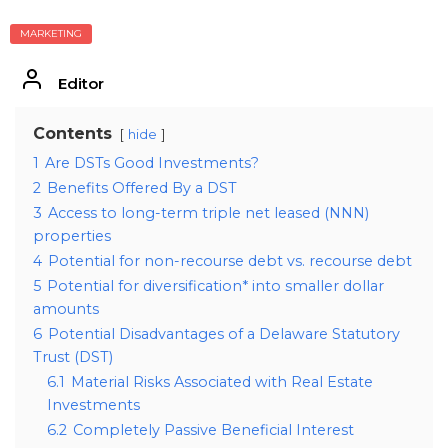
MARKETING
Editor
Contents
hide
1
Are DSTs Good Investments?
2
Benefits Offered By a DST
3
Access to long-term triple net leased (NNN)
properties
4
Potential for non-recourse debt vs. recourse debt
5
Potential for diversification* into smaller dollar
amounts
6
Potential Disadvantages of a Delaware Statutory
Trust (DST)
6.1
Material Risks Associated with Real Estate
Investments
6.2
Completely Passive Beneficial Interest