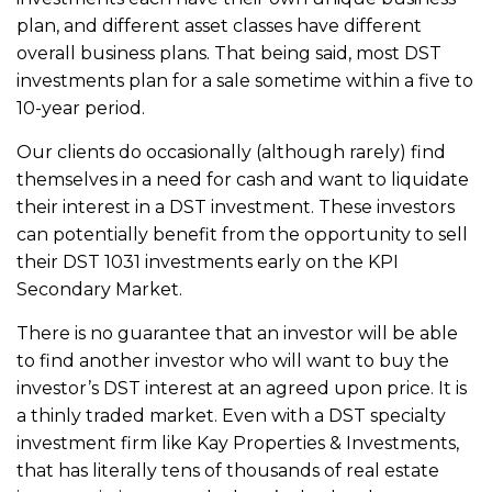
plan, and different asset classes have different
overall business plans. That being said, most DST
investments plan for a sale sometime within a five to
10-year period.
Our clients do occasionally (although rarely) find
themselves in a need for cash and want to liquidate
their interest in a DST investment. These investors
can potentially benefit from the opportunity to sell
their DST 1031 investments early on the KPI
Secondary Market.
There is no guarantee that an investor will be able
to find another investor who will want to buy the
investor’s DST interest at an agreed upon price. It is
a thinly traded market. Even with a DST specialty
investment firm like Kay Properties & Investments,
that has literally tens of thousands of real estate