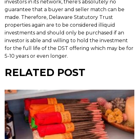
investors in its network, there’s absolutely no
guarantee that a buyer and seller match can be
made. Therefore, Delaware Statutory Trust
properties again are to be considered illiquid
investments and should only be purchased if an
investor is able and willing to hold the investment
for the full life of the DST offering which may be for
5-10 years or even longer.
RELATED POST