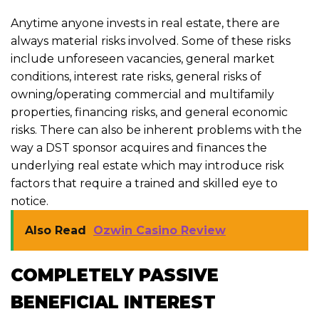
Anytime anyone invests in real estate, there are
always material risks involved. Some of these risks
include unforeseen vacancies, general market
conditions, interest rate risks, general risks of
owning/operating commercial and multifamily
properties, financing risks, and general economic
risks. There can also be inherent problems with the
way a DST sponsor acquires and finances the
underlying real estate which may introduce risk
factors that require a trained and skilled eye to
notice.
Also Read
Ozwin Casino Review
COMPLETELY PASSIVE
BENEFICIAL INTEREST