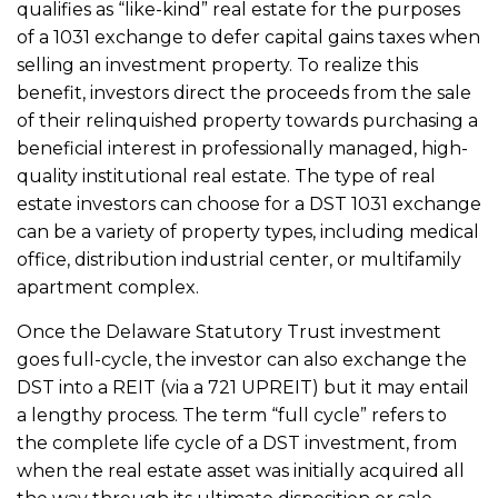
qualifies as “like-kind” real estate for the purposes
of a 1031 exchange to defer capital gains taxes when
selling an investment property. To realize this
benefit, investors direct the proceeds from the sale
of their relinquished property towards purchasing a
beneficial interest in professionally managed, high-
quality institutional real estate. The type of real
estate investors can choose for a DST 1031 exchange
can be a variety of
property types,
including medical
office, distribution industrial center, or multifamily
apartment complex.
Once the Delaware Statutory Trust investment
goes full-cycle, the investor can also exchange the
DST into a REIT (via a 721 UPREIT) but it may entail
a lengthy process. The term “full cycle” refers to
the complete life cycle of a DST investment, from
when the real estate asset was initially acquired all