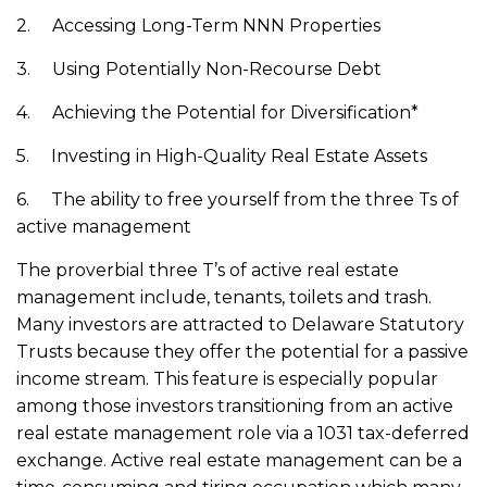
2. Accessing Long-Term NNN Properties
3. Using Potentially Non-Recourse Debt
4. Achieving the Potential for Diversification*
5. Investing in High-Quality Real Estate Assets
6. The ability to free yourself from the three Ts of
active management
The proverbial three T’s of active real estate
management include, tenants, toilets and trash.
Many investors are attracted to Delaware Statutory
Trusts because they offer the potential for a passive
income stream. This feature is especially popular
among those investors transitioning from an active
real estate management role via a 1031 tax-deferred
exchange. Active real estate management can be a