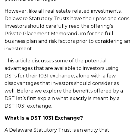
However, like all real estate related investments,
Delaware Statutory Trusts have their pros and cons.
Investors should carefully read the offering’s
Private Placement Memorandum for the full
business plan and risk factors prior to considering an
investment.
This article discusses some of the potential
advantages that are available to investors using
DSTs for their 1031 exchange, along with a few
disadvantages that investors should consider as
well. Before we explore the benefits offered by a
DST let’s first explain what exactly is meant by a
DST 1031 exchange.
What is a DST 1031 Exchange?
A Delaware Statutory Trust is an entity that