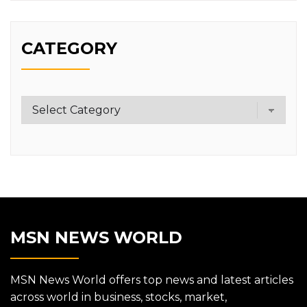
CATEGORY
Category
MSN NEWS WORLD
MSN News World offers top news and latest articles
across world in business, stocks, market,