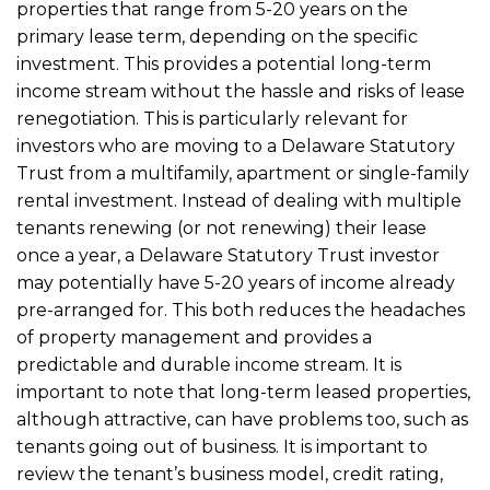
properties that range from 5-20 years on the
primary lease term, depending on the specific
investment. This provides a potential long-term
income stream without the hassle and risks of lease
renegotiation. This is particularly relevant for
investors who are moving to a Delaware Statutory
Trust from a multifamily, apartment or single-family
rental investment. Instead of dealing with multiple
tenants renewing (or not renewing) their lease
once a year, a Delaware Statutory Trust investor
may potentially have 5-20 years of income already
pre-arranged for. This both reduces the headaches
of property management and provides a
predictable and durable income stream. It is
important to note that long-term leased properties,
although attractive, can have problems too, such as
tenants going out of business. It is important to
review the tenant’s business model, credit rating,