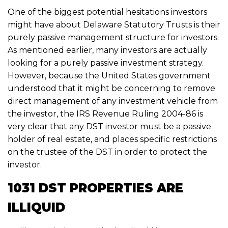
One of the biggest potential hesitations investors
might have about Delaware Statutory Trusts is their
purely passive management structure for investors.
As mentioned earlier, many investors are actually
looking for a
purely passive
investment strategy.
However, because the United States government
understood that it might be concerning to remove
direct management of any investment vehicle from
the investor, the IRS Revenue Ruling 2004-86 is
very clear that any DST investor must be a passive
holder of real estate, and places specific restrictions
on the trustee of the DST in order to protect the
investor.
1031 DST PROPERTIES ARE
ILLIQUID