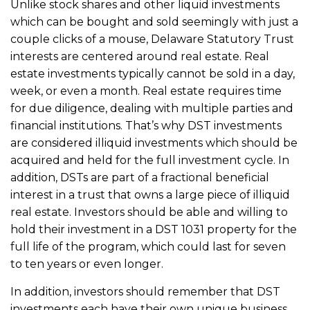
Unlike stock shares and other liquid investments
which can be bought and sold seemingly with just a
couple clicks of a mouse, Delaware Statutory Trust
interests are centered around real estate. Real
estate investments typically cannot be sold in a day,
week, or even a month. Real estate requires time
for due diligence, dealing with multiple parties and
financial institutions. That’s why DST investments
are considered illiquid investments which should be
acquired and held for the full investment cycle. In
addition, DSTs are part of a fractional beneficial
interest in a trust that owns a large piece of illiquid
real estate. Investors should be able and willing to
hold their investment in a DST 1031 property for the
full life of the program, which could last for seven
to ten years or even longer.
In addition, investors should remember that DST
investments each have their own unique business