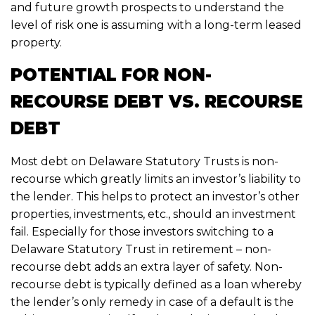
and future growth prospects to understand the
level of risk one is assuming with a long-term leased
property.
POTENTIAL FOR NON-
RECOURSE DEBT VS. RECOURSE
DEBT
Most debt on Delaware Statutory Trusts is non-
recourse which greatly limits an investor’s liability to
the lender. This helps to protect an investor’s other
properties, investments, etc., should an investment
fail. Especially for those investors switching to a
Delaware Statutory Trust in retirement – non-
recourse debt adds an extra layer of safety. Non-
recourse debt is typically defined as a loan whereby
the lender’s only remedy in case of a default is the