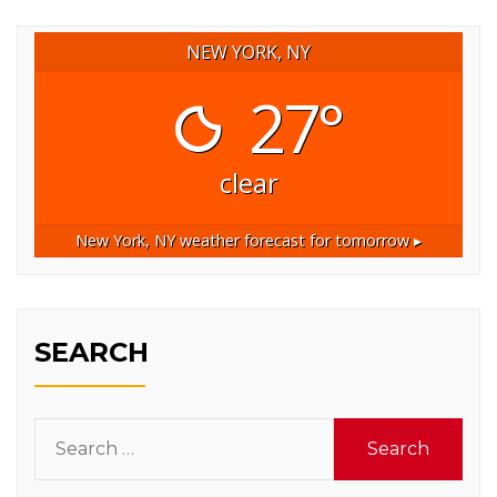
NEW YORK, NY
27°
clear
New York, NY
weather forecast for tomorrow ▸
SEARCH
Search
for: