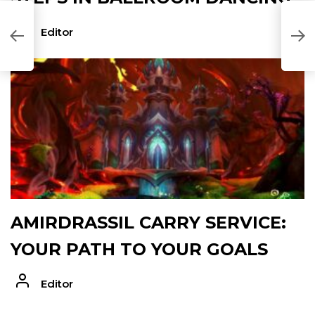
Editor
AMIRDRASSIL CARRY SERVICE:
YOUR PATH TO YOUR GOALS
Editor