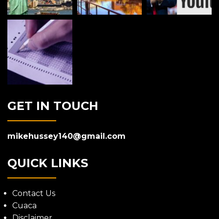
GET IN TOUCH
mikehussey140@gmail.com
QUICK LINKS
Contact Us
Cuaca
Disclaimer