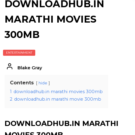
DOWNLOADHUB.IN
MARATHI MOVIES
300MB
ENTERTAINMENT
Blake Gray
Contents
hide
1
downloadhub.in marathi movies 300mb
2
downloadhub.in marathi movie 300mb
DOWNLOADHUB.IN MARATHI
MOVIES 300MB