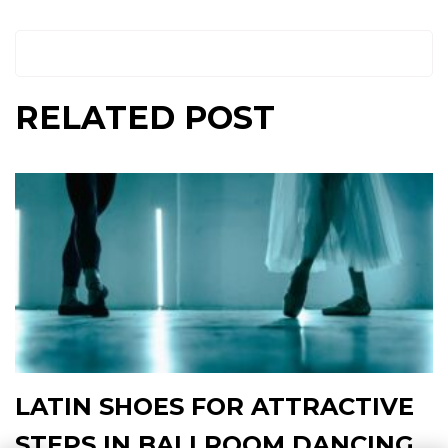
RELATED POST
LATIN SHOES FOR ATTRACTIVE
STEPS IN BALLROOM DANCING