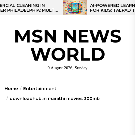
Skip
CLEANING IN
AI-POWERED LEARNING T
LADELPHIA: MULTI-
FOR KIDS: TALPAD T100
to
GIES FOR REGIONAL
the
content
MSN NEWS
WORLD
9 August 2026, Sunday
Home
Entertainment
downloadhub.in marathi movies 300mb