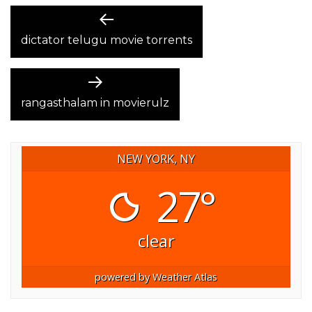
POST
Previous
post:
dictator telugu movie torrents
NAVIGATION
Next
post:
rangasthalam in movierulz
NEW YORK, NY
27°
clear
powered by
Weather Atlas