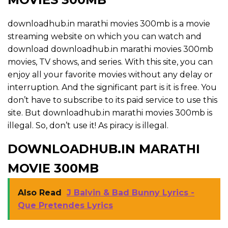
downloadhub.in marathi movies 300mb is a movie
streaming website on which you can watch and
download downloadhub.in marathi movies 300mb
movies, TV shows, and series. With this site, you can
enjoy all your favorite movies without any delay or
interruption. And the significant part is it is free. You
don’t have to subscribe to its paid service to use this
site. But downloadhub.in marathi movies 300mb is
illegal. So, don’t use it! As piracy is illegal.
DOWNLOADHUB.IN MARATHI
MOVIE 300MB
Also Read
J Balvin & Bad Bunny Lyrics -
Que Pretendes Lyrics