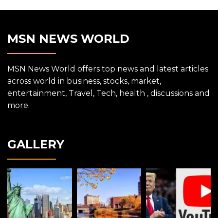
MSN NEWS WORLD
MSN News World offers top news and latest articles
across world in business, stocks, market,
entertainment, Travel, Tech, health , discussions and
more.
GALLERY