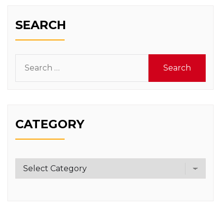
SEARCH
Search
for:
CATEGORY
Category