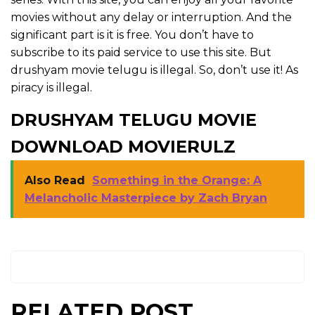
movies without any delay or interruption. And the
significant part is it is free. You don’t have to
subscribe to its paid service to use this site. But
drushyam movie telugu is illegal. So, don’t use it! As
piracy is illegal.
DRUSHYAM TELUGU MOVIE
DOWNLOAD MOVIERULZ
Also Read
Something in the Orange: A
Melancholic Masterpiece by Zach Bryan
RELATED POST