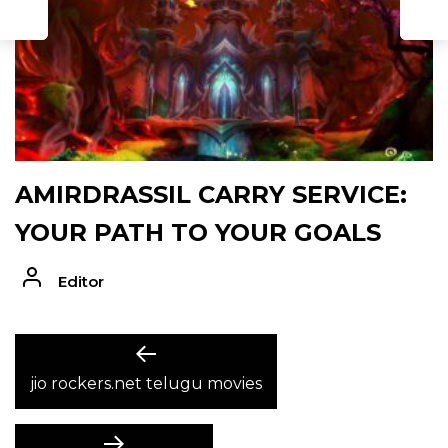
AMIRDRASSIL CARRY SERVICE:
YOUR PATH TO YOUR GOALS
Editor
POST
Previous
post:
jio rockers.net telugu movies
NAVIGATION
Next