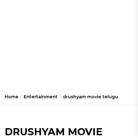
Home
Entertainment
drushyam movie telugu
DRUSHYAM MOVIE