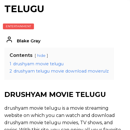
TELUGU
ENTERTAINMENT
Blake Gray
Contents
hide
1
drushyam movie telugu
2
drushyam telugu movie download movierulz
DRUSHYAM MOVIE TELUGU
drushyam movie telugu is a movie streaming
website on which you can watch and download
drushyam movie telugu movies, TV shows, and
series. With this site, you can enjoy all your favorite