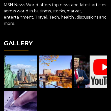
MSN News World offers top news and latest articles
across world in business, stocks, market,
entertainment, Travel, Tech, health , discussions and
more.
GALLERY