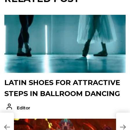
LATIN SHOES FOR ATTRACTIVE
STEPS IN BALLROOM DANCING
Editor