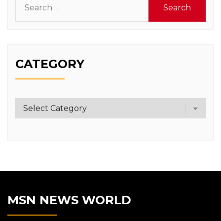
for:
CATEGORY
Category
MSN NEWS WORLD