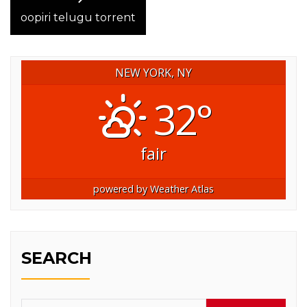
post:
oopiri telugu torrent
NEW YORK, NY
32°
fair
powered by
Weather Atlas
SEARCH
Search