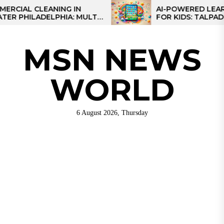
Skip
 CLEANING IN
AI-POWERED LEARNING T
LADELPHIA: MULTI-
FOR KIDS: TALPAD T100
to
GIES FOR REGIONAL
the
content
MSN NEWS
WORLD
6 August 2026, Thursday