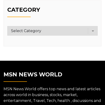
CATEGORY
Category
MSN NEWS WORLD
MSN News World offers top news and latest articles
across world in business, stocks, market,
entertainment, Travel, Tech, health , discussions and