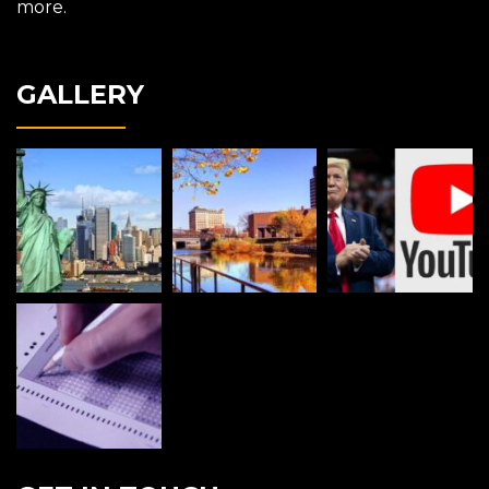
more.
GALLERY