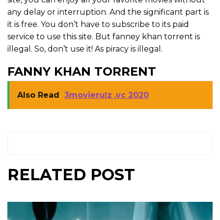
any delay or interruption. And the significant part is
it is free. You don’t have to subscribe to its paid
service to use this site. But fanney khan torrent is
illegal. So, don’t use it! As piracy is illegal.
FANNY KHAN TORRENT
Also Read
3movierulz .vc 2020
RELATED POST