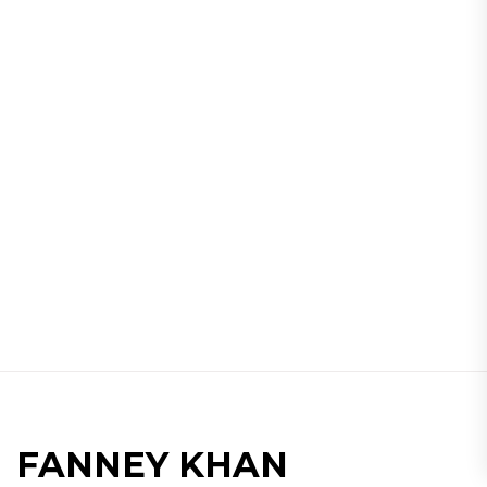
FANNEY KHAN