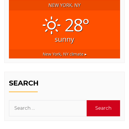
NEW YORK, NY
28°
sunny
New York, NY
climate ▸
SEARCH
Search
for: