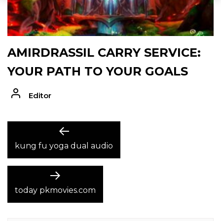
AMIRDRASSIL CARRY SERVICE:
YOUR PATH TO YOUR GOALS
Editor
POST
Previous
post:
kung fu yoga dual audio
NAVIGATION
Next
post:
today pkmovies.com