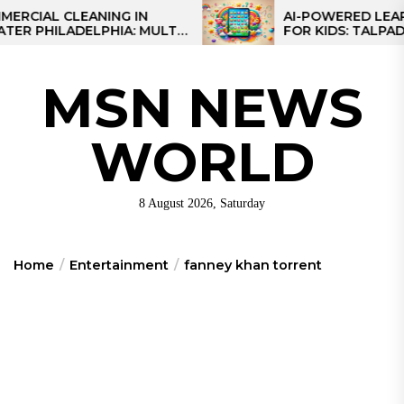
Skip
L CLEANING IN
AI-POWERED LEARNING
HILADELPHIA: MULTI-
FOR KIDS: TALPAD T100
to
TEGIES FOR REGIONAL
the
NS
content
MSN NEWS
WORLD
8 August 2026, Saturday
Home
Entertainment
fanney khan torrent