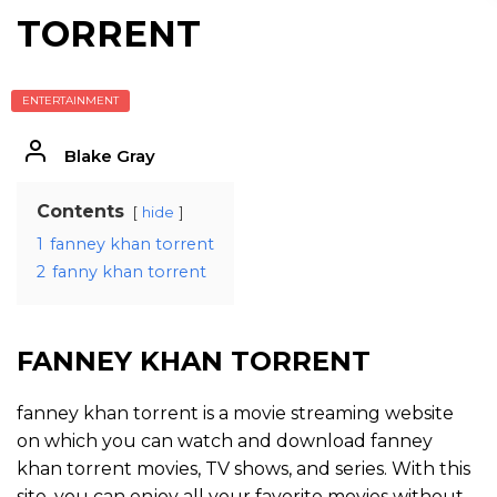
TORRENT
ENTERTAINMENT
Blake Gray
Contents
hide
1
fanney khan torrent
2
fanny khan torrent
FANNEY KHAN TORRENT
fanney khan torrent is a movie streaming website
on which you can watch and download fanney
khan torrent movies, TV shows, and series. With this
site, you can enjoy all your favorite movies without