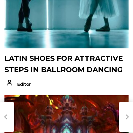
LATIN SHOES FOR ATTRACTIVE
STEPS IN BALLROOM DANCING
Editor