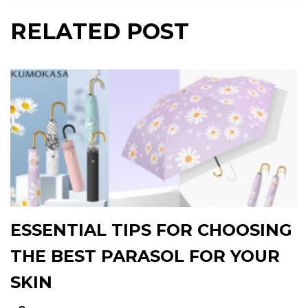
RELATED POST
ESSENTIAL TIPS FOR CHOOSING
THE BEST PARASOL FOR YOUR
SKIN