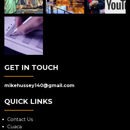
GET IN TOUCH
mikehussey140@gmail.com
QUICK LINKS
Contact Us
Cuaca