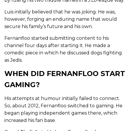
by fusing his two middle names in a J.Lo-esque way.
Luis initially believed that he was joking. He was,
however, forging an enduring name that would
secure his family’s future and his own.
Fernanfloo started submitting content to his
channel four days after starting it. He made a
comedic piece in which he discussed dogs fighting
as Jedis.
WHEN DID FERNANFLOO START
GAMING?
His attempts at humour initially failed to connect.
So, about 2012, Fernanfloo switched to gaming. He
began playing independent games there, which
increased his fan base.