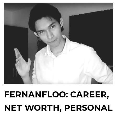
FERNANFLOO: CAREER,
NET WORTH, PERSONAL