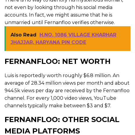
not even by looking through his social media
accounts. In fact, we might assume that he is
unmarried until Fernanfloo verifies otherwise.
Also Read
H.NO. 1086 VILLAGE KHARHAR
JHAJJAR, HARYANA PIN CODE
FERNANFLOO: NET WORTH
Luis is reportedly worth roughly $6.8 million. An
average of 28.34 million views per month and about
944.5k views per day are received by the Fernanfloo
channel. For every 1,000 video views, YouTube
channels typically make between $3 and $7.
FERNANFLOO: OTHER SOCIAL
MEDIA PLATFORMS