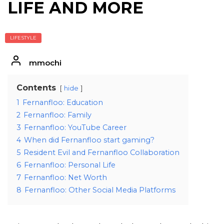
LIFE AND MORE
LIFESTYLE
mmochi
Contents
hide
1
Fernanfloo: Education
2
Fernanfloo: Family
3
Fernanfloo: YouTube Career
4
When did Fernanfloo start gaming?
5
Resident Evil and Fernanfloo Collaboration
6
Fernanfloo: Personal Life
7
Fernanfloo: Net Worth
8
Fernanfloo: Other Social Media Platforms