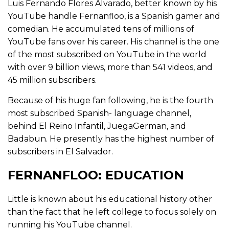
Luis Fernando Flores Alvarado, better known by his
YouTube handle Fernanfloo, is a Spanish gamer and
comedian. He accumulated tens of millions of
YouTube fans over his career. His channel is the one
of the most subscribed on YouTube in the world
with over 9 billion views, more than 541 videos, and
45 million subscribers.
Because of his huge fan following, he is the fourth
most subscribed Spanish- language channel,
behind El Reino Infantil, JuegaGerman, and
Badabun. He presently has the highest number of
subscribers in El Salvador.
FERNANFLOO: EDUCATION
Little is known about his educational history other
than the fact that he left college to focus solely on
running his YouTube channel.