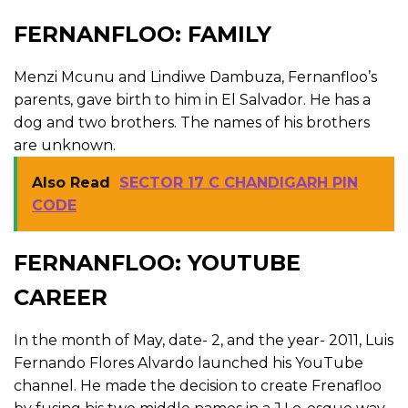
FERNANFLOO: FAMILY
Menzi Mcunu and Lindiwe Dambuza, Fernanfloo’s
parents, gave birth to him in El Salvador. He has a
dog and two brothers. The names of his brothers
are unknown.
Also Read
SECTOR 17 C CHANDIGARH PIN
CODE
FERNANFLOO: YOUTUBE
CAREER
In the month of May, date- 2, and the year- 2011, Luis
Fernando Flores Alvardo launched his YouTube
channel. He made the decision to create Frenafloo