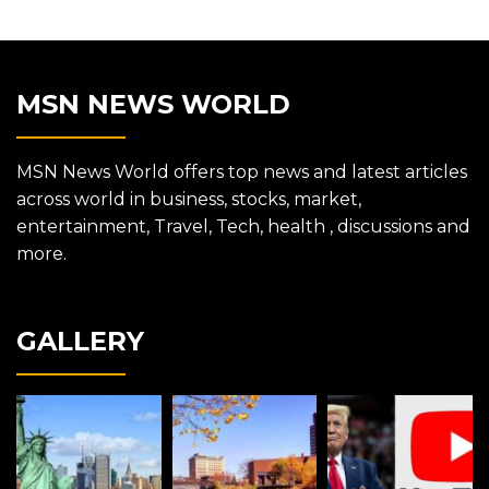
MSN NEWS WORLD
MSN News World offers top news and latest articles
across world in business, stocks, market,
entertainment, Travel, Tech, health , discussions and
more.
GALLERY