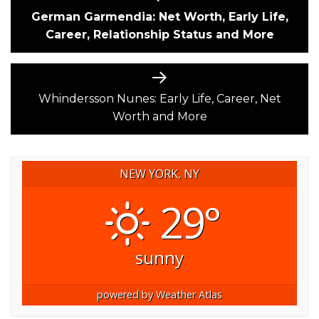
post:
German Garmendia: Net Worth, Early Life,
NAVIGATION
Career, Relationship Status and More
Next
post:
Whindersson Nunes: Early Life, Career, Net
Worth and More
NEW YORK, NY
29°
sunny
powered by
Weather Atlas