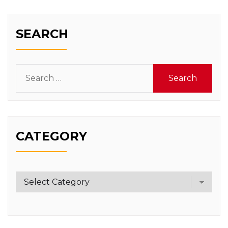
SEARCH
Search
for:
CATEGORY
Category