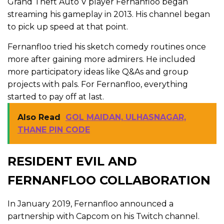
Grand Theft Auto V player Fernanfloo began
streaming his gameplay in 2013. His channel began
to pick up speed at that point.
Fernanfloo tried his sketch comedy routines once
more after gaining more admirers. He included
more participatory ideas like Q&As and group
projects with pals. For Fernanfloo, everything
started to pay off at last.
Also Read
GOL MAIDAN, ULHASNAGAR,
THANE PIN CODE
RESIDENT EVIL AND
FERNANFLOO COLLABORATION
In January 2019, Fernanfloo announced a
partnership with Capcom on his Twitch channel.