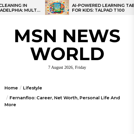
Skip
G IN
AI-POWERED LEARNING TABLET
A: MULTI-
FOR KIDS: TALPAD T100
to
 REGIONAL
the
content
MSN NEWS
WORLD
7 August 2026, Friday
Home
Lifestyle
Fernanfloo: Career, Net Worth, Personal Life And
More