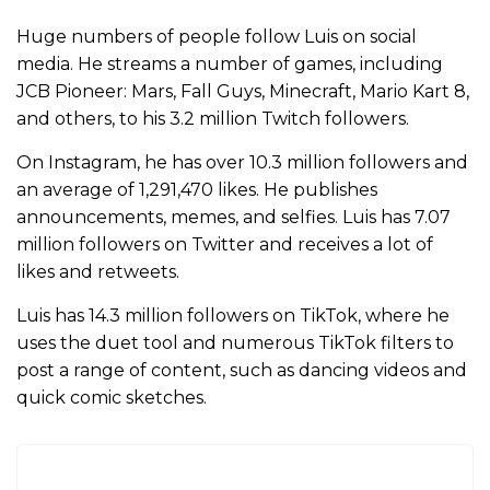
Huge numbers of people follow Luis on social
media. He streams a number of games, including
JCB Pioneer: Mars, Fall Guys, Minecraft, Mario Kart 8,
and others, to his 3.2 million Twitch followers.
On Instagram, he has over 10.3 million followers and
an average of 1,291,470 likes. He publishes
announcements, memes, and selfies. Luis has 7.07
million followers on Twitter and receives a lot of
likes and retweets.
Luis has 14.3 million followers on TikTok, where he
uses the duet tool and numerous TikTok filters to
post a range of content, such as dancing videos and
quick comic sketches.