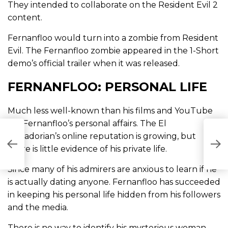
They intended to collaborate on the Resident Evil 2
content.
Fernanfloo would turn into a zombie from Resident
Evil. The Fernanfloo zombie appeared in the 1-Short
demo’s official trailer when it was released.
FERNANFLOO: PERSONAL LIFE
Much less well-known than his films and YouTube
are Fernanfloo’s personal affairs. The El
W
Salvadorian’s online reputation is growing, but
L
there is little evidence of his private life.
M
Since many of his admirers are anxious to learn if he
is actually dating anyone. Fernanfloo has succeeded
in keeping his personal life hidden from his followers
and the media.
There is no way to identify his mysterious woman,