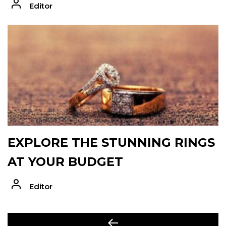
Editor
EXPLORE THE STUNNING RINGS
AT YOUR BUDGET
Editor
POST
Previous