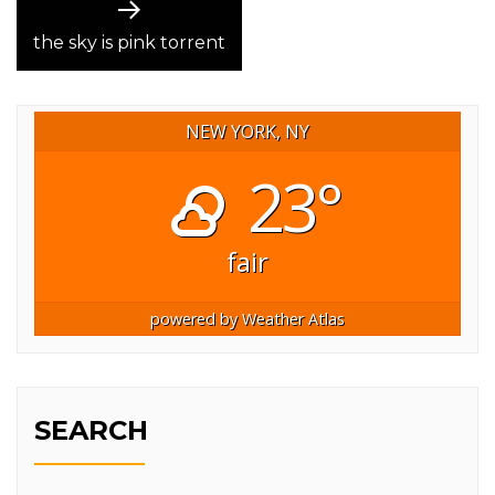
Next
post:
the sky is pink torrent
NEW YORK, NY
23°
fair
powered by
Weather Atlas
SEARCH