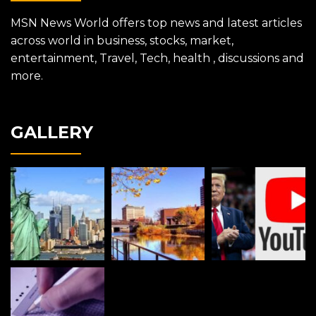
MSN News World offers top news and latest articles
across world in business, stocks, market,
entertainment, Travel, Tech, health , discussions and
more.
GALLERY