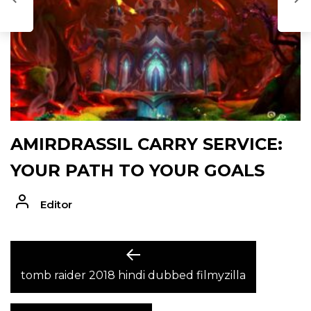
AMIRDRASSIL CARRY SERVICE:
YOUR PATH TO YOUR GOALS
Editor
POST
Previous
post:
tomb raider 2018 hindi dubbed filmyzilla
NAVIGATION