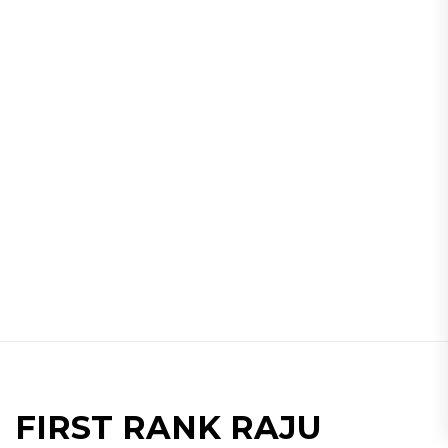
FIRST RANK RAJU