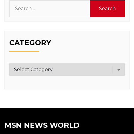
Search
for:
CATEGORY
Category
MSN NEWS WORLD