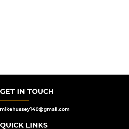
GET IN TOUCH
mikehussey140@gmail.com
QUICK LINKS