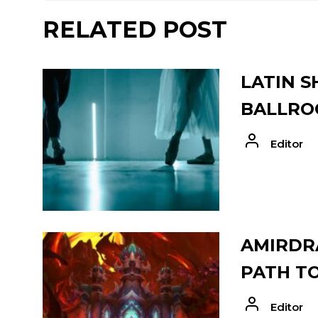
RELATED POST
LATIN S
BALLRO
Editor
AMIRDRA
PATH T
Editor