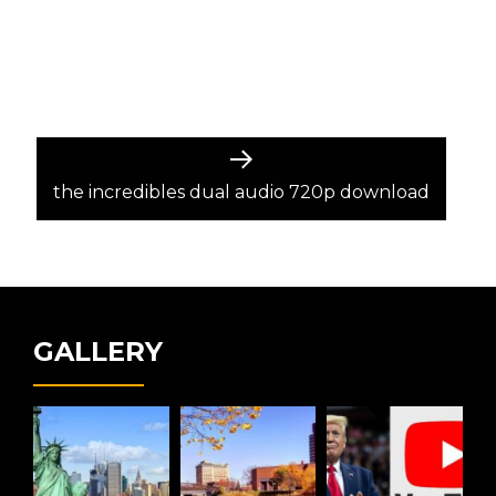
Next
post:
the incredibles dual audio 720p download
GALLERY