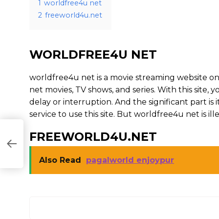
1
worldfree4u net
2
freeworld4u.net
WORLDFREE4U NET
worldfree4u net is a movie streaming website 
net movies, TV shows, and series. With this site, 
delay or interruption. And the significant part is i
service to use this site. But worldfree4u net is illega
FREEWORLD4U.NET
Also Read
pagalworld enjoypur