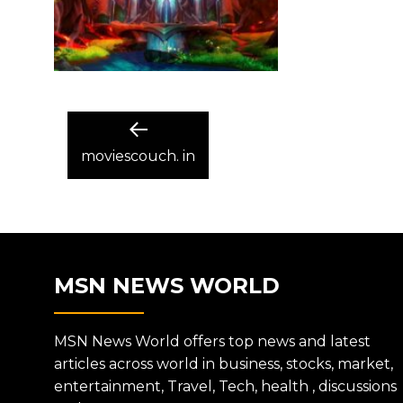
POST
Previous
post:
moviescouch. in
NAVIGATION
MSN NEWS WORLD
MSN News World offers top news and latest
articles across world in business, stocks, market,
entertainment, Travel, Tech, health , discussions