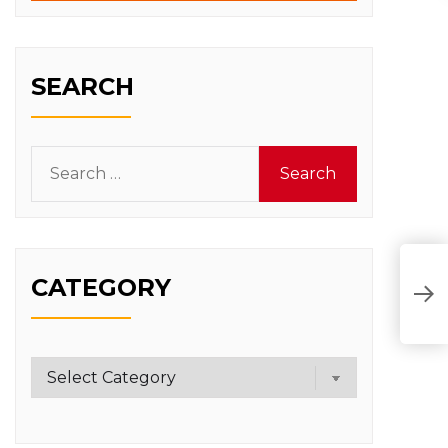
SEARCH
Search
for:
CATEGORY
T
D
Category