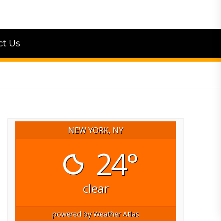
ct Us
NEW YORK, NY
24°
clear
powered by
Weather Atlas