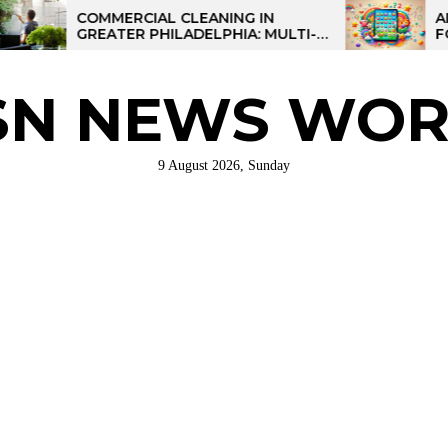
COMMERCIAL CLEANING IN
AI-POWER
GREATER PHILADELPHIA: MULTI-
FOR KIDS:
SITE STRATEGIES FOR REGIONAL
OPERATIONS
SN NEWS WOR
9 August 2026, Sunday