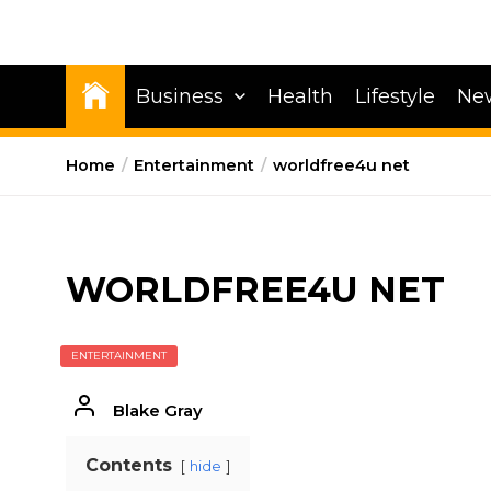
Business
Health
Lifestyle
Ne
Home
Entertainment
worldfree4u net
WORLDFREE4U NET
ENTERTAINMENT
Blake Gray
Contents
hide