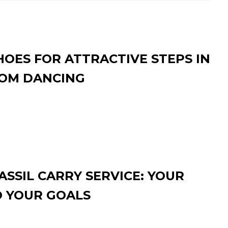
HOES FOR ATTRACTIVE STEPS IN
OM DANCING
SSIL CARRY SERVICE: YOUR
O YOUR GOALS