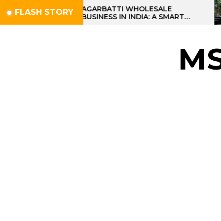
Skip
AGARBATTI WHOLESALE
FLASH STORY
BUSINESS IN INDIA: A SMART
to
PROFIT OPPORTUNITY
the
content
M