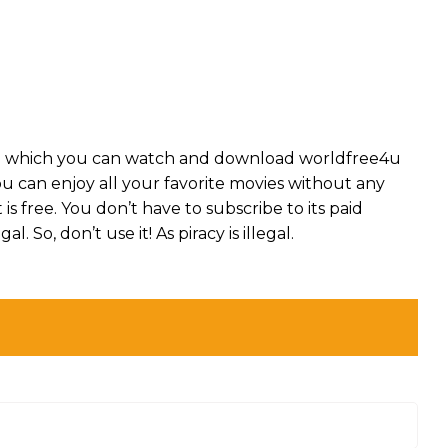
on which you can watch and download worldfree4u
you can enjoy all your favorite movies without any
t is free. You don’t have to subscribe to its paid
l. So, don’t use it! As piracy is illegal.