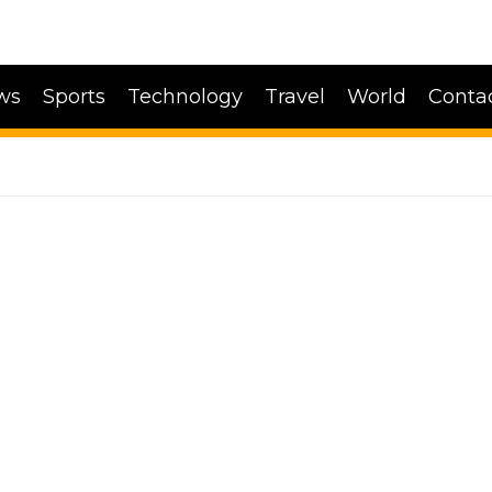
ws
Sports
Technology
Travel
World
Conta