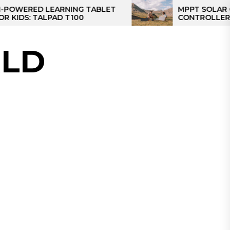
ED LEARNING TABLET
MPPT SOLAR CHARGE
 TALPAD T100
CONTROLLER: THE BE
CONTROLLER FOR CA
LD