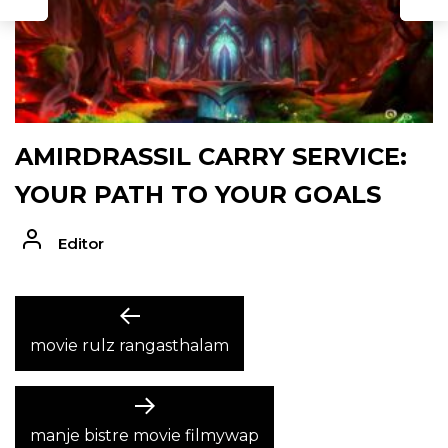
AMIRDRASSIL CARRY SERVICE:
YOUR PATH TO YOUR GOALS
Editor
POST
Previous
post:
movie rulz rangasthalam
NAVIGATION
Next
post:
manje bistre movie filmywap