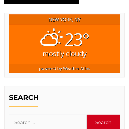
NEW YORK, NY
23°
mostly cloudy
powered by
Weather Atlas
SEARCH
Search
for: