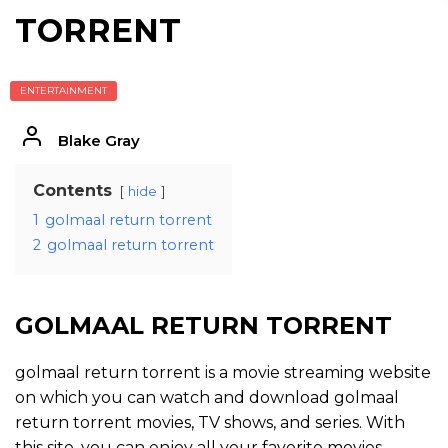
TORRENT
ENTERTAINMENT
Blake Gray
Contents
hide
1
golmaal return torrent
2
golmaal return torrent
GOLMAAL RETURN TORRENT
golmaal return torrent is a movie streaming website
on which you can watch and download golmaal
return torrent movies, TV shows, and series. With
this site, you can enjoy all your favorite movies