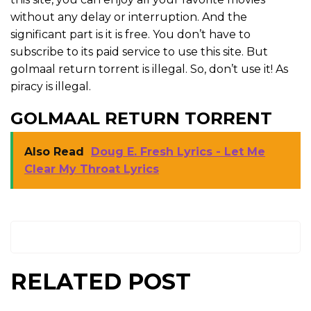
without any delay or interruption. And the
significant part is it is free. You don’t have to
subscribe to its paid service to use this site. But
golmaal return torrent is illegal. So, don’t use it! As
piracy is illegal.
GOLMAAL RETURN TORRENT
Also Read
Doug E. Fresh Lyrics - Let Me
Clear My Throat Lyrics
RELATED POST