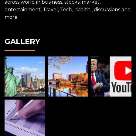
across world in business, stocks, market,
entertainment, Travel, Tech, health , discussions and
more.
GALLERY