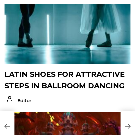
LATIN SHOES FOR ATTRACTIVE
STEPS IN BALLROOM DANCING
Editor