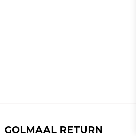
GOLMAAL RETURN