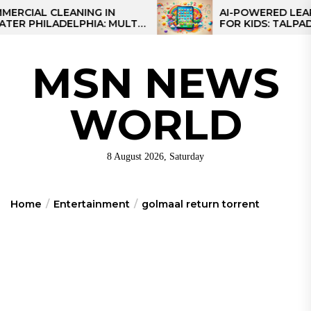
Skip
L CLEANING IN
AI-POWERED LEARNING
HILADELPHIA: MULTI-
FOR KIDS: TALPAD T100
to
TEGIES FOR REGIONAL
the
NS
content
MSN NEWS
WORLD
8 August 2026, Saturday
Home
Entertainment
golmaal return torrent