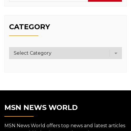
CATEGORY
Category
MSN NEWS WORLD
MSN News World offers top news and latest articles