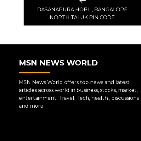
Previous
post:
DASANAPURA HOBLI, BANGALORE
NAVIGATION
NORTH TALUK PIN CODE
MSN NEWS WORLD
MSN News World offers top news and latest
articles across world in business, stocks, market,
entertainment, Travel, Tech, health , discussions
and more.