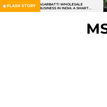
Skip
AGARBATTI WHOLESALE
FLASH STORY
BUSINESS IN INDIA: A SMART
to
PROFIT OPPORTUNITY
the
content
M