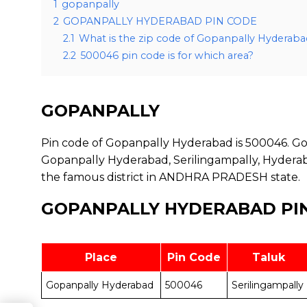
1
gopanpally
2
GOPANPALLY HYDERABAD PIN CODE
2.1
What is the zip code of Gopanpally Hyderaba
2.2
500046 pin code is for which area?
GOPANPALLY
Pin code of Gopanpally Hyderabad is 500046. Gop
Gopanpally Hyderabad, Serilingampally, Hyderaba
the famous district in ANDHRA PRADESH state.
GOPANPALLY HYDERABAD PI
Place
Pin Code
Taluk
Gopanpally Hyderabad
500046
Serilingampally