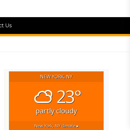
ct Us
NEW YORK, NY
23°
partly cloudy
New York, NY
climate ▸