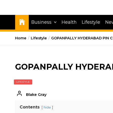
Business
Health
Lifestyle
Ne
Home
Lifestyle
GOPANPALLY HYDERABAD PIN 
GOPANPALLY HYDERA
LIFESTYLE
Blake Gray
Contents
hide