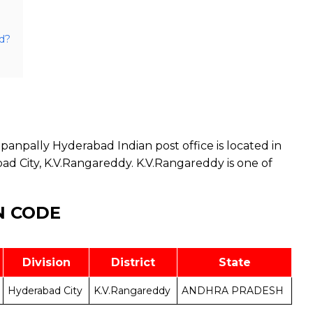
d?
anpally Hyderabad Indian post office is located in
d City, K.V.Rangareddy. K.V.Rangareddy is one of
N CODE
Division
District
State
Hyderabad City
K.V.Rangareddy
ANDHRA PRADESH