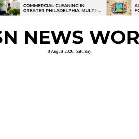
COMMERCIAL CLEANING IN
AI-POWERE
GREATER PHILADELPHIA: MULTI-
FOR KIDS: 
SITE STRATEGIES FOR REGIONAL
OPERATIONS
SN NEWS WOR
8 August 2026, Saturday