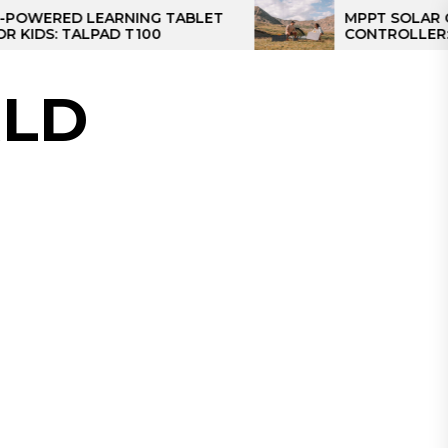
D LEARNING TABLET
MPPT SOLAR CHARGE
TALPAD T100
CONTROLLER: THE BES
CONTROLLER FOR CA
LD