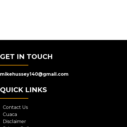
GET IN TOUCH
mikehussey140@gmail.com
QUICK LINKS
Contact Us
Cuaca
Disclaimer