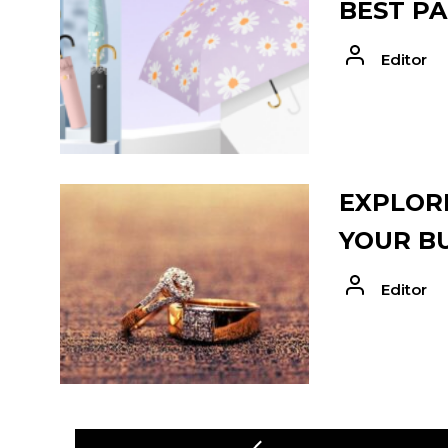
BEST PA
Editor
EXPLORE
YOUR B
Editor
POST