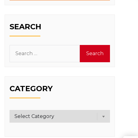
SEARCH
Search
for:
CATEGORY
Category