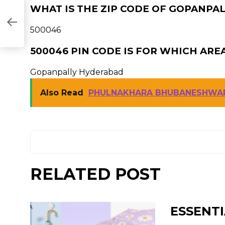
WHAT IS THE ZIP CODE OF GOPANPA
500046
500046 PIN CODE IS FOR WHICH ARE
Gopanpally Hyderabad
Also Read
PHULNAKHARA BHUBANESHWAR
RELATED POST
ESSENTI