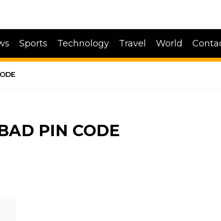
ws
Sports
Technology
Travel
World
Conta
CODE
BAD PIN CODE