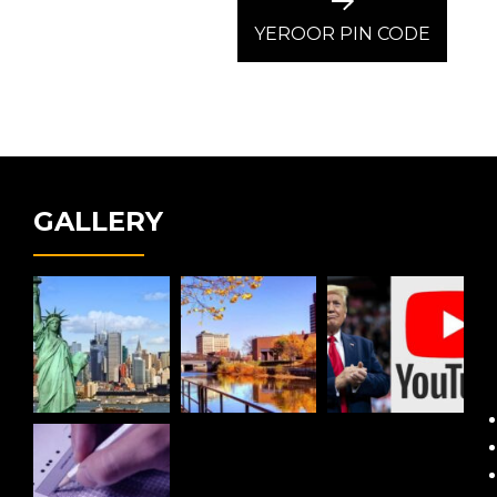
Next
post:
YEROOR PIN CODE
GALLERY