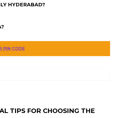
LLY HYDERABAD?
A?
 PIN CODE
AL TIPS FOR CHOOSING THE