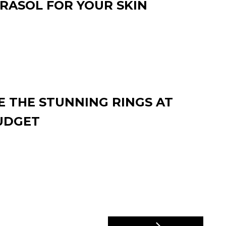
RASOL FOR YOUR SKIN
 THE STUNNING RINGS AT
UDGET