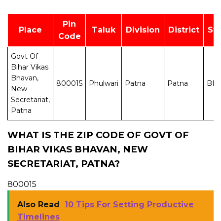
Pin
Place
Taluk
Division
District
St
Code
Govt Of
Bihar Vikas
Bhavan,
800015
Phulwari
Patna
Patna
BI
New
Secretariat,
Patna
WHAT IS THE ZIP CODE OF GOVT OF
BIHAR VIKAS BHAVAN, NEW
SECRETARIAT, PATNA?
800015
Also Read
10 Tips For Setting Productive
Timelines