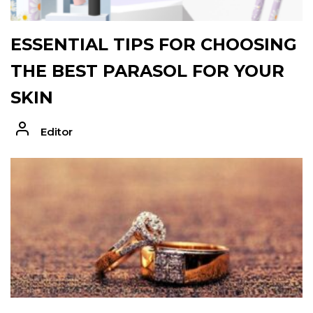
ESSENTIAL TIPS FOR CHOOSING
THE BEST PARASOL FOR YOUR
SKIN
Editor