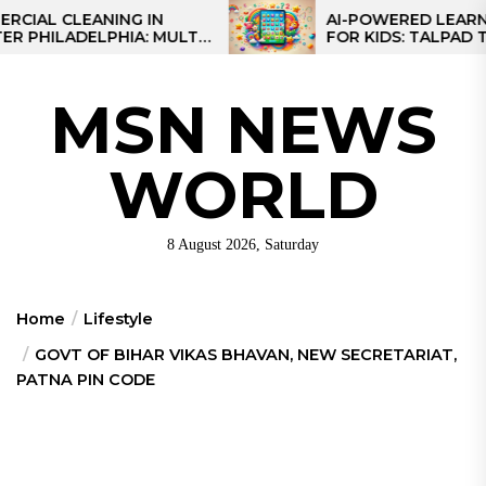
Skip
 CLEANING IN
AI-POWERED LEARNING T
LADELPHIA: MULTI-
FOR KIDS: TALPAD T100
to
GIES FOR REGIONAL
the
content
MSN NEWS
WORLD
8 August 2026, Saturday
Home
Lifestyle
GOVT OF BIHAR VIKAS BHAVAN, NEW SECRETARIAT,
PATNA PIN CODE