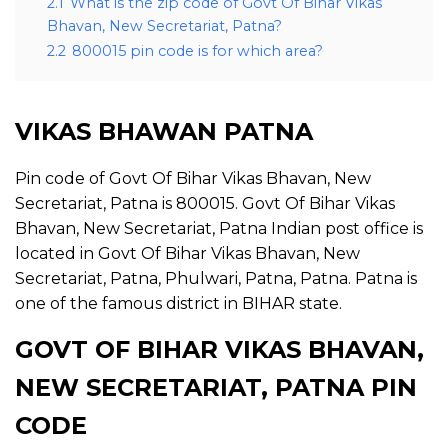
2.1
What is the zip code of Govt Of Bihar Vikas
Bhavan, New Secretariat, Patna?
2.2
800015 pin code is for which area?
VIKAS BHAWAN PATNA
Pin code of Govt Of Bihar Vikas Bhavan, New
Secretariat, Patna is 800015. Govt Of Bihar Vikas
Bhavan, New Secretariat, Patna Indian post office is
located in Govt Of Bihar Vikas Bhavan, New
Secretariat, Patna, Phulwari, Patna, Patna. Patna is
one of the famous district in BIHAR state.
GOVT OF BIHAR VIKAS BHAVAN,
NEW SECRETARIAT, PATNA PIN
CODE