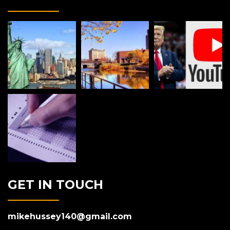
GET IN TOUCH
mikehussey140@gmail.com