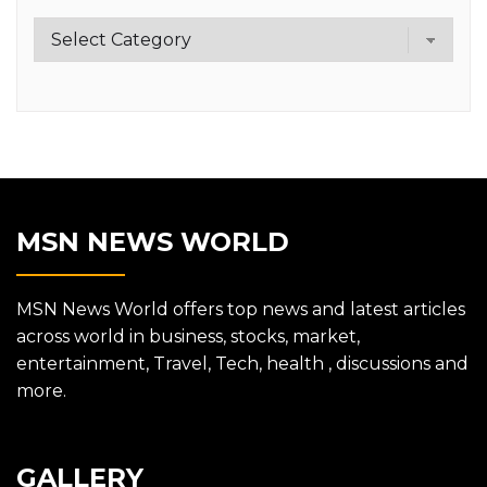
Category
MSN NEWS WORLD
MSN News World offers top news and latest articles
across world in business, stocks, market,
entertainment, Travel, Tech, health , discussions and
more.
GALLERY