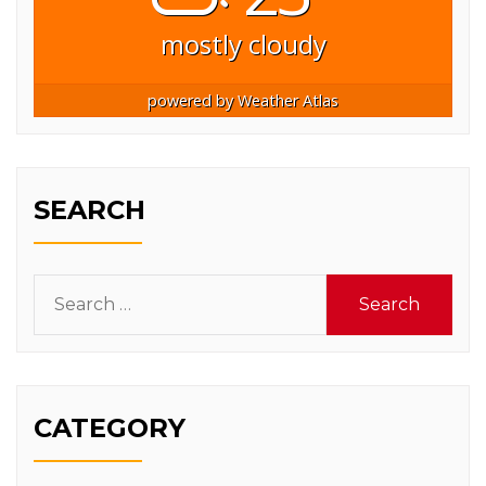
mostly cloudy
powered by
Weather Atlas
SEARCH
Search
for:
CATEGORY