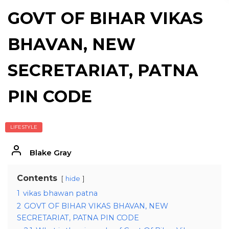
GOVT OF BIHAR VIKAS
BHAVAN, NEW
SECRETARIAT, PATNA
PIN CODE
LIFESTYLE
Blake Gray
Contents
hide
1
vikas bhawan patna
2
GOVT OF BIHAR VIKAS BHAVAN, NEW
SECRETARIAT, PATNA PIN CODE