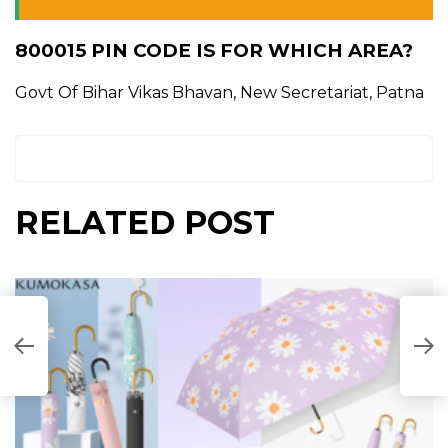
800015 PIN CODE IS FOR WHICH AREA?
Govt Of Bihar Vikas Bhavan, New Secretariat, Patna
RELATED POST