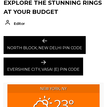
EXPLORE THE STUNNING RINGS
AT YOUR BUDGET
Editor
POST
Previous
post:
NORTH BLOCK, NEW DELHI PIN CODE
NAVIGATION
Next
post:
EVERSHINE CITY, VASAI (E) PIN CODE
NEW YORK, NY
23°