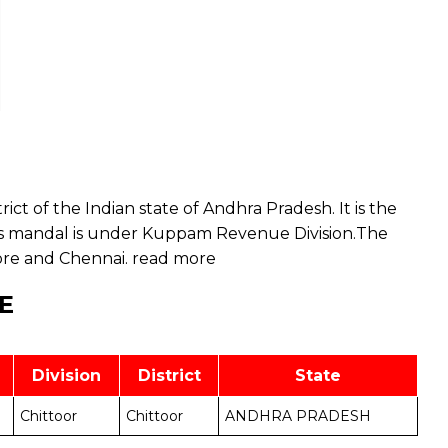
rict of the Indian state of Andhra Pradesh. It is the
s mandal is under Kuppam Revenue Division.The
ore and Chennai.
read more
E
Division
District
State
Chittoor
Chittoor
ANDHRA PRADESH