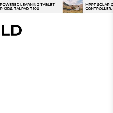
D LEARNING TABLET
MPPT SOLAR CHARGE
TALPAD T100
CONTROLLER: THE BES
CONTROLLER FOR CAM
LD