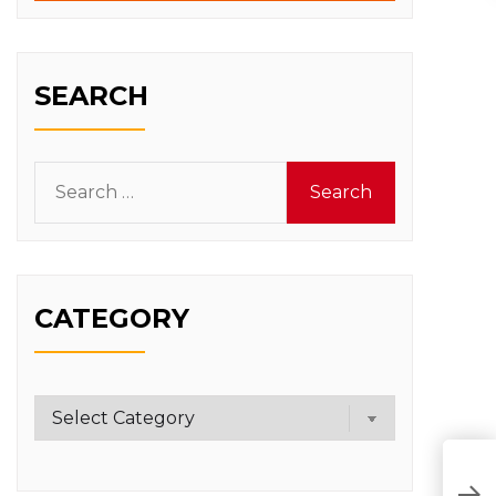
SEARCH
Search
for:
CATEGORY
Category