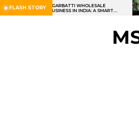
Skip
AGARBATTI WHOLESALE
FLASH STORY
BUSINESS IN INDIA: A SMART
to
PROFIT OPPORTUNITY
the
content
M