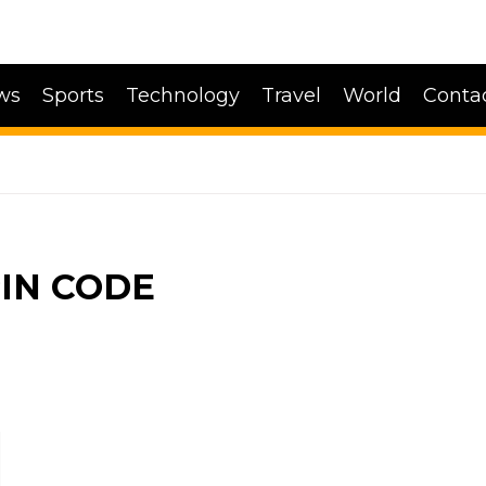
ws
Sports
Technology
Travel
World
Conta
IN CODE