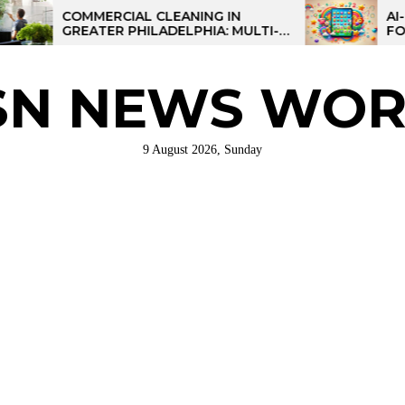
COMMERCIAL CLEANING IN
AI-POWERE
GREATER PHILADELPHIA: MULTI-
FOR KIDS: 
SITE STRATEGIES FOR REGIONAL
OPERATIONS
SN NEWS WOR
9 August 2026, Sunday