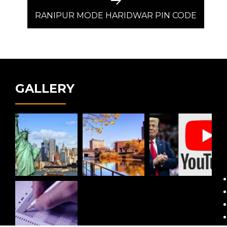
Next
post:
RANIPUR MODE HARIDWAR PIN CODE
GALLERY