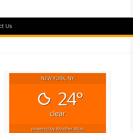
ct Us
NEW YORK, NY
24°
clear
powered by
Weather Atlas