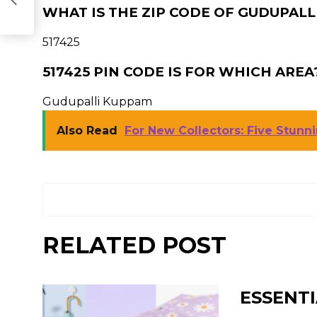
WHAT IS THE ZIP CODE OF GUDUPALL
517425
517425 PIN CODE IS FOR WHICH AREA
Gudupalli Kuppam
Also Read
For New Collectors: Five Stun
RELATED POST
ESSENTI