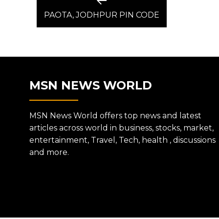
Previous
post:
PAOTA, JODHPUR PIN CODE
NAVIGATION
MSN NEWS WORLD
MSN News World offers top news and latest
articles across world in business, stocks, market,
entertainment, Travel, Tech, health , discussions
and more.