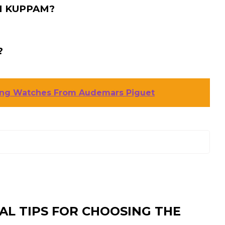
I KUPPAM?
?
ning Watches From Audemars Piguet
AL TIPS FOR CHOOSING THE