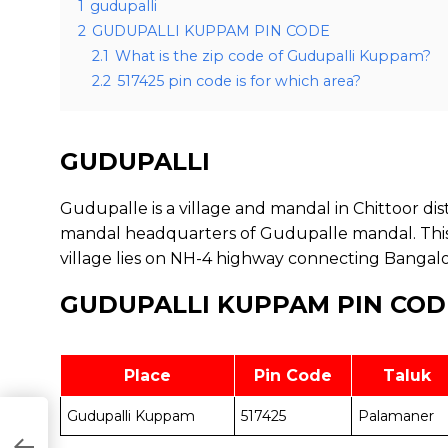
1
gudupalli
2
GUDUPALLI KUPPAM PIN CODE
2.1
What is the zip code of Gudupalli Kuppam?
2.2
517425 pin code is for which area?
GUDUPALLI
Gudupalle is a village and mandal in Chittoor dist
mandal headquarters of Gudupalle mandal. Thi
village lies on NH-4 highway connecting Bangal
GUDUPALLI KUPPAM PIN COD
Place
Pin Code
Taluk
Gudupalli Kuppam
517425
Palamaner