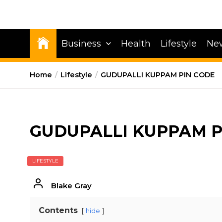
Business
Health
Lifestyle
Ne
Home
Lifestyle
GUDUPALLI KUPPAM PIN CODE
GUDUPALLI KUPPAM P
LIFESTYLE
Blake Gray
Contents
hide