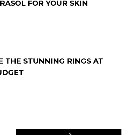
RASOL FOR YOUR SKIN
 THE STUNNING RINGS AT
UDGET