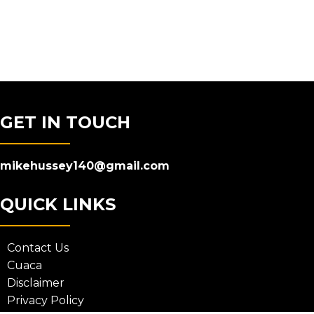
GET IN TOUCH
mikehussey140@gmail.com
QUICK LINKS
Contact Us
Cuaca
Disclaimer
Privacy Policy