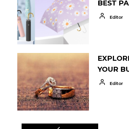
BEST PA
Editor
EXPLORE
YOUR B
Editor
POST