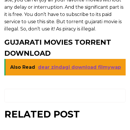
any delay or interruption. And the significant part is
it is free. You don’t have to subscribe to its paid
service to use this site. But torrent gujarati movie is
illegal. So, don’t use it! As piracy is illegal.
GUJARATI MOVIES TORRENT
DOWNLOAD
Also Read
dear zindagi download filmywap
RELATED POST