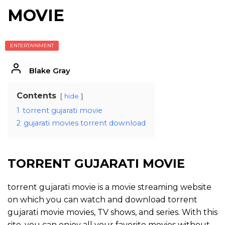
MOVIE
ENTERTAINMENT
Blake Gray
Contents
hide
1
torrent gujarati movie
2
gujarati movies torrent download
TORRENT GUJARATI MOVIE
torrent gujarati movie is a movie streaming website
on which you can watch and download torrent
gujarati movie movies, TV shows, and series. With this
site, you can enjoy all your favorite movies without