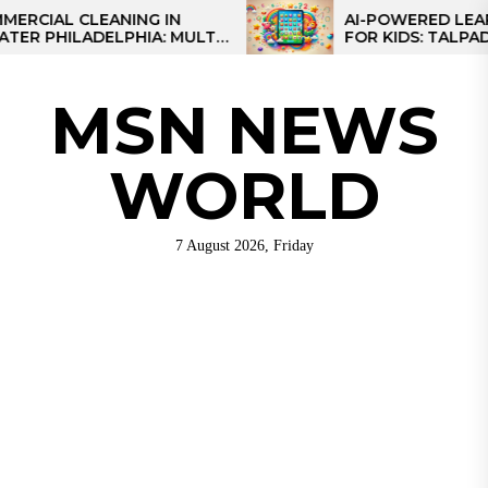
Skip
AL CLEANING IN
AI-POWERED LEARNING
HILADELPHIA: MULTI-
FOR KIDS: TALPAD T100
to
TEGIES FOR REGIONAL
the
NS
content
MSN NEWS
WORLD
7 August 2026, Friday