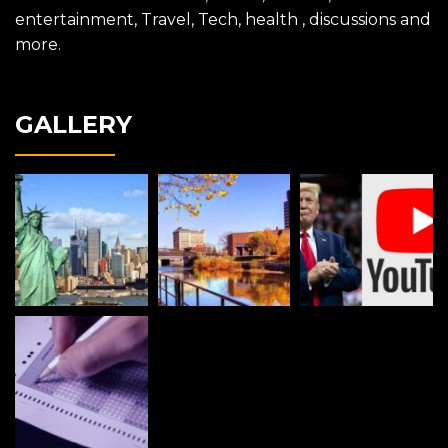
entertainment, Travel, Tech, health , discussions and
more.
GALLERY