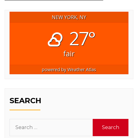
NEW YORK, NY
27°
fair
powered by
Weather Atlas
SEARCH
Search
for: