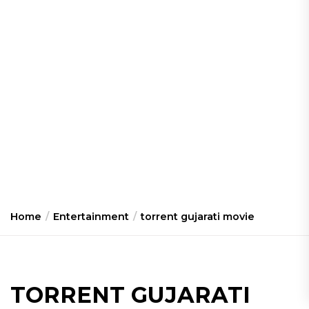
Home
Entertainment
torrent gujarati movie
TORRENT GUJARATI