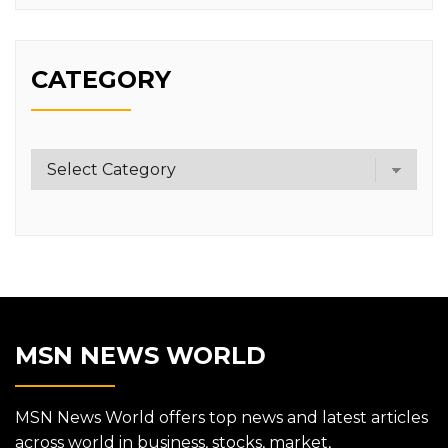
CATEGORY
Category
MSN NEWS WORLD
MSN News World offers top news and latest articles
across world in business, stocks, market,