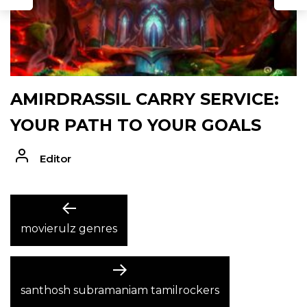
AMIRDRASSIL CARRY SERVICE:
YOUR PATH TO YOUR GOALS
Editor
POST
Previous
post:
movierulz genres
NAVIGATION
Next
post:
santhosh subramaniam tamilrockers