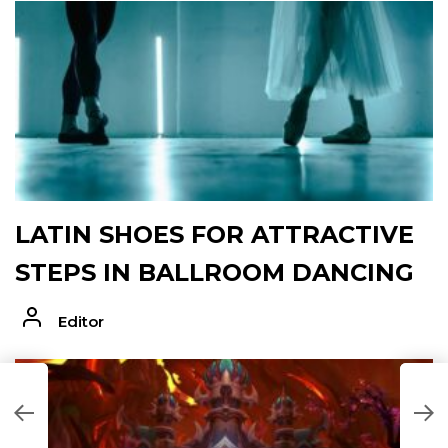
LATIN SHOES FOR ATTRACTIVE
STEPS IN BALLROOM DANCING
Editor