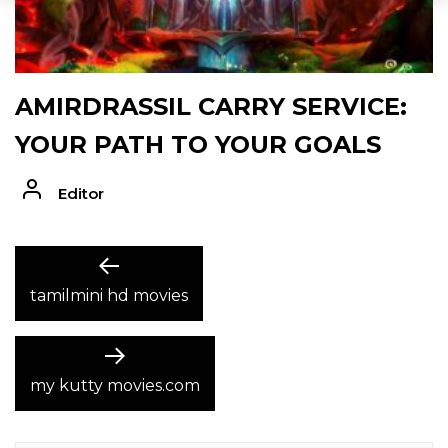
AMIRDRASSIL CARRY SERVICE:
YOUR PATH TO YOUR GOALS
Editor
POST
Previous
post:
tamilmini hd movies
NAVIGATION
Next
post:
my kutty movies.com