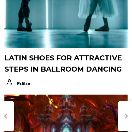
LATIN SHOES FOR ATTRACTIVE
STEPS IN BALLROOM DANCING
Editor