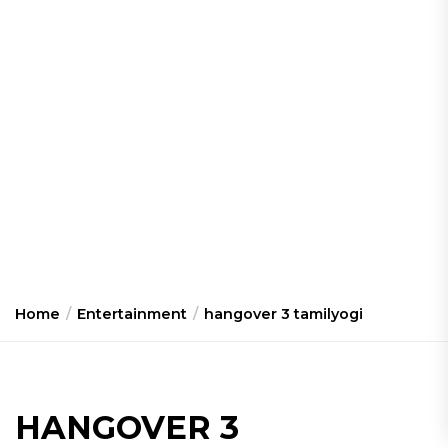
Home
Entertainment
hangover 3 tamilyogi
HANGOVER 3