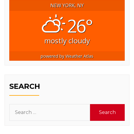
NEW YORK, NY
26°
mostly cloudy
powered by
Weather Atlas
SEARCH
Search
for: