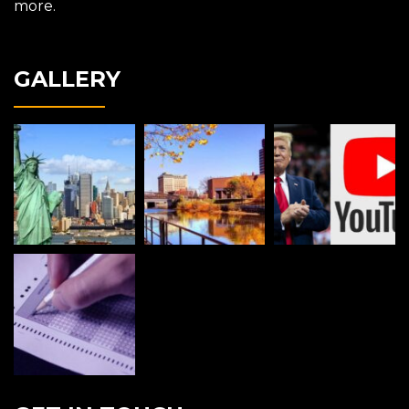
more.
GALLERY