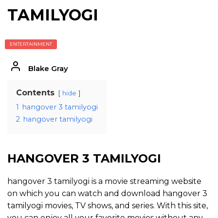
TAMILYOGI
ENTERTAINMENT
Blake Gray
Contents
hide
1
hangover 3 tamilyogi
2
hangover tamilyogi
HANGOVER 3 TAMILYOGI
hangover 3 tamilyogi is a movie streaming website
on which you can watch and download hangover 3
tamilyogi movies, TV shows, and series. With this site,
you can enjoy all your favorite movies without any