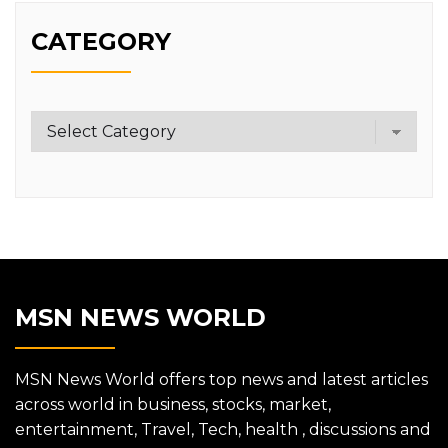
CATEGORY
Category
MSN NEWS WORLD
MSN News World offers top news and latest articles
across world in business, stocks, market,
entertainment, Travel, Tech, health , discussions and