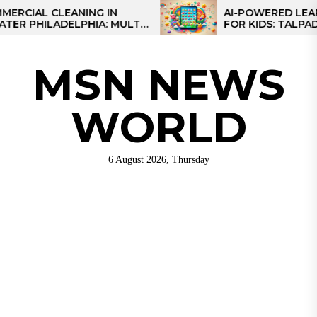
Skip
AL CLEANING IN
AI-POWERED LEARNING
HILADELPHIA: MULTI-
FOR KIDS: TALPAD T100
to
TEGIES FOR REGIONAL
the
NS
content
MSN NEWS
WORLD
6 August 2026, Thursday