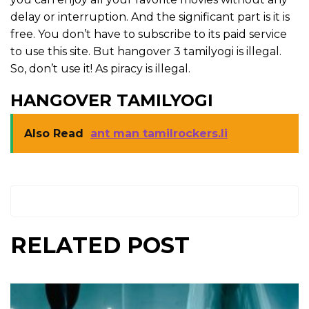
delay or interruption. And the significant part is it is
free. You don’t have to subscribe to its paid service
to use this site. But hangover 3 tamilyogi is illegal.
So, don’t use it! As piracy is illegal.
HANGOVER TAMILYOGI
Also Read
ant man tamilrockers.li
RELATED POST