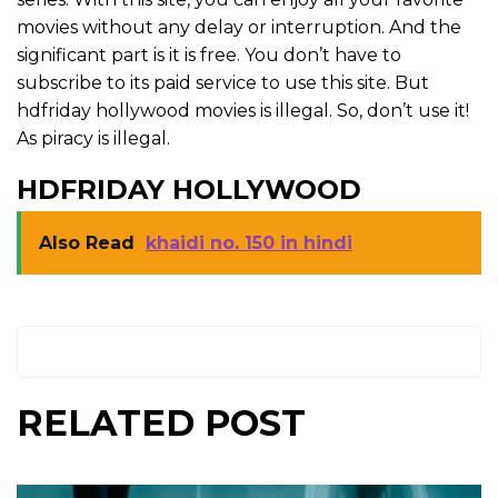
movies without any delay or interruption. And the
significant part is it is free. You don’t have to
subscribe to its paid service to use this site. But
hdfriday hollywood movies is illegal. So, don’t use it!
As piracy is illegal.
HDFRIDAY HOLLYWOOD
Also Read
khaidi no. 150 in hindi
RELATED POST