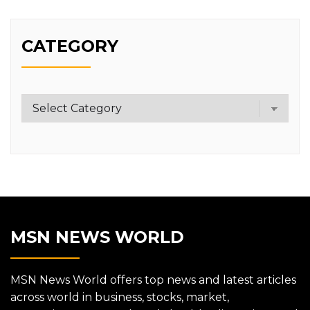
CATEGORY
Category
MSN NEWS WORLD
MSN News World offers top news and latest articles
across world in business, stocks, market,