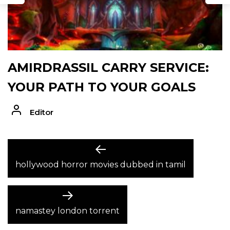
AMIRDRASSIL CARRY SERVICE:
YOUR PATH TO YOUR GOALS
Editor
POST
Previous
post:
hollywood horror movies dubbed in tamil
NAVIGATION
Next
post:
namastey london torrent