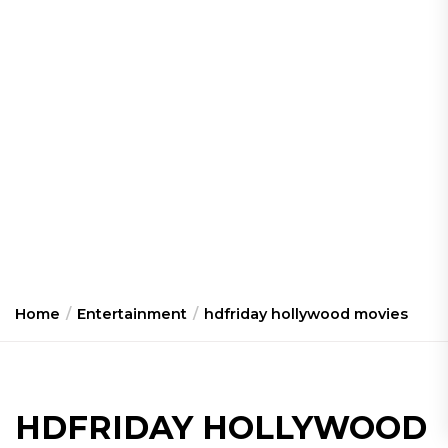
Home
Entertainment
hdfriday hollywood movies
HDFRIDAY HOLLYWOOD