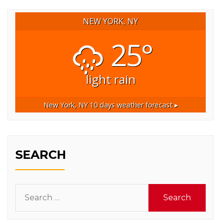
NEW YORK, NY
25°
light rain
New York, NY
10 days weather forecast ▸
SEARCH
Search
for: