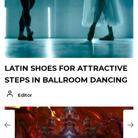
LATIN SHOES FOR ATTRACTIVE
STEPS IN BALLROOM DANCING
Editor