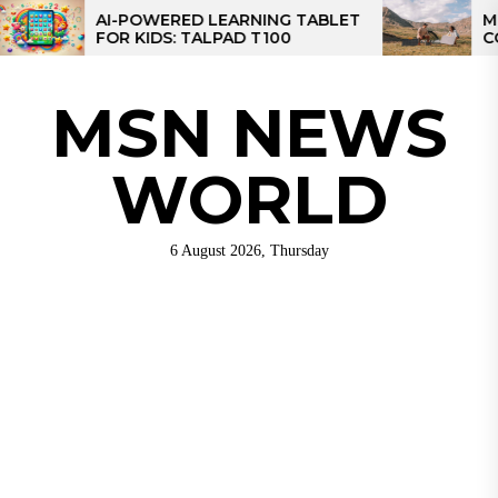
Skip
AI-POWERED LEARNING TABLET
MPPT S
FOR KIDS: TALPAD T100
CONTROL
to
CONTRO
the
content
MSN NEWS
WORLD
6 August 2026, Thursday