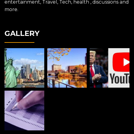
entertainment, Travel, Tech, health , discussions and
more.
GALLERY