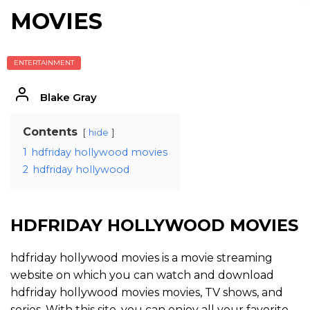
MOVIES
ENTERTAINMENT
Blake Gray
Contents
hide
1
hdfriday hollywood movies
2
hdfriday hollywood
HDFRIDAY HOLLYWOOD MOVIES
hdfriday hollywood movies is a movie streaming
website on which you can watch and download
hdfriday hollywood movies movies, TV shows, and
series. With this site, you can enjoy all your favorite