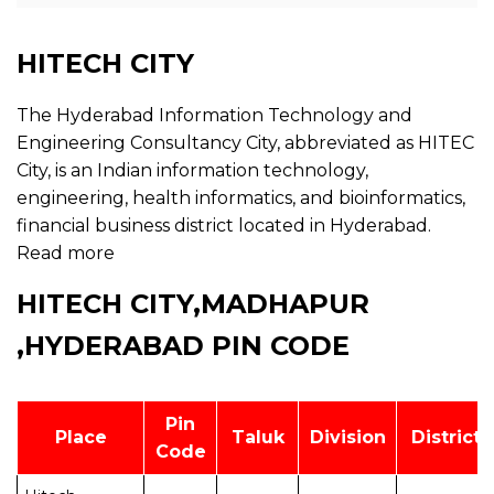
HITECH CITY
The Hyderabad Information Technology and
Engineering Consultancy City, abbreviated as HITEC
City, is an Indian information technology,
engineering, health informatics, and bioinformatics,
financial business district located in Hyderabad.
Read more
HITECH CITY,MADHAPUR
,HYDERABAD PIN CODE
Pin
Place
Taluk
Division
District
Code