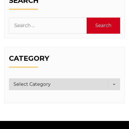
SEARCH
Search
for:
CATEGORY
Category