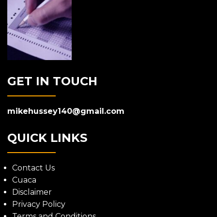
GET IN TOUCH
mikehussey140@gmail.com
QUICK LINKS
Contact Us
Cuaca
Disclaimer
Privacy Policy
Terms and Conditions