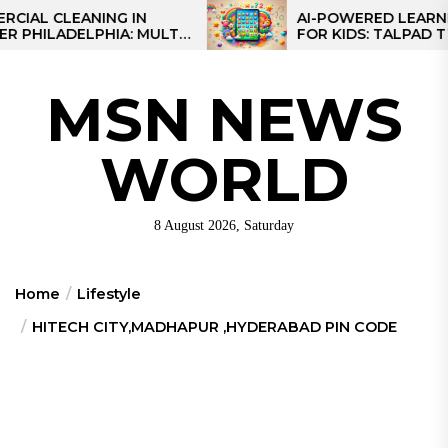
Skip
L CLEANING IN
AI-POWERED LEARNING 
ILADELPHIA: MULTI-
FOR KIDS: TALPAD T100
to
EGIES FOR REGIONAL
the
S
content
MSN NEWS
WORLD
8 August 2026, Saturday
Home
Lifestyle
HITECH CITY,MADHAPUR ,HYDERABAD PIN CODE