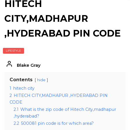
HITECH
CITY,MADHAPUR
,HYDERABAD PIN CODE
LIFESTYLE
Blake Gray
Contents
hide
1
hitech city
2
HITECH CITY,MADHAPUR ,HYDERABAD PIN
CODE
2.1
What is the zip code of Hitech City,madhapur
,hyderabad?
2.2
500081 pin code is for which area?