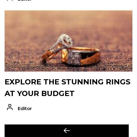
EXPLORE THE STUNNING RINGS
AT YOUR BUDGET
Editor
POST
Previous