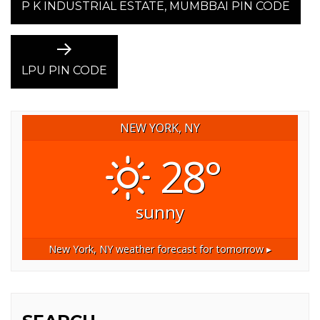
post:
P K INDUSTRIAL ESTATE, MUMBBAI PIN CODE
NAVIGATION
Next
post:
LPU PIN CODE
NEW YORK, NY
28°
sunny
New York, NY
weather forecast for tomorrow ▸