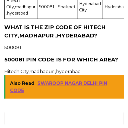
Hitech
Hyderabad
City,madhapur
500081
Shaikpet
Hyderabad
City
,hyderabad
WHAT IS THE ZIP CODE OF HITECH
CITY,MADHAPUR ,HYDERABAD?
500081
500081 PIN CODE IS FOR WHICH AREA?
Hitech City,madhapur ,hyderabad
Also Read
SWAROOP NAGAR DELHI PIN
CODE