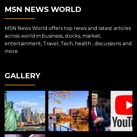
MSN NEWS WORLD
MSN News World offers top news and latest articles
across world in business, stocks, market,
entertainment, Travel, Tech, health , discussions and
more.
GALLERY