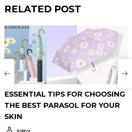
RELATED POST
ESSENTIAL TIPS FOR CHOOSING
THE BEST PARASOL FOR YOUR
SKIN
Editor