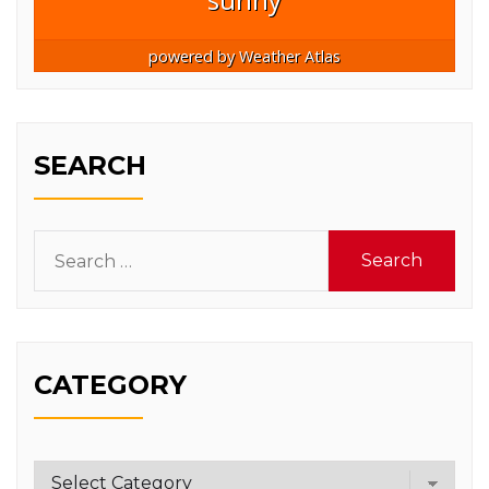
powered by
Weather Atlas
SEARCH
Search
for:
CATEGORY
Category