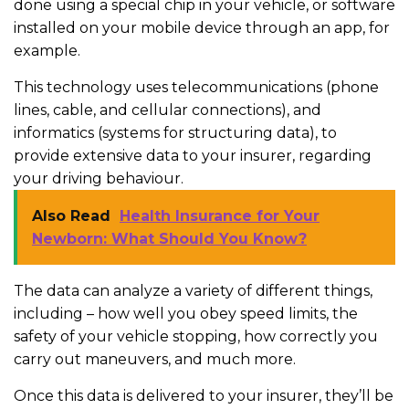
done using a special chip in your vehicle, or software
installed on your mobile device through an app, for
example.
This technology uses telecommunications (phone
lines, cable, and cellular connections), and
informatics (systems for structuring data), to
provide extensive data to your insurer, regarding
your driving behaviour.
Also Read
Health Insurance for Your
Newborn: What Should You Know?
The data can analyze a variety of different things,
including – how well you obey speed limits, the
safety of your vehicle stopping, how correctly you
carry out maneuvers, and much more.
Once this data is delivered to your insurer, they’ll be