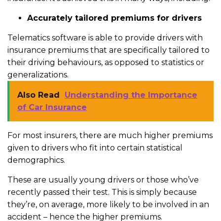
Accurately tailored premiums for drivers
Telematics software is able to provide drivers with
insurance premiums that are specifically tailored to
their driving behaviours, as opposed to statistics or
generalizations.
Also Read
Understanding the Importance
of Car Insurance
For most insurers, there are much higher premiums
given to drivers who fit into certain statistical
demographics.
These are usually young drivers or those who’ve
recently passed their test. This is simply because
they’re, on average, more likely to be involved in an
accident – hence the higher premiums.