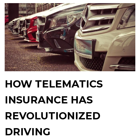
HOW TELEMATICS
INSURANCE HAS
REVOLUTIONIZED
DRIVING