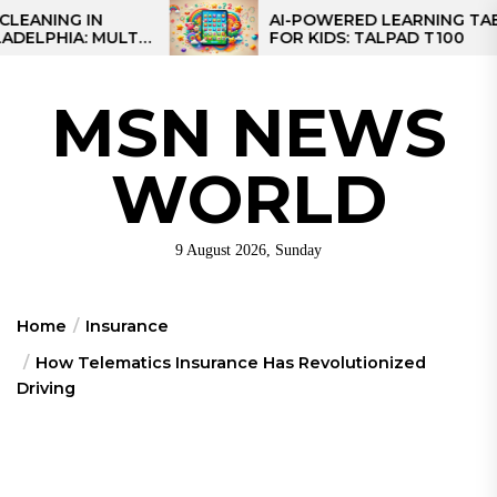
Skip
IN
AI-POWERED LEARNING TABLET
MULTI-
FOR KIDS: TALPAD T100
to
EGIONAL
the
content
MSN NEWS
WORLD
9 August 2026, Sunday
Home
Insurance
How Telematics Insurance Has Revolutionized
Driving