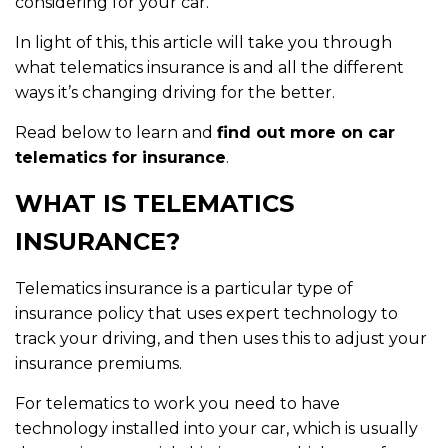
considering for your car.
In light of this, this article will take you through
what telematics insurance is and all the different
ways it’s changing driving for the better.
Read below to learn and
find out more on car
telematics for insurance
.
WHAT IS TELEMATICS
INSURANCE?
Telematics insurance is a particular type of
insurance policy that uses expert technology to
track your driving, and then uses this to adjust your
insurance premiums.
For telematics to work you need to have
technology installed into your car, which is usually