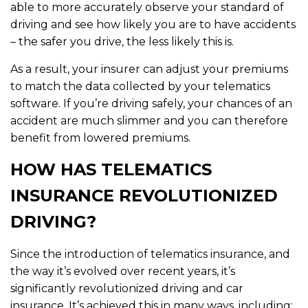
able to more accurately observe your standard of
driving and see how likely you are to have accidents
– the safer you drive, the less likely this is.
As a result, your insurer can adjust your premiums
to match the data collected by your telematics
software. If you’re driving safely, your chances of an
accident are much slimmer and you can therefore
benefit from lowered premiums.
HOW HAS TELEMATICS
INSURANCE REVOLUTIONIZED
DRIVING?
Since the introduction of telematics insurance, and
the way it’s evolved over recent years, it’s
significantly revolutionized driving and car
insurance. It’s achieved this in many ways, including: