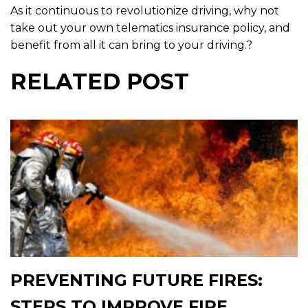
As it continuous to revolutionize driving, why not
take out your own telematics insurance policy, and
benefit from all it can bring to your driving.?
RELATED POST
PREVENTING FUTURE FIRES:
STEPS TO IMPROVE FIRE