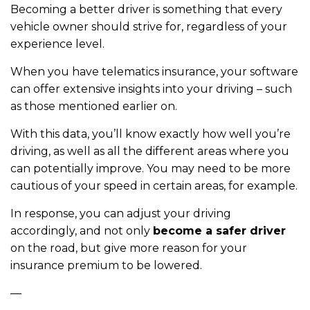
Becoming a better driver is something that every
vehicle owner should strive for, regardless of your
experience level.
When you have telematics insurance, your software
can offer extensive insights into your driving – such
as those mentioned earlier on.
With this data, you’ll know exactly how well you’re
driving, as well as all the different areas where you
can potentially improve. You may need to be more
cautious of your speed in certain areas, for example.
In response, you can adjust your driving
accordingly, and not only
become a safer driver
on the road, but give more reason for your
insurance premium to be lowered.
—