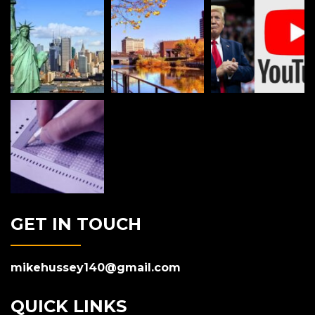
GET IN TOUCH
mikehussey140@gmail.com
QUICK LINKS