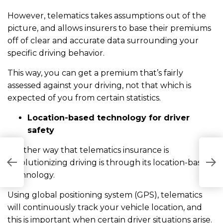
However, telematics takes assumptions out of the
picture, and allows insurers to base their premiums
off of clear and accurate data surrounding your
specific driving behavior.
This way, you can get a premium that’s fairly
assessed against your driving, not that which is
expected of you from certain statistics.
Location-based technology for driver
safety
Another way that telematics insurance is
W
revolutionizing driving is through its location-based
I
technology.
Using global positioning system (GPS), telematics
will continuously track your vehicle location, and
this is important when certain driver situations arise.