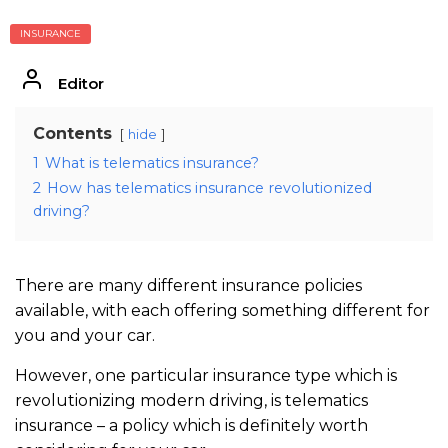
INSURANCE
Editor
Contents
hide
1
What is telematics insurance?
2
How has telematics insurance revolutionized
driving?
There are many different insurance policies
available, with each offering something different for
you and your car.
However, one particular insurance type which is
revolutionizing modern driving, is telematics
insurance – a policy which is definitely worth