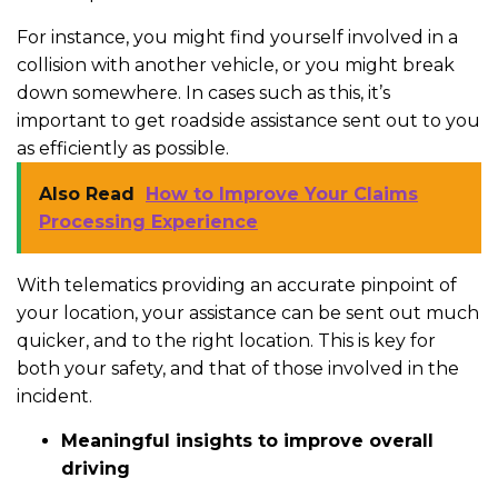
For instance, you might find yourself involved in a
collision with another vehicle, or you might break
down somewhere. In cases such as this, it’s
important to get roadside assistance sent out to you
as efficiently as possible.
Also Read
How to Improve Your Claims
Processing Experience
With telematics providing an accurate pinpoint of
your location, your assistance can be sent out much
quicker, and to the right location. This is key for
both your safety, and that of those involved in the
incident.
Meaningful insights to improve overall
driving