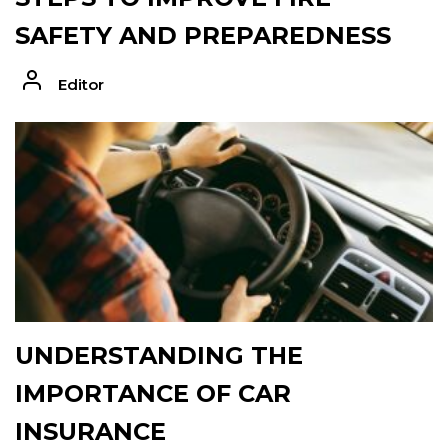
SAFETY AND PREPAREDNESS
Editor
UNDERSTANDING THE
IMPORTANCE OF CAR
INSURANCE