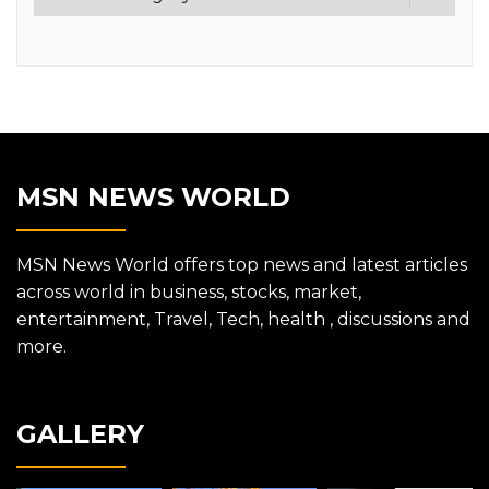
MSN NEWS WORLD
MSN News World offers top news and latest articles
across world in business, stocks, market,
entertainment, Travel, Tech, health , discussions and
more.
GALLERY