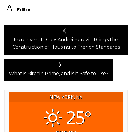
Editor
POST
Previous
post:
Euroinvest LLC by Andrei Berezin Brings the
NAVIGATION
Construction of Housing to French Standards
Next
post:
What is Bitcoin Prime, and is it Safe to Use?
NEW YORK, NY
25°
sunny