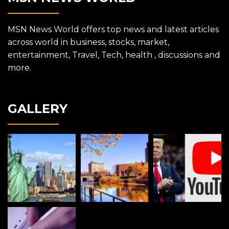
MSN News World offers top news and latest articles
across world in business, stocks, market,
entertainment, Travel, Tech, health , discussions and
more.
GALLERY