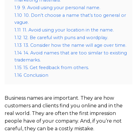
1.9
9. Avoid using your personal name.
1.10
10. Don’t choose a name that’s too general or
vague.
1.11
11. Avoid using your location in the name.
1.12
12. Be careful with puns and wordplay.
1.13
13. Consider how the name will age over time.
1.14
14. Avoid names that are too similar to existing
trademarks.
1.15
15. Get feedback from others.
1.16
Conclusion
Business names are important. They are how
customers and clients find you online and in the
real world. They are often the first impression
people have of your company. And, if you’re not
careful, they can be a costly mistake.