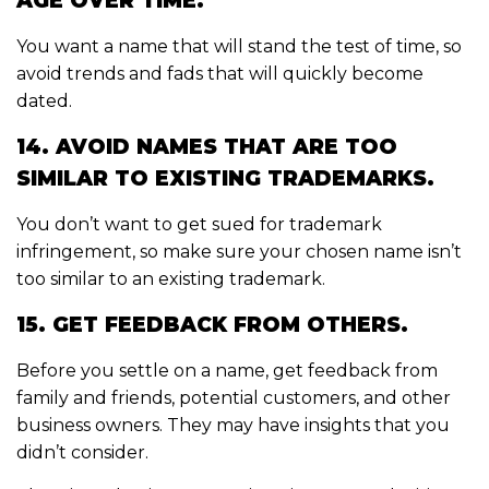
AGE OVER TIME.
You want a name that will stand the test of time, so
avoid trends and fads that will quickly become
dated.
14. AVOID NAMES THAT ARE TOO
SIMILAR TO EXISTING TRADEMARKS.
You don’t want to get sued for trademark
infringement, so make sure your chosen name isn’t
too similar to an existing trademark.
15. GET FEEDBACK FROM OTHERS.
Before you settle on a name, get feedback from
family and friends, potential customers, and other
business owners. They may have insights that you
didn’t consider.