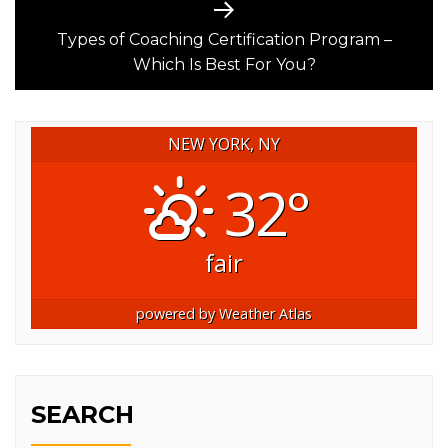
Next
post:
Types of Coaching Certification Program –
Which Is Best For You?
NEW YORK, NY
32°
fair
powered by
Weather Atlas
SEARCH