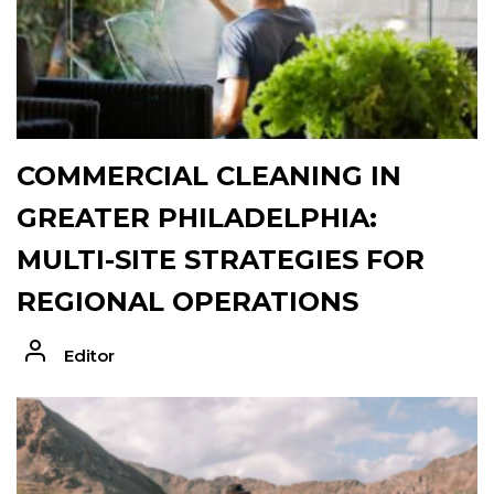
COMMERCIAL CLEANING IN
GREATER PHILADELPHIA:
MULTI-SITE STRATEGIES FOR
REGIONAL OPERATIONS
Editor