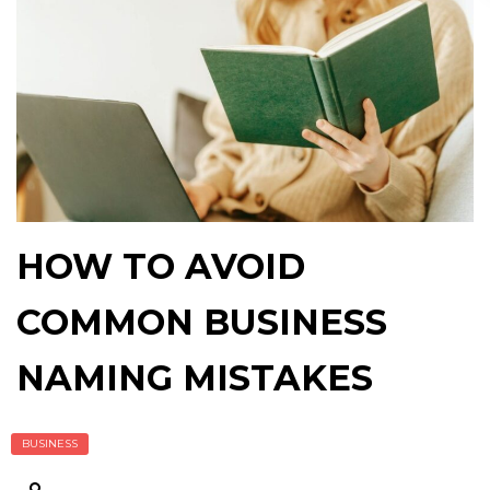
HOW TO AVOID
COMMON BUSINESS
NAMING MISTAKES
BUSINESS