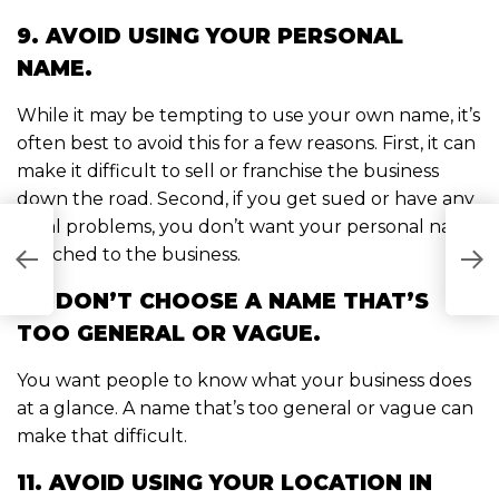
9. AVOID USING YOUR PERSONAL
NAME.
While it may be tempting to use your own name, it’s
often best to avoid this for a few reasons. First, it can
make it difficult to sell or franchise the business
down the road. Second, if you get sued or have any
legal problems, you don’t want your personal name
T
attached to the business.
AT
C
OW
W
10. DON’T CHOOSE A NAME THAT’S
TOO GENERAL OR VAGUE.
You want people to know what your business does
at a glance. A name that’s too general or vague can
make that difficult.
11. AVOID USING YOUR LOCATION IN