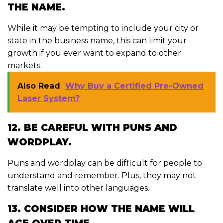
THE NAME.
While it may be tempting to include your city or
state in the business name, this can limit your
growth if you ever want to expand to other
markets.
Also Read
Why Buy a Certified Pre-Owned
Laser System?
12. BE CAREFUL WITH PUNS AND
WORDPLAY.
Puns and wordplay can be difficult for people to
understand and remember. Plus, they may not
translate well into other languages.
13. CONSIDER HOW THE NAME WILL