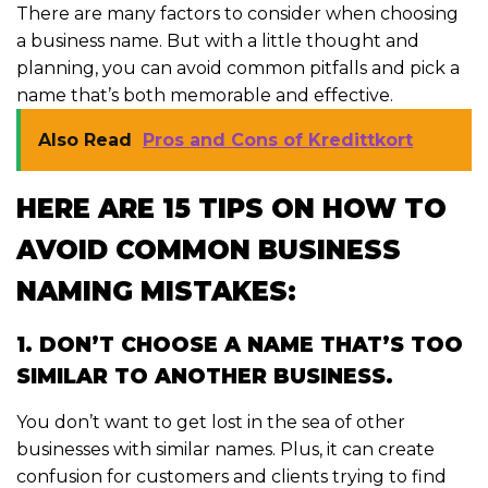
There are many factors to consider when choosing
a business name. But with a little thought and
planning, you can avoid common pitfalls and pick a
name that’s both memorable and effective.
Also Read
Pros and Cons of Kredittkort
HERE ARE 15 TIPS ON HOW TO
AVOID COMMON BUSINESS
NAMING MISTAKES:
1. DON’T CHOOSE A NAME THAT’S TOO
SIMILAR TO ANOTHER BUSINESS.
You don’t want to get lost in the sea of other
businesses with similar names. Plus, it can create
confusion for customers and clients trying to find