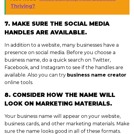
Thriving?
7. MAKE SURE THE SOCIAL MEDIA
HANDLES ARE AVAILABLE.
In addition to a website, many businesses have a
presence on social media. Before you choose a
business name, do a quick search on Twitter,
Facebook, and Instagram to see if the handles are
available. Also you can try
business name creator
online tools.
8. CONSIDER HOW THE NAME WILL
LOOK ON MARKETING MATERIALS.
Your business name will appear on your website,
business cards, and other marketing materials. Make
sure the name looks good in all of these formats.