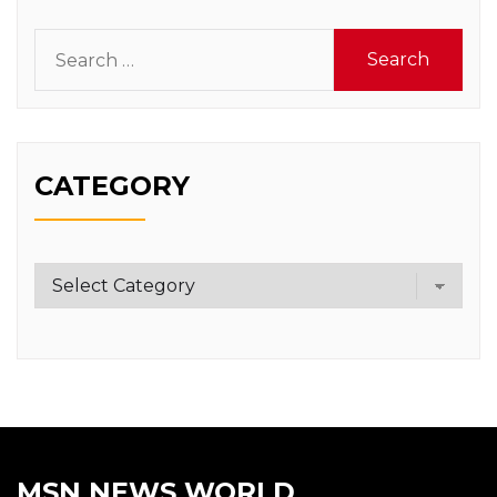
Search
for:
CATEGORY
Category
MSN NEWS WORLD