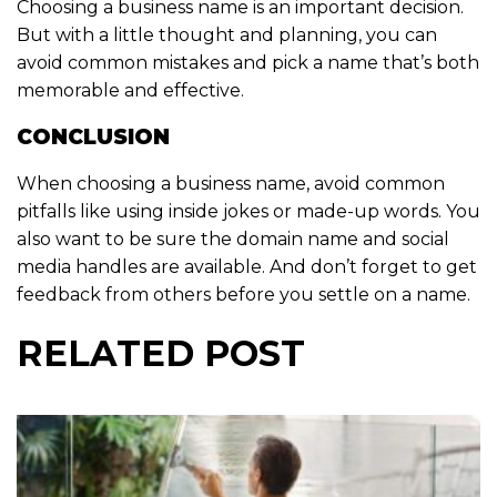
Choosing a business name is an important decision.
But with a little thought and planning, you can
avoid common mistakes and pick a name that’s both
memorable and effective.
CONCLUSION
When choosing a business name, avoid common
pitfalls like using inside jokes or made-up words. You
also want to be sure the domain name and social
media handles are available. And don’t forget to get
feedback from others before you settle on a name.
RELATED POST