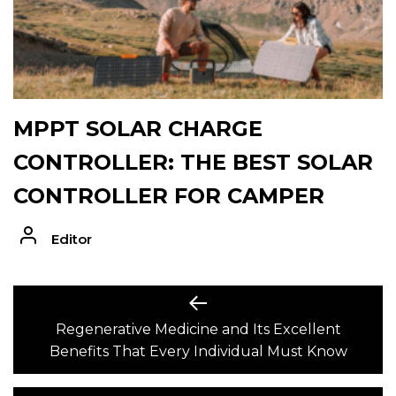
MPPT SOLAR CHARGE
CONTROLLER: THE BEST SOLAR
CONTROLLER FOR CAMPER
Editor
POST
Previous
post:
Regenerative Medicine and Its Excellent
NAVIGATION
Benefits That Every Individual Must Know