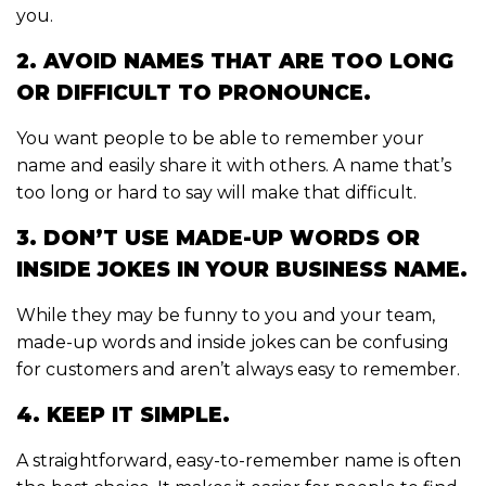
you.
2. AVOID NAMES THAT ARE TOO LONG
OR DIFFICULT TO PRONOUNCE.
You want people to be able to remember your
name and easily share it with others. A name that’s
too long or hard to say will make that difficult.
3. DON’T USE MADE-UP WORDS OR
INSIDE JOKES IN YOUR BUSINESS NAME.
While they may be funny to you and your team,
made-up words and inside jokes can be confusing
for customers and aren’t always easy to remember.
4. KEEP IT SIMPLE.
A straightforward, easy-to-remember name is often