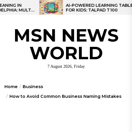
Skip
AI-POWERED LEARNING TABLET
LTI-
FOR KIDS: TALPAD T100
to
ONAL
the
content
MSN NEWS
WORLD
7 August 2026, Friday
Home
Business
How to Avoid Common Business Naming Mistakes