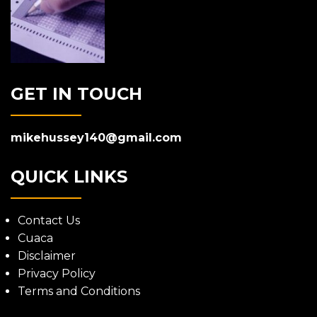
GET IN TOUCH
mikehussey140@gmail.com
QUICK LINKS
Contact Us
Cuaca
Disclaimer
Privacy Policy
Terms and Conditions