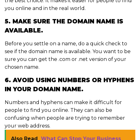
the best choice. It makes it easier for people to find
you online and in the real world.
5. MAKE SURE THE DOMAIN NAME IS
AVAILABLE.
Before you settle on a name, do a quick check to
see if the domain name is available. You want to be
sure you can get the .com or .net version of your
chosen name.
6. AVOID USING NUMBERS OR HYPHENS
IN YOUR DOMAIN NAME.
Numbers and hyphens can make it difficult for
people to find you online. They can also be
confusing when people are trying to remember
your web address.
Also Read
What Can Stop Your Business