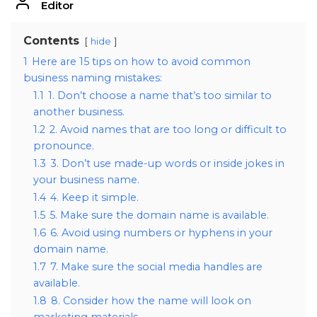
Editor
Contents
hide
1
Here are 15 tips on how to avoid common
business naming mistakes:
1.1
1. Don’t choose a name that’s too similar to
another business.
1.2
2. Avoid names that are too long or difficult to
pronounce.
1.3
3. Don’t use made-up words or inside jokes in
your business name.
1.4
4. Keep it simple.
1.5
5. Make sure the domain name is available.
1.6
6. Avoid using numbers or hyphens in your
domain name.
1.7
7. Make sure the social media handles are
available.
1.8
8. Consider how the name will look on
marketing materials.