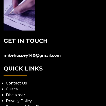
GET IN TOUCH
mikehussey140@gmail.com
QUICK LINKS
Contact Us
Cuaca
Disclaimer
Privacy Policy