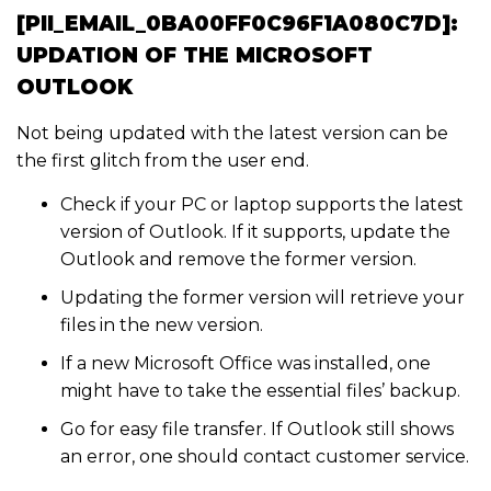
[PII_EMAIL_0BA00FF0C96F1A080C7D]:
UPDATION OF THE MICROSOFT
OUTLOOK
Not being updated with the latest version can be
the first glitch from the user end.
Check if your PC or laptop supports the latest
version of Outlook. If it supports, update the
Outlook and remove the former version.
Updating the former version will retrieve your
files in the new version.
If a new Microsoft Office was installed, one
might have to take the essential files’ backup.
Go for easy file transfer. If Outlook still shows
an error, one should contact customer service.