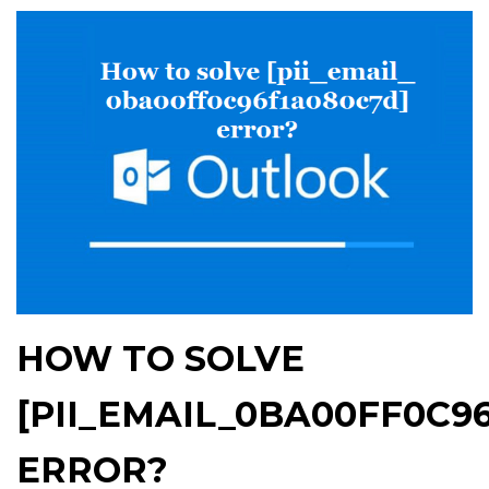
HOW TO SOLVE
[PII_EMAIL_0BA00FF0C9
ERROR?