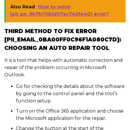
Also Read
How to solve
[pii_pn_9b7b7061d97ac740fe40] error?
THIRD METHOD TO FIX ERROR
[PII_EMAIL_0BA00FF0C96F1A080C7D]:
CHOOSING AN AUTO REPAIR TOOL
It is a tool that helps with automatic correction and
repair of the problem occurring in Microsoft
Outlook.
Go for checking the details about the software
by going to the control panel and the tool’s
function setup.
Turn on the Office 365 application and choose
the Microsoft application for the repair.
Change the button at the start of the