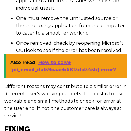
applications and creates issues whenever an
individual uses it.
One must remove the untrusted source or
the third-party application from the computer
to cater to a smoother working.
Once removed, check by reopening Microsoft
Outlook to see if the error has been resolved.
Also Read
How to solve
[pii_email_da159caaeb6813dd345b] error?
Different reasons may contribute to a similar error in
different user’s working gadgets. The best is to use
workable and small methods to check for error at
the user end. If not, the customer care is always at
service!
FIXING