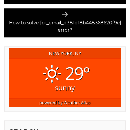
Next
post:
How to solve [pii_email_d381d18b448368620f9e]
error?
NEW YORK, NY
29°
sunny
powered by
Weather Atlas