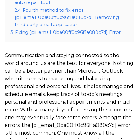
auto repair tool
2.4
Fourth method to fix error
[pii_email_0ba00ff0c96f1a080c7d]: Removing
third party email application
3
Fixing [pii_email_0ba00ff0c96f1a080c7d] Error
Communication and staying connected to the
world around us are the best for everyone. Nothing
can be a better partner than Microsoft Outlook
when it comes to managing and balancing
professional and personal lives. It helps manage and
schedule emails, keep track of to-do’s meetings,
personal and professional appointments, and much
more. With so many days of accessing the accounts,
one may eventually face some errors. Amongst the
errors, the [pii_email_0ba00ff0c96f1a080c7d] error
is the most common. One must know all the