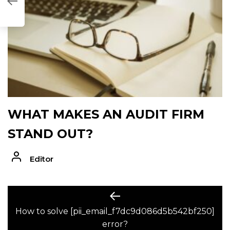
2BF250]
WHAT MAKES AN AUDIT FIRM
STAND OUT?
Editor
POST
Previous
post:
How to solve [pii_email_f7dc9d086d5b542bf250]
NAVIGATION
error?