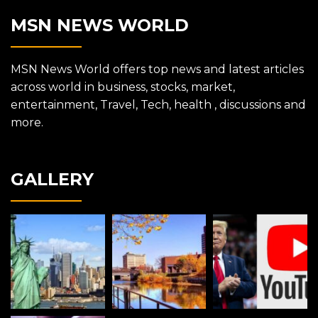
MSN NEWS WORLD
MSN News World offers top news and latest articles
across world in business, stocks, market,
entertainment, Travel, Tech, health , discussions and
more.
GALLERY