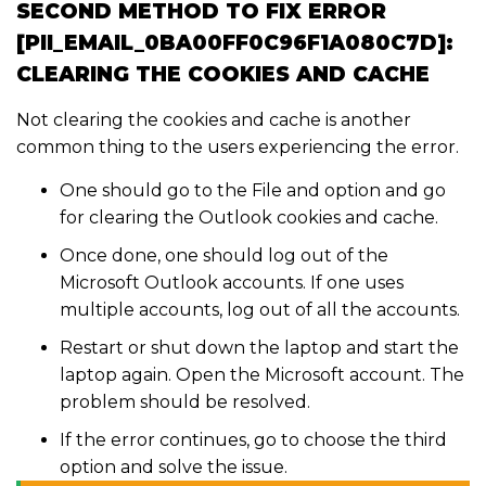
SECOND METHOD TO FIX ERROR
[PII_EMAIL_0BA00FF0C96F1A080C7D]:
CLEARING THE COOKIES AND CACHE
Not clearing the cookies and cache is another
common thing to the users experiencing the error.
One should go to the File and option and go
for clearing the Outlook cookies and cache.
Once done, one should log out of the
Microsoft Outlook accounts. If one uses
multiple accounts, log out of all the accounts.
Restart or shut down the laptop and start the
laptop again. Open the Microsoft account. The
problem should be resolved.
If the error continues, go to choose the third
option and solve the issue.