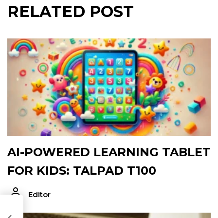
RELATED POST
AI-POWERED LEARNING TABLET
FOR KIDS: TALPAD T100
Editor