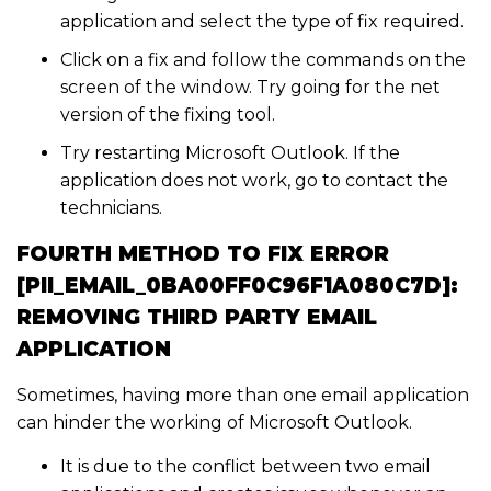
application and select the type of fix required.
Click on a fix and follow the commands on the
screen of the window. Try going for the net
version of the fixing tool.
Try restarting Microsoft Outlook. If the
application does not work, go to contact the
technicians.
FOURTH METHOD TO FIX ERROR
[PII_EMAIL_0BA00FF0C96F1A080C7D]:
REMOVING THIRD PARTY EMAIL
APPLICATION
Sometimes, having more than one email application
can hinder the working of Microsoft Outlook.
It is due to the conflict between two email