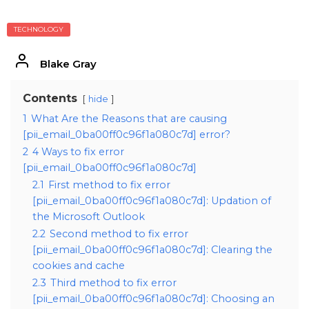
TECHNOLOGY
Blake Gray
Contents
hide
1
What Are the Reasons that are causing
[pii_email_0ba00ff0c96f1a080c7d] error?
2
4 Ways to fix error
[pii_email_0ba00ff0c96f1a080c7d]
2.1
First method to fix error
[pii_email_0ba00ff0c96f1a080c7d]: Updation of
the Microsoft Outlook
2.2
Second method to fix error
[pii_email_0ba00ff0c96f1a080c7d]: Clearing the
cookies and cache
2.3
Third method to fix error
[pii_email_0ba00ff0c96f1a080c7d]: Choosing an