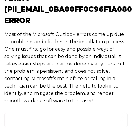
[PII_EMAIL_0BA00FF0C96F1A08
ERROR
Most of the Microsoft Outlook errors come up due
to problems and glitches in the installation process.
One must first go for easy and possible ways of
solving issues that can be done by an individual. It
takes easier steps and can be done by any person. If
the problem is persistent and does not solve,
contacting Microsoft’s main office or calling in a
technician can be the best. The help to look into,
identify, and mitigate the problem, and render
smooth working software to the user!