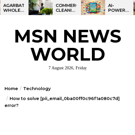
Skip
BATTI
COMMERCIAL
AI-
ESALE
CLEANING
POWERED
to
NESS
IN
LEARNING
the
IA:
GREATER
TABLET
ART
PHILADELPHIA:
FOR
content
MSN NEWS
IT
MULTI-
KIDS:
RTUNITY
SITE
TALPAD
STRATEGIES
T100
FOR
WORLD
REGIONAL
OPERATIONS
7 August 2026, Friday
Home
Technology
How to solve [pii_email_0ba00ff0c96f1a080c7d]
error?