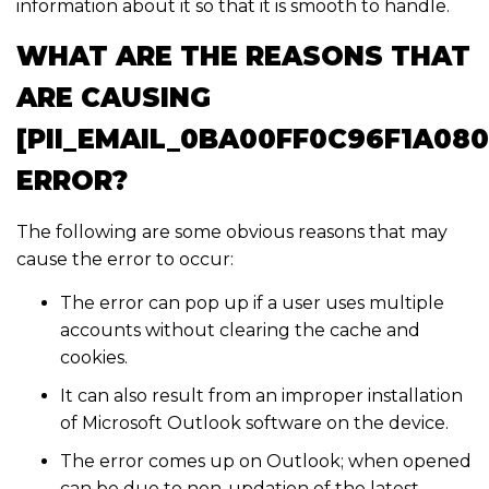
information about it so that it is smooth to handle.
WHAT ARE THE REASONS THAT
ARE CAUSING
[PII_EMAIL_0BA00FF0C96F1A08
ERROR?
The following are some obvious reasons that may
cause the error to occur:
The error can pop up if a user uses multiple
accounts without clearing the cache and
cookies.
It can also result from an improper installation
of Microsoft Outlook software on the device.
The error comes up on Outlook; when opened
can be due to non-updation of the latest