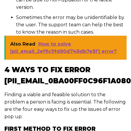
version.
Sometimes the error may be unidentifiable by
the user. The support team can help the best
to know the reason in such cases.
Also Read
How to solve
[pii_email_2ef9c9fd80d748db7e8f] error?
4 WAYS TO FIX ERROR
[PII_EMAIL_0BA00FF0C96F1A08
Finding a viable and feasible solution to the
problem a person is facing is essential. The following
are the four easy ways to fix up the issues of error
pop up:
FIRST METHOD TO FIX ERROR