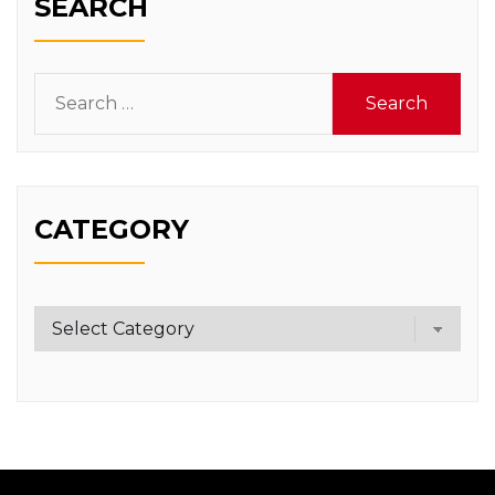
SEARCH
Search
for:
CATEGORY
Category