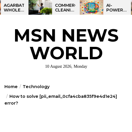
Skip
BATTI
COMMERCIAL
AI-
LESALE
CLEANING
POWERED
to
NESS
IN
LEARNING
the
DIA:
GREATER
TABLET
ART
PHILADELPHIA:
FOR
content
MSN NEWS
IT
MULTI-
KIDS:
RTUNITY
SITE
TALPAD
STRATEGIES
T100
FOR
WORLD
REGIONAL
OPERATIONS
10 August 2026, Monday
Home
Technology
How to solve [pii_email_0cfa4cba835f9e4d1e24]
error?