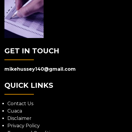
GET IN TOUCH
mikehussey140@gmail.com
QUICK LINKS
Contact Us
Cuaca
Disclaimer
Privacy Policy