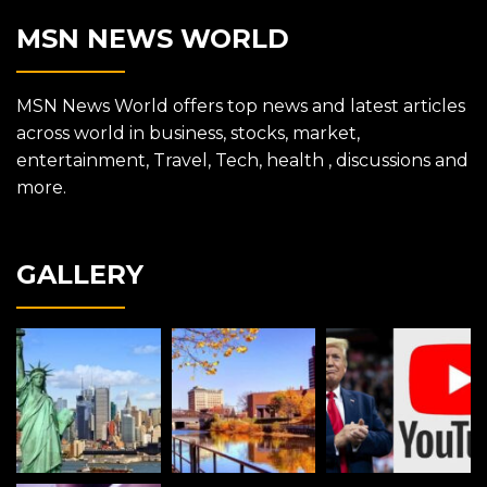
MSN NEWS WORLD
MSN News World offers top news and latest articles
across world in business, stocks, market,
entertainment, Travel, Tech, health , discussions and
more.
GALLERY