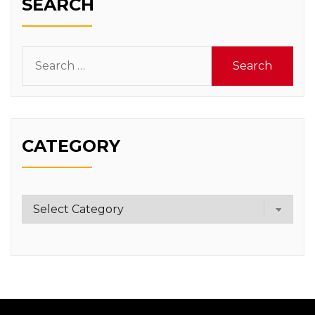
SEARCH
Search
for:
CATEGORY
Category