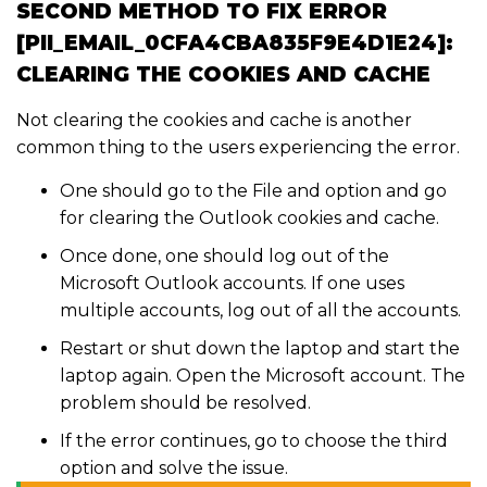
SECOND METHOD TO FIX ERROR
[PII_EMAIL_0CFA4CBA835F9E4D1E24]:
CLEARING THE COOKIES AND CACHE
Not clearing the cookies and cache is another
common thing to the users experiencing the error.
One should go to the File and option and go
for clearing the Outlook cookies and cache.
Once done, one should log out of the
Microsoft Outlook accounts. If one uses
multiple accounts, log out of all the accounts.
Restart or shut down the laptop and start the
laptop again. Open the Microsoft account. The
problem should be resolved.
If the error continues, go to choose the third
option and solve the issue.