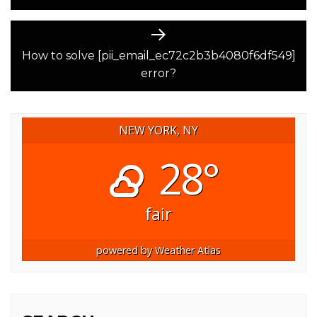
Next
post:
How to solve [pii_email_ec72c2b3b4080f6df549]
error?
NEW YORK, NY
28°
fair
powered by
Weather Atlas