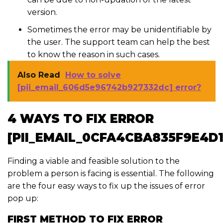
version.
Sometimes the error may be unidentifiable by
the user. The support team can help the best
to know the reason in such cases.
Also Read
How to solve
[pii_email_606d5e96742b927332dc] error?
4 WAYS TO FIX ERROR
[PII_EMAIL_0CFA4CBA835F9E4D1
Finding a viable and feasible solution to the
problem a person is facing is essential. The following
are the four easy ways to fix up the issues of error
pop up:
FIRST METHOD TO FIX ERROR