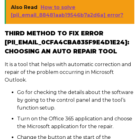
Also Read
How to solve
[pii_email_88481aab19546b7a2d6a] error?
THIRD METHOD TO FIX ERROR
[PII_EMAIL_0CFA4CBA835F9E4D1E24]:
CHOOSING AN AUTO REPAIR TOOL
It is a tool that helps with automatic correction and
repair of the problem occurring in Microsoft
Outlook.
Go for checking the details about the software
by going to the control panel and the tool’s
function setup.
Turn on the Office 365 application and choose
the Microsoft application for the repair.
Change the button at the start of the