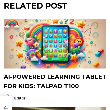
RELATED POST
AI-POWERED LEARNING TABLET
FOR KIDS: TALPAD T100
Editor
1F848A]