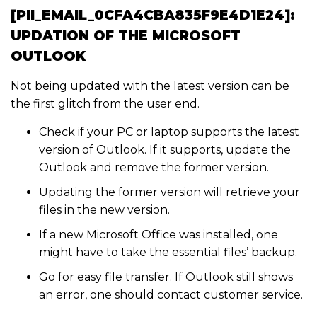
[PII_EMAIL_0CFA4CBA835F9E4D1E24]:
UPDATION OF THE MICROSOFT
OUTLOOK
Not being updated with the latest version can be
the first glitch from the user end.
Check if your PC or laptop supports the latest
version of Outlook. If it supports, update the
Outlook and remove the former version.
Updating the former version will retrieve your
files in the new version.
If a new Microsoft Office was installed, one
might have to take the essential files’ backup.
Go for easy file transfer. If Outlook still shows
an error, one should contact customer service.