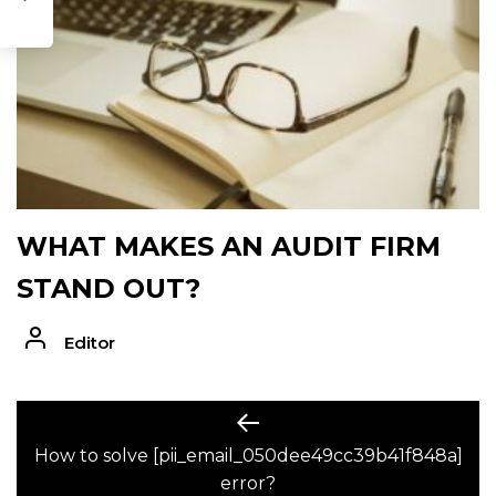
WHAT MAKES AN AUDIT FIRM
STAND OUT?
Editor
POST
Previous
post:
How to solve [pii_email_050dee49cc39b41f848a]
NAVIGATION
error?