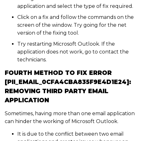
application and select the type of fix required.
Click on a fix and follow the commands on the
screen of the window. Try going for the net
version of the fixing tool.
Try restarting Microsoft Outlook. If the
application does not work, go to contact the
technicians.
FOURTH METHOD TO FIX ERROR
[PII_EMAIL_0CFA4CBA835F9E4D1E24]:
REMOVING THIRD PARTY EMAIL
APPLICATION
Sometimes, having more than one email application
can hinder the working of Microsoft Outlook.
It is due to the conflict between two email