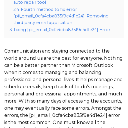
auto repair tool
2.4
Fourth method to fix error
[pii_email_0cfa4cba835f9e4d1e24]: Removing
third party email application
3
Fixing [pii_email_0cfa4cba835f9e4d1e24] Error
Communication and staying connected to the
world around us are the best for everyone. Nothing
can be a better partner than Microsoft Outlook
when it comes to managing and balancing
professional and personal lives. It helps manage and
schedule emails, keep track of to-do’s meetings,
personal and professional appointments, and much
more. With so many days of accessing the accounts,
one may eventually face some errors. Amongst the
errors, the [pii_email_0cfa4cba835f9e4d1e24] error
is the most common. One must know all the