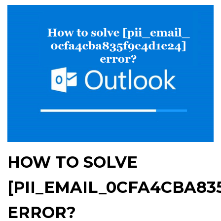
HOW TO SOLVE
[PII_EMAIL_0CFA4CBA83
ERROR?