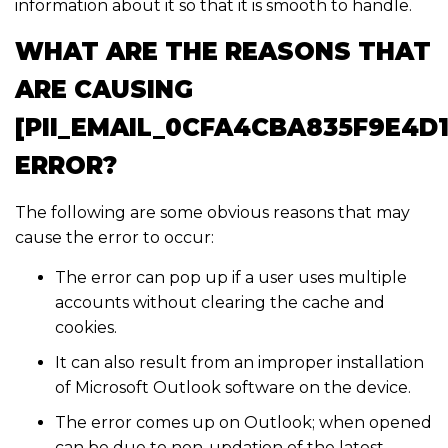
information about it so that it is smooth to handle.
WHAT ARE THE REASONS THAT
ARE CAUSING
[PII_EMAIL_0CFA4CBA835F9E4D1
ERROR?
The following are some obvious reasons that may
cause the error to occur:
The error can pop up if a user uses multiple
accounts without clearing the cache and
cookies.
It can also result from an improper installation
of Microsoft Outlook software on the device.
The error comes up on Outlook; when opened
can be due to non-updation of the latest