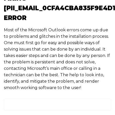
[PII_EMAIL_0CFA4CBA835F9E4D1
ERROR
Most of the Microsoft Outlook errors come up due
to problems and glitches in the installation process.
One must first go for easy and possible ways of
solving issues that can be done by an individual. It
takes easier steps and can be done by any person. If
the problem is persistent and does not solve,
contacting Microsoft’s main office or calling in a
technician can be the best. The help to look into,
identify, and mitigate the problem, and render
smooth working software to the user!