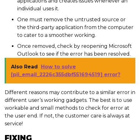
applications and creates issues whenever an
individual uses it.
One must remove the untrusted source or
the third-party application from the computer
to cater to a smoother working.
Once removed, check by reopening Microsoft
Outlook to see if the error has been resolved.
Also Read
How to solve
[pii_email_2226c355dbf551694519] error?
Different reasons may contribute to a similar error in
different user’s working gadgets. The best is to use
workable and small methods to check for error at
the user end. If not, the customer care is always at
service!
FIXING