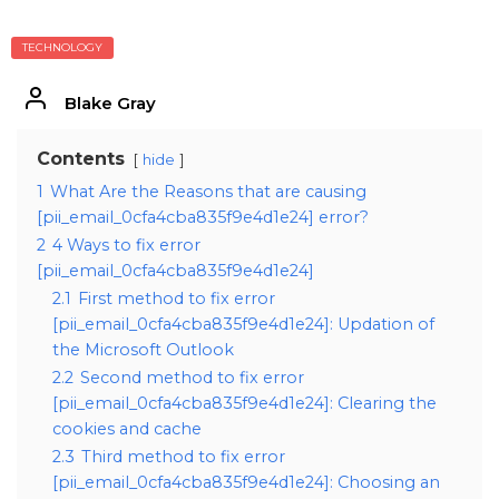
TECHNOLOGY
Blake Gray
Contents
hide
1
What Are the Reasons that are causing
[pii_email_0cfa4cba835f9e4d1e24] error?
2
4 Ways to fix error
[pii_email_0cfa4cba835f9e4d1e24]
2.1
First method to fix error
[pii_email_0cfa4cba835f9e4d1e24]: Updation of
the Microsoft Outlook
2.2
Second method to fix error
[pii_email_0cfa4cba835f9e4d1e24]: Clearing the
cookies and cache
2.3
Third method to fix error
[pii_email_0cfa4cba835f9e4d1e24]: Choosing an