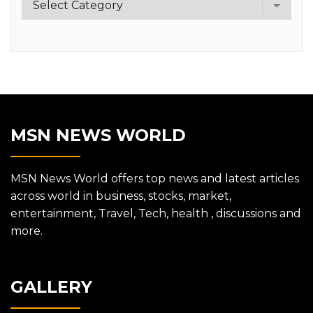
MSN NEWS WORLD
MSN News World offers top news and latest articles
across world in business, stocks, market,
entertainment, Travel, Tech, health , discussions and
more.
GALLERY