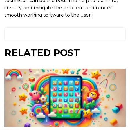
technician can be the best. The help to look into,
identify, and mitigate the problem, and render
smooth working software to the user!
RELATED POST