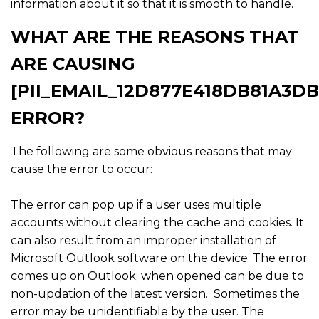
information about it so that it is smooth to handle.
WHAT ARE THE REASONS THAT
ARE CAUSING
[PII_EMAIL_12D877E418DB81A3DB
ERROR?
The following are some obvious reasons that may
cause the error to occur:
The error can pop up if a user uses multiple
accounts without clearing the cache and cookies. It
can also result from an improper installation of
Microsoft Outlook software on the device. The error
comes up on Outlook; when opened can be due to
non-updation of the latest version. Sometimes the
error may be unidentifiable by the user. The