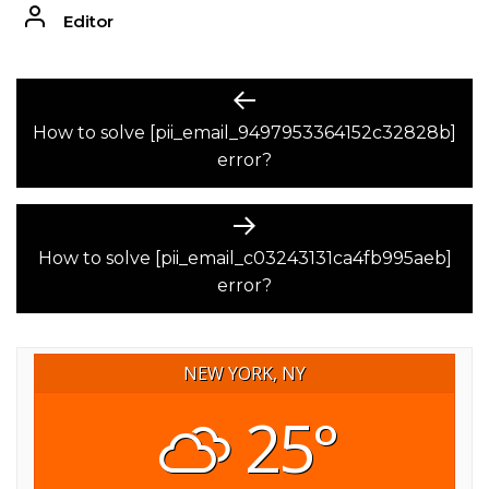
Editor
POST
Previous
post:
How to solve [pii_email_9497953364152c32828b]
NAVIGATION
error?
Next
post:
How to solve [pii_email_c03243131ca4fb995aeb]
error?
NEW YORK, NY
25°