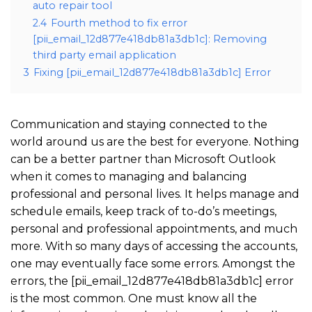
auto repair tool
2.4
Fourth method to fix error
[pii_email_12d877e418db81a3db1c]: Removing
third party email application
3
Fixing [pii_email_12d877e418db81a3db1c] Error
Communication and staying connected to the
world around us are the best for everyone. Nothing
can be a better partner than Microsoft Outlook
when it comes to managing and balancing
professional and personal lives. It helps manage and
schedule emails, keep track of to-do’s meetings,
personal and professional appointments, and much
more. With so many days of accessing the accounts,
one may eventually face some errors. Amongst the
errors, the [pii_email_12d877e418db81a3db1c] error
is the most common. One must know all the