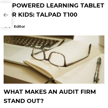
AI-POWERED LEARNING TABLET
FOR KIDS: TALPAD T100
2828B]
Editor
WHAT MAKES AN AUDIT FIRM
STAND OUT?