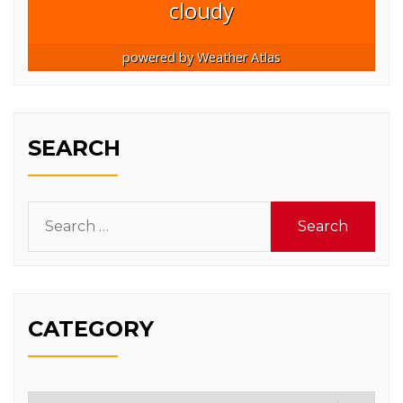
cloudy
powered by
Weather Atlas
SEARCH
Search
for:
CATEGORY
Category