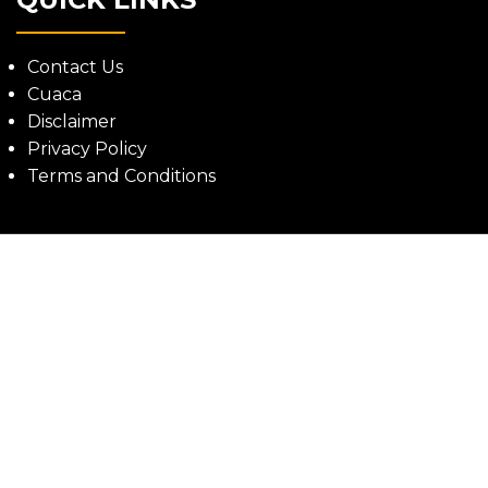
Contact Us
Cuaca
Disclaimer
Privacy Policy
Terms and Conditions