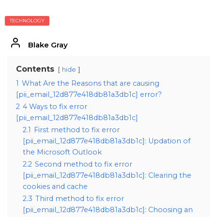
TECHNOLOGY
Blake Gray
Contents
hide
1
What Are the Reasons that are causing
[pii_email_12d877e418db81a3db1c] error?
2
4 Ways to fix error
[pii_email_12d877e418db81a3db1c]
2.1
First method to fix error
[pii_email_12d877e418db81a3db1c]: Updation of
the Microsoft Outlook
2.2
Second method to fix error
[pii_email_12d877e418db81a3db1c]: Clearing the
cookies and cache
2.3
Third method to fix error
[pii_email_12d877e418db81a3db1c]: Choosing an