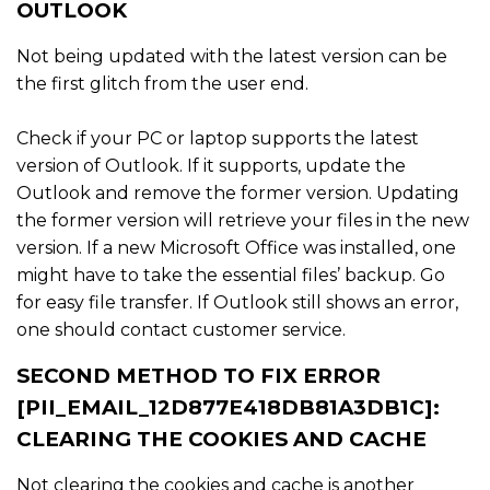
OUTLOOK
Not being updated with the latest version can be
the first glitch from the user end.
Check if your PC or laptop supports the latest
version of Outlook. If it supports, update the
Outlook and remove the former version. Updating
the former version will retrieve your files in the new
version. If a new Microsoft Office was installed, one
might have to take the essential files’ backup. Go
for easy file transfer. If Outlook still shows an error,
one should contact customer service.
SECOND METHOD TO FIX ERROR
[PII_EMAIL_12D877E418DB81A3DB1C]:
CLEARING THE COOKIES AND CACHE
Not clearing the cookies and cache is another