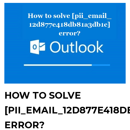
HOW TO SOLVE
[PII_EMAIL_12D877E418D
ERROR?