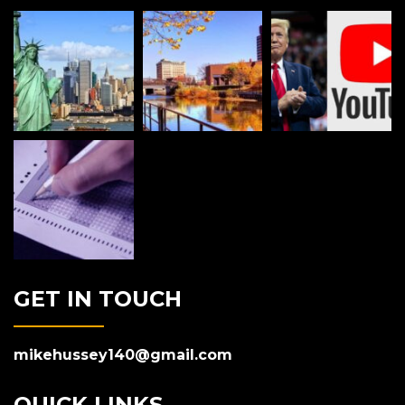
GET IN TOUCH
mikehussey140@gmail.com
QUICK LINKS