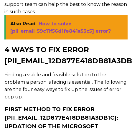
support team can help the best to know the reason
in such cases.
Also Read
How to solve
[pii_email_59c11f56d1fe841a53c5] error?
4 WAYS TO FIX ERROR
[PII_EMAIL_12D877E418DB81A3DB
Finding a viable and feasible solution to the
problem a person is facing is essential. The following
are the four easy ways to fix up the issues of error
pop up:
FIRST METHOD TO FIX ERROR
[PII_EMAIL_12D877E418DB81A3DB1C]:
UPDATION OF THE MICROSOFT