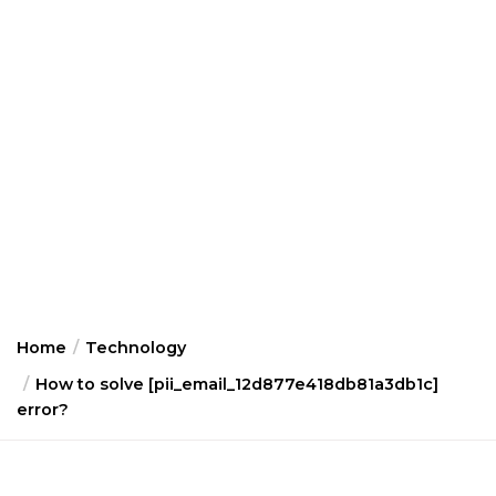
Home
Technology
How to solve [pii_email_12d877e418db81a3db1c]
error?