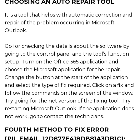
CHOOSING AN AUTO REPAIR TOOL
It is a tool that helps with automatic correction and
repair of the problem occurring in Microsoft
Outlook.
Go for checking the details about the software by
going to the control panel and the tool’s function
setup. Turn on the Office 365 application and
choose the Microsoft application for the repair.
Change the button at the start of the application
and select the type of fix required. Click on a fix and
follow the commands on the screen of the window.
Try going for the net version of the fixing tool. Try
restarting Microsoft Outlook. If the application does
not work, go to contact the technicians.
FOURTH METHOD TO FIX ERROR
[PII_EMAIL_12D877E418DB81A3DB1C]: