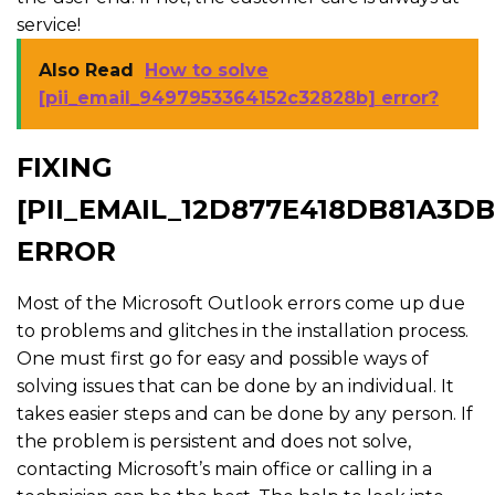
service!
Also Read
How to solve
[pii_email_9497953364152c32828b] error?
FIXING
[PII_EMAIL_12D877E418DB81A3DB
ERROR
Most of the Microsoft Outlook errors come up due
to problems and glitches in the installation process.
One must first go for easy and possible ways of
solving issues that can be done by an individual. It
takes easier steps and can be done by any person. If
the problem is persistent and does not solve,
contacting Microsoft’s main office or calling in a