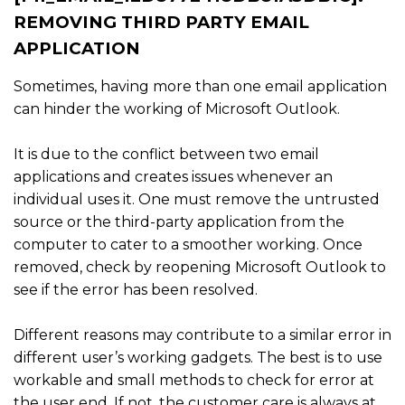
REMOVING THIRD PARTY EMAIL
APPLICATION
Sometimes, having more than one email application
can hinder the working of Microsoft Outlook.
It is due to the conflict between two email
applications and creates issues whenever an
individual uses it. One must remove the untrusted
source or the third-party application from the
computer to cater to a smoother working. Once
removed, check by reopening Microsoft Outlook to
see if the error has been resolved.
Different reasons may contribute to a similar error in
different user’s working gadgets. The best is to use
workable and small methods to check for error at
the user end. If not, the customer care is always at