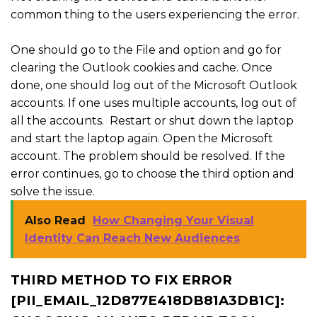
common thing to the users experiencing the error.
One should go to the File and option and go for
clearing the Outlook cookies and cache. Once
done, one should log out of the Microsoft Outlook
accounts. If one uses multiple accounts, log out of
all the accounts. Restart or shut down the laptop
and start the laptop again. Open the Microsoft
account. The problem should be resolved. If the
error continues, go to choose the third option and
solve the issue.
Also Read
How Changing Your Visual
Identity Can Reach New Audiences
THIRD METHOD TO FIX ERROR
[PII_EMAIL_12D877E418DB81A3DB1C]: