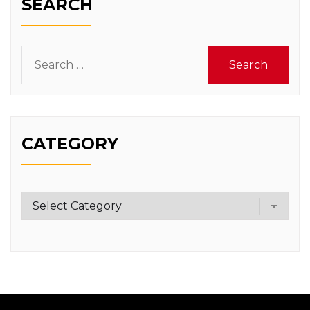
SEARCH
Search
for:
CATEGORY
Category