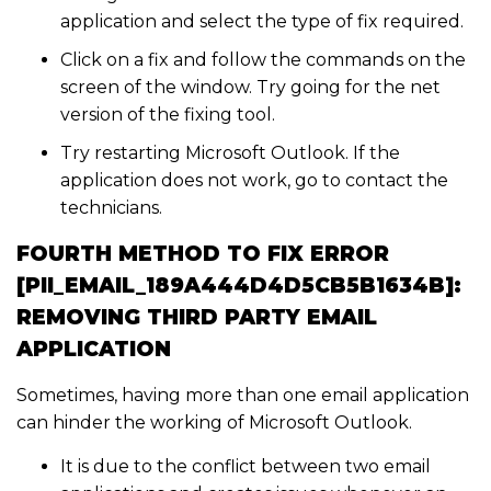
application and select the type of fix required.
Click on a fix and follow the commands on the
screen of the window. Try going for the net
version of the fixing tool.
Try restarting Microsoft Outlook. If the
application does not work, go to contact the
technicians.
FOURTH METHOD TO FIX ERROR
[PII_EMAIL_189A444D4D5CB5B1634B]:
REMOVING THIRD PARTY EMAIL
APPLICATION
Sometimes, having more than one email application
can hinder the working of Microsoft Outlook.
It is due to the conflict between two email