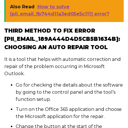
Also Read
How to solve
[pii_email_fb744d11a3ed05e5c111] error?
THIRD METHOD TO FIX ERROR
[PII_EMAIL_189A444D4D5CB5B1634B]:
CHOOSING AN AUTO REPAIR TOOL
It is a tool that helps with automatic correction and
repair of the problem occurring in Microsoft
Outlook.
Go for checking the details about the software
by going to the control panel and the tool’s
function setup.
Turn on the Office 365 application and choose
the Microsoft application for the repair.
Change the button at the start of the