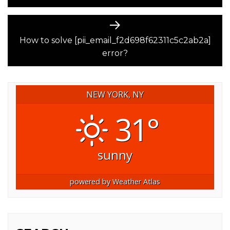
Next
post:
How to solve [pii_email_f2d698f62311c5c2ab2a]
error?
NEW YORK, NY
31°
sunny
powered by
Weather Atlas