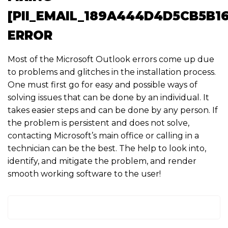
[PII_EMAIL_189A444D4D5CB5B1
ERROR
Most of the Microsoft Outlook errors come up due
to problems and glitches in the installation process.
One must first go for easy and possible ways of
solving issues that can be done by an individual. It
takes easier steps and can be done by any person. If
the problem is persistent and does not solve,
contacting Microsoft’s main office or calling in a
technician can be the best. The help to look into,
identify, and mitigate the problem, and render
smooth working software to the user!