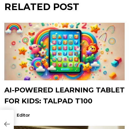
RELATED POST
AI-POWERED LEARNING TABLET
FOR KIDS: TALPAD T100
Editor
8051B]