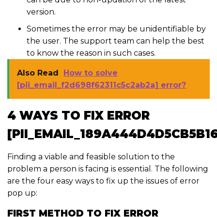
version.
Sometimes the error may be unidentifiable by
the user. The support team can help the best
to know the reason in such cases.
Also Read
How to solve
[pii_email_f2d698f62311c5c2ab2a] error?
4 WAYS TO FIX ERROR
[PII_EMAIL_189A444D4D5CB5B1
Finding a viable and feasible solution to the
problem a person is facing is essential. The following
are the four easy ways to fix up the issues of error
pop up:
FIRST METHOD TO FIX ERROR