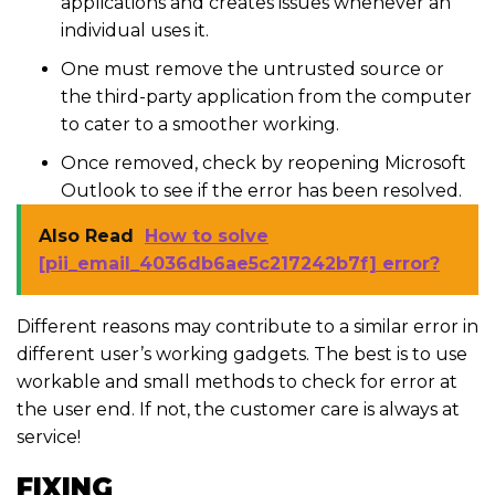
applications and creates issues whenever an
individual uses it.
One must remove the untrusted source or
the third-party application from the computer
to cater to a smoother working.
Once removed, check by reopening Microsoft
Outlook to see if the error has been resolved.
Also Read
How to solve
[pii_email_4036db6ae5c217242b7f] error?
Different reasons may contribute to a similar error in
different user’s working gadgets. The best is to use
workable and small methods to check for error at
the user end. If not, the customer care is always at
service!
FIXING