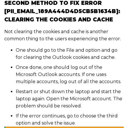
SECOND METHOD TO FIX ERROR
[PII_EMAIL_189A444D4D5CB5B1634B]:
CLEARING THE COOKIES AND CACHE
Not clearing the cookies and cache is another
common thing to the users experiencing the error.
One should go to the File and option and go
for clearing the Outlook cookies and cache.
Once done, one should log out of the
Microsoft Outlook accounts. If one uses
multiple accounts, log out of all the accounts.
Restart or shut down the laptop and start the
laptop again. Open the Microsoft account. The
problem should be resolved.
If the error continues, go to choose the third
option and solve the issue.