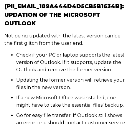
[PII_EMAIL_189A444D4D5CB5B1634B]:
UPDATION OF THE MICROSOFT
OUTLOOK
Not being updated with the latest version can be
the first glitch from the user end.
Check if your PC or laptop supports the latest
version of Outlook. If it supports, update the
Outlook and remove the former version.
Updating the former version will retrieve your
files in the new version.
If a new Microsoft Office was installed, one
might have to take the essential files’ backup.
Go for easy file transfer. If Outlook still shows
an error, one should contact customer service.