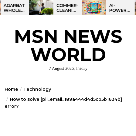
Skip
BATTI
COMMERCIAL
AI-
ESALE
CLEANING
POWERED
to
NESS
IN
LEARNING
the
IA:
GREATER
TABLET
ART
PHILADELPHIA:
FOR
content
MSN NEWS
IT
MULTI-
KIDS:
RTUNITY
SITE
TALPAD
STRATEGIES
T100
FOR
WORLD
REGIONAL
OPERATIONS
7 August 2026, Friday
Home
Technology
How to solve [pii_email_189a444d4d5cb5b1634b]
error?