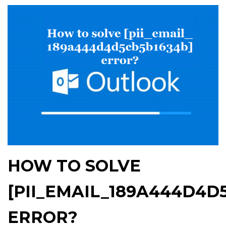
HOW TO SOLVE
[PII_EMAIL_189A444D4D
ERROR?