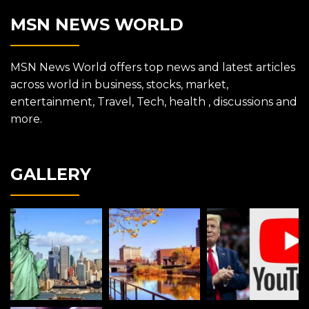
MSN NEWS WORLD
MSN News World offers top news and latest articles
across world in business, stocks, market,
entertainment, Travel, Tech, health , discussions and
more.
GALLERY