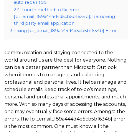
auto repair tool
2.4
Fourth method to fix error
[pii_email_189a444d4d5cb5b1634b]: Removing
third party email application
3
Fixing [pii_email_189a444d4d5cb5b1634b] Error
Communication and staying connected to the
world around us are the best for everyone. Nothing
can be a better partner than Microsoft Outlook
when it comes to managing and balancing
professional and personal lives. It helps manage and
schedule emails, keep track of to-do’s meetings,
personal and professional appointments, and much
more. With so many days of accessing the accounts,
one may eventually face some errors. Amongst the
errors, the [pii_email_189a444d4d5cb5b1634b] error
is the most common. One must know all the