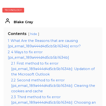
TECHNOLOGY
Blake Gray
Contents
hide
1
What Are the Reasons that are causing
[pii_email_189a444d4d5cb5b1634b] error?
2
4 Ways to fix error
[pii_email_189a444d4d5cb5b1634b]
2.1
First method to fix error
[pii_email_189a444d4d5cb5b1634b]: Updation of
the Microsoft Outlook
2.2
Second method to fix error
[pii_email_189a444d4d5cb5b1634b]: Clearing the
cookies and cache
2.3
Third method to fix error
[pii_email_189a444d4d5cb5b1634b]: Choosing an