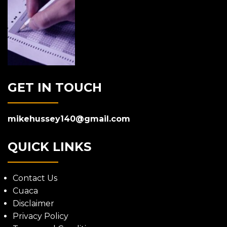
GET IN TOUCH
mikehussey140@gmail.com
QUICK LINKS
Contact Us
Cuaca
Disclaimer
Privacy Policy