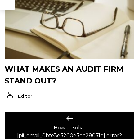
WHAT MAKES AN AUDIT FIRM
STAND OUT?
Editor
POST
Previous
post:
How to solve
NAVIGATION
[pii_email_0bfe3e3200e3da28051b] error?