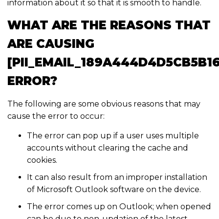
information about it so that it is smooth to handle.
WHAT ARE THE REASONS THAT
ARE CAUSING
[PII_EMAIL_189A444D4D5CB5B1
ERROR?
The following are some obvious reasons that may
cause the error to occur:
The error can pop up if a user uses multiple
accounts without clearing the cache and
cookies.
It can also result from an improper installation
of Microsoft Outlook software on the device.
The error comes up on Outlook; when opened
can be due to non-updation of the latest