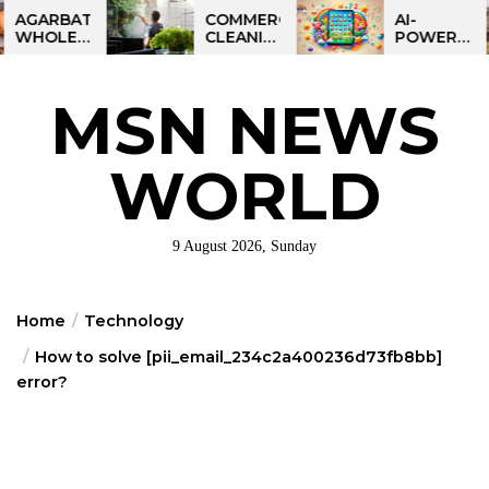
Skip
BATTI
COMMERCIAL
AI-
LESALE
CLEANING
POWERED
to
NESS
IN
LEARNING
the
DIA:
GREATER
TABLET
ART
PHILADELPHIA:
FOR
content
MSN NEWS
IT
MULTI-
KIDS:
RTUNITY
SITE
TALPAD
STRATEGIES
T100
FOR
WORLD
REGIONAL
OPERATIONS
9 August 2026, Sunday
Home
Technology
How to solve [pii_email_234c2a400236d73fb8bb]
error?