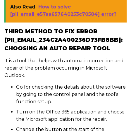
Also Read
How to solve
[pii_email_e57aa657640253c70504] error?
THIRD METHOD TO FIX ERROR
[PII_EMAIL_234C2A400236D73FB8BB]:
CHOOSING AN AUTO REPAIR TOOL
It is a tool that helps with automatic correction and
repair of the problem occurring in Microsoft
Outlook.
Go for checking the details about the software
by going to the control panel and the tool’s
function setup.
Turn on the Office 365 application and choose
the Microsoft application for the repair.
Change the button at the start of the