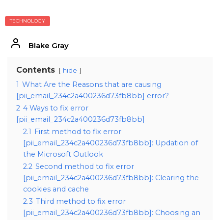
TECHNOLOGY
Blake Gray
Contents
hide
1
What Are the Reasons that are causing
[pii_email_234c2a400236d73fb8bb] error?
2
4 Ways to fix error
[pii_email_234c2a400236d73fb8bb]
2.1
First method to fix error
[pii_email_234c2a400236d73fb8bb]: Updation of
the Microsoft Outlook
2.2
Second method to fix error
[pii_email_234c2a400236d73fb8bb]: Clearing the
cookies and cache
2.3
Third method to fix error
[pii_email_234c2a400236d73fb8bb]: Choosing an