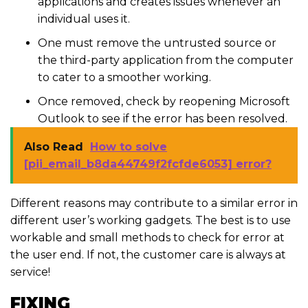
applications and creates issues whenever an
individual uses it.
One must remove the untrusted source or
the third-party application from the computer
to cater to a smoother working.
Once removed, check by reopening Microsoft
Outlook to see if the error has been resolved.
Also Read
How to solve
[pii_email_b8da44749f2fcfde6053] error?
Different reasons may contribute to a similar error in
different user’s working gadgets. The best is to use
workable and small methods to check for error at
the user end. If not, the customer care is always at
service!
FIXING