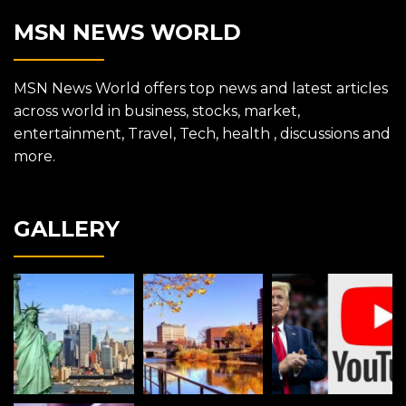
MSN NEWS WORLD
MSN News World offers top news and latest articles
across world in business, stocks, market,
entertainment, Travel, Tech, health , discussions and
more.
GALLERY