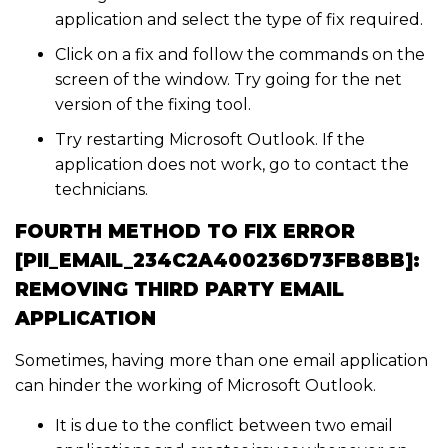
application and select the type of fix required.
Click on a fix and follow the commands on the
screen of the window. Try going for the net
version of the fixing tool.
Try restarting Microsoft Outlook. If the
application does not work, go to contact the
technicians.
FOURTH METHOD TO FIX ERROR
[PII_EMAIL_234C2A400236D73FB8BB]:
REMOVING THIRD PARTY EMAIL
APPLICATION
Sometimes, having more than one email application
can hinder the working of Microsoft Outlook.
It is due to the conflict between two email