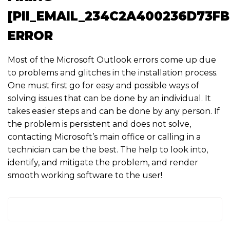
[PII_EMAIL_234C2A400236D73F
ERROR
Most of the Microsoft Outlook errors come up due
to problems and glitches in the installation process.
One must first go for easy and possible ways of
solving issues that can be done by an individual. It
takes easier steps and can be done by any person. If
the problem is persistent and does not solve,
contacting Microsoft’s main office or calling in a
technician can be the best. The help to look into,
identify, and mitigate the problem, and render
smooth working software to the user!