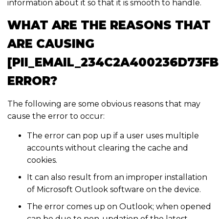
information about it so that it is smooth to handle.
WHAT ARE THE REASONS THAT
ARE CAUSING
[PII_EMAIL_234C2A400236D73F
ERROR?
The following are some obvious reasons that may
cause the error to occur:
The error can pop up if a user uses multiple
accounts without clearing the cache and
cookies.
It can also result from an improper installation
of Microsoft Outlook software on the device.
The error comes up on Outlook; when opened
can be due to non-updation of the latest