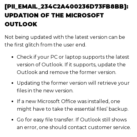
[PII_EMAIL_234C2A400236D73FB8BB]:
UPDATION OF THE MICROSOFT
OUTLOOK
Not being updated with the latest version can be
the first glitch from the user end.
Check if your PC or laptop supports the latest
version of Outlook. If it supports, update the
Outlook and remove the former version.
Updating the former version will retrieve your
files in the new version.
If a new Microsoft Office was installed, one
might have to take the essential files’ backup.
Go for easy file transfer. If Outlook still shows
an error, one should contact customer service.