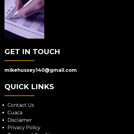
GET IN TOUCH
mikehussey140@gmail.com
QUICK LINKS
Contact Us
Cuaca
Disclaimer
Privacy Policy