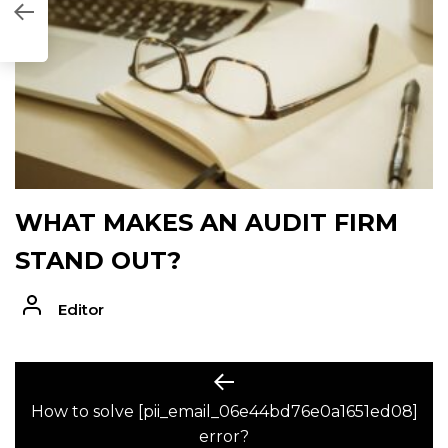
1ED08]
WHAT MAKES AN AUDIT FIRM
STAND OUT?
Editor
POST
Previous
post:
How to solve [pii_email_06e44bd76e0a1651ed08]
NAVIGATION
error?