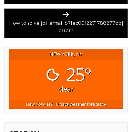
Next
post:
How to solve [pii_email_b7fec00f2271788277bd]
error?
NEW YORK, NY
25°
clear
New York, NY
10 days weather forecast ▸