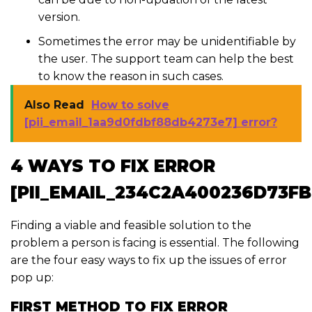
version.
Sometimes the error may be unidentifiable by
the user. The support team can help the best
to know the reason in such cases.
Also Read
How to solve
[pii_email_1aa9d0fdbf88db4273e7] error?
4 WAYS TO FIX ERROR
[PII_EMAIL_234C2A400236D73F
Finding a viable and feasible solution to the
problem a person is facing is essential. The following
are the four easy ways to fix up the issues of error
pop up:
FIRST METHOD TO FIX ERROR