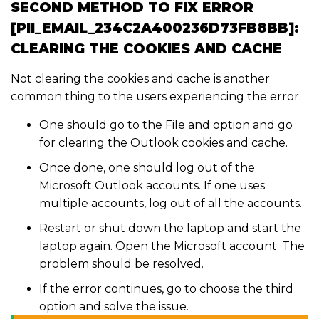
SECOND METHOD TO FIX ERROR
[PII_EMAIL_234C2A400236D73FB8BB]:
CLEARING THE COOKIES AND CACHE
Not clearing the cookies and cache is another
common thing to the users experiencing the error.
One should go to the File and option and go
for clearing the Outlook cookies and cache.
Once done, one should log out of the
Microsoft Outlook accounts. If one uses
multiple accounts, log out of all the accounts.
Restart or shut down the laptop and start the
laptop again. Open the Microsoft account. The
problem should be resolved.
If the error continues, go to choose the third
option and solve the issue.