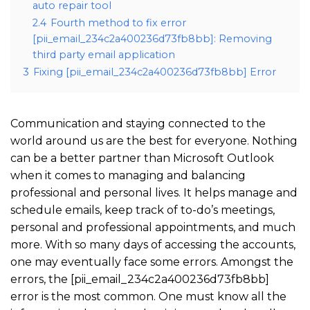
auto repair tool
2.4
Fourth method to fix error
[pii_email_234c2a400236d73fb8bb]: Removing
third party email application
3
Fixing [pii_email_234c2a400236d73fb8bb] Error
Communication and staying connected to the
world around us are the best for everyone. Nothing
can be a better partner than Microsoft Outlook
when it comes to managing and balancing
professional and personal lives. It helps manage and
schedule emails, keep track of to-do’s meetings,
personal and professional appointments, and much
more. With so many days of accessing the accounts,
one may eventually face some errors. Amongst the
errors, the [pii_email_234c2a400236d73fb8bb]
error is the most common. One must know all the