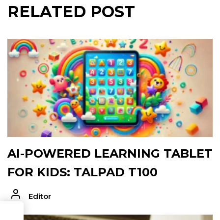
RELATED POST
AI-POWERED LEARNING TABLET
FOR KIDS: TALPAD T100
Editor