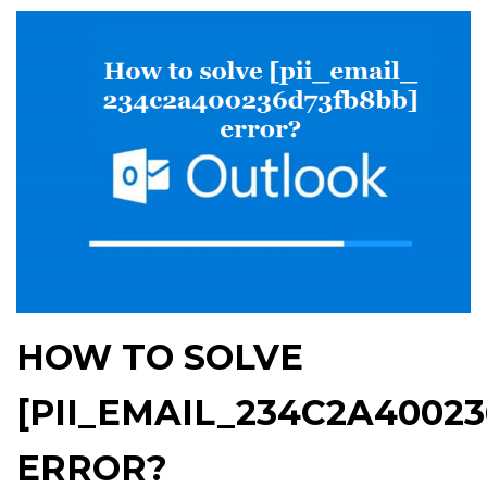
HOW TO SOLVE
[PII_EMAIL_234C2A4002
ERROR?