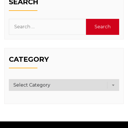
SEARCH
Search
for:
CATEGORY
Category