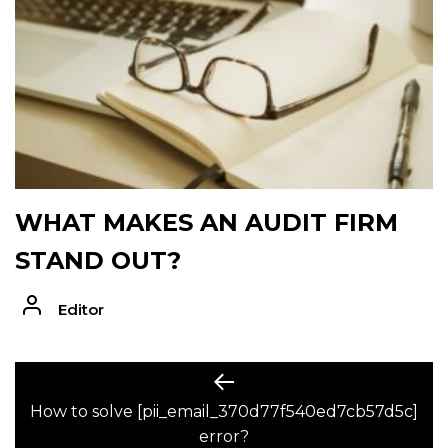
WHAT MAKES AN AUDIT FIRM
STAND OUT?
Editor
POST
Previous
post:
How to solve [pii_email_370d77f540ed7cb57d5c]
NAVIGATION
error?