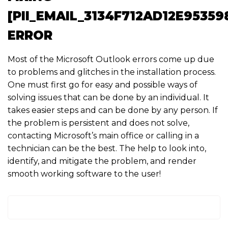
[PII_EMAIL_3134F712AD12E95359
ERROR
Most of the Microsoft Outlook errors come up due
to problems and glitches in the installation process.
One must first go for easy and possible ways of
solving issues that can be done by an individual. It
takes easier steps and can be done by any person. If
the problem is persistent and does not solve,
contacting Microsoft’s main office or calling in a
technician can be the best. The help to look into,
identify, and mitigate the problem, and render
smooth working software to the user!