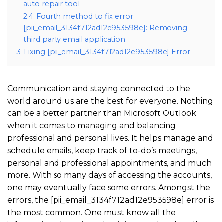
auto repair tool
2.4
Fourth method to fix error
[pii_email_3134f712ad12e953598e]: Removing
third party email application
3
Fixing [pii_email_3134f712ad12e953598e] Error
Communication and staying connected to the
world around us are the best for everyone. Nothing
can be a better partner than Microsoft Outlook
when it comes to managing and balancing
professional and personal lives. It helps manage and
schedule emails, keep track of to-do’s meetings,
personal and professional appointments, and much
more. With so many days of accessing the accounts,
one may eventually face some errors. Amongst the
errors, the [pii_email_3134f712ad12e953598e] error is
the most common. One must know all the