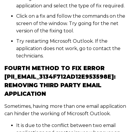
application and select the type of fix required.
Click on a fix and follow the commands on the
screen of the window. Try going for the net
version of the fixing tool.
Try restarting Microsoft Outlook. If the
application does not work, go to contact the
technicians.
FOURTH METHOD TO FIX ERROR
[PII_EMAIL_3134F712AD12E953598E]:
REMOVING THIRD PARTY EMAIL
APPLICATION
Sometimes, having more than one email application
can hinder the working of Microsoft Outlook.
It is due to the conflict between two email