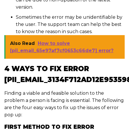
version.
Sometimes the error may be unidentifiable by
the user. The support team can help the best
to know the reason in such cases.
Also Read
How to solve
[pii_email_65e97af7cf0653c66de7] error?
4 WAYS TO FIX ERROR
[PII_EMAIL_3134F712AD12E95359
Finding a viable and feasible solution to the
problem a person is facing is essential. The following
are the four easy ways to fix up the issues of error
pop up:
FIRST METHOD TO FIX ERROR