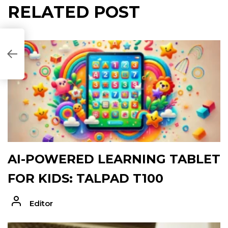
RELATED POST
B57D5C]
AI-POWERED LEARNING TABLET
FOR KIDS: TALPAD T100
Editor