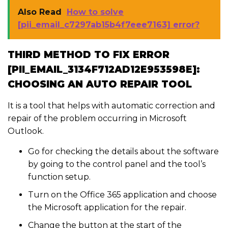
Also Read
How to solve
[pii_email_c7297ab15b4f7eee7163] error?
THIRD METHOD TO FIX ERROR
[PII_EMAIL_3134F712AD12E953598E]:
CHOOSING AN AUTO REPAIR TOOL
It is a tool that helps with automatic correction and
repair of the problem occurring in Microsoft
Outlook.
Go for checking the details about the software
by going to the control panel and the tool’s
function setup.
Turn on the Office 365 application and choose
the Microsoft application for the repair.
Change the button at the start of the