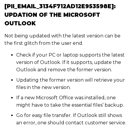
[PII_EMAIL_3134F712AD12E953598E]:
UPDATION OF THE MICROSOFT
OUTLOOK
Not being updated with the latest version can be
the first glitch from the user end.
Check if your PC or laptop supports the latest
version of Outlook. If it supports, update the
Outlook and remove the former version.
Updating the former version will retrieve your
files in the new version.
If a new Microsoft Office was installed, one
might have to take the essential files’ backup.
Go for easy file transfer. If Outlook still shows
an error, one should contact customer service.