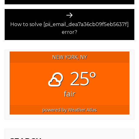
Next
post:
How to solve [pii_email_dea7a36cb09f5eb5637f]
error?
NEW YORK, NY
25°
fair
powered by
Weather Atlas