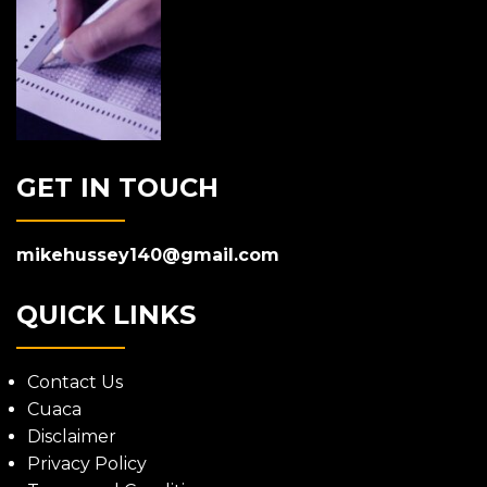
GET IN TOUCH
mikehussey140@gmail.com
QUICK LINKS
Contact Us
Cuaca
Disclaimer
Privacy Policy