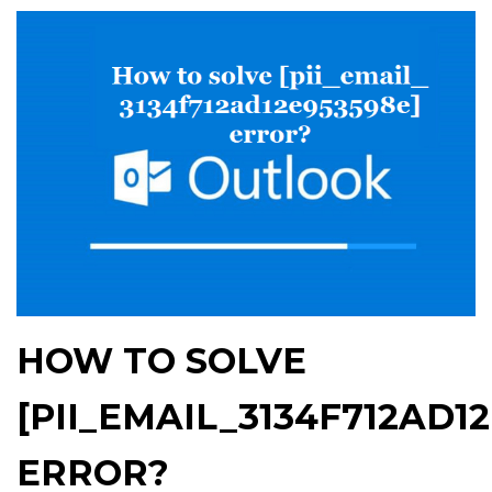
HOW TO SOLVE
[PII_EMAIL_3134F712AD1
ERROR?