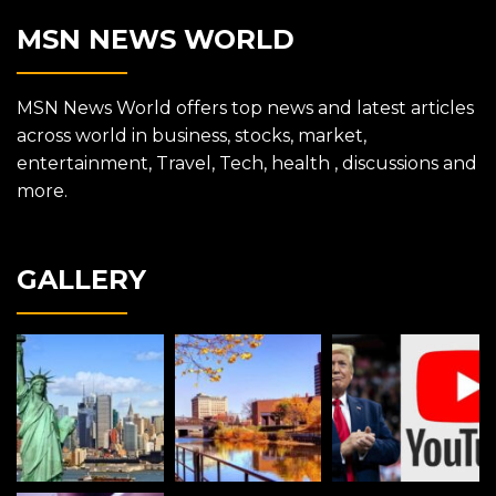
MSN NEWS WORLD
MSN News World offers top news and latest articles
across world in business, stocks, market,
entertainment, Travel, Tech, health , discussions and
more.
GALLERY