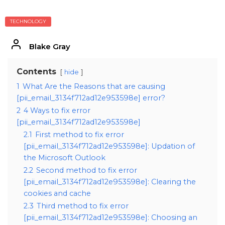
TECHNOLOGY
Blake Gray
Contents
hide
1
What Are the Reasons that are causing
[pii_email_3134f712ad12e953598e] error?
2
4 Ways to fix error
[pii_email_3134f712ad12e953598e]
2.1
First method to fix error
[pii_email_3134f712ad12e953598e]: Updation of
the Microsoft Outlook
2.2
Second method to fix error
[pii_email_3134f712ad12e953598e]: Clearing the
cookies and cache
2.3
Third method to fix error
[pii_email_3134f712ad12e953598e]: Choosing an