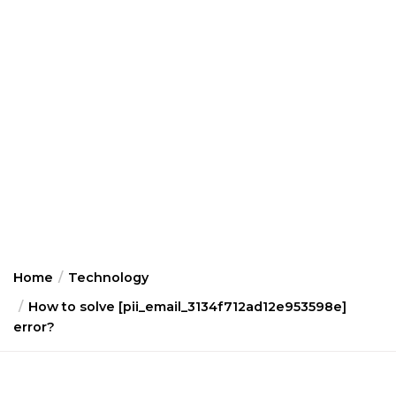
Home
Technology
How to solve [pii_email_3134f712ad12e953598e]
error?