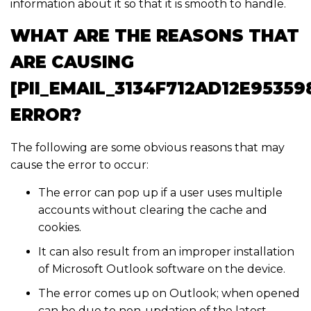
information about it so that it is smooth to handle.
WHAT ARE THE REASONS THAT
ARE CAUSING
[PII_EMAIL_3134F712AD12E95359
ERROR?
The following are some obvious reasons that may
cause the error to occur:
The error can pop up if a user uses multiple
accounts without clearing the cache and
cookies.
It can also result from an improper installation
of Microsoft Outlook software on the device.
The error comes up on Outlook; when opened
can be due to non-updation of the latest