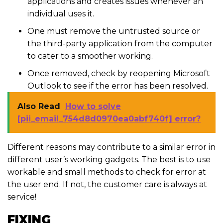
applications and creates issues whenever an
individual uses it.
One must remove the untrusted source or
the third-party application from the computer
to cater to a smoother working.
Once removed, check by reopening Microsoft
Outlook to see if the error has been resolved.
Also Read
How to solve
[pii_email_754d8d0970ea0abf740f] error?
Different reasons may contribute to a similar error in
different user’s working gadgets. The best is to use
workable and small methods to check for error at
the user end. If not, the customer care is always at
service!
FIXING