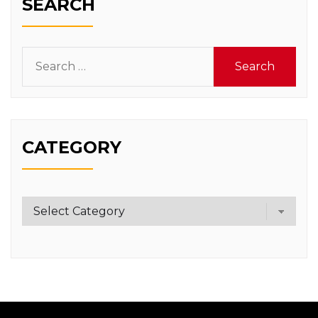
SEARCH
Search
for:
CATEGORY
Category