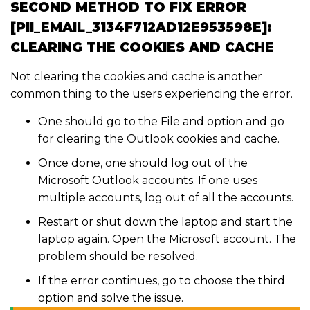
SECOND METHOD TO FIX ERROR
[PII_EMAIL_3134F712AD12E953598E]:
CLEARING THE COOKIES AND CACHE
Not clearing the cookies and cache is another
common thing to the users experiencing the error.
One should go to the File and option and go
for clearing the Outlook cookies and cache.
Once done, one should log out of the
Microsoft Outlook accounts. If one uses
multiple accounts, log out of all the accounts.
Restart or shut down the laptop and start the
laptop again. Open the Microsoft account. The
problem should be resolved.
If the error continues, go to choose the third
option and solve the issue.