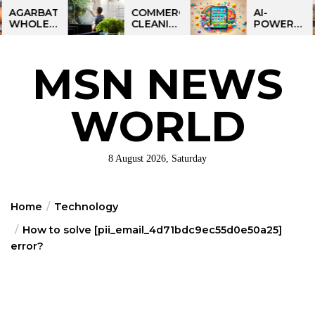
Skip
BATTI
COMMERCIAL
AI-
ESALE
CLEANING
POWERED
to
NESS
IN
LEARNING
the
IA:
GREATER
TABLET
ART
PHILADELPHIA:
FOR
content
MSN NEWS
IT
MULTI-
KIDS:
RTUNITY
SITE
TALPAD
STRATEGIES
T100
FOR
WORLD
REGIONAL
OPERATIONS
8 August 2026, Saturday
Home
Technology
How to solve [pii_email_4d71bdc9ec55d0e50a25]
error?