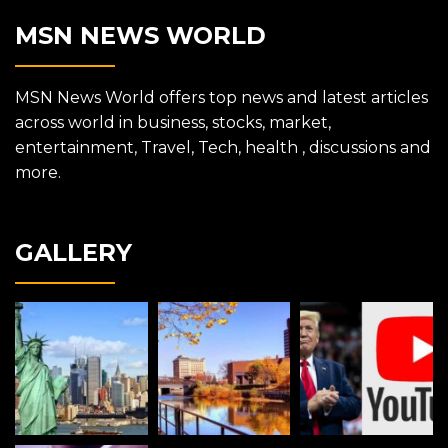
MSN NEWS WORLD
MSN News World offers top news and latest articles
across world in business, stocks, market,
entertainment, Travel, Tech, health , discussions and
more.
GALLERY