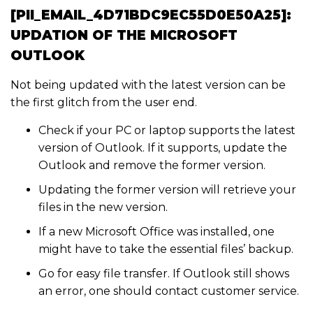
[PII_EMAIL_4D71BDC9EC55D0E50A25]:
UPDATION OF THE MICROSOFT
OUTLOOK
Not being updated with the latest version can be
the first glitch from the user end.
Check if your PC or laptop supports the latest
version of Outlook. If it supports, update the
Outlook and remove the former version.
Updating the former version will retrieve your
files in the new version.
If a new Microsoft Office was installed, one
might have to take the essential files’ backup.
Go for easy file transfer. If Outlook still shows
an error, one should contact customer service.