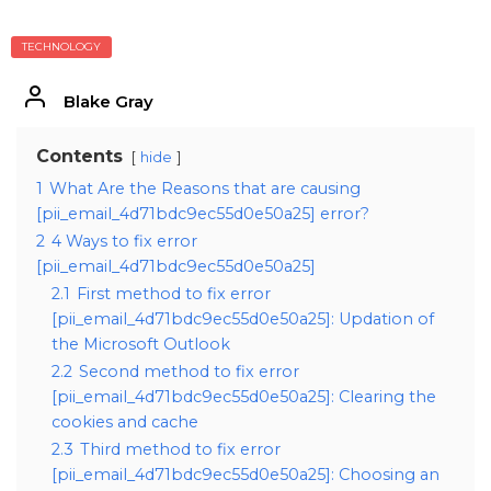
TECHNOLOGY
Blake Gray
Contents
hide
1
What Are the Reasons that are causing
[pii_email_4d71bdc9ec55d0e50a25] error?
2
4 Ways to fix error
[pii_email_4d71bdc9ec55d0e50a25]
2.1
First method to fix error
[pii_email_4d71bdc9ec55d0e50a25]: Updation of
the Microsoft Outlook
2.2
Second method to fix error
[pii_email_4d71bdc9ec55d0e50a25]: Clearing the
cookies and cache
2.3
Third method to fix error
[pii_email_4d71bdc9ec55d0e50a25]: Choosing an