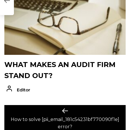
0F1E]
WHAT MAKES AN AUDIT FIRM
STAND OUT?
Editor
POST
Previous
post:
How to solve [pii_email_181c54231bf770090f1e]
NAVIGATION
error?