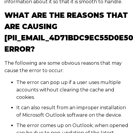
information about it so that it is smooth to handle.
WHAT ARE THE REASONS THAT
ARE CAUSING
[PII_EMAIL_4D71BDC9EC55D0E50
ERROR?
The following are some obvious reasons that may
cause the error to occur:
The error can pop up if a user uses multiple
accounts without clearing the cache and
cookies.
It can also result from an improper installation
of Microsoft Outlook software on the device.
The error comes up on Outlook; when opened
can be due to non-updation of the latest