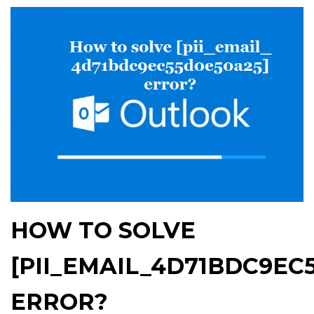
HOW TO SOLVE
[PII_EMAIL_4D71BDC9EC
ERROR?