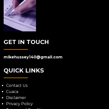
GET IN TOUCH
mikehussey140@gmail.com
QUICK LINKS
Contact Us
Cuaca
Disclaimer
Privacy Policy