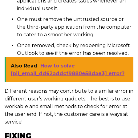
applications and creates issues whenever an
individual uses it.
One must remove the untrusted source or
the third-party application from the computer
to cater to a smoother working.
Once removed, check by reopening Microsoft
Outlook to see if the error has been resolved.
Also Read
How to solve
[pii_email_dd62addcf9880e58dae3] error?
Different reasons may contribute to a similar error in
different user’s working gadgets. The best is to use
workable and small methods to check for error at
the user end. If not, the customer care is always at
service!
FIXING