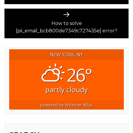
Next
post:
How to solve
[pii_email_bcb800de7349c727435e] error?
NEW YORK, NY
26°
partly cloudy
powered by
Weather Atlas