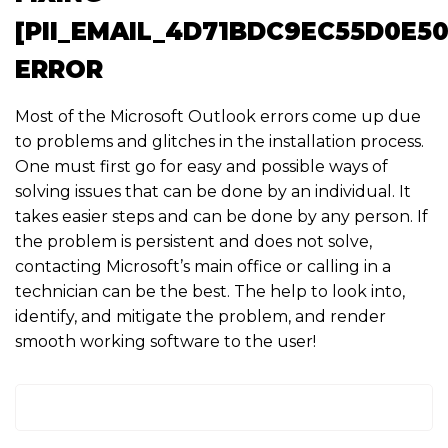
[PII_EMAIL_4D71BDC9EC55D0E50
ERROR
Most of the Microsoft Outlook errors come up due
to problems and glitches in the installation process.
One must first go for easy and possible ways of
solving issues that can be done by an individual. It
takes easier steps and can be done by any person. If
the problem is persistent and does not solve,
contacting Microsoft’s main office or calling in a
technician can be the best. The help to look into,
identify, and mitigate the problem, and render
smooth working software to the user!