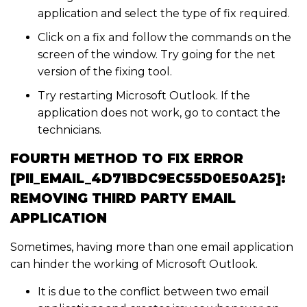
application and select the type of fix required.
Click on a fix and follow the commands on the
screen of the window. Try going for the net
version of the fixing tool.
Try restarting Microsoft Outlook. If the
application does not work, go to contact the
technicians.
FOURTH METHOD TO FIX ERROR
[PII_EMAIL_4D71BDC9EC55D0E50A25]:
REMOVING THIRD PARTY EMAIL
APPLICATION
Sometimes, having more than one email application
can hinder the working of Microsoft Outlook.
It is due to the conflict between two email