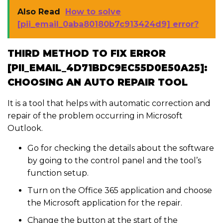
Also Read
How to solve
[pii_email_0aba80180b7c913424d9] error?
THIRD METHOD TO FIX ERROR
[PII_EMAIL_4D71BDC9EC55D0E50A25]:
CHOOSING AN AUTO REPAIR TOOL
It is a tool that helps with automatic correction and
repair of the problem occurring in Microsoft
Outlook.
Go for checking the details about the software
by going to the control panel and the tool’s
function setup.
Turn on the Office 365 application and choose
the Microsoft application for the repair.
Change the button at the start of the