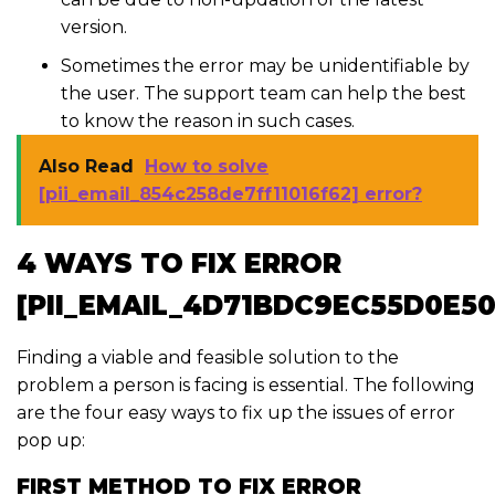
version.
Sometimes the error may be unidentifiable by
the user. The support team can help the best
to know the reason in such cases.
Also Read
How to solve
[pii_email_854c258de7ff11016f62] error?
4 WAYS TO FIX ERROR
[PII_EMAIL_4D71BDC9EC55D0E50
Finding a viable and feasible solution to the
problem a person is facing is essential. The following
are the four easy ways to fix up the issues of error
pop up:
FIRST METHOD TO FIX ERROR