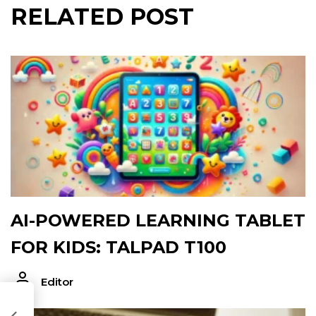
RELATED POST
AI-POWERED LEARNING TABLET
FOR KIDS: TALPAD T100
Editor