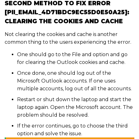
SECOND METHOD TO FIX ERROR
[PII_EMAIL_4D71BDC9EC55D0E50A25]:
CLEARING THE COOKIES AND CACHE
Not clearing the cookies and cache is another
common thing to the users experiencing the error.
One should go to the File and option and go
for clearing the Outlook cookies and cache.
Once done, one should log out of the
Microsoft Outlook accounts. If one uses
multiple accounts, log out of all the accounts.
Restart or shut down the laptop and start the
laptop again. Open the Microsoft account. The
problem should be resolved.
If the error continues, go to choose the third
option and solve the issue.