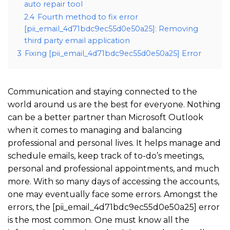
auto repair tool
2.4
Fourth method to fix error
[pii_email_4d71bdc9ec55d0e50a25]: Removing
third party email application
3
Fixing [pii_email_4d71bdc9ec55d0e50a25] Error
Communication and staying connected to the
world around us are the best for everyone. Nothing
can be a better partner than Microsoft Outlook
when it comes to managing and balancing
professional and personal lives. It helps manage and
schedule emails, keep track of to-do’s meetings,
personal and professional appointments, and much
more. With so many days of accessing the accounts,
one may eventually face some errors. Amongst the
errors, the [pii_email_4d71bdc9ec55d0e50a25] error
is the most common. One must know all the