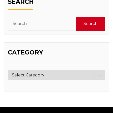
SEARCH
Search
for:
CATEGORY
Category