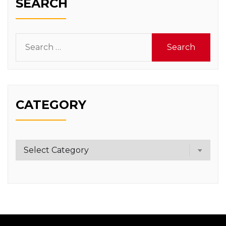
SEARCH
Search
for:
CATEGORY
Category