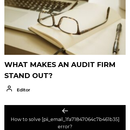
WHAT MAKES AN AUDIT FIRM
STAND OUT?
Editor
POST
Previous
post:
How to solve [pii_email_1fa71847064c7b461b35]
NAVIGATION
error?