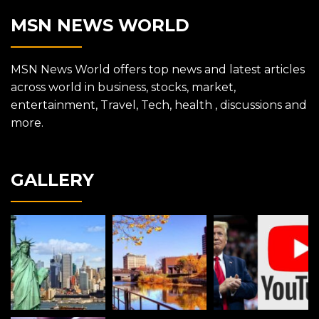
MSN NEWS WORLD
MSN News World offers top news and latest articles
across world in business, stocks, market,
entertainment, Travel, Tech, health , discussions and
more.
GALLERY