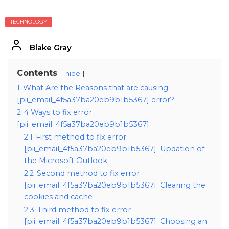
TECHNOLOGY
Blake Gray
Contents
hide
1
What Are the Reasons that are causing
[pii_email_4f5a37ba20eb9b1b5367] error?
2
4 Ways to fix error
[pii_email_4f5a37ba20eb9b1b5367]
2.1
First method to fix error
[pii_email_4f5a37ba20eb9b1b5367]: Updation of
the Microsoft Outlook
2.2
Second method to fix error
[pii_email_4f5a37ba20eb9b1b5367]: Clearing the
cookies and cache
2.3
Third method to fix error
[pii_email_4f5a37ba20eb9b1b5367]: Choosing an