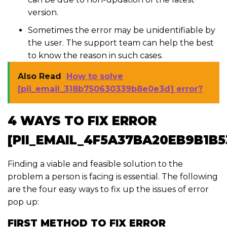
version.
Sometimes the error may be unidentifiable by
the user. The support team can help the best
to know the reason in such cases.
Also Read
How to solve
[pii_email_318b750630339b8e0e3d] error?
4 WAYS TO FIX ERROR
[PII_EMAIL_4F5A37BA20EB9B1B5
Finding a viable and feasible solution to the
problem a person is facing is essential. The following
are the four easy ways to fix up the issues of error
pop up:
FIRST METHOD TO FIX ERROR