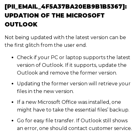
[PII_EMAIL_4F5A37BA20EB9B1B5367]:
UPDATION OF THE MICROSOFT
OUTLOOK
Not being updated with the latest version can be
the first glitch from the user end.
Check if your PC or laptop supports the latest
version of Outlook. If it supports, update the
Outlook and remove the former version.
Updating the former version will retrieve your
files in the new version.
If a new Microsoft Office was installed, one
might have to take the essential files’ backup.
Go for easy file transfer. If Outlook still shows
an error, one should contact customer service.