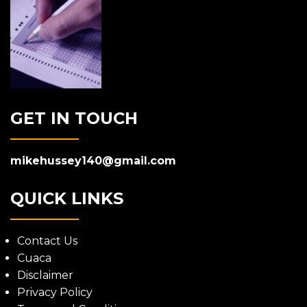
GET IN TOUCH
mikehussey140@gmail.com
QUICK LINKS
Contact Us
Cuaca
Disclaimer
Privacy Policy