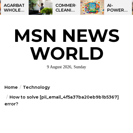
Skip
BATTI
COMMERCIAL
AI-
ESALE
CLEANING
POWERED
to
NESS
IN
LEARNING
the
IA:
GREATER
TABLET
ART
PHILADELPHIA:
FOR
content
MSN NEWS
IT
MULTI-
KIDS:
RTUNITY
SITE
TALPAD
STRATEGIES
T100
FOR
WORLD
REGIONAL
OPERATIONS
9 August 2026, Sunday
Home
Technology
How to solve [pii_email_4f5a37ba20eb9b1b5367]
error?