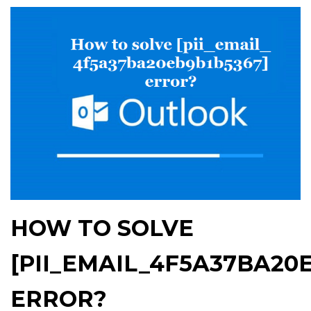
HOW TO SOLVE
[PII_EMAIL_4F5A37BA20
ERROR?