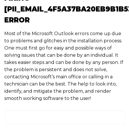
[PII_EMAIL_4F5A37BA20EB9B1B5
ERROR
Most of the Microsoft Outlook errors come up due
to problems and glitches in the installation process.
One must first go for easy and possible ways of
solving issues that can be done by an individual. It
takes easier steps and can be done by any person. If
the problem is persistent and does not solve,
contacting Microsoft’s main office or calling in a
technician can be the best. The help to look into,
identify, and mitigate the problem, and render
smooth working software to the user!