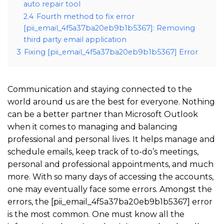
auto repair tool
2.4
Fourth method to fix error
[pii_email_4f5a37ba20eb9b1b5367]: Removing
third party email application
3
Fixing [pii_email_4f5a37ba20eb9b1b5367] Error
Communication and staying connected to the
world around us are the best for everyone. Nothing
can be a better partner than Microsoft Outlook
when it comes to managing and balancing
professional and personal lives. It helps manage and
schedule emails, keep track of to-do’s meetings,
personal and professional appointments, and much
more. With so many days of accessing the accounts,
one may eventually face some errors. Amongst the
errors, the [pii_email_4f5a37ba20eb9b1b5367] error
is the most common. One must know all the