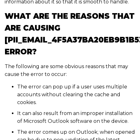
information about it so that it is smooth to handle.
WHAT ARE THE REASONS THAT
ARE CAUSING
[PII_EMAIL_4F5A37BA20EB9B1B5
ERROR?
The following are some obvious reasons that may
cause the error to occur:
The error can pop up if a user uses multiple
accounts without clearing the cache and
cookies.
It can also result from an improper installation
of Microsoft Outlook software on the device.
The error comes up on Outlook; when opened
can be due to non-updation of the latest