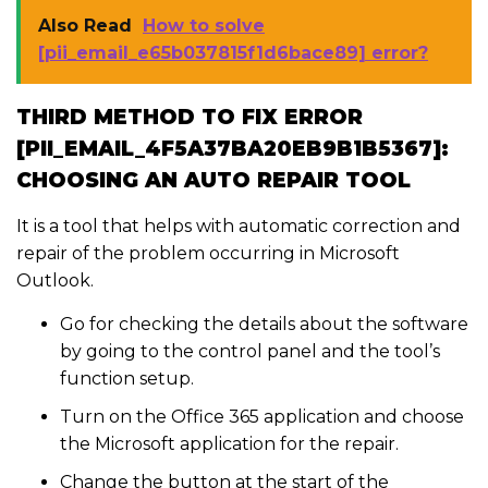
Also Read
How to solve
[pii_email_e65b037815f1d6bace89] error?
THIRD METHOD TO FIX ERROR
[PII_EMAIL_4F5A37BA20EB9B1B5367]:
CHOOSING AN AUTO REPAIR TOOL
It is a tool that helps with automatic correction and
repair of the problem occurring in Microsoft
Outlook.
Go for checking the details about the software
by going to the control panel and the tool’s
function setup.
Turn on the Office 365 application and choose
the Microsoft application for the repair.
Change the button at the start of the