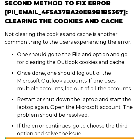
SECOND METHOD TO FIX ERROR
[PII_EMAIL_4F5A37BA20EB9B1B5367]:
CLEARING THE COOKIES AND CACHE
Not clearing the cookies and cache is another
common thing to the users experiencing the error.
One should go to the File and option and go
for clearing the Outlook cookies and cache.
Once done, one should log out of the
Microsoft Outlook accounts. If one uses
multiple accounts, log out of all the accounts.
Restart or shut down the laptop and start the
laptop again. Open the Microsoft account. The
problem should be resolved.
If the error continues, go to choose the third
option and solve the issue.