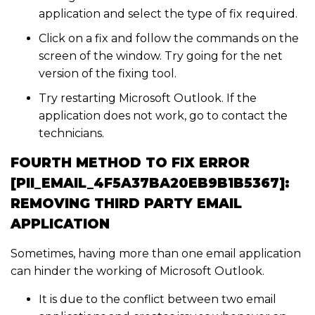
application and select the type of fix required.
Click on a fix and follow the commands on the
screen of the window. Try going for the net
version of the fixing tool.
Try restarting Microsoft Outlook. If the
application does not work, go to contact the
technicians.
FOURTH METHOD TO FIX ERROR
[PII_EMAIL_4F5A37BA20EB9B1B5367]:
REMOVING THIRD PARTY EMAIL
APPLICATION
Sometimes, having more than one email application
can hinder the working of Microsoft Outlook.
It is due to the conflict between two email