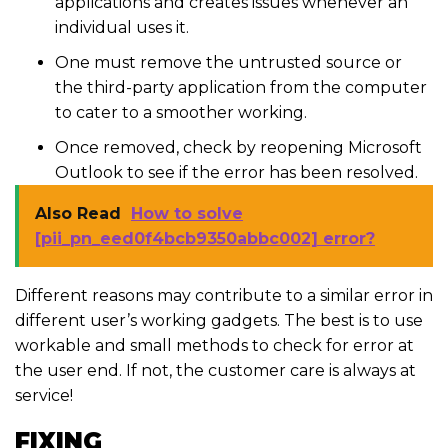
applications and creates issues whenever an
individual uses it.
One must remove the untrusted source or
the third-party application from the computer
to cater to a smoother working.
Once removed, check by reopening Microsoft
Outlook to see if the error has been resolved.
Also Read
How to solve
[pii_pn_eed0f4bcb9350abbc002] error?
Different reasons may contribute to a similar error in
different user’s working gadgets. The best is to use
workable and small methods to check for error at
the user end. If not, the customer care is always at
service!
FIXING