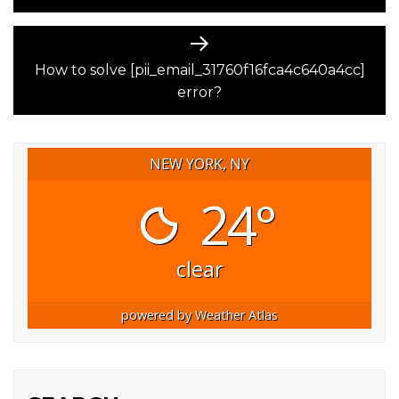
Next
post:
How to solve [pii_email_31760f16fca4c640a4cc]
error?
NEW YORK, NY
24°
clear
powered by
Weather Atlas