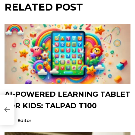
RELATED POST
AI-POWERED LEARNING TABLET
FOR KIDS: TALPAD T100
61B35]
Editor