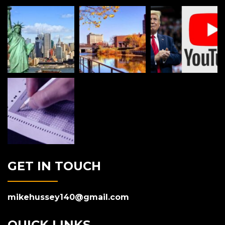
GET IN TOUCH
mikehussey140@gmail.com
QUICK LINKS