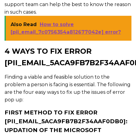
support team can help the best to know the reason
in such cases.
Also Read
How to solve
[pii_email_7c0756354a812677042e] error?
4 WAYS TO FIX ERROR
[PII_EMAIL_5ACA9FB7B2F34AAF0
Finding a viable and feasible solution to the
problem a person is facing is essential. The following
are the four easy ways to fix up the issues of error
pop up:
FIRST METHOD TO FIX ERROR
[PII_EMAIL_5ACA9FB7B2F34AAF0DB0]:
UPDATION OF THE MICROSOFT