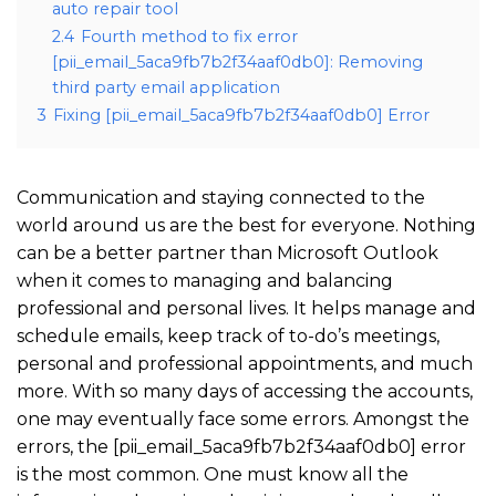
auto repair tool
2.4
Fourth method to fix error
[pii_email_5aca9fb7b2f34aaf0db0]: Removing
third party email application
3
Fixing [pii_email_5aca9fb7b2f34aaf0db0] Error
Communication and staying connected to the
world around us are the best for everyone. Nothing
can be a better partner than Microsoft Outlook
when it comes to managing and balancing
professional and personal lives. It helps manage and
schedule emails, keep track of to-do’s meetings,
personal and professional appointments, and much
more. With so many days of accessing the accounts,
one may eventually face some errors. Amongst the
errors, the [pii_email_5aca9fb7b2f34aaf0db0] error
is the most common. One must know all the