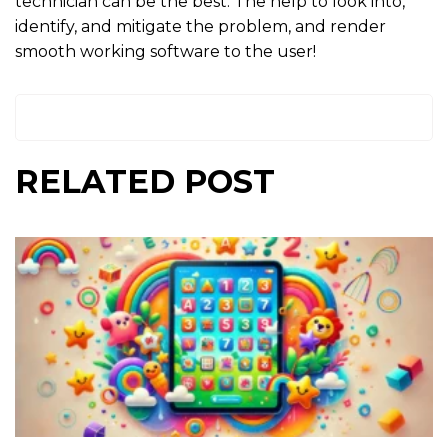
technician can be the best. The help to look into,
identify, and mitigate the problem, and render
smooth working software to the user!
RELATED POST