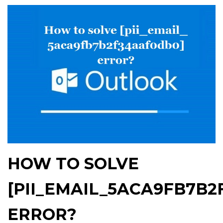
HOW TO SOLVE
[PII_EMAIL_5ACA9FB7B2
ERROR?