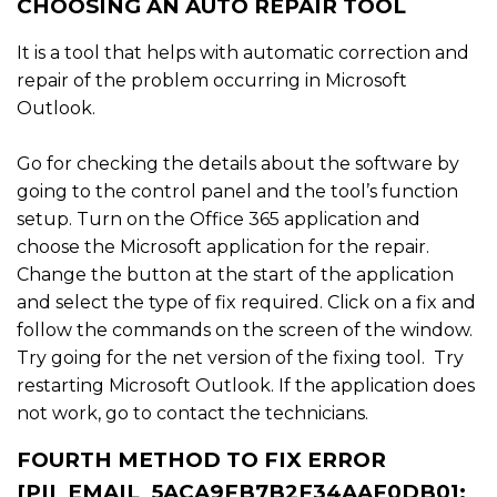
CHOOSING AN AUTO REPAIR TOOL
It is a tool that helps with automatic correction and
repair of the problem occurring in Microsoft
Outlook.
Go for checking the details about the software by
going to the control panel and the tool’s function
setup. Turn on the Office 365 application and
choose the Microsoft application for the repair.
Change the button at the start of the application
and select the type of fix required. Click on a fix and
follow the commands on the screen of the window.
Try going for the net version of the fixing tool. Try
restarting Microsoft Outlook. If the application does
not work, go to contact the technicians.
FOURTH METHOD TO FIX ERROR
[PII_EMAIL_5ACA9FB7B2F34AAF0DB0]: