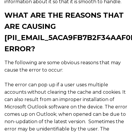
information about it so that it is smooth to handle.
WHAT ARE THE REASONS THAT
ARE CAUSING
[PII_EMAIL_5ACA9FB7B2F34AAF0
ERROR?
The following are some obvious reasons that may
cause the error to occur:
The error can pop up if a user uses multiple
accounts without clearing the cache and cookies. It
can also result from an improper installation of
Microsoft Outlook software on the device. The error
comes up on Outlook; when opened can be due to
non-updation of the latest version. Sometimes the
error may be unidentifiable by the user. The