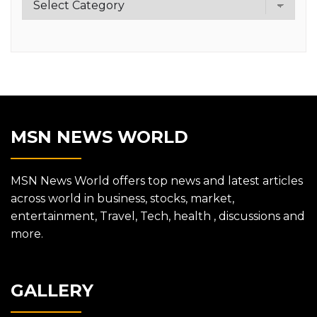
MSN NEWS WORLD
MSN News World offers top news and latest articles
across world in business, stocks, market,
entertainment, Travel, Tech, health , discussions and
more.
GALLERY