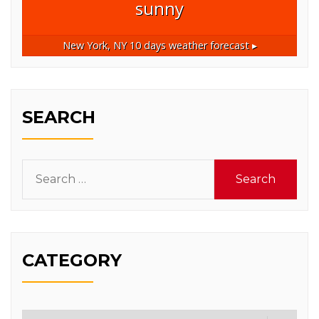
sunny
New York, NY
10 days weather forecast ▸
SEARCH
Search
for:
CATEGORY
Category