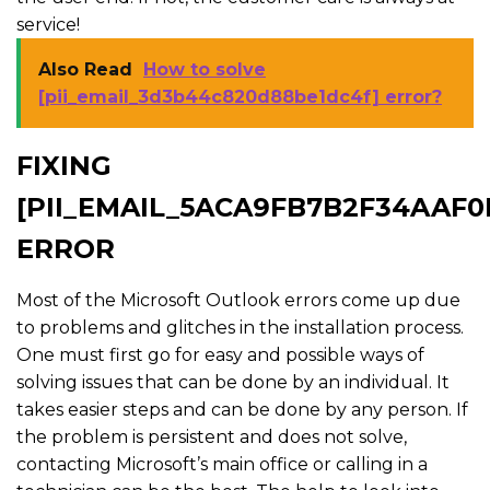
service!
Also Read
How to solve
[pii_email_3d3b44c820d88be1dc4f] error?
FIXING
[PII_EMAIL_5ACA9FB7B2F34AAF0
ERROR
Most of the Microsoft Outlook errors come up due
to problems and glitches in the installation process.
One must first go for easy and possible ways of
solving issues that can be done by an individual. It
takes easier steps and can be done by any person. If
the problem is persistent and does not solve,
contacting Microsoft’s main office or calling in a