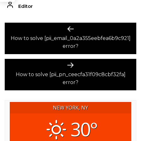
Editor
POST
Previous
post:
How to solve [pii_email_0a2a355eebfea6b9c921]
NAVIGATION
error?
Next
post:
How to solve [pii_pn_ceecfa31f09c8cbf32fa]
error?
NEW YORK, NY
30°