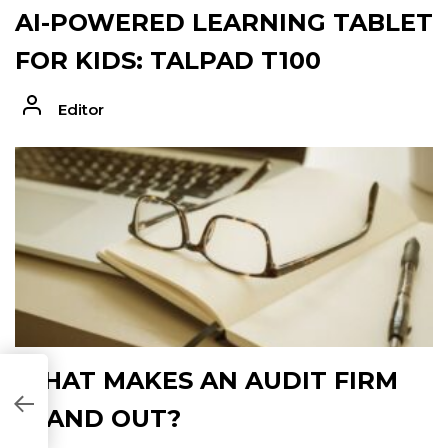
AI-POWERED LEARNING TABLET
FOR KIDS: TALPAD T100
Editor
WHAT MAKES AN AUDIT FIRM
9C921]
STAND OUT?