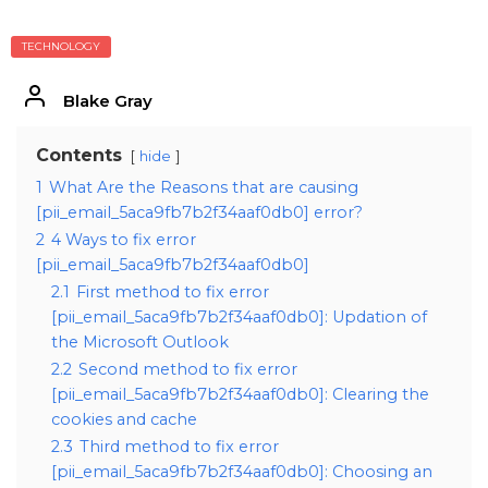
TECHNOLOGY
Blake Gray
Contents
hide
1
What Are the Reasons that are causing
[pii_email_5aca9fb7b2f34aaf0db0] error?
2
4 Ways to fix error
[pii_email_5aca9fb7b2f34aaf0db0]
2.1
First method to fix error
[pii_email_5aca9fb7b2f34aaf0db0]: Updation of
the Microsoft Outlook
2.2
Second method to fix error
[pii_email_5aca9fb7b2f34aaf0db0]: Clearing the
cookies and cache
2.3
Third method to fix error
[pii_email_5aca9fb7b2f34aaf0db0]: Choosing an