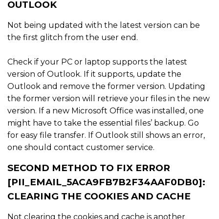
OUTLOOK
Not being updated with the latest version can be
the first glitch from the user end.
Check if your PC or laptop supports the latest
version of Outlook. If it supports, update the
Outlook and remove the former version. Updating
the former version will retrieve your files in the new
version. If a new Microsoft Office was installed, one
might have to take the essential files’ backup. Go
for easy file transfer. If Outlook still shows an error,
one should contact customer service.
SECOND METHOD TO FIX ERROR
[PII_EMAIL_5ACA9FB7B2F34AAF0DB0]:
CLEARING THE COOKIES AND CACHE
Not clearing the cookies and cache is another