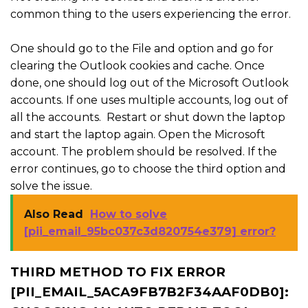
common thing to the users experiencing the error.
One should go to the File and option and go for
clearing the Outlook cookies and cache. Once
done, one should log out of the Microsoft Outlook
accounts. If one uses multiple accounts, log out of
all the accounts. Restart or shut down the laptop
and start the laptop again. Open the Microsoft
account. The problem should be resolved. If the
error continues, go to choose the third option and
solve the issue.
Also Read
How to solve
[pii_email_95bc037c3d820754e379] error?
THIRD METHOD TO FIX ERROR
[PII_EMAIL_5ACA9FB7B2F34AAF0DB0]: