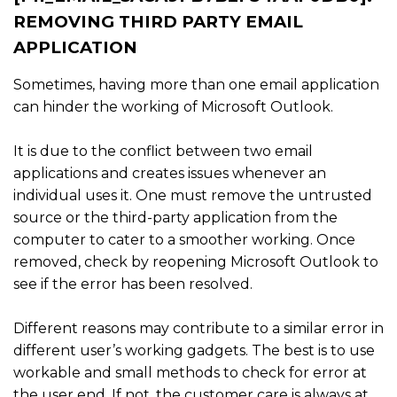
REMOVING THIRD PARTY EMAIL
APPLICATION
Sometimes, having more than one email application
can hinder the working of Microsoft Outlook.
It is due to the conflict between two email
applications and creates issues whenever an
individual uses it. One must remove the untrusted
source or the third-party application from the
computer to cater to a smoother working. Once
removed, check by reopening Microsoft Outlook to
see if the error has been resolved.
Different reasons may contribute to a similar error in
different user’s working gadgets. The best is to use
workable and small methods to check for error at
the user end. If not, the customer care is always at