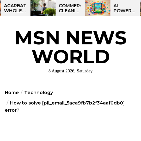
Skip
BATTI
COMMERCIAL
AI-
ESALE
CLEANING
POWERED
to
NESS
IN
LEARNING
the
IA:
GREATER
TABLET
ART
PHILADELPHIA:
FOR
content
MSN NEWS
IT
MULTI-
KIDS:
RTUNITY
SITE
TALPAD
STRATEGIES
T100
FOR
WORLD
REGIONAL
OPERATIONS
8 August 2026, Saturday
Home
Technology
How to solve [pii_email_5aca9fb7b2f34aaf0db0]
error?