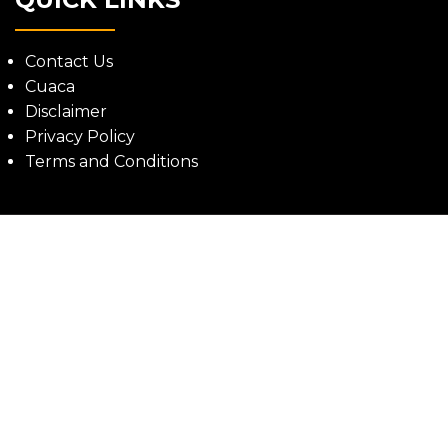
Contact Us
Cuaca
Disclaimer
Privacy Policy
Terms and Conditions