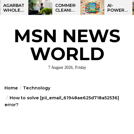
Skip
RBATTI
COMMERCIAL
AI-
LESALE
CLEANING
POWERED
to
INESS
IN
LEARNING
the
NDIA:
GREATER
TABLET
MART
PHILADELPHIA:
FOR
content
MSN NEWS
FIT
MULTI-
KIDS:
ORTUNITY
SITE
TALPAD
STRATEGIES
T100
FOR
WORLD
REGIONAL
OPERATIONS
7 August 2026, Friday
Home
Technology
How to solve [pii_email_61948ae625d718a52536]
error?