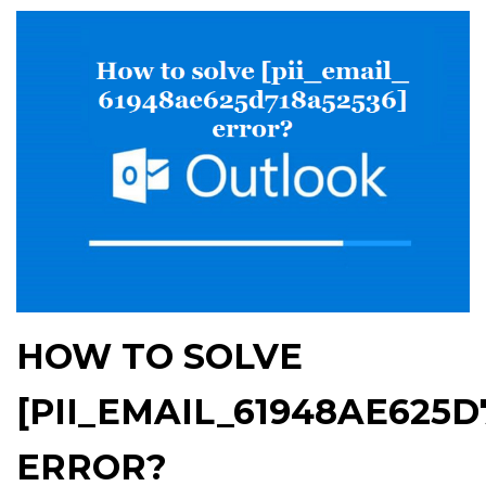
HOW TO SOLVE
[PII_EMAIL_61948AE625D
ERROR?