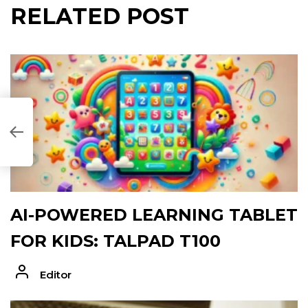
RELATED POST
27947]
AI-POWERED LEARNING TABLET
FOR KIDS: TALPAD T100
Editor