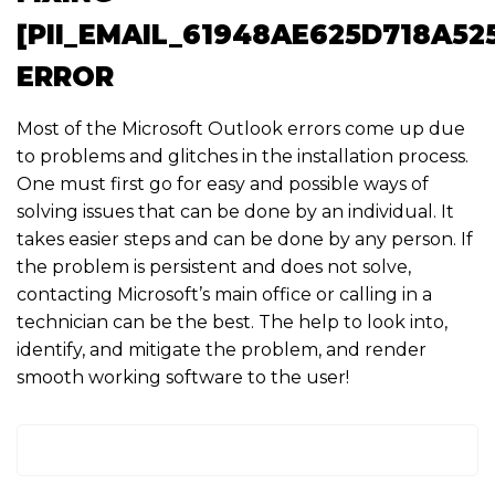
[PII_EMAIL_61948AE625D718A52
ERROR
Most of the Microsoft Outlook errors come up due
to problems and glitches in the installation process.
One must first go for easy and possible ways of
solving issues that can be done by an individual. It
takes easier steps and can be done by any person. If
the problem is persistent and does not solve,
contacting Microsoft’s main office or calling in a
technician can be the best. The help to look into,
identify, and mitigate the problem, and render
smooth working software to the user!