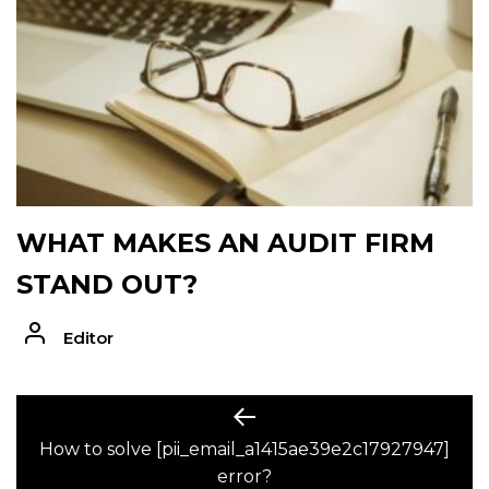
WHAT MAKES AN AUDIT FIRM
STAND OUT?
Editor
POST
Previous
post:
How to solve [pii_email_a1415ae39e2c17927947]
NAVIGATION
error?