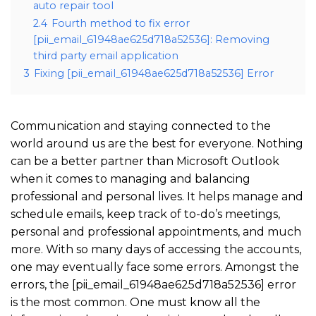
auto repair tool
2.4
Fourth method to fix error
[pii_email_61948ae625d718a52536]: Removing
third party email application
3
Fixing [pii_email_61948ae625d718a52536] Error
Communication and staying connected to the
world around us are the best for everyone. Nothing
can be a better partner than Microsoft Outlook
when it comes to managing and balancing
professional and personal lives. It helps manage and
schedule emails, keep track of to-do’s meetings,
personal and professional appointments, and much
more. With so many days of accessing the accounts,
one may eventually face some errors. Amongst the
errors, the [pii_email_61948ae625d718a52536] error
is the most common. One must know all the