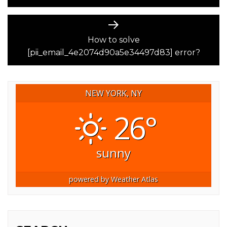
Next
post:
How to solve
[pii_email_4e2074d90a5e34497d83] error?
NEW YORK, NY
26°
sunny
powered by
Weather Atlas