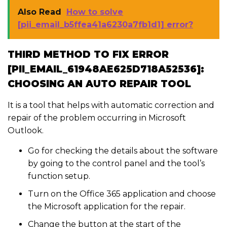
Also Read
How to solve
[pii_email_b5ffea41a6230a7fb1d1] error?
THIRD METHOD TO FIX ERROR
[PII_EMAIL_61948AE625D718A52536]:
CHOOSING AN AUTO REPAIR TOOL
It is a tool that helps with automatic correction and
repair of the problem occurring in Microsoft
Outlook.
Go for checking the details about the software
by going to the control panel and the tool’s
function setup.
Turn on the Office 365 application and choose
the Microsoft application for the repair.
Change the button at the start of the