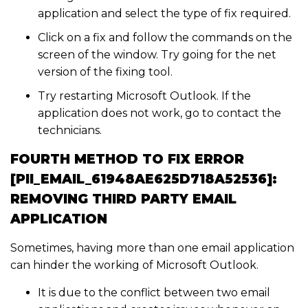
application and select the type of fix required.
Click on a fix and follow the commands on the
screen of the window. Try going for the net
version of the fixing tool.
Try restarting Microsoft Outlook. If the
application does not work, go to contact the
technicians.
FOURTH METHOD TO FIX ERROR
[PII_EMAIL_61948AE625D718A52536]:
REMOVING THIRD PARTY EMAIL
APPLICATION
Sometimes, having more than one email application
can hinder the working of Microsoft Outlook.
It is due to the conflict between two email