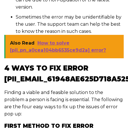
version.
Sometimes the error may be unidentifiable by
the user. The support team can help the best
to know the reason in such cases.
Also Read
How to solve
[pii_pn_a0cea104bb6535ce9d2a] error?
4 WAYS TO FIX ERROR
[PII_EMAIL_61948AE625D718A52
Finding a viable and feasible solution to the
problem a person is facing is essential. The following
are the four easy ways to fix up the issues of error
pop up:
FIRST METHOD TO FIX ERROR