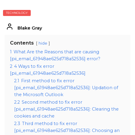
TECHNOLOGY
Blake Gray
Contents
hide
1
What Are the Reasons that are causing
[pii_email_61948ae625d718a52536] error?
2
4 Ways to fix error
[pii_email_61948ae625d718a52536]
2.1
First method to fix error
[pii_email_61948ae625d718a52536]: Updation of
the Microsoft Outlook
2.2
Second method to fix error
[pii_email_61948ae625d718a52536]: Clearing the
cookies and cache
2.3
Third method to fix error
[pii_email_61948ae625d718a52536]: Choosing an