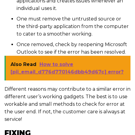
applications and creates issues whenever an
individual uses it.
One must remove the untrusted source or
the third-party application from the computer
to cater to a smoother working.
Once removed, check by reopening Microsoft
Outlook to see if the error has been resolved.
Also Read
How to solve
[pii_email_d776d770146dbb49d67c] error?
Different reasons may contribute to a similar error in
different user’s working gadgets. The best is to use
workable and small methods to check for error at
the user end. If not, the customer care is always at
service!
FIXING