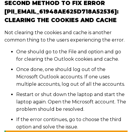
SECOND METHOD TO FIX ERROR
[PII_EMAIL_61948AE625D718A52536]:
CLEARING THE COOKIES AND CACHE
Not clearing the cookies and cache is another
common thing to the users experiencing the error.
One should go to the File and option and go
for clearing the Outlook cookies and cache.
Once done, one should log out of the
Microsoft Outlook accounts. If one uses
multiple accounts, log out of all the accounts.
Restart or shut down the laptop and start the
laptop again. Open the Microsoft account. The
problem should be resolved.
If the error continues, go to choose the third
option and solve the issue.