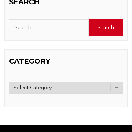
SEARCH
Search
for:
CATEGORY
Category