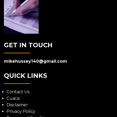
GET IN TOUCH
mikehussey140@gmail.com
QUICK LINKS
Contact Us
Cuaca
Disclaimer
Privacy Policy