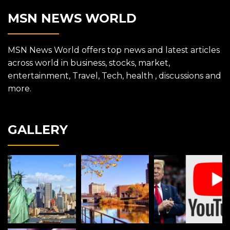
MSN NEWS WORLD
MSN News World offers top news and latest articles
across world in business, stocks, market,
entertainment, Travel, Tech, health , discussions and
more.
GALLERY