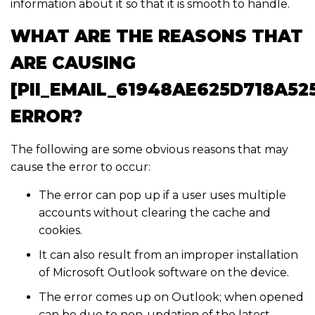
information about it so that it is smooth to handle.
WHAT ARE THE REASONS THAT
ARE CAUSING
[PII_EMAIL_61948AE625D718A52
ERROR?
The following are some obvious reasons that may
cause the error to occur:
The error can pop up if a user uses multiple
accounts without clearing the cache and
cookies.
It can also result from an improper installation
of Microsoft Outlook software on the device.
The error comes up on Outlook; when opened
can be due to non-updation of the latest