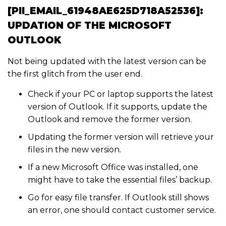
[PII_EMAIL_61948AE625D718A52536]:
UPDATION OF THE MICROSOFT
OUTLOOK
Not being updated with the latest version can be
the first glitch from the user end.
Check if your PC or laptop supports the latest
version of Outlook. If it supports, update the
Outlook and remove the former version.
Updating the former version will retrieve your
files in the new version.
If a new Microsoft Office was installed, one
might have to take the essential files’ backup.
Go for easy file transfer. If Outlook still shows
an error, one should contact customer service.