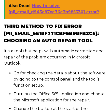
Also Read
How to solve
[pii_email_d943c87ce76e3b985330] error?
THIRD METHOD TO FIX ERROR
[PII_EMAIL_6E18F771CBF6B98FB2C5]:
CHOOSING AN AUTO REPAIR TOOL
It is a tool that helps with automatic correction and
repair of the problem occurring in Microsoft
Outlook.
Go for checking the details about the software
by going to the control panel and the tool’s
function setup.
Turn on the Office 365 application and choose
the Microsoft application for the repair.
Change the button at the start of the