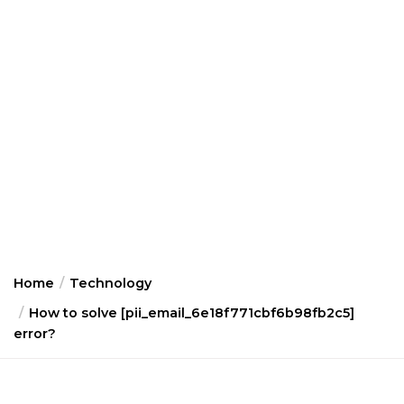
Home
Technology
How to solve [pii_email_6e18f771cbf6b98fb2c5]
error?