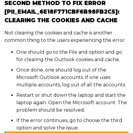
SECOND METHOD TO FIX ERROR
[PII_EMAIL_6E18F771CBF6B98FB2C5]:
CLEARING THE COOKIES AND CACHE
Not clearing the cookies and cache is another
common thing to the users experiencing the error.
One should go to the File and option and go
for clearing the Outlook cookies and cache.
Once done, one should log out of the
Microsoft Outlook accounts. If one uses
multiple accounts, log out of all the accounts.
Restart or shut down the laptop and start the
laptop again. Open the Microsoft account. The
problem should be resolved.
If the error continues, go to choose the third
option and solve the issue.