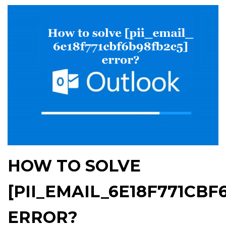
HOW TO SOLVE
[PII_EMAIL_6E18F771CBF
ERROR?