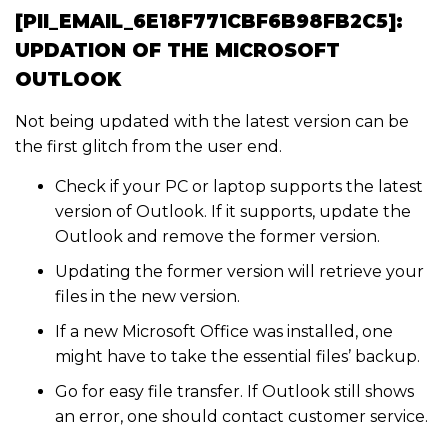
[PII_EMAIL_6E18F771CBF6B98FB2C5]:
UPDATION OF THE MICROSOFT
OUTLOOK
Not being updated with the latest version can be
the first glitch from the user end.
Check if your PC or laptop supports the latest
version of Outlook. If it supports, update the
Outlook and remove the former version.
Updating the former version will retrieve your
files in the new version.
If a new Microsoft Office was installed, one
might have to take the essential files’ backup.
Go for easy file transfer. If Outlook still shows
an error, one should contact customer service.