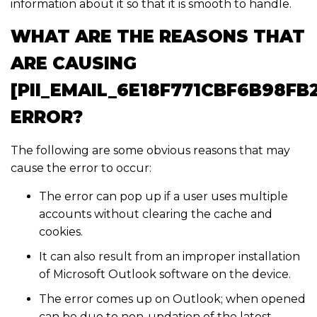
information about it so that it is smooth to handle.
WHAT ARE THE REASONS THAT
ARE CAUSING
[PII_EMAIL_6E18F771CBF6B98FB
ERROR?
The following are some obvious reasons that may
cause the error to occur:
The error can pop up if a user uses multiple
accounts without clearing the cache and
cookies.
It can also result from an improper installation
of Microsoft Outlook software on the device.
The error comes up on Outlook; when opened
can be due to non-updation of the latest