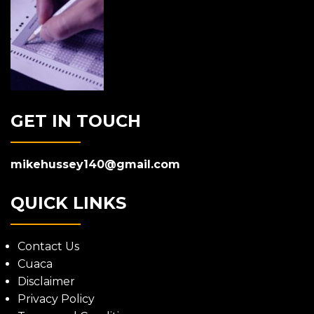
GET IN TOUCH
mikehussey140@gmail.com
QUICK LINKS
Contact Us
Cuaca
Disclaimer
Privacy Policy