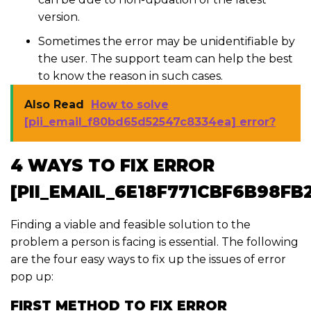
version.
Sometimes the error may be unidentifiable by
the user. The support team can help the best
to know the reason in such cases.
Also Read
How to solve
[pii_email_f80bd65d52547c8334ea] error?
4 WAYS TO FIX ERROR
[PII_EMAIL_6E18F771CBF6B98FB
Finding a viable and feasible solution to the
problem a person is facing is essential. The following
are the four easy ways to fix up the issues of error
pop up:
FIRST METHOD TO FIX ERROR