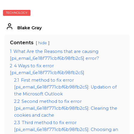
TECHNOLOGY
Blake Gray
Contents
hide
1
What Are the Reasons that are causing
[pii_email_6e18f771cbf6b98fb2c5] error?
2
4 Ways to fix error
[pii_email_6e18f771cbf6b98fb2c5]
2.1
First method to fix error
[pii_email_6e18f771cbf6b98fb2c5]: Updation of
the Microsoft Outlook
2.2
Second method to fix error
[pii_email_6e18f771cbf6b98fb2c5]: Clearing the
cookies and cache
2.3
Third method to fix error
[pii_email_6e18f771cbf6b98fb2c5]: Choosing an