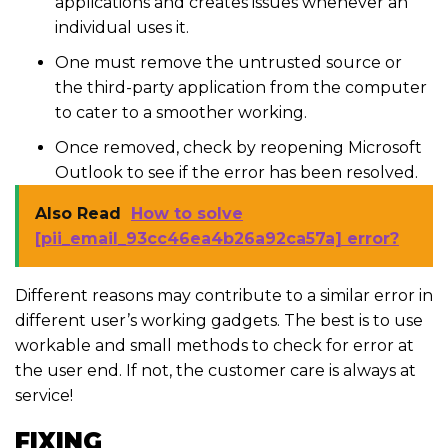
applications and creates issues whenever an
individual uses it.
One must remove the untrusted source or
the third-party application from the computer
to cater to a smoother working.
Once removed, check by reopening Microsoft
Outlook to see if the error has been resolved.
Also Read
How to solve
[pii_email_93cc46ea4b26a92ca57a] error?
Different reasons may contribute to a similar error in
different user’s working gadgets. The best is to use
workable and small methods to check for error at
the user end. If not, the customer care is always at
service!
FIXING