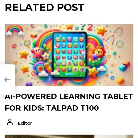
RELATED POST
68B4309]
AI-POWERED LEARNING TABLET
FOR KIDS: TALPAD T100
Editor