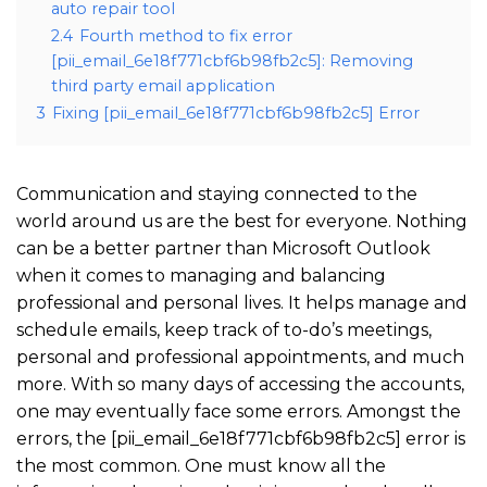
auto repair tool
2.4
Fourth method to fix error
[pii_email_6e18f771cbf6b98fb2c5]: Removing
third party email application
3
Fixing [pii_email_6e18f771cbf6b98fb2c5] Error
Communication and staying connected to the
world around us are the best for everyone. Nothing
can be a better partner than Microsoft Outlook
when it comes to managing and balancing
professional and personal lives. It helps manage and
schedule emails, keep track of to-do’s meetings,
personal and professional appointments, and much
more. With so many days of accessing the accounts,
one may eventually face some errors. Amongst the
errors, the [pii_email_6e18f771cbf6b98fb2c5] error is
the most common. One must know all the