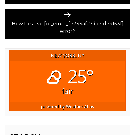
Next
post:
How to solve [pii_email_fe233afa7dae1de3153f]
error?
NEW YORK, NY
25°
fair
powered by
Weather Atlas