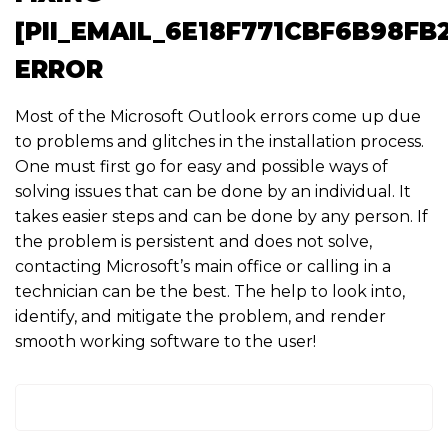
[PII_EMAIL_6E18F771CBF6B98FB
ERROR
Most of the Microsoft Outlook errors come up due
to problems and glitches in the installation process.
One must first go for easy and possible ways of
solving issues that can be done by an individual. It
takes easier steps and can be done by any person. If
the problem is persistent and does not solve,
contacting Microsoft’s main office or calling in a
technician can be the best. The help to look into,
identify, and mitigate the problem, and render
smooth working software to the user!