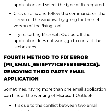
application and select the type of fix required.
Click on a fix and follow the commands on the
screen of the window. Try going for the net
version of the fixing tool.
Try restarting Microsoft Outlook. If the
application does not work, go to contact the
technicians.
FOURTH METHOD TO FIX ERROR
[PII_EMAIL_6E18F771CBF6B98FB2C5]:
REMOVING THIRD PARTY EMAIL
APPLICATION
Sometimes, having more than one email application
can hinder the working of Microsoft Outlook.
It is due to the conflict between two email