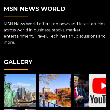
MSN NEWS WORLD
MSN News World offers top news and latest articles
across world in business, stocks, market,
entertainment, Travel, Tech, health , discussions and
more.
GALLERY