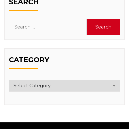
SEARCH
Search
for:
CATEGORY
Category