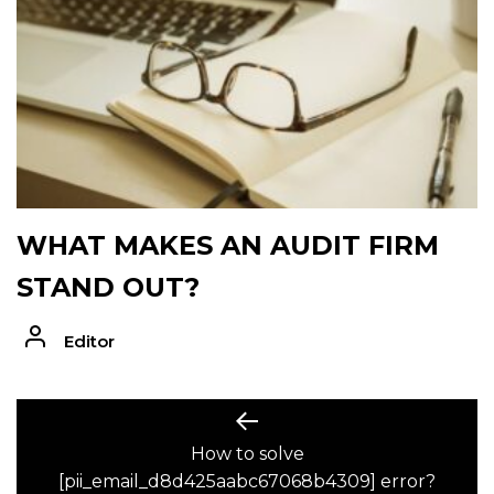
WHAT MAKES AN AUDIT FIRM
STAND OUT?
Editor
POST
Previous
post:
How to solve
NAVIGATION
[pii_email_d8d425aabc67068b4309] error?