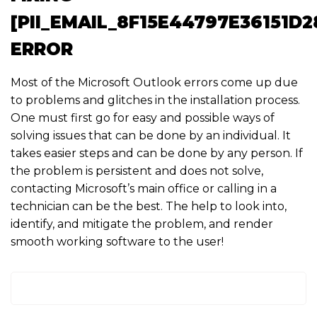
[PII_EMAIL_8F15E44797E36151D2
ERROR
Most of the Microsoft Outlook errors come up due
to problems and glitches in the installation process.
One must first go for easy and possible ways of
solving issues that can be done by an individual. It
takes easier steps and can be done by any person. If
the problem is persistent and does not solve,
contacting Microsoft’s main office or calling in a
technician can be the best. The help to look into,
identify, and mitigate the problem, and render
smooth working software to the user!