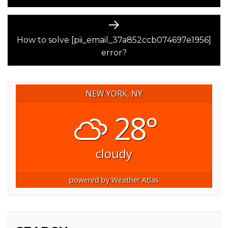
Next
post:
How to solve [pii_email_37a852ccb074697e1956]
error?
NEW YORK, NY
28°
cloudy
powered by
Weather Atlas