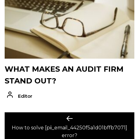
WHAT MAKES AN AUDIT FIRM
STAND OUT?
Editor
POST
Previous
post:
How to solve [pii_email_44250f5a1d01bffb7071]
NAVIGATION
error?