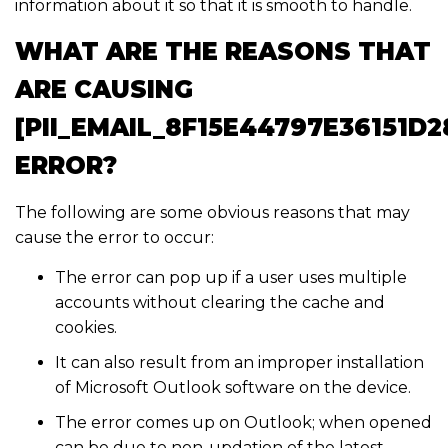
information about it so that it is smooth to handle.
WHAT ARE THE REASONS THAT
ARE CAUSING
[PII_EMAIL_8F15E44797E36151D2
ERROR?
The following are some obvious reasons that may
cause the error to occur:
The error can pop up if a user uses multiple
accounts without clearing the cache and
cookies.
It can also result from an improper installation
of Microsoft Outlook software on the device.
The error comes up on Outlook; when opened
can be due to non-updation of the latest