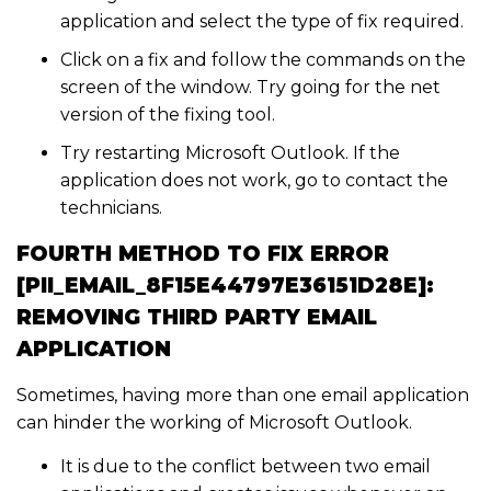
application and select the type of fix required.
Click on a fix and follow the commands on the
screen of the window. Try going for the net
version of the fixing tool.
Try restarting Microsoft Outlook. If the
application does not work, go to contact the
technicians.
FOURTH METHOD TO FIX ERROR
[PII_EMAIL_8F15E44797E36151D28E]:
REMOVING THIRD PARTY EMAIL
APPLICATION
Sometimes, having more than one email application
can hinder the working of Microsoft Outlook.
It is due to the conflict between two email