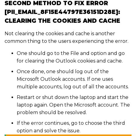
SECOND METHOD TO FIX ERROR
[PII_EMAIL_8F15E44797E36151D28E]:
CLEARING THE COOKIES AND CACHE
Not clearing the cookies and cache is another
common thing to the users experiencing the error.
One should go to the File and option and go
for clearing the Outlook cookies and cache.
Once done, one should log out of the
Microsoft Outlook accounts. If one uses
multiple accounts, log out of all the accounts.
Restart or shut down the laptop and start the
laptop again. Open the Microsoft account. The
problem should be resolved.
If the error continues, go to choose the third
option and solve the issue.