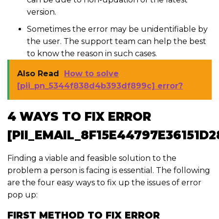
version.
Sometimes the error may be unidentifiable by
the user. The support team can help the best
to know the reason in such cases.
Also Read
How to solve
[pii_pn_5344f838d4b393df899c] error?
4 WAYS TO FIX ERROR
[PII_EMAIL_8F15E44797E36151D2
Finding a viable and feasible solution to the
problem a person is facing is essential. The following
are the four easy ways to fix up the issues of error
pop up:
FIRST METHOD TO FIX ERROR