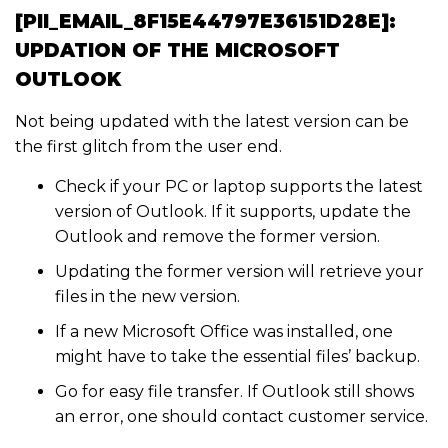
[PII_EMAIL_8F15E44797E36151D28E]:
UPDATION OF THE MICROSOFT
OUTLOOK
Not being updated with the latest version can be
the first glitch from the user end.
Check if your PC or laptop supports the latest
version of Outlook. If it supports, update the
Outlook and remove the former version.
Updating the former version will retrieve your
files in the new version.
If a new Microsoft Office was installed, one
might have to take the essential files’ backup.
Go for easy file transfer. If Outlook still shows
an error, one should contact customer service.