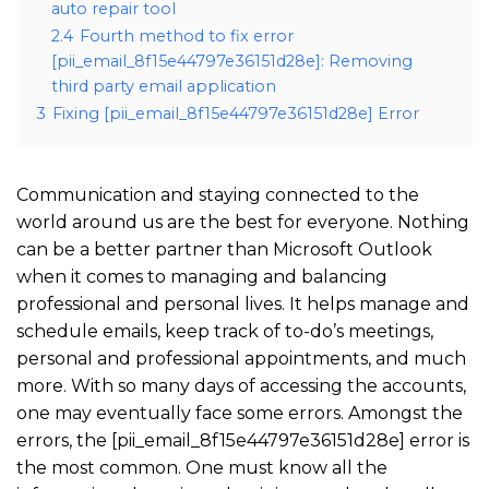
auto repair tool
2.4
Fourth method to fix error
[pii_email_8f15e44797e36151d28e]: Removing
third party email application
3
Fixing [pii_email_8f15e44797e36151d28e] Error
Communication and staying connected to the
world around us are the best for everyone. Nothing
can be a better partner than Microsoft Outlook
when it comes to managing and balancing
professional and personal lives. It helps manage and
schedule emails, keep track of to-do’s meetings,
personal and professional appointments, and much
more. With so many days of accessing the accounts,
one may eventually face some errors. Amongst the
errors, the [pii_email_8f15e44797e36151d28e] error is
the most common. One must know all the