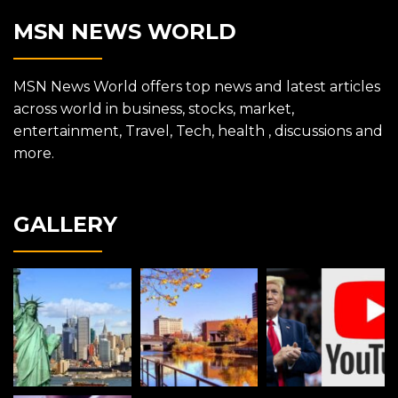
MSN NEWS WORLD
MSN News World offers top news and latest articles
across world in business, stocks, market,
entertainment, Travel, Tech, health , discussions and
more.
GALLERY