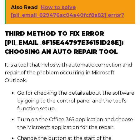
Also Read
How to solve
[pii_email_029476ac04a40fcf8a82] error?
THIRD METHOD TO FIX ERROR
[PII_EMAIL_8F15E44797E36151D28E]:
CHOOSING AN AUTO REPAIR TOOL
It is a tool that helps with automatic correction and
repair of the problem occurring in Microsoft
Outlook.
Go for checking the details about the software
by going to the control panel and the tool’s
function setup.
Turn on the Office 365 application and choose
the Microsoft application for the repair.
Change the button at the start of the