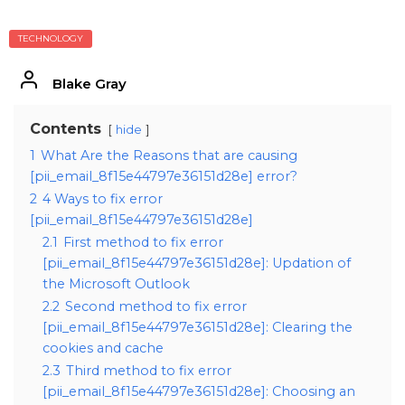
TECHNOLOGY
Blake Gray
Contents
hide
1
What Are the Reasons that are causing
[pii_email_8f15e44797e36151d28e] error?
2
4 Ways to fix error
[pii_email_8f15e44797e36151d28e]
2.1
First method to fix error
[pii_email_8f15e44797e36151d28e]: Updation of
the Microsoft Outlook
2.2
Second method to fix error
[pii_email_8f15e44797e36151d28e]: Clearing the
cookies and cache
2.3
Third method to fix error
[pii_email_8f15e44797e36151d28e]: Choosing an