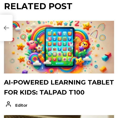
RELATED POST
B7071]
AI-POWERED LEARNING TABLET
FOR KIDS: TALPAD T100
Editor