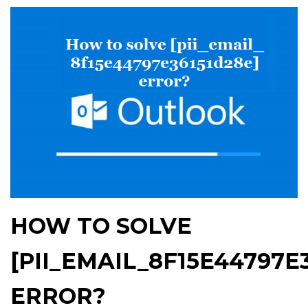
HOW TO SOLVE
[PII_EMAIL_8F15E44797E
ERROR?