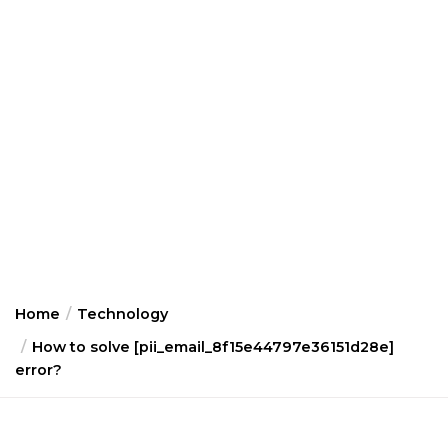
Home
Technology
How to solve [pii_email_8f15e44797e36151d28e]
error?