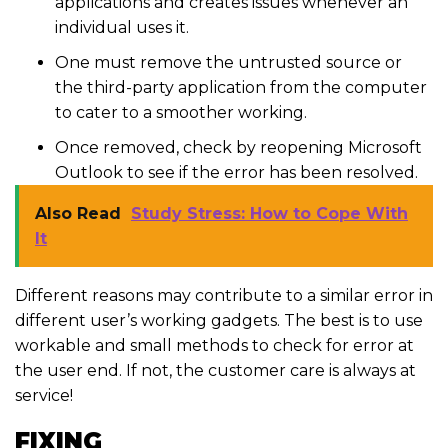
applications and creates issues whenever an
individual uses it.
One must remove the untrusted source or
the third-party application from the computer
to cater to a smoother working.
Once removed, check by reopening Microsoft
Outlook to see if the error has been resolved.
Also Read
Study Stress: How to Cope With
It
Different reasons may contribute to a similar error in
different user’s working gadgets. The best is to use
workable and small methods to check for error at
the user end. If not, the customer care is always at
service!
FIXING