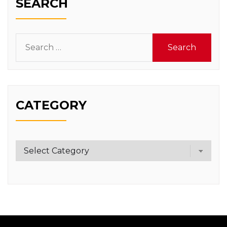
SEARCH
Search
for:
CATEGORY
Category