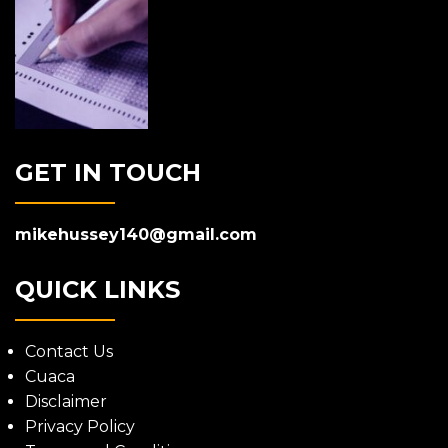
GET IN TOUCH
mikehussey140@gmail.com
QUICK LINKS
Contact Us
Cuaca
Disclaimer
Privacy Policy