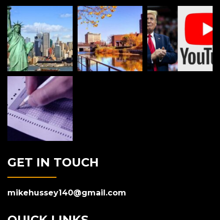
GET IN TOUCH
mikehussey140@gmail.com
QUICK LINKS