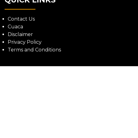
Contact Us
Cuaca
Disclaimer
Privacy Policy
Terms and Conditions