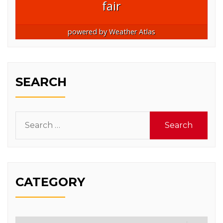
fair
powered by
Weather Atlas
SEARCH
Search
for:
CATEGORY
Category