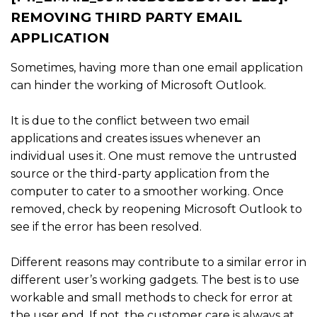
REMOVING THIRD PARTY EMAIL
APPLICATION
Sometimes, having more than one email application
can hinder the working of Microsoft Outlook.
It is due to the conflict between two email
applications and creates issues whenever an
individual uses it. One must remove the untrusted
source or the third-party application from the
computer to cater to a smoother working. Once
removed, check by reopening Microsoft Outlook to
see if the error has been resolved.
Different reasons may contribute to a similar error in
different user’s working gadgets. The best is to use
workable and small methods to check for error at
the user end. If not, the customer care is always at