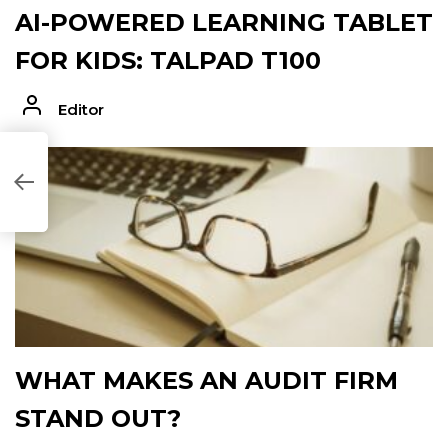
AI-POWERED LEARNING TABLET
FOR KIDS: TALPAD T100
Editor
F7940]
WHAT MAKES AN AUDIT FIRM
STAND OUT?