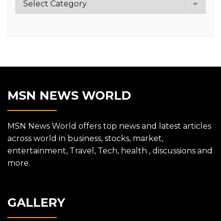
MSN NEWS WORLD
MSN News World offers top news and latest articles
across world in business, stocks, market,
entertainment, Travel, Tech, health , discussions and
more.
GALLERY