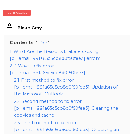
TECHNOLOGY
Blake Gray
Contents
hide
1
What Are the Reasons that are causing
[pii_email_991a65d5cb8d0f50fee3] error?
2
4 Ways to fix error
[pii_email_991a65d5cb8d0f50fee3]
2.1
First method to fix error
[pii_email_991a65d5cb8d0f50fee3]: Updation of
the Microsoft Outlook
2.2
Second method to fix error
[pii_email_991a65d5cb8d0f50fee3]: Clearing the
cookies and cache
2.3
Third method to fix error
[pii_email_991a65d5cb8d0f50fee3]: Choosing an