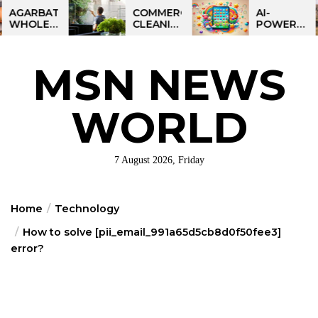
Skip
ARBATTI
COMMERCIAL
AI-
OLESALE
CLEANING
POWERED
to
INESS
IN
LEARNING
the
INDIA:
GREATER
TABLET
SMART
PHILADELPHIA:
FOR
content
MSN NEWS
OFIT
MULTI-
KIDS:
PORTUNITY
SITE
TALPAD
STRATEGIES
T100
FOR
WORLD
REGIONAL
OPERATIONS
7 August 2026, Friday
Home
Technology
How to solve [pii_email_991a65d5cb8d0f50fee3]
error?