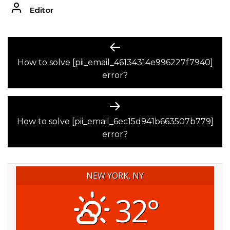
Editor
POST
Previous
post:
How to solve [pii_email_46134314e996227f7940]
NAVIGATION
error?
Next
post:
How to solve [pii_email_6ec15d941b663507b779]
error?
NEW YORK, NY
32°