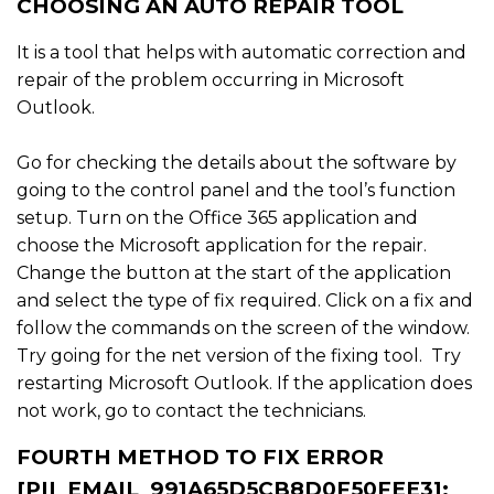
CHOOSING AN AUTO REPAIR TOOL
It is a tool that helps with automatic correction and
repair of the problem occurring in Microsoft
Outlook.
Go for checking the details about the software by
going to the control panel and the tool’s function
setup. Turn on the Office 365 application and
choose the Microsoft application for the repair.
Change the button at the start of the application
and select the type of fix required. Click on a fix and
follow the commands on the screen of the window.
Try going for the net version of the fixing tool. Try
restarting Microsoft Outlook. If the application does
not work, go to contact the technicians.
FOURTH METHOD TO FIX ERROR
[PII_EMAIL_991A65D5CB8D0F50FEE3]: