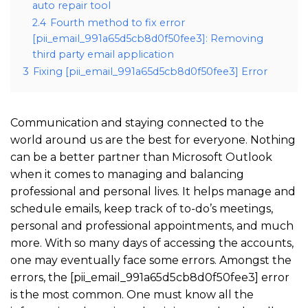
auto repair tool
2.4
Fourth method to fix error
[pii_email_991a65d5cb8d0f50fee3]: Removing
third party email application
3
Fixing [pii_email_991a65d5cb8d0f50fee3] Error
Communication and staying connected to the
world around us are the best for everyone. Nothing
can be a better partner than Microsoft Outlook
when it comes to managing and balancing
professional and personal lives. It helps manage and
schedule emails, keep track of to-do’s meetings,
personal and professional appointments, and much
more. With so many days of accessing the accounts,
one may eventually face some errors. Amongst the
errors, the [pii_email_991a65d5cb8d0f50fee3] error
is the most common. One must know all the