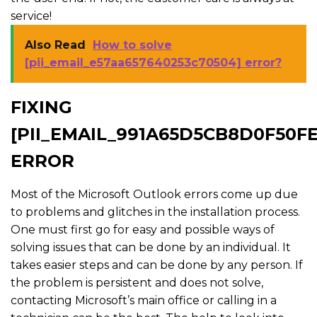
service!
Also Read
How to solve
[pii_email_e57aa657640253c70504] error?
FIXING
[PII_EMAIL_991A65D5CB8D0F50FE
ERROR
Most of the Microsoft Outlook errors come up due
to problems and glitches in the installation process.
One must first go for easy and possible ways of
solving issues that can be done by an individual. It
takes easier steps and can be done by any person. If
the problem is persistent and does not solve,
contacting Microsoft’s main office or calling in a