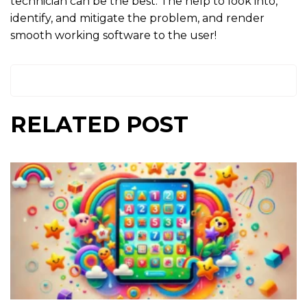
technician can be the best. The help to look into,
identify, and mitigate the problem, and render
smooth working software to the user!
RELATED POST