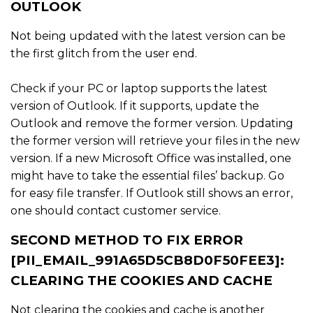
OUTLOOK
Not being updated with the latest version can be
the first glitch from the user end.
Check if your PC or laptop supports the latest
version of Outlook. If it supports, update the
Outlook and remove the former version. Updating
the former version will retrieve your files in the new
version. If a new Microsoft Office was installed, one
might have to take the essential files’ backup. Go
for easy file transfer. If Outlook still shows an error,
one should contact customer service.
SECOND METHOD TO FIX ERROR
[PII_EMAIL_991A65D5CB8D0F50FEE3]:
CLEARING THE COOKIES AND CACHE
Not clearing the cookies and cache is another