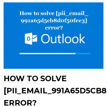
HOW TO SOLVE
[PII_EMAIL_991A65D5CB
ERROR?