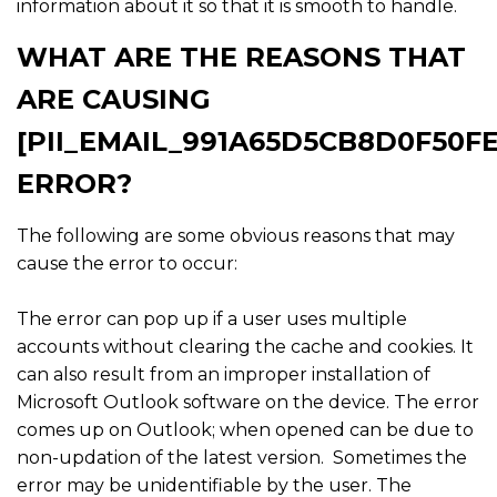
information about it so that it is smooth to handle.
WHAT ARE THE REASONS THAT
ARE CAUSING
[PII_EMAIL_991A65D5CB8D0F50FE
ERROR?
The following are some obvious reasons that may
cause the error to occur:
The error can pop up if a user uses multiple
accounts without clearing the cache and cookies. It
can also result from an improper installation of
Microsoft Outlook software on the device. The error
comes up on Outlook; when opened can be due to
non-updation of the latest version. Sometimes the
error may be unidentifiable by the user. The