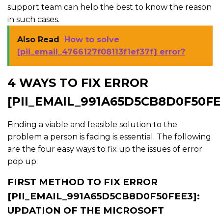
support team can help the best to know the reason
in such cases.
Also Read
How to solve
[pii_email_4766127f08113f1ef37f] error?
4 WAYS TO FIX ERROR
[PII_EMAIL_991A65D5CB8D0F50FE
Finding a viable and feasible solution to the
problem a person is facing is essential. The following
are the four easy ways to fix up the issues of error
pop up:
FIRST METHOD TO FIX ERROR
[PII_EMAIL_991A65D5CB8D0F50FEE3]:
UPDATION OF THE MICROSOFT