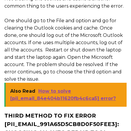
common thing to the users experiencing the error.
One should go to the File and option and go for
clearing the Outlook cookies and cache. Once
done, one should log out of the Microsoft Outlook
accounts. If one uses multiple accounts, log out of
all the accounts. Restart or shut down the laptop
and start the laptop again. Open the Microsoft
account. The problem should be resolved. If the
error continues, go to choose the third option and
solve the issue.
Also Read
How to solve
[pii_email_84e404b11620fb4c6ca5] error?
THIRD METHOD TO FIX ERROR
[PII_EMAIL_991A65D5CB8D0F50FEE3]: