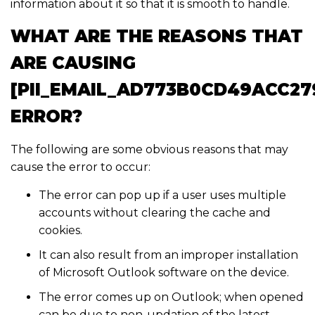
information about it so that it is smooth to handle.
WHAT ARE THE REASONS THAT
ARE CAUSING
[PII_EMAIL_AD773B0CD49ACC27
ERROR?
The following are some obvious reasons that may
cause the error to occur:
The error can pop up if a user uses multiple
accounts without clearing the cache and
cookies.
It can also result from an improper installation
of Microsoft Outlook software on the device.
The error comes up on Outlook; when opened
can be due to non-updation of the latest