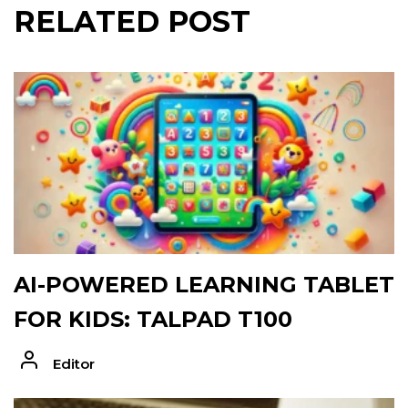
RELATED POST
AI-POWERED LEARNING TABLET
FOR KIDS: TALPAD T100
Editor