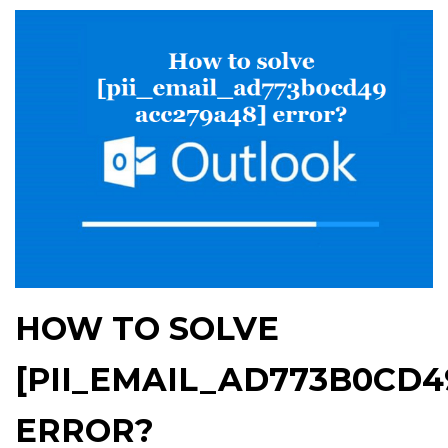
HOW TO SOLVE
[PII_EMAIL_AD773B0CD4
ERROR?