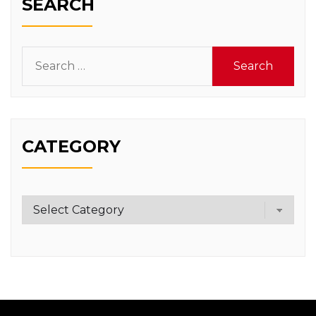
SEARCH
Search
for:
CATEGORY
Category