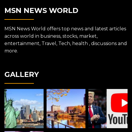
MSN NEWS WORLD
MSN News World offers top news and latest articles
across world in business, stocks, market,
entertainment, Travel, Tech, health , discussions and
more.
GALLERY