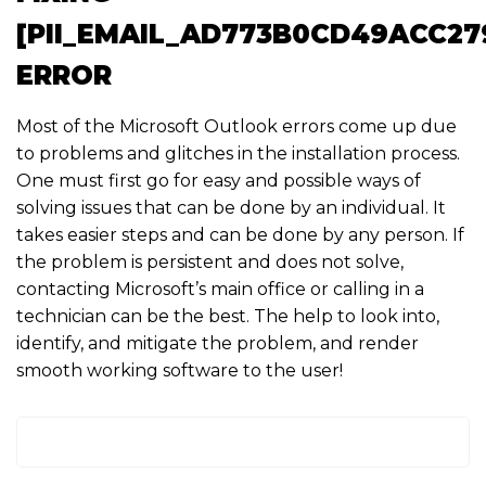
[PII_EMAIL_AD773B0CD49ACC27
ERROR
Most of the Microsoft Outlook errors come up due
to problems and glitches in the installation process.
One must first go for easy and possible ways of
solving issues that can be done by an individual. It
takes easier steps and can be done by any person. If
the problem is persistent and does not solve,
contacting Microsoft’s main office or calling in a
technician can be the best. The help to look into,
identify, and mitigate the problem, and render
smooth working software to the user!