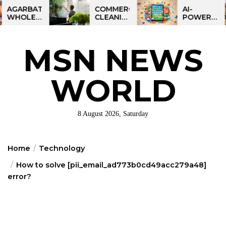
Skip
BATTI
COMMERCIAL
AI-
ESALE
CLEANING
POWERED
to
NESS
IN
LEARNING
the
IA:
GREATER
TABLET
ART
PHILADELPHIA:
FOR
content
MSN NEWS
IT
MULTI-
KIDS:
RTUNITY
SITE
TALPAD
STRATEGIES
T100
FOR
WORLD
REGIONAL
OPERATIONS
8 August 2026, Saturday
Home
Technology
How to solve [pii_email_ad773b0cd49acc279a48]
error?