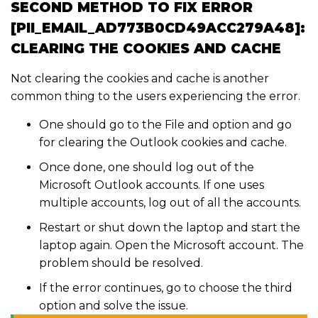
SECOND METHOD TO FIX ERROR
[PII_EMAIL_AD773B0CD49ACC279A48]:
CLEARING THE COOKIES AND CACHE
Not clearing the cookies and cache is another
common thing to the users experiencing the error.
One should go to the File and option and go
for clearing the Outlook cookies and cache.
Once done, one should log out of the
Microsoft Outlook accounts. If one uses
multiple accounts, log out of all the accounts.
Restart or shut down the laptop and start the
laptop again. Open the Microsoft account. The
problem should be resolved.
If the error continues, go to choose the third
option and solve the issue.