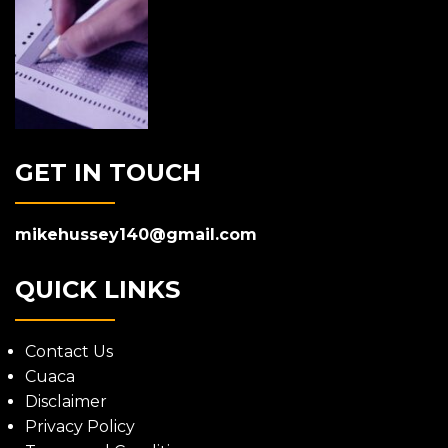
GET IN TOUCH
mikehussey140@gmail.com
QUICK LINKS
Contact Us
Cuaca
Disclaimer
Privacy Policy