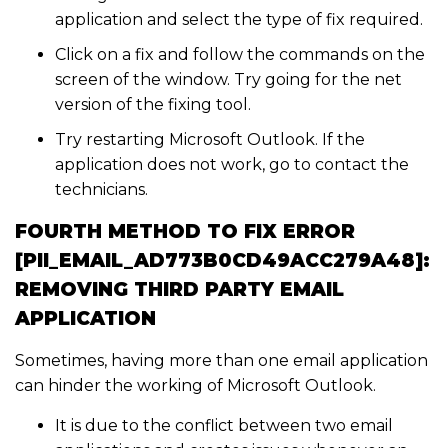
application and select the type of fix required.
Click on a fix and follow the commands on the
screen of the window. Try going for the net
version of the fixing tool.
Try restarting Microsoft Outlook. If the
application does not work, go to contact the
technicians.
FOURTH METHOD TO FIX ERROR
[PII_EMAIL_AD773B0CD49ACC279A48]:
REMOVING THIRD PARTY EMAIL
APPLICATION
Sometimes, having more than one email application
can hinder the working of Microsoft Outlook.
It is due to the conflict between two email