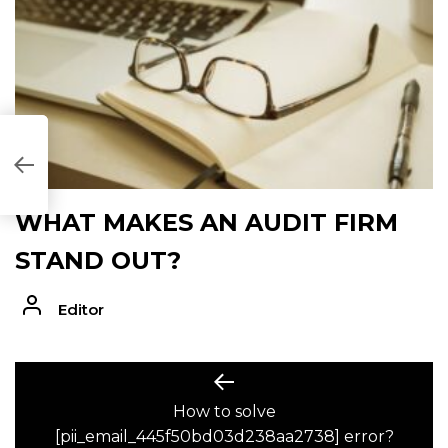
AA2738]
WHAT MAKES AN AUDIT FIRM
STAND OUT?
Editor
POST
Previous
post:
How to solve
NAVIGATION
[pii_email_445f50bd03d238aa2738] error?