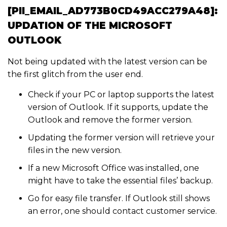
[PII_EMAIL_AD773B0CD49ACC279A48]:
UPDATION OF THE MICROSOFT
OUTLOOK
Not being updated with the latest version can be
the first glitch from the user end.
Check if your PC or laptop supports the latest
version of Outlook. If it supports, update the
Outlook and remove the former version.
Updating the former version will retrieve your
files in the new version.
If a new Microsoft Office was installed, one
might have to take the essential files’ backup.
Go for easy file transfer. If Outlook still shows
an error, one should contact customer service.