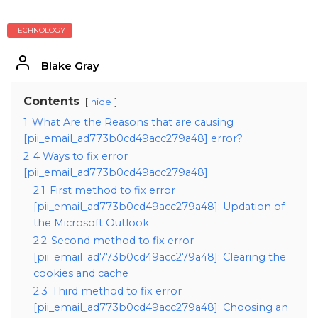
TECHNOLOGY
Blake Gray
Contents
hide
1
What Are the Reasons that are causing
[pii_email_ad773b0cd49acc279a48] error?
2
4 Ways to fix error
[pii_email_ad773b0cd49acc279a48]
2.1
First method to fix error
[pii_email_ad773b0cd49acc279a48]: Updation of
the Microsoft Outlook
2.2
Second method to fix error
[pii_email_ad773b0cd49acc279a48]: Clearing the
cookies and cache
2.3
Third method to fix error
[pii_email_ad773b0cd49acc279a48]: Choosing an