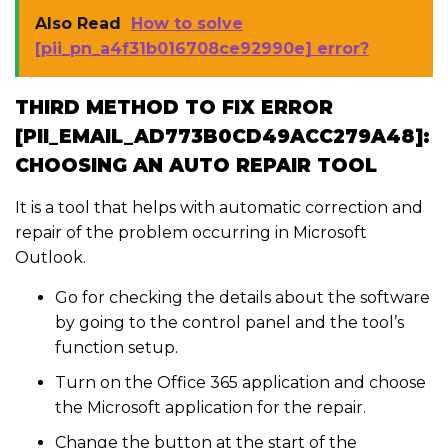
Also Read
How to solve
[pii_pn_a4f31b016708ce92990e] error?
THIRD METHOD TO FIX ERROR
[PII_EMAIL_AD773B0CD49ACC279A48]:
CHOOSING AN AUTO REPAIR TOOL
It is a tool that helps with automatic correction and
repair of the problem occurring in Microsoft
Outlook.
Go for checking the details about the software
by going to the control panel and the tool’s
function setup.
Turn on the Office 365 application and choose
the Microsoft application for the repair.
Change the button at the start of the