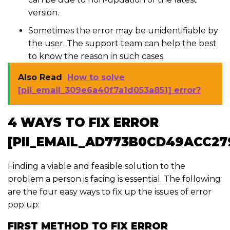
version.
Sometimes the error may be unidentifiable by
the user. The support team can help the best
to know the reason in such cases.
Also Read
How to solve
[pii_email_309e6a40f7a1d053a851] error?
4 WAYS TO FIX ERROR
[PII_EMAIL_AD773B0CD49ACC27
Finding a viable and feasible solution to the
problem a person is facing is essential. The following
are the four easy ways to fix up the issues of error
pop up:
FIRST METHOD TO FIX ERROR