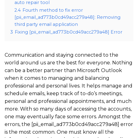
auto repair tool
2.4
Fourth method to fix error
[pii_email_ad773b0cd49acc279a48]: Removing
third party email application
3
Fixing [pii_email_ad773b0cd49acc279a48] Error
Communication and staying connected to the
world around us are the best for everyone. Nothing
can be a better partner than Microsoft Outlook
when it comes to managing and balancing
professional and personal lives. It helps manage and
schedule emails, keep track of to-do’s meetings,
personal and professional appointments, and much
more. With so many days of accessing the accounts,
one may eventually face some errors. Amongst the
errors, the [pii_email_ad773b0cd49acc279a48] error
is the most common. One must know all the