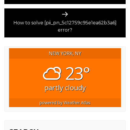
Next
post:
How to solve [pii_pn_5c12759c95e1ea62b3a6]
error?
NEW YORK, NY
23°
partly cloudy
powered by
Weather Atlas