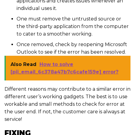
applications and creates issues whenever an
individual uses it.
One must remove the untrusted source or
the third-party application from the computer
to cater to a smoother working.
Once removed, check by reopening Microsoft
Outlook to see if the error has been resolved.
Also Read
How to solve
[pii_email_6c378a47b7c6cafe159e] error?
Different reasons may contribute to a similar error in
different user’s working gadgets. The best is to use
workable and small methods to check for error at
the user end. If not, the customer care is always at
service!
FIXING