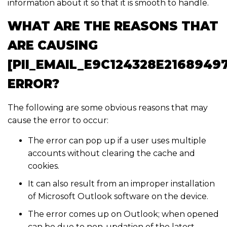
information about it so that it is smooth to handle.
WHAT ARE THE REASONS THAT
ARE CAUSING
[PII_EMAIL_E9C124328E2168949
ERROR?
The following are some obvious reasons that may
cause the error to occur:
The error can pop up if a user uses multiple
accounts without clearing the cache and
cookies.
It can also result from an improper installation
of Microsoft Outlook software on the device.
The error comes up on Outlook; when opened
can be due to non-updation of the latest