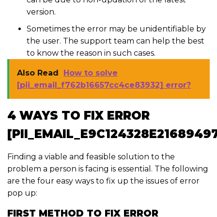
version.
Sometimes the error may be unidentifiable by
the user. The support team can help the best
to know the reason in such cases.
Also Read
How to solve
[pii_email_f762b16657cc4ce83932] error?
4 WAYS TO FIX ERROR
[PII_EMAIL_E9C124328E2168949
Finding a viable and feasible solution to the
problem a person is facing is essential. The following
are the four easy ways to fix up the issues of error
pop up:
FIRST METHOD TO FIX ERROR