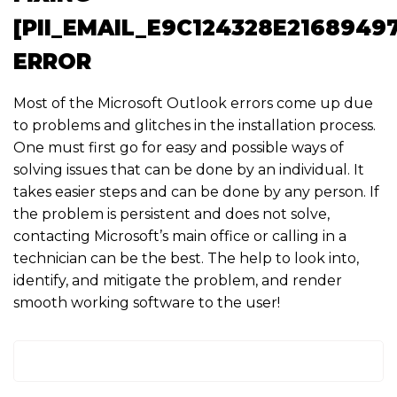
[PII_EMAIL_E9C124328E2168949
ERROR
Most of the Microsoft Outlook errors come up due
to problems and glitches in the installation process.
One must first go for easy and possible ways of
solving issues that can be done by an individual. It
takes easier steps and can be done by any person. If
the problem is persistent and does not solve,
contacting Microsoft’s main office or calling in a
technician can be the best. The help to look into,
identify, and mitigate the problem, and render
smooth working software to the user!