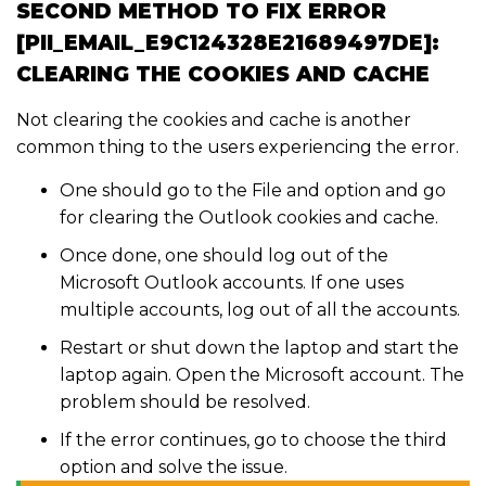
SECOND METHOD TO FIX ERROR
[PII_EMAIL_E9C124328E21689497DE]:
CLEARING THE COOKIES AND CACHE
Not clearing the cookies and cache is another
common thing to the users experiencing the error.
One should go to the File and option and go
for clearing the Outlook cookies and cache.
Once done, one should log out of the
Microsoft Outlook accounts. If one uses
multiple accounts, log out of all the accounts.
Restart or shut down the laptop and start the
laptop again. Open the Microsoft account. The
problem should be resolved.
If the error continues, go to choose the third
option and solve the issue.