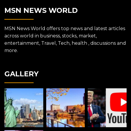
MSN NEWS WORLD
MSN News World offers top news and latest articles
across world in business, stocks, market,
entertainment, Travel, Tech, health , discussions and
more.
GALLERY