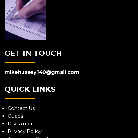
GET IN TOUCH
mikehussey140@gmail.com
QUICK LINKS
Contact Us
Cuaca
Disclaimer
Privacy Policy