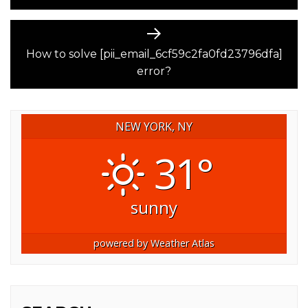
Next
post:
How to solve [pii_email_6cf59c2fa0fd23796dfa]
error?
NEW YORK, NY
31°
sunny
powered by
Weather Atlas