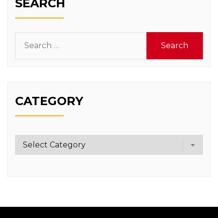
SEARCH
Search
for:
CATEGORY
Category