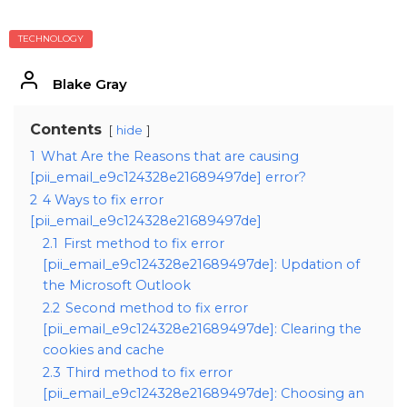
TECHNOLOGY
Blake Gray
Contents
hide
1
What Are the Reasons that are causing
[pii_email_e9c124328e21689497de] error?
2
4 Ways to fix error
[pii_email_e9c124328e21689497de]
2.1
First method to fix error
[pii_email_e9c124328e21689497de]: Updation of
the Microsoft Outlook
2.2
Second method to fix error
[pii_email_e9c124328e21689497de]: Clearing the
cookies and cache
2.3
Third method to fix error
[pii_email_e9c124328e21689497de]: Choosing an