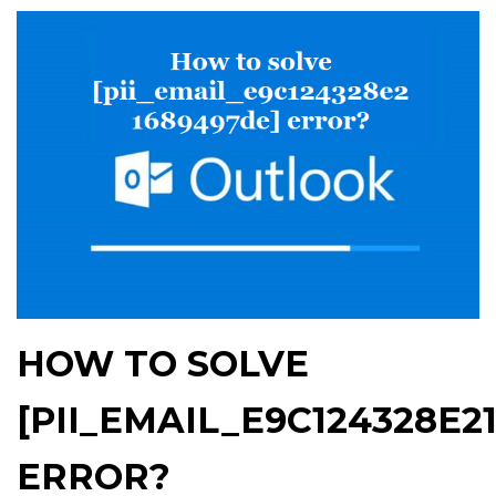
HOW TO SOLVE
[PII_EMAIL_E9C124328E2
ERROR?