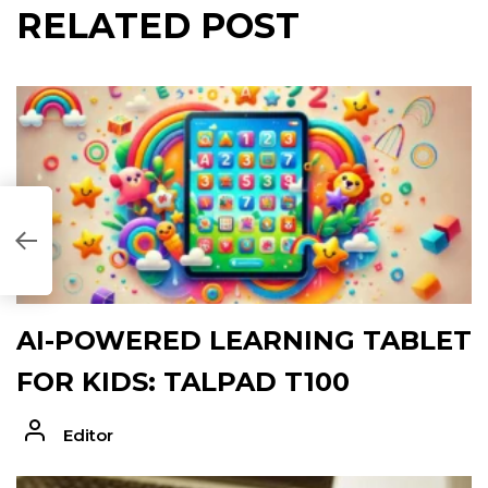
RELATED POST
47B48]
AI-POWERED LEARNING TABLET
FOR KIDS: TALPAD T100
Editor