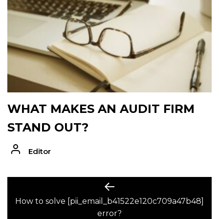
WHAT MAKES AN AUDIT FIRM
STAND OUT?
Editor
POST
Previous
post:
How to solve [pii_email_b41522e120c709a47b48]
NAVIGATION
error?