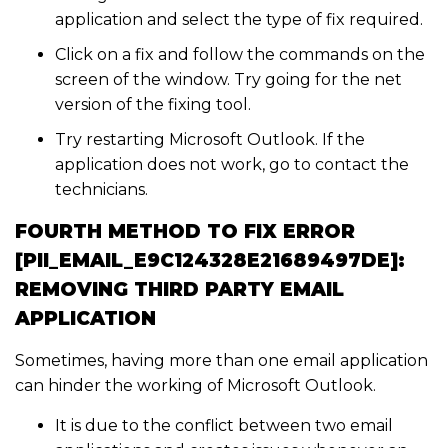
application and select the type of fix required.
Click on a fix and follow the commands on the
screen of the window. Try going for the net
version of the fixing tool.
Try restarting Microsoft Outlook. If the
application does not work, go to contact the
technicians.
FOURTH METHOD TO FIX ERROR
[PII_EMAIL_E9C124328E21689497DE]:
REMOVING THIRD PARTY EMAIL
APPLICATION
Sometimes, having more than one email application
can hinder the working of Microsoft Outlook.
It is due to the conflict between two email