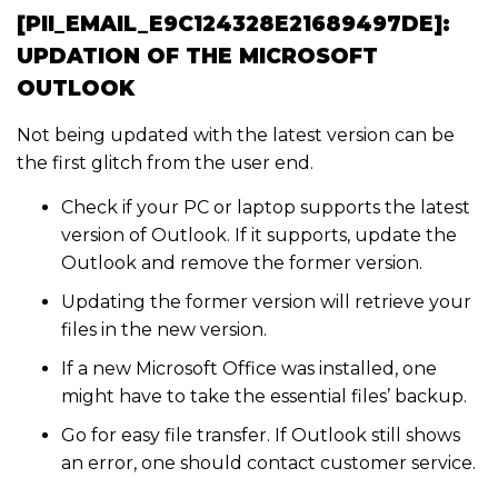
[PII_EMAIL_E9C124328E21689497DE]:
UPDATION OF THE MICROSOFT
OUTLOOK
Not being updated with the latest version can be
the first glitch from the user end.
Check if your PC or laptop supports the latest
version of Outlook. If it supports, update the
Outlook and remove the former version.
Updating the former version will retrieve your
files in the new version.
If a new Microsoft Office was installed, one
might have to take the essential files’ backup.
Go for easy file transfer. If Outlook still shows
an error, one should contact customer service.