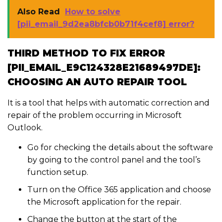
Also Read
How to solve
[pii_email_9d2ea8bfcb0b71f4cef8] error?
THIRD METHOD TO FIX ERROR
[PII_EMAIL_E9C124328E21689497DE]:
CHOOSING AN AUTO REPAIR TOOL
It is a tool that helps with automatic correction and
repair of the problem occurring in Microsoft
Outlook.
Go for checking the details about the software
by going to the control panel and the tool’s
function setup.
Turn on the Office 365 application and choose
the Microsoft application for the repair.
Change the button at the start of the