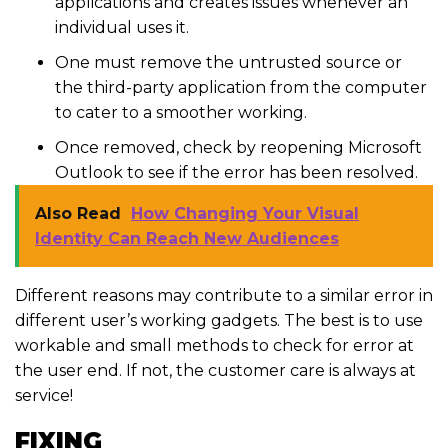
applications and creates issues whenever an
individual uses it.
One must remove the untrusted source or
the third-party application from the computer
to cater to a smoother working.
Once removed, check by reopening Microsoft
Outlook to see if the error has been resolved.
Also Read
How Changing Your Visual
Identity Can Reach New Audiences
Different reasons may contribute to a similar error in
different user’s working gadgets. The best is to use
workable and small methods to check for error at
the user end. If not, the customer care is always at
service!
FIXING