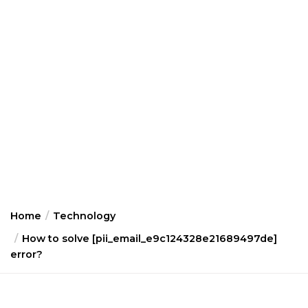
Home
Technology
How to solve [pii_email_e9c124328e21689497de]
error?