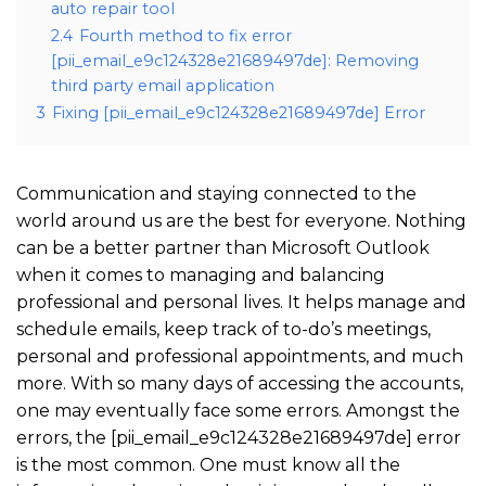
auto repair tool
2.4
Fourth method to fix error
[pii_email_e9c124328e21689497de]: Removing
third party email application
3
Fixing [pii_email_e9c124328e21689497de] Error
Communication and staying connected to the
world around us are the best for everyone. Nothing
can be a better partner than Microsoft Outlook
when it comes to managing and balancing
professional and personal lives. It helps manage and
schedule emails, keep track of to-do’s meetings,
personal and professional appointments, and much
more. With so many days of accessing the accounts,
one may eventually face some errors. Amongst the
errors, the [pii_email_e9c124328e21689497de] error
is the most common. One must know all the